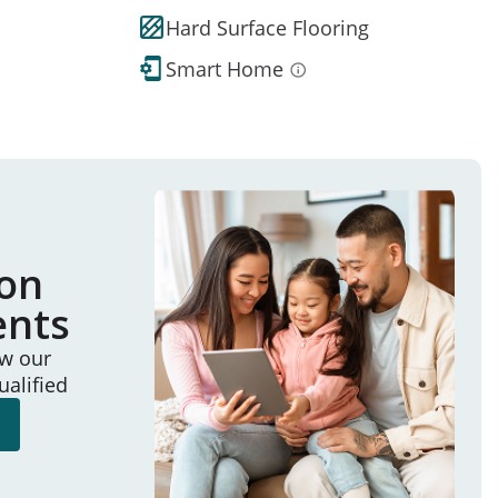
Hard Surface Flooring
Smart Home
ion
ents
ew our
ualified