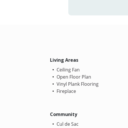
Living Areas
Ceiling Fan
Open Floor Plan
Vinyl Plank Flooring
Fireplace
Community
Cul de Sac