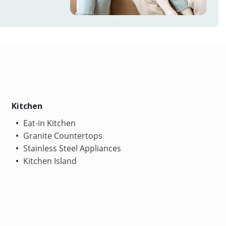
Kitchen
Eat-in Kitchen
Granite Countertops
Stainless Steel Appliances
Kitchen Island