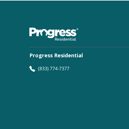
Progress Residential
(833) 774-7377