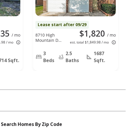
Lease start after 09/29
835
$1,820
/ mo
8710 High
/ mo
Mountain Dr,
4.98 / mo
est. total $1,849.98 / mo
Houston, TX
77088
3
2.5
1687
714 Sqft.
Beds
Baths
Sqft.
Search Homes By Zip Code