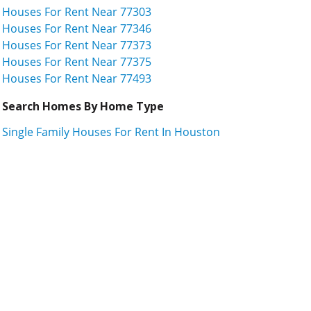
Houses For Rent Near 77303
Houses For Rent Near 77346
Houses For Rent Near 77373
Houses For Rent Near 77375
Houses For Rent Near 77493
Search Homes By Home Type
Single Family Houses For Rent In Houston