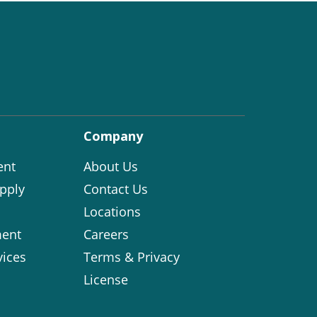
Company
ent
About Us
pply
Contact Us
Locations
ent
Careers
vices
Terms & Privacy
License