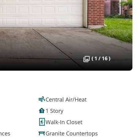
( 1 / 16 )
Central Air/Heat
1 Story
Walk-In Closet
ances
Granite Countertops