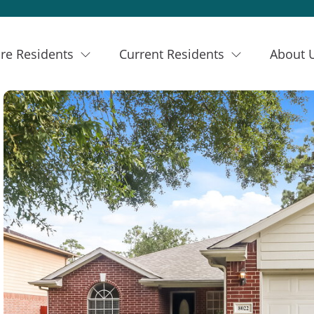
re Residents
Current Residents
About 