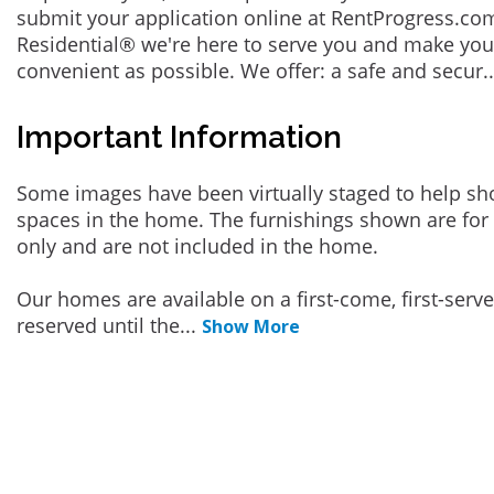
submit your application online at RentProgress.com
Residential® we're here to serve you and make you
convenient as possible. We offer: a safe and secur
.
Important Information
Some images have been virtually staged to help sh
spaces in the home. The furnishings shown are for 
only and are not included in the home.
Our homes are available on a first-come, first-serv
reserved until the
...
Show More