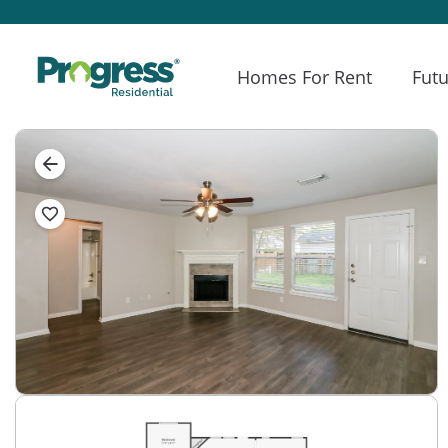
Homes For Rent
Futu