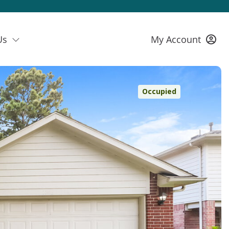
Us
My Account
Occupied