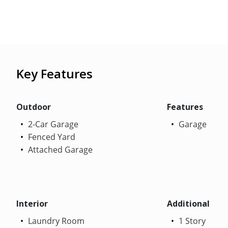
Key Features
Outdoor
Features
2-Car Garage
Garage
Fenced Yard
Attached Garage
Interior
Additional
Laundry Room
1 Story