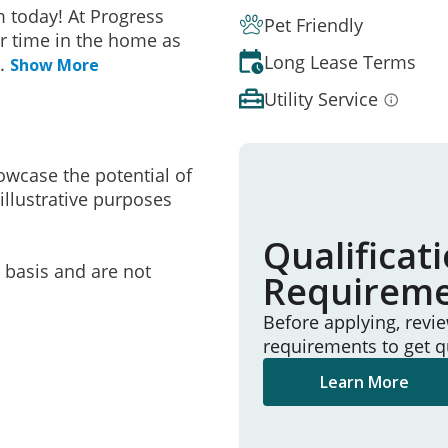
 today! At Progress
Pet Friendly
r time in the home as
Long Lease Terms
..
Show More
Utility Service
owcase the potential of
illustrative purposes
Qualificat
e basis and are not
Requirem
Before applying, revi
requirements to get q
Learn More