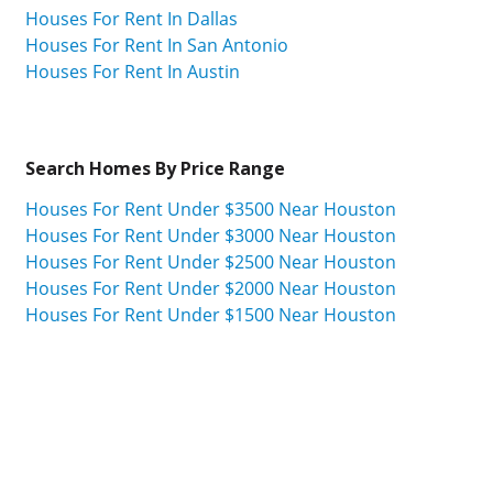
Houses For Rent In Dallas
Houses For Rent In San Antonio
Houses For Rent In Austin
Search Homes By Price Range
Houses For Rent Under $3500 Near Houston
Houses For Rent Under $3000 Near Houston
Houses For Rent Under $2500 Near Houston
Houses For Rent Under $2000 Near Houston
Houses For Rent Under $1500 Near Houston