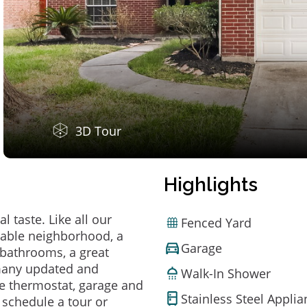
3D Tour
Highlights
 taste. Like all our
Fenced Yard
irable neighborhood, a
Garage
bathrooms, a great
 many updated and
Walk-In Shower
e thermostat, garage and
Stainless Steel Appli
o schedule a tour or