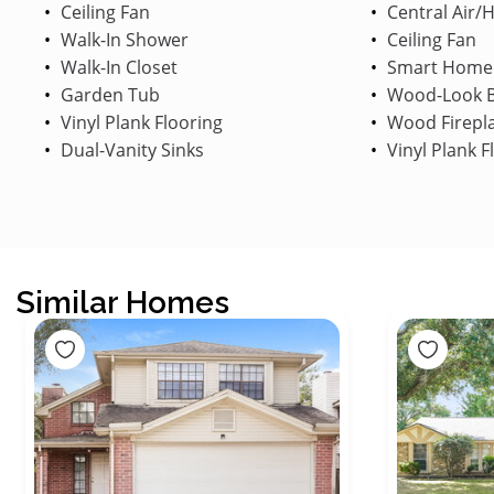
Ceiling Fan
Central Air/
Walk-In Shower
Ceiling Fan
Walk-In Closet
Smart Home
Garden Tub
Wood-Look B
Vinyl Plank Flooring
Wood Firepl
Dual-Vanity Sinks
Vinyl Plank F
Similar Homes