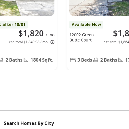
t after 10/01
Available Now
$1,820
$1,
/ mo
12002 Green
Butte Court,
est. total $1,849.98 / mo
est. total $1,86
Houston, TX
77044
2 Baths
1804 Sqft.
3 Beds
2 Baths
1
Search Homes By City