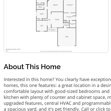
About This Home
Interested in this home? You clearly have exceptional
homes, this one features: a great location in a des
comfortable layout with good-sized bedrooms and 
kitchen with plenty of counter and cabinet space,
upgraded features, central HVAC and programmabl
a spacious yard, and it's pet friendly. Call or click t