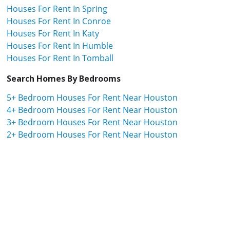
Houses For Rent In Spring
Houses For Rent In Conroe
Houses For Rent In Katy
Houses For Rent In Humble
Houses For Rent In Tomball
Search Homes By Bedrooms
5+ Bedroom Houses For Rent Near Houston
4+ Bedroom Houses For Rent Near Houston
3+ Bedroom Houses For Rent Near Houston
2+ Bedroom Houses For Rent Near Houston