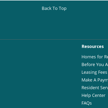
Back To Top
Resources
Homes for R
Before You A
Leasing Fees
Make A Paym
Resident Ser
Help Center
FAQs