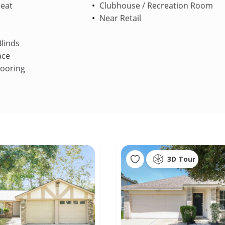
Heat
Clubhouse / Recreation Room
Near Retail
linds
ace
looring
3D Tour