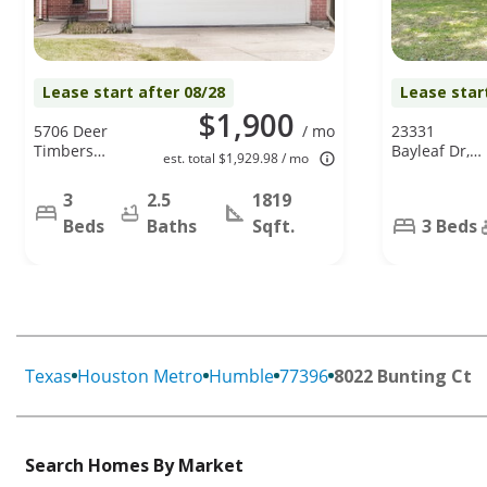
Lease start after 08/28
Lease star
$1,900
5706 Deer
/ mo
23331
Timbers
Bayleaf Dr,
est. total $1,929.98 / mo
Trail,
Spring, TX
Humble, TX
77373
3
2.5
1819
77346
Beds
Baths
Sqft.
3 Beds
Texas
Houston Metro
Humble
77396
8022 Bunting Ct
Search Homes By Market