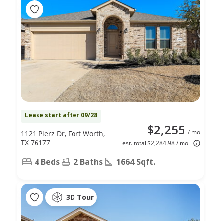
Lease start after 09/28
$2,255
/ mo
1121 Pierz Dr, Fort Worth,
TX 76177
est. total $2,284.98 / mo
4 Beds
2 Baths
1664 Sqft.
3D Tour