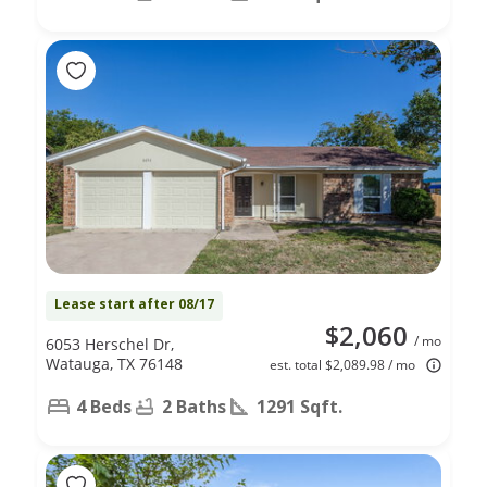
Lease start after 08/17
$2,060
/ mo
6053 Herschel Dr,
Watauga, TX 76148
est. total $2,089.98 / mo
4 Beds
2 Baths
1291 Sqft.