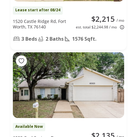
Lease start after 08/24
$2,215
/ mo
1520 Castle Ridge Rd, Fort
Worth, TX 76140
est. total $2,244.98 / mo
3 Beds
2 Baths
1576 Sqft.
Available Now
$2,135
/ mo