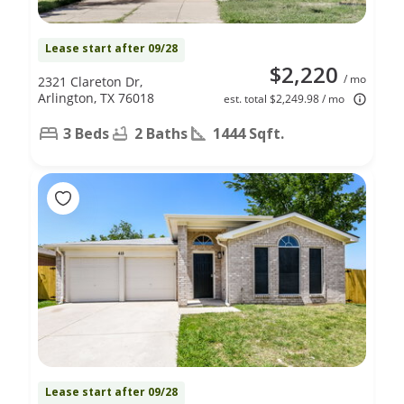
Lease start after 09/28
$2,220
/ mo
2321 Clareton Dr,
Arlington, TX 76018
est. total $2,249.98 / mo
3 Beds
2 Baths
1444 Sqft.
Lease start after 09/28