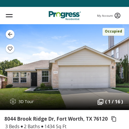
My Account
Occupied
( 1 / 16 )
3D Tour
8044 Brook Ridge Dr, Fort Worth,
TX 76120
3 Beds
2 Baths
1434 Sq Ft