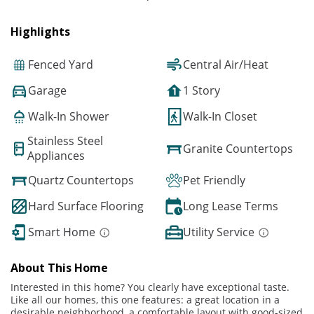
Highlights
Fenced Yard
Central Air/Heat
Garage
1 Story
Walk-In Shower
Walk-In Closet
Stainless Steel
Granite Countertops
Appliances
Quartz Countertops
Pet Friendly
Hard Surface Flooring
Long Lease Terms
Smart Home
Utility Service
About This Home
Interested in this home? You clearly have exceptional taste.
Like all our homes, this one features: a great location in a
desirable neighborhood, a comfortable layout with good-sized