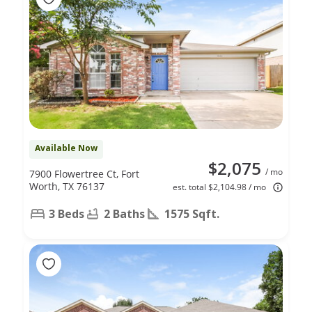
Available Now
$2,075
/ mo
7900 Flowertree Ct, Fort
Worth, TX 76137
est. total $2,104.98 / mo
3 Beds
2 Baths
1575 Sqft.