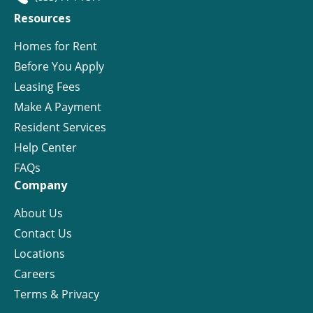
Resources
Homes for Rent
Before You Apply
Leasing Fees
Make A Payment
Resident Services
Help Center
FAQs
Company
About Us
Contact Us
Locations
Careers
Terms & Privacy