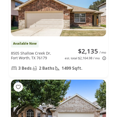
Available Now
$2,135
/ mo
8505 Shallow Creek Dr,
Fort Worth, TX 76179
est. total $2,164.98 / mo
3 Beds
2 Baths
1499 Sqft.