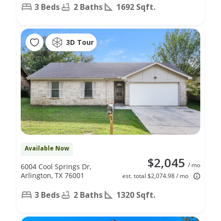
3 Beds
2 Baths
1692 Sqft.
3D Tour
Available Now
$2,045
/ mo
6004 Cool Springs Dr,
Arlington, TX 76001
est. total $2,074.98 / mo
3 Beds
2 Baths
1320 Sqft.