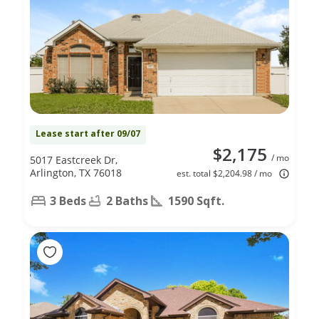
Lease start after 09/07
$2,175
/ mo
5017 Eastcreek Dr,
Arlington, TX 76018
est. total $2,204.98 / mo
3 Beds
2 Baths
1590 Sqft.