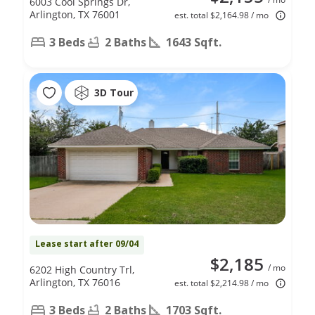
6003 Cool Springs Dr,
Arlington, TX 76001
est. total $2,164.98 / mo
3 Beds
2 Baths
1643 Sqft.
3D Tour
Lease start after 09/04
$2,185
/ mo
6202 High Country Trl,
Arlington, TX 76016
est. total $2,214.98 / mo
3 Beds
2 Baths
1703 Sqft.