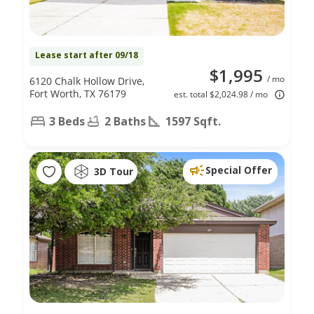
Lease start after 09/18
$1,995
/ mo
6120 Chalk Hollow Drive,
Fort Worth, TX 76179
est. total $2,024.98 / mo
3 Beds
2 Baths
1597 Sqft.
Special Offer
3D Tour