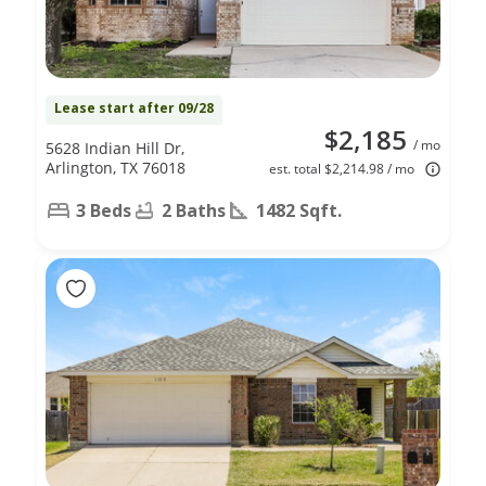
Lease start after 09/28
$2,185
/ mo
5628 Indian Hill Dr,
Arlington, TX 76018
est. total $2,214.98 / mo
3 Beds
2 Baths
1482 Sqft.