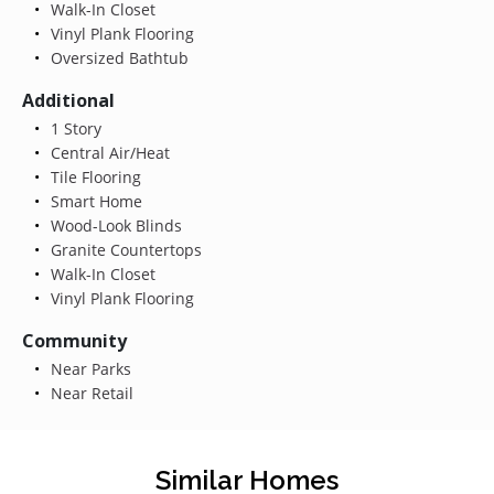
Walk-In Closet
Vinyl Plank Flooring
Oversized Bathtub
Additional
1 Story
Central Air/Heat
Tile Flooring
Smart Home
Wood-Look Blinds
Granite Countertops
Walk-In Closet
Vinyl Plank Flooring
Community
Near Parks
Near Retail
Similar Homes