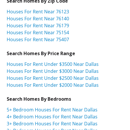
Search Homes By Zip Code
Houses For Rent Near 76123
Houses For Rent Near 76140
Houses For Rent Near 76179
Houses For Rent Near 75154
Houses For Rent Near 75407
Search Homes By Price Range
Houses For Rent Under $3500 Near Dallas
Houses For Rent Under $3000 Near Dallas
Houses For Rent Under $2500 Near Dallas
Houses For Rent Under $2000 Near Dallas
Search Homes By Bedrooms
5+ Bedroom Houses For Rent Near Dallas
4+ Bedroom Houses For Rent Near Dallas
3+ Bedroom Houses For Rent Near Dallas