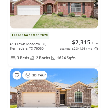
Lease start after 09/28
$2,315
/ mo
613 Fawn Meadow Trl,
Kennedale, TX 76060
est. total $2,344.98 / mo
3 Beds
2 Baths
1624 Sqft.
3D Tour