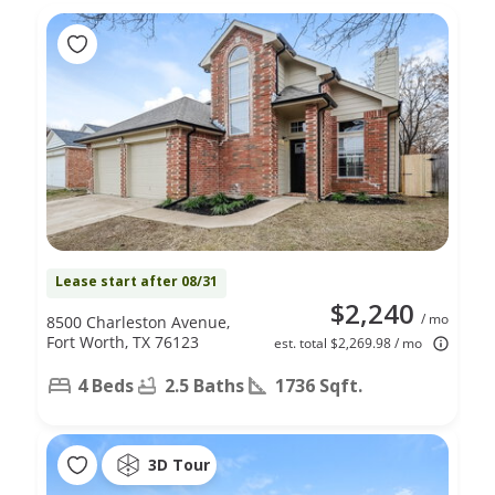
Lease start after 08/31
$2,240
/ mo
8500 Charleston Avenue,
Fort Worth, TX 76123
est. total $2,269.98 / mo
4 Beds
2.5 Baths
1736 Sqft.
3D Tour