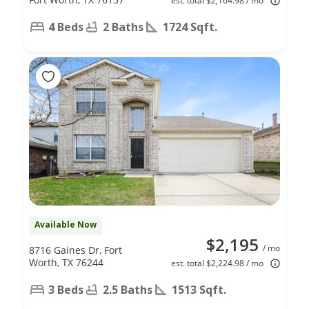
est. total $2,164.98 / mo
4 Beds
2 Baths
1724 Sqft.
Available Now
$2,195
/ mo
8716 Gaines Dr, Fort
Worth, TX 76244
est. total $2,224.98 / mo
3 Beds
2.5 Baths
1513 Sqft.