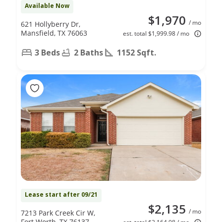
Available Now
$1,970
/ mo
621 Hollyberry Dr,
Mansfield, TX 76063
est. total $1,999.98 / mo
3 Beds
2 Baths
1152 Sqft.
Lease start after 09/21
$2,135
/ mo
7213 Park Creek Cir W,
Fort Worth, TX 76137