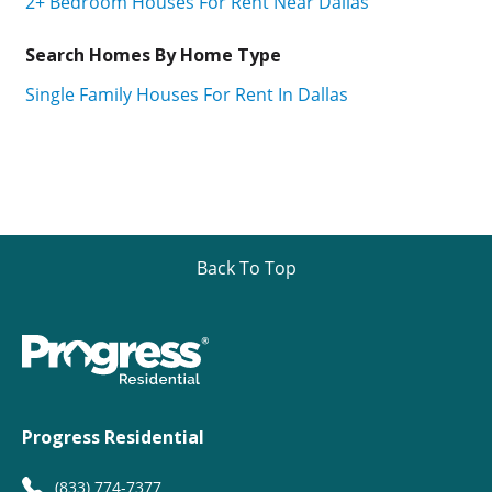
2+ Bedroom Houses For Rent Near Dallas
Search Homes By Home Type
Single Family Houses For Rent In Dallas
Back To Top
Progress Residential
(833) 774-7377