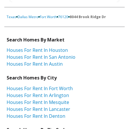
Texas
Dallas Metro
Fort Worth
76120
8044 Brook Ridge Dr
Search Homes By Market
Houses For Rent In Houston
Houses For Rent In San Antonio
Houses For Rent In Austin
Search Homes By City
Houses For Rent In Fort Worth
Houses For Rent In Arlington
Houses For Rent In Mesquite
Houses For Rent In Lancaster
Houses For Rent In Denton