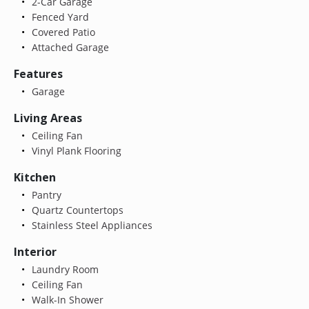
2-Car Garage
Fenced Yard
Covered Patio
Attached Garage
Features
Garage
Living Areas
Ceiling Fan
Vinyl Plank Flooring
Kitchen
Pantry
Quartz Countertops
Stainless Steel Appliances
Interior
Laundry Room
Ceiling Fan
Walk-In Shower