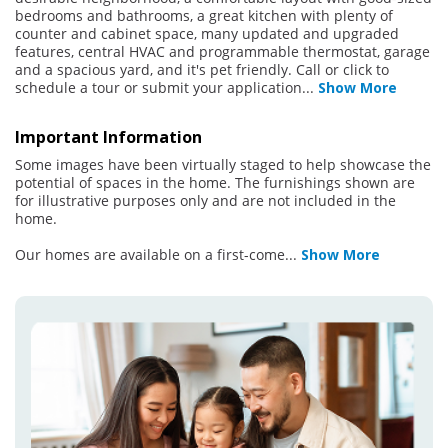
bedrooms and bathrooms, a great kitchen with plenty of
counter and cabinet space, many updated and upgraded
features, central HVAC and programmable thermostat, garage
and a spacious yard, and it's pet friendly. Call or click to
schedule a tour or submit your application
...
Show More
Important Information
Some images have been virtually staged to help showcase the
potential of spaces in the home. The furnishings shown are
for illustrative purposes only and are not included in the
home.
Our homes are available on a first-come
...
Show More