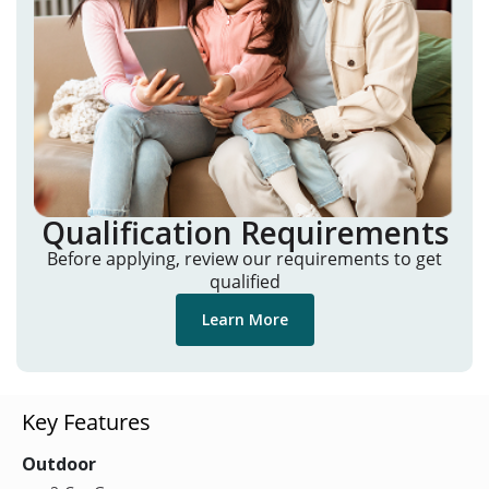
Qualification Requirements
Before applying, review our requirements to get
qualified
Learn More
Key Features
Outdoor