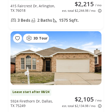
$2,215
/ mo
415 Faircrest Dr, Arlington,
TX 76018
est. total $2,244.98 / mo
3 Beds
2 Baths
1575 Sqft.
3D Tour
Lease start after 08/24
$2,105
/ mo
5924 Firethorn Dr, Dallas,
TX 75249
est. total $2,134.98 / mo