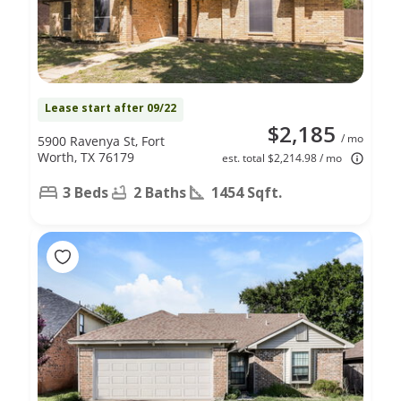
Lease start after 09/22
$2,185
/ mo
5900 Ravenya St, Fort
Worth, TX 76179
est. total $2,214.98 / mo
3 Beds
2 Baths
1454 Sqft.