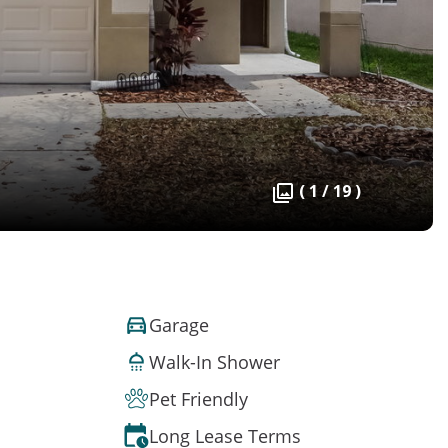
( 1 / 19 )
Garage
Walk-In Shower
Pet Friendly
Long Lease Terms