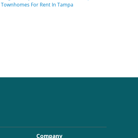
Townhomes For Rent In Tampa
Company