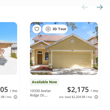
3D Tour
Available Now
205
$2,175
/ mo
10330 Avelar
/ mo
Ridge Dr,
4.98 / mo
est. total $2,204.98 / mo
Riverview, FL
33578