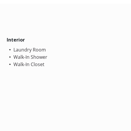
Interior
Laundry Room
Walk-In Shower
Walk-In Closet