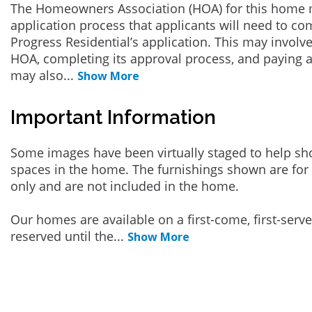
The Homeowners Association (HOA) for this home 
application process that applicants will need to co
Progress Residential’s application. This may involve
HOA, completing its approval process, and paying a
may also
...
Show More
Important Information
Some images have been virtually staged to help sh
spaces in the home. The furnishings shown are for 
only and are not included in the home.
Our homes are available on a first-come, first-serv
reserved until the
...
Show More