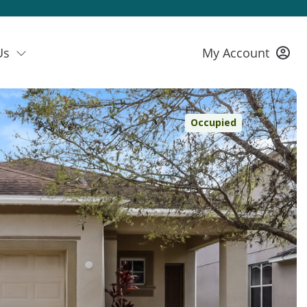
Us
My Account
Occupied