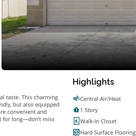
Highlights
al taste. This charming
Central Air/Heat
ndly, but also equipped
1 Story
ore convenient and
t for long—don’t miss
Walk-In Closet
Hard Surface Flooring