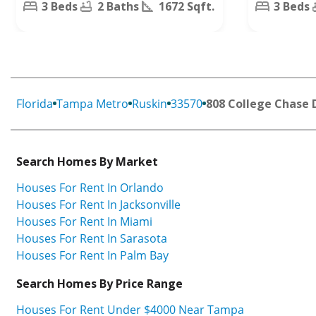
3 Beds
2 Baths
1672 Sqft.
3 Beds
Florida
Tampa Metro
Ruskin
33570
808 College Chase 
Search Homes By Market
Houses For Rent In Orlando
Houses For Rent In Jacksonville
Houses For Rent In Miami
Houses For Rent In Sarasota
Houses For Rent In Palm Bay
Search Homes By Price Range
Houses For Rent Under $4000 Near Tampa