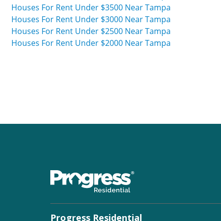
Houses For Rent Under $3500 Near Tampa
Houses For Rent Under $3000 Near Tampa
Houses For Rent Under $2500 Near Tampa
Houses For Rent Under $2000 Near Tampa
Progress Residential