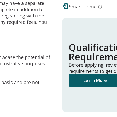
may have a separate
Smart Home
mplete in addition to
 registering with the
ny required fees. You
Qualificat
Requirem
owcase the potential of
illustrative purposes
Before applying, revi
requirements to get q
Learn More
e basis and are not