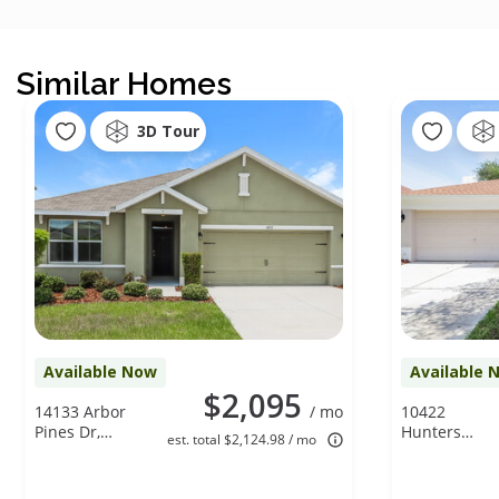
Similar Homes
3D Tour
Available Now
Available 
$2,095
14133 Arbor
/ mo
10422
Pines Dr,
Hunters
est. total $2,124.98 / mo
Riverview, FL
Haven Blvd,
33579
Riverview, FL
33578