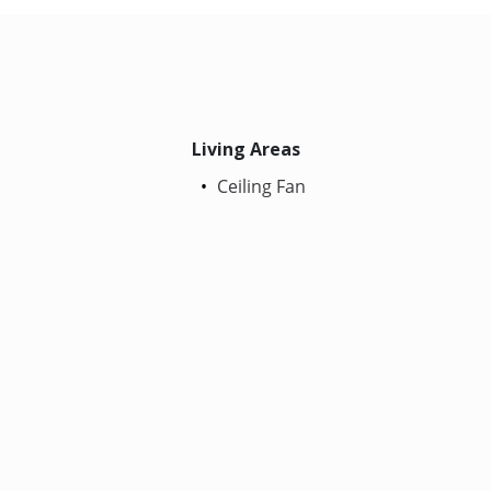
Living Areas
Ceiling Fan