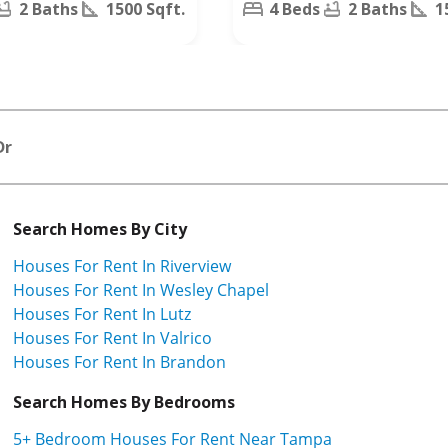
2 Baths
1500 Sqft.
4 Beds
2 Baths
1
Dr
Search Homes By City
Houses For Rent In Riverview
Houses For Rent In Wesley Chapel
Houses For Rent In Lutz
Houses For Rent In Valrico
Houses For Rent In Brandon
Search Homes By Bedrooms
5+ Bedroom Houses For Rent Near Tampa