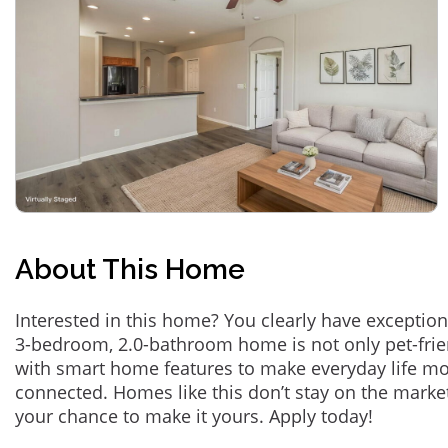
About This Home
Interested in this home? You clearly have exception
3-bedroom, 2.0-bathroom home is not only pet-frie
with smart home features to make everyday life m
connected. Homes like this don’t stay on the marke
your chance to make it yours. Apply today!