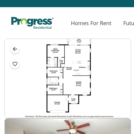
Homes For Rent
Futu