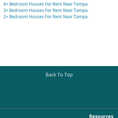
4+ Bedroom Houses For Rent Near Tampa
3+ Bedroom Houses For Rent Near Tampa
2+ Bedroom Houses For Rent Near Tampa
Back To Top
Resources