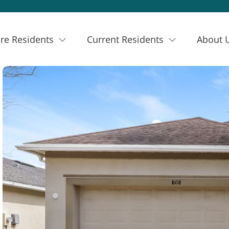
re Residents
Current Residents
About 