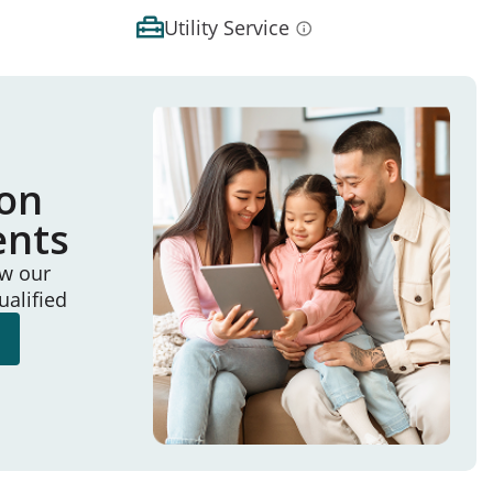
Utility Service
ion
ents
ew our
ualified