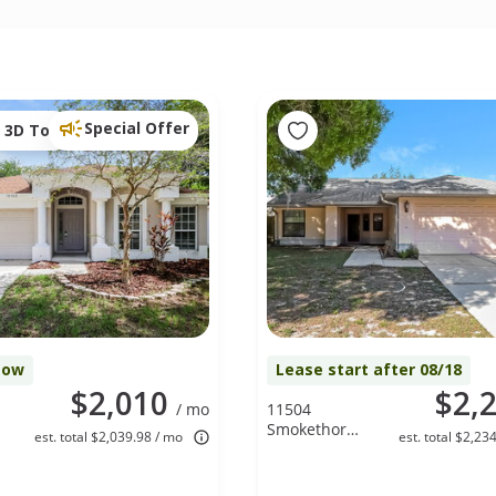
Special Offer
3D Tour
Now
Lease start after 08/18
$2,010
$2,
/ mo
11504
Smokethorn
est. total $2,039.98 / mo
est. total $2,23
Drive,
Riverview, FL
33579