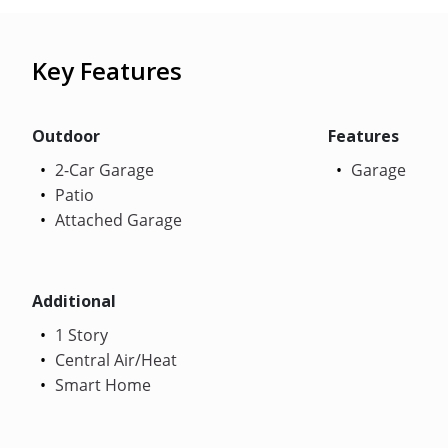
Key Features
Outdoor
Features
2-Car Garage
Garage
Patio
Attached Garage
Additional
1 Story
Central Air/Heat
Smart Home