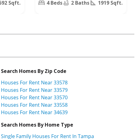
592 Sqft.
4 Beds
2 Baths
1919 Sqft.
Search Homes By Zip Code
Houses For Rent Near 33578
Houses For Rent Near 33579
Houses For Rent Near 33570
Houses For Rent Near 33558
Houses For Rent Near 34639
Search Homes By Home Type
Single Family Houses For Rent In Tampa