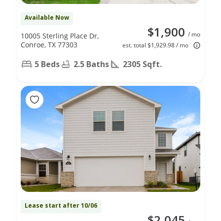
Available Now
$1,900
/ mo
10005 Sterling Place Dr,
Conroe, TX 77303
est. total $1,929.98 / mo
5 Beds
2.5 Baths
2305 Sqft.
Lease start after 10/06
$2,045