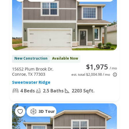
New Construction
Available Now
$1,975
/ mo
15652 Plum Brook Dr,
Conroe, TX 77303
est. total $2,004.98 / mo
Sweetwater Ridge
4 Beds
2.5 Baths
2203 Sqft.
3D Tour