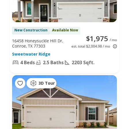
New Construction
Available Now
$1,975
/ mo
16458 Honeysuckle Hill Dr,
Conroe, TX 77303
est. total $2,004.98 / mo
Sweetwater Ridge
4 Beds
2.5 Baths
2203 Sqft.
3D Tour