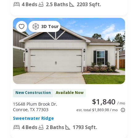
4 Beds
2.5 Baths
2203 Sqft.
3D Tour
New Construction
Available Now
$1,840
/ mo
15648 Plum Brook Dr,
Conroe, TX 77303
est. total $1,869.98 / mo
Sweetwater Ridge
4 Beds
2 Baths
1793 Sqft.