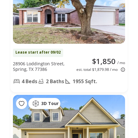
Lease start after 09/02
$1,850
/ mo
28906 Loddington Street,
Spring, TX 77386
est. total $1,879.98 / mo
4 Beds
2 Baths
1955 Sqft.
3D Tour