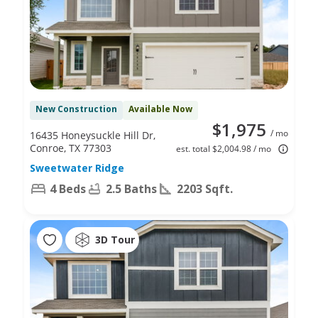
New Construction
Available Now
$1,975
/ mo
16435 Honeysuckle Hill Dr,
Conroe, TX 77303
est. total $2,004.98 / mo
Sweetwater Ridge
4 Beds
2.5 Baths
2203 Sqft.
3D Tour