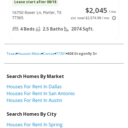
Lease start after 08/18
$2,045
/ mo
16750 Rover Ln, Porter, TX
77365
est. total $2,074.98 / mo
4 Beds
2.5 Baths
2074 Sqft.
Texas
Houston Metro
Conroe
77301
808 Dragonfly Dr
Search Homes By Market
Houses For Rent In Dallas
Houses For Rent In San Antonio
Houses For Rent In Austin
Search Homes By City
Houses For Rent In Spring