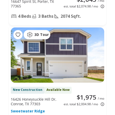
/ mo
16647 Spirit St, Porter, TX
77365
est. total $2,074.98 / mo
4 Beds
3 Baths
2074 Sqft.
3D Tour
New Construction
Available Now
$1,975
/ mo
16426 Honeysuckle Hill Dr,
Conroe, TX 77303
est. total $2,004.98 / mo
Sweetwater Ridge