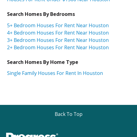
Search Homes By Bedrooms
5+ Bedroom Houses For Rent Near Houston
4+ Bedroom Houses For Rent Near Houston
3+ Bedroom Houses For Rent Near Houston
2+ Bedroom Houses For Rent Near Houston
Search Homes By Home Type
Single Family Houses For Rent In Houston
Back To Top