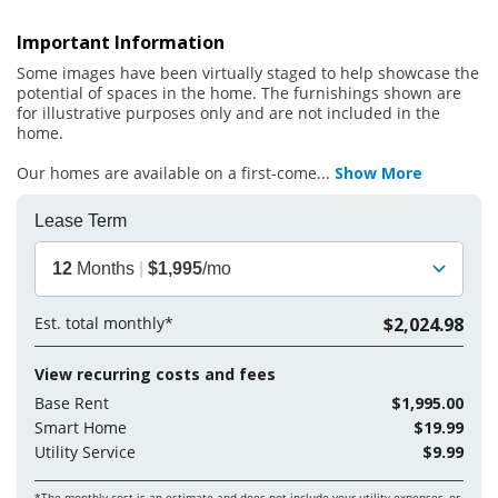
Important Information
Some images have been virtually staged to help showcase the
potential of spaces in the home. The furnishings shown are
for illustrative purposes only and are not included in the
home.
Our homes are available on a first-come
...
Show More
Lease Term
12
Months
|
$1,995
/mo
Est. total monthly*
$2,024.98
View recurring costs and fees
Base Rent
$1,995.00
Smart Home
$19.99
Utility Service
$9.99
*The monthly cost is an estimate and does not include your
utility expenses, or