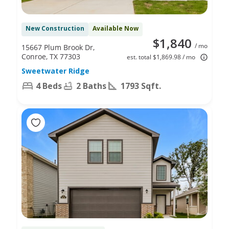
New Construction
Available Now
$1,840
/ mo
15667 Plum Brook Dr,
Conroe, TX 77303
est. total $1,869.98 / mo
Sweetwater Ridge
4 Beds
2 Baths
1793 Sqft.