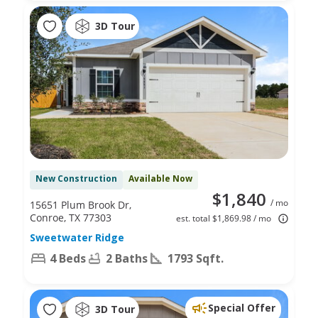
3D Tour
New Construction
Available Now
$1,840
/ mo
15651 Plum Brook Dr,
Conroe, TX 77303
est. total $1,869.98 / mo
Sweetwater Ridge
4 Beds
2 Baths
1793 Sqft.
Special Offer
3D Tour