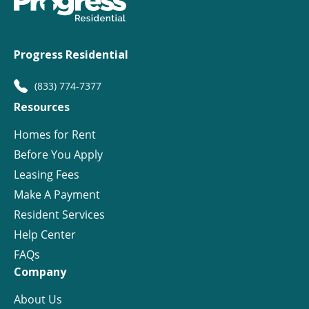
Progress Residential
(833) 774-7377
Resources
Homes for Rent
Before You Apply
Leasing Fees
Make A Payment
Resident Services
Help Center
FAQs
Company
About Us