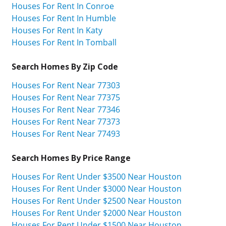
Houses For Rent In Conroe
Houses For Rent In Humble
Houses For Rent In Katy
Houses For Rent In Tomball
Search Homes By Zip Code
Houses For Rent Near 77303
Houses For Rent Near 77375
Houses For Rent Near 77346
Houses For Rent Near 77373
Houses For Rent Near 77493
Search Homes By Price Range
Houses For Rent Under $3500 Near Houston
Houses For Rent Under $3000 Near Houston
Houses For Rent Under $2500 Near Houston
Houses For Rent Under $2000 Near Houston
Houses For Rent Under $1500 Near Houston