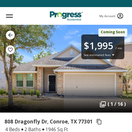
My Account
Coming Soon
$1,995
/ mo
See estimated fees
( 1 / 16 )
808 Dragonfly Dr, Conroe,
TX 77301
4 Beds
2 Baths
1946 Sq Ft