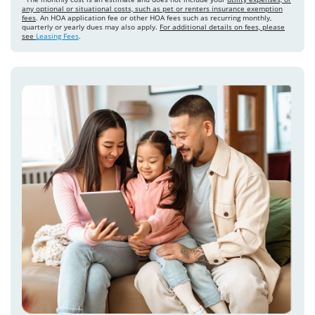
any optional or situational costs, such as pet or renters insurance exemption
fees
. An HOA application fee or other HOA fees such as recurring monthly,
quarterly or yearly dues may also apply.
For additional details on fees, please
see
Leasing Fees
.