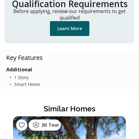
Qualification Requirements
Before applying, review our requirements to get
qualified
Learn More
Key Features
Additional
1 Story
Smart Home
Similar Homes
3D Tour