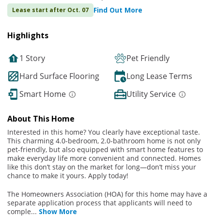
Find Out More
Lease start after Oct. 07
Highlights
1 Story
Pet Friendly
Hard Surface Flooring
Long Lease Terms
Smart Home
Utility Service
About This Home
Interested in this home? You clearly have exceptional taste.
This charming 4.0-bedroom, 2.0-bathroom home is not only
pet-friendly, but also equipped with smart home features to
make everyday life more convenient and connected. Homes
like this don’t stay on the market for long—don’t miss your
chance to make it yours. Apply today!
The Homeowners Association (HOA) for this home may have a
separate application process that applicants will need to
comple
...
Show More