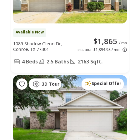
Available Now
$1,865
/ mo
1089 Shadow Glenn Dr,
Conroe, TX 77301
est. total $1,894.98 / mo
4 Beds
2.5 Baths
2163 Sqft.
Special Offer
3D Tour