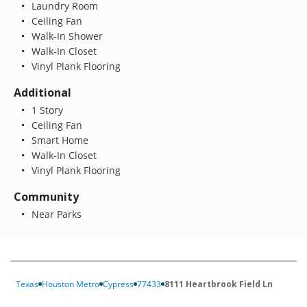
Laundry Room
Ceiling Fan
Walk-In Shower
Walk-In Closet
Vinyl Plank Flooring
Additional
1 Story
Ceiling Fan
Smart Home
Walk-In Closet
Vinyl Plank Flooring
Community
Near Parks
Texas
Houston Metro
Cypress
77433
8111 Heartbrook Field Ln