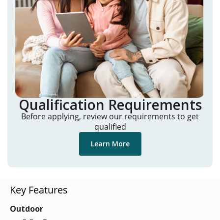
Qualification Requirements
Before applying, review our requirements to get
qualified
Learn More
Key Features
Outdoor