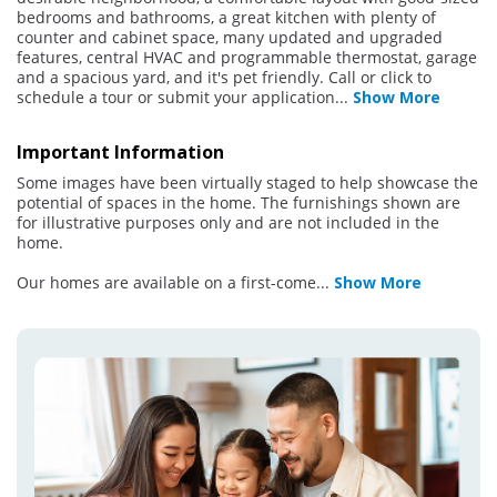
bedrooms and bathrooms, a great kitchen with plenty of
counter and cabinet space, many updated and upgraded
features, central HVAC and programmable thermostat, garage
and a spacious yard, and it's pet friendly. Call or click to
schedule a tour or submit your application
...
Show More
Important Information
Some images have been virtually staged to help showcase the
potential of spaces in the home. The furnishings shown are
for illustrative purposes only and are not included in the
home.
Our homes are available on a first-come
...
Show More