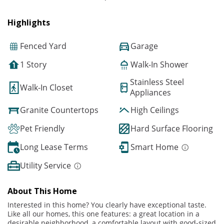
Highlights
Fenced Yard
Garage
1 Story
Walk-In Shower
Stainless Steel
Walk-In Closet
Appliances
Granite Countertops
High Ceilings
Pet Friendly
Hard Surface Flooring
Long Lease Terms
Smart Home
Utility Service
About This Home
Interested in this home? You clearly have exceptional taste.
Like all our homes, this one features: a great location in a
desirable neighborhood, a comfortable layout with good-sized