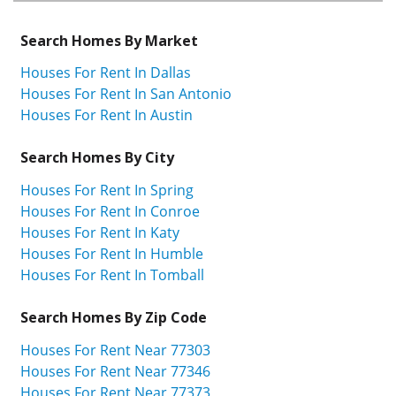
Search Homes By Market
Houses For Rent In Dallas
Houses For Rent In San Antonio
Houses For Rent In Austin
Search Homes By City
Houses For Rent In Spring
Houses For Rent In Conroe
Houses For Rent In Katy
Houses For Rent In Humble
Houses For Rent In Tomball
Search Homes By Zip Code
Houses For Rent Near 77303
Houses For Rent Near 77346
Houses For Rent Near 77373