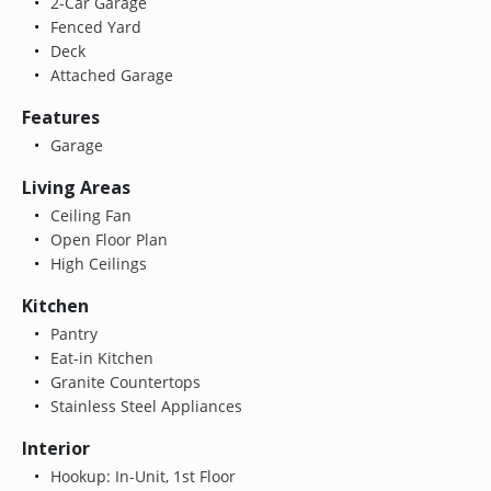
2-Car Garage
Fenced Yard
Deck
Attached Garage
Features
Garage
Living Areas
Ceiling Fan
Open Floor Plan
High Ceilings
Kitchen
Pantry
Eat-in Kitchen
Granite Countertops
Stainless Steel Appliances
Interior
Hookup: In-Unit, 1st Floor