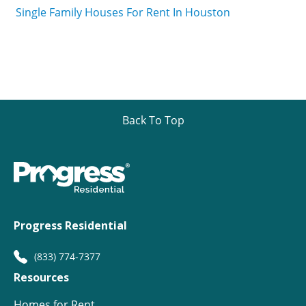
Single Family Houses For Rent In Houston
Back To Top
Progress Residential
(833) 774-7377
Resources
Homes for Rent