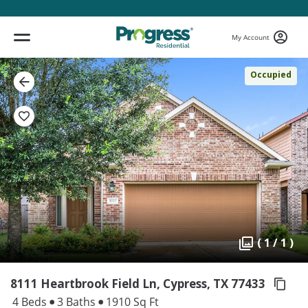
My Account
Occupied
( 1 / 1 )
8111 Heartbrook Field Ln, Cypress,
TX 77433
4 Beds
3 Baths
1910 Sq Ft