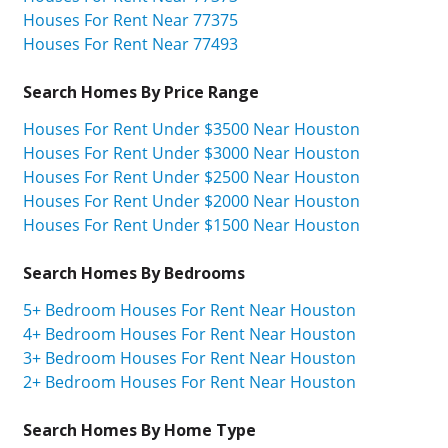
Houses For Rent Near 77375
Houses For Rent Near 77493
Search Homes By Price Range
Houses For Rent Under $3500 Near Houston
Houses For Rent Under $3000 Near Houston
Houses For Rent Under $2500 Near Houston
Houses For Rent Under $2000 Near Houston
Houses For Rent Under $1500 Near Houston
Search Homes By Bedrooms
5+ Bedroom Houses For Rent Near Houston
4+ Bedroom Houses For Rent Near Houston
3+ Bedroom Houses For Rent Near Houston
2+ Bedroom Houses For Rent Near Houston
Search Homes By Home Type