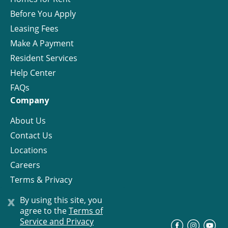
Before You Apply
Leasing Fees
Make A Payment
Resident Services
Help Center
FAQs
Company
About Us
Contact Us
Locations
Careers
Terms & Privacy
License
x
By using this site, you
agree to the
Terms of
Service and Privacy
©
Progress Residential
2026