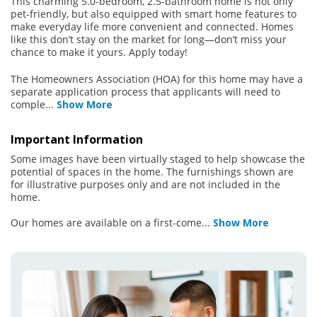
This charming 5.0-bedroom, 2.5-bathroom home is not only
pet-friendly, but also equipped with smart home features to
make everyday life more convenient and connected. Homes
like this don’t stay on the market for long—don’t miss your
chance to make it yours. Apply today!
The Homeowners Association (HOA) for this home may have a
separate application process that applicants will need to
comple
...
Show More
Important Information
Some images have been virtually staged to help showcase the
potential of spaces in the home. The furnishings shown are
for illustrative purposes only and are not included in the
home.
Our homes are available on a first-come
...
Show More