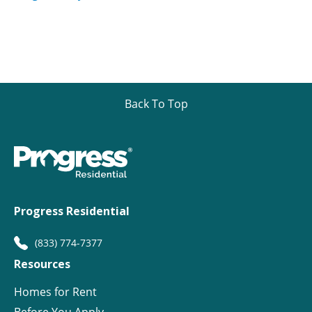
Back To Top
Progress Residential
(833) 774-7377
Resources
Homes for Rent