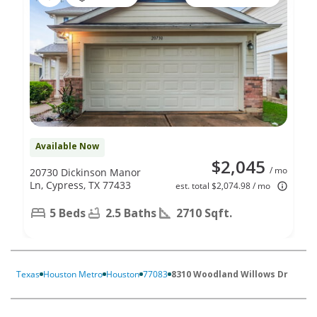
Available Now
$2,045
/ mo
20730 Dickinson Manor
Ln, Cypress, TX 77433
est. total $2,074.98 / mo
5 Beds
2.5 Baths
2710 Sqft.
Texas
Houston Metro
Houston
77083
8310 Woodland Willows Dr