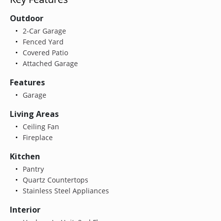
Outdoor
2-Car Garage
Fenced Yard
Covered Patio
Attached Garage
Features
Garage
Living Areas
Ceiling Fan
Fireplace
Kitchen
Pantry
Quartz Countertops
Stainless Steel Appliances
Interior