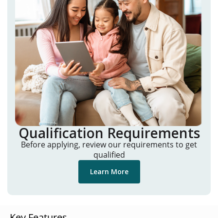
Qualification Requirements
Before applying, review our requirements to get
qualified
Learn More
Key Features