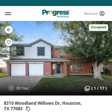
My Account
Occupied
( 1 / 17 )
3D Tour
8310 Woodland Willows Dr, Houston,
TX 77083