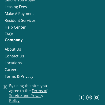
Before You Apply
Leasing Fees
Make A Payment
Resident Services
Help Center
FAQs
Company
About Us
Contact Us
Locations
Careers
Terms & Privacy
License
x
By using this site, you
agree to the
Terms of
Service and Privacy
©
Progress Residential
2026
Policy.