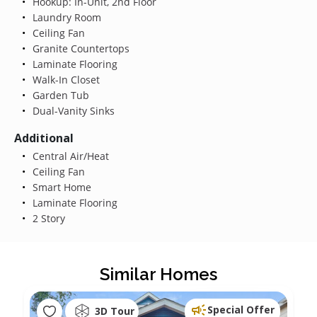
Hookup: In-Unit, 2nd Floor
Laundry Room
Ceiling Fan
Granite Countertops
Laminate Flooring
Walk-In Closet
Garden Tub
Dual-Vanity Sinks
Additional
Central Air/Heat
Ceiling Fan
Smart Home
Laminate Flooring
2 Story
Similar Homes
Special Offer
3D Tour