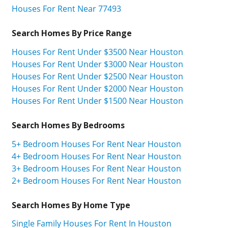
Houses For Rent Near 77493
Search Homes By Price Range
Houses For Rent Under $3500 Near Houston
Houses For Rent Under $3000 Near Houston
Houses For Rent Under $2500 Near Houston
Houses For Rent Under $2000 Near Houston
Houses For Rent Under $1500 Near Houston
Search Homes By Bedrooms
5+ Bedroom Houses For Rent Near Houston
4+ Bedroom Houses For Rent Near Houston
3+ Bedroom Houses For Rent Near Houston
2+ Bedroom Houses For Rent Near Houston
Search Homes By Home Type
Single Family Houses For Rent In Houston