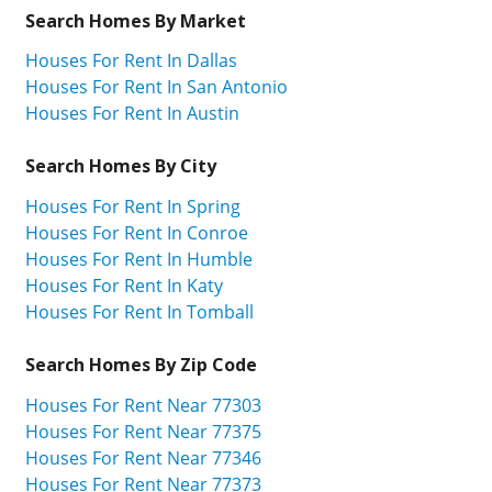
Search Homes By Market
Houses For Rent In Dallas
Houses For Rent In San Antonio
Houses For Rent In Austin
Search Homes By City
Houses For Rent In Spring
Houses For Rent In Conroe
Houses For Rent In Humble
Houses For Rent In Katy
Houses For Rent In Tomball
Search Homes By Zip Code
Houses For Rent Near 77303
Houses For Rent Near 77375
Houses For Rent Near 77346
Houses For Rent Near 77373