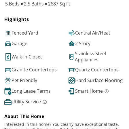
5 Beds
2.5 Baths
2687 Sq Ft
Highlights
Fenced Yard
Central Air/Heat
Garage
2 Story
Stainless Steel
Walk-In Closet
Appliances
Granite Countertops
Quartz Countertops
Pet Friendly
Hard Surface Flooring
Long Lease Terms
Smart Home
Utility Service
About This Home
Interested in this home? You clearly have exceptional taste.