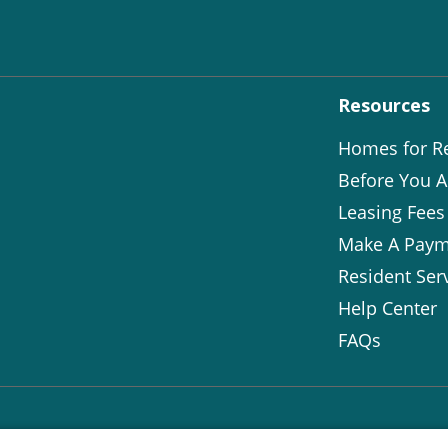
Resources
Homes for R
Before You A
Leasing Fees
Make A Paym
Resident Ser
Help Center
FAQs