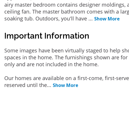
airy master bedroom contains designer moldings, a 
ceiling fan. The master bathroom comes with a larg
soaking tub. Outdoors, you'll have
...
Show More
Important Information
Some images have been virtually staged to help sh
spaces in the home. The furnishings shown are for 
only and are not included in the home.
Our homes are available on a first-come, first-serv
reserved until the
...
Show More