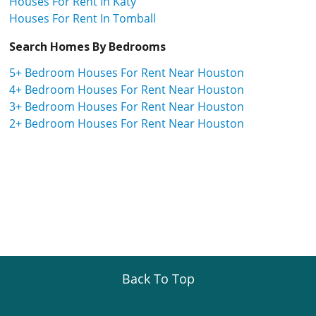
Houses For Rent In Katy
Houses For Rent In Tomball
Search Homes By Bedrooms
5+ Bedroom Houses For Rent Near Houston
4+ Bedroom Houses For Rent Near Houston
3+ Bedroom Houses For Rent Near Houston
2+ Bedroom Houses For Rent Near Houston
Back To Top