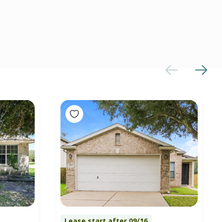
Lease start after 09/16