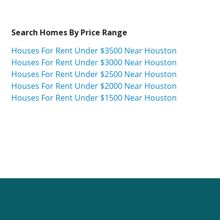
Search Homes By Price Range
Houses For Rent Under $3500 Near Houston
Houses For Rent Under $3000 Near Houston
Houses For Rent Under $2500 Near Houston
Houses For Rent Under $2000 Near Houston
Houses For Rent Under $1500 Near Houston