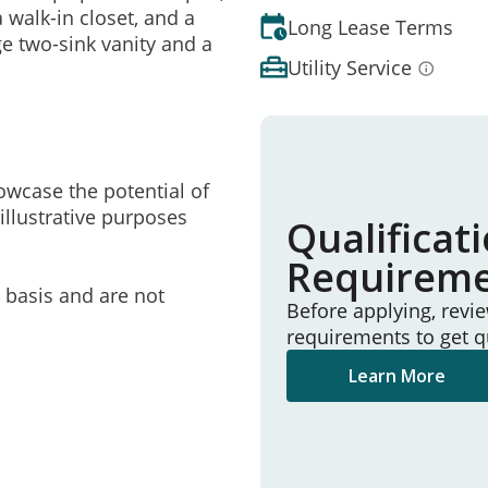
walk-in closet, and a
Long Lease Terms
e two-sink vanity and a
Utility Service
owcase the potential of
illustrative purposes
Qualificat
Requirem
e basis and are not
Before applying, revi
requirements to get q
Learn More