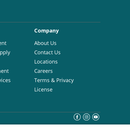
Company
ent
About Us
pply
Contact Us
Locations
ent
Careers
vices
Terms & Privacy
License