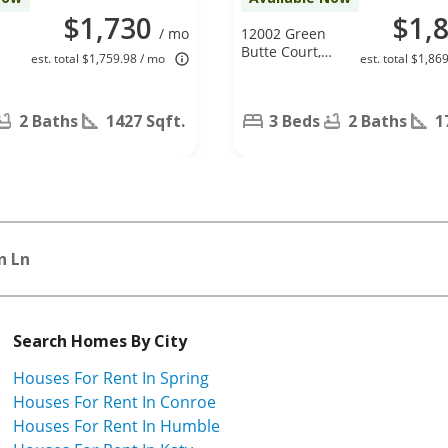
$1,730
$1,
/ mo
12002 Green
Butte Court,
est. total $1,759.98 / mo
est. total $1,86
Houston, TX
77044
2 Baths
1427 Sqft.
3 Beds
2 Baths
1
n Ln
Search Homes By City
Houses For Rent In Spring
Houses For Rent In Conroe
Houses For Rent In Humble