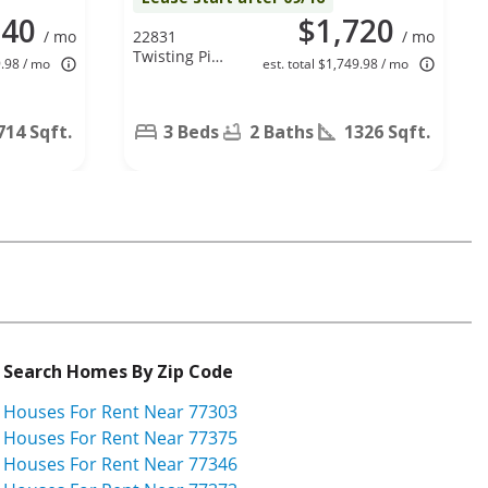
840
$1,720
/ mo
22831
/ mo
Twisting Pine
9.98 / mo
est. total $1,749.98 / mo
Dr, Spring, TX
77373
714 Sqft.
3 Beds
2 Baths
1326 Sqft.
Search Homes By Zip Code
Houses For Rent Near 77303
Houses For Rent Near 77375
Houses For Rent Near 77346