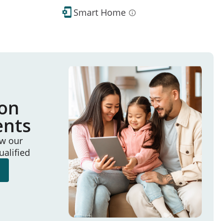
Smart Home
ion
ents
ew our
ualified