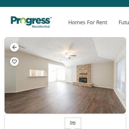
Homes For Rent
Futu