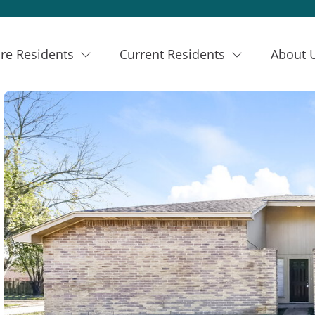
re Residents
Current Residents
About 