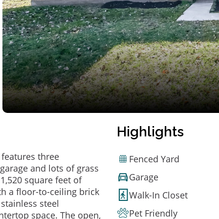
Highlights
features three
Fenced Yard
garage and lots of grass
Garage
n 1,520 square feet of
 a floor-to-ceiling brick
Walk-In Closet
 stainless steel
Pet Friendly
untertop space. The open,