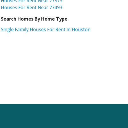
Houses For Rent Near 77373
Houses For Rent Near 77493
Search Homes By Home Type
Single Family Houses For Rent In Houston