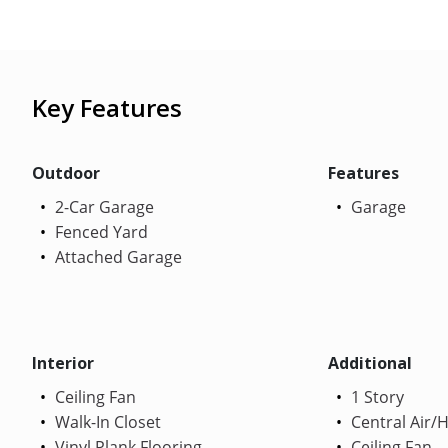
Key Features
Outdoor
Features
2-Car Garage
Garage
Fenced Yard
Attached Garage
Interior
Additional
Ceiling Fan
1 Story
Walk-In Closet
Central Air/
Vinyl Plank Flooring
Ceiling Fan