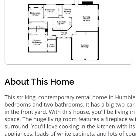
About This Home
This striking, contemporary rental home in Humble 
bedrooms and two bathrooms. It has a big two-car 
in the front yard. With this house, you'll be living i
space. The huge living room features a fireplace with
surround. You'll love cooking in the kitchen with its
appliances, loads of white cabinets, and lots of co