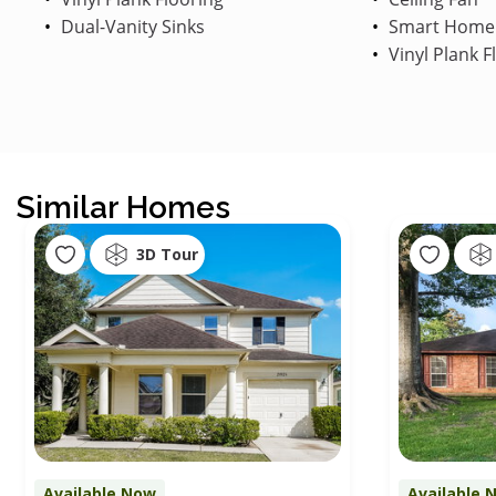
Dual-Vanity Sinks
Smart Home
Vinyl Plank F
Similar Homes
3D Tour
Available Now
Available 