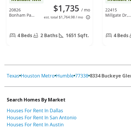
$1,735
20826
/ mo
22415
Bonham Park
Millgate Dr,
est. total $1,764.98 / mo
Ln, Humble,
Spring, TX
TX 77338
77373
4 Beds
2 Baths
1651 Sqft.
4 Beds
Texas
Houston Metro
Humble
77338
8334 Buckeye Gle
Search Homes By Market
Houses For Rent In Dallas
Houses For Rent In San Antonio
Houses For Rent In Austin