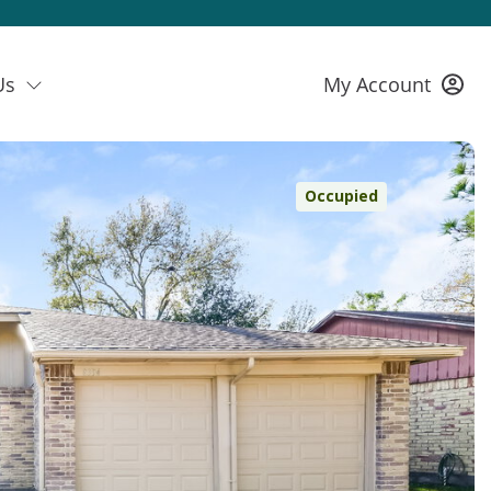
Us
My Account
Occupied