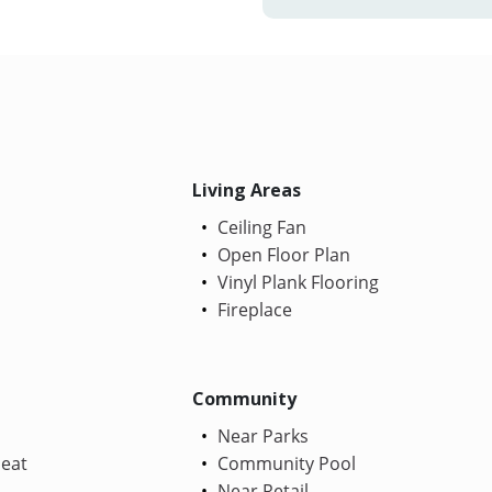
Living Areas
Ceiling Fan
Open Floor Plan
Vinyl Plank Flooring
Fireplace
Community
Near Parks
Heat
Community Pool
Near Retail