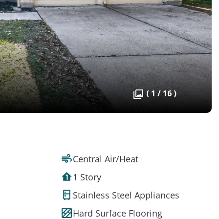
( 1 / 16 )
Central Air/Heat
1 Story
Stainless Steel Appliances
Hard Surface Flooring