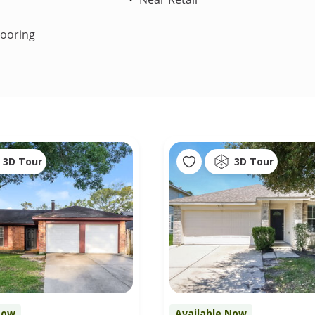
looring
3D Tour
3D Tour
Now
Available Now