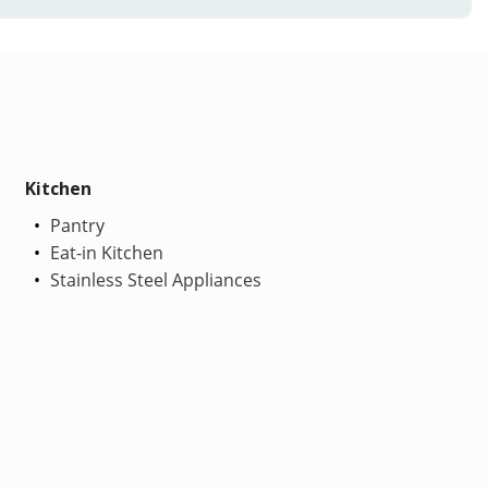
Kitchen
Pantry
Eat-in Kitchen
Stainless Steel Appliances