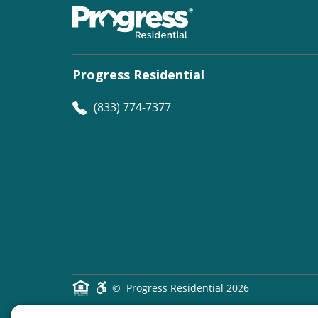
Progress Residential
(833) 774-7377
©
Progress Residential
2026