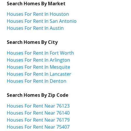
Search Homes By Market
Houses For Rent In Houston
Houses For Rent In San Antonio
Houses For Rent In Austin
Search Homes By City
Houses For Rent In Fort Worth
Houses For Rent In Arlington
Houses For Rent In Mesquite
Houses For Rent In Lancaster
Houses For Rent In Denton
Search Homes By Zip Code
Houses For Rent Near 76123
Houses For Rent Near 76140
Houses For Rent Near 76179
Houses For Rent Near 75407