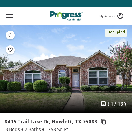
My Account
Occupied
( 1 / 16 )
8406 Trail Lake Dr, Rowlett,
TX 75088
3 Beds
2 Baths
1758 Sq Ft