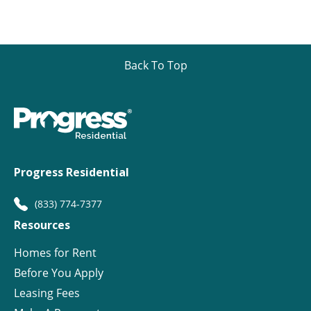
Back To Top
Progress Residential
(833) 774-7377
Resources
Homes for Rent
Before You Apply
Leasing Fees