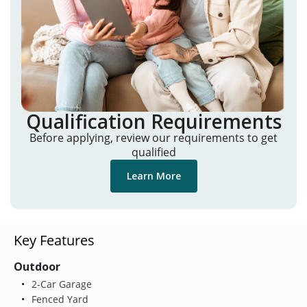
Qualification Requirements
Before applying, review our requirements to get
qualified
Learn More
Key Features
Outdoor
2-Car Garage
Fenced Yard