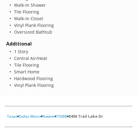
Walk-In Shower
Tile Flooring
Walk-In Closet
Vinyl Plank Flooring
Oversized Bathtub
Additional
1 Story
Central Air/Heat
Tile Flooring
Smart Home
Hardwood Flooring
Vinyl Plank Flooring
Texas
Dallas Metro
Rowlett
75088
8406 Trail Lake Dr