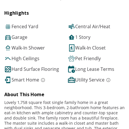
Highlights
Fenced Yard
Central Air/Heat
Garage
1 Story
Walk-In Shower
Walk-In Closet
High Ceilings
Pet Friendly
Hard Surface Flooring
Long Lease Terms
Smart Home
Utility Service
About This Home
Lovely 1,758 square foot single family home in a great
neighborhood. This 3-bedroom, 2-bathroom home features an
eat-in kitchen with ample cabinetry and counter-top space
and double sink. The family room has a beautiful fireplace.
The master suite includes a walk-in closet and master bath
with dual sinks and separate shower and tub. The exterior