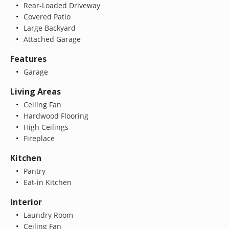
Rear-Loaded Driveway
Covered Patio
Large Backyard
Attached Garage
Features
Garage
Living Areas
Ceiling Fan
Hardwood Flooring
High Ceilings
Fireplace
Kitchen
Pantry
Eat-in Kitchen
Interior
Laundry Room
Ceiling Fan