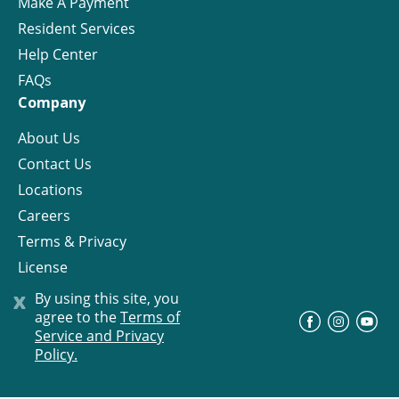
Make A Payment
Resident Services
Help Center
FAQs
Company
About Us
Contact Us
Locations
Careers
Terms & Privacy
License
x
By using this site, you
agree to the
Terms of
©
Progress Residential
2026
Service and Privacy
Policy.