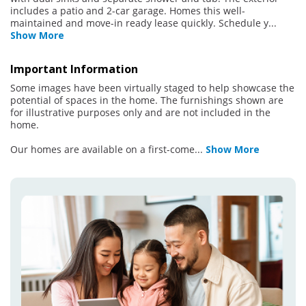
includes a patio and 2-car garage. Homes this well-
maintained and move-in ready lease quickly. Schedule y
...
Show More
Important Information
Some images have been virtually staged to help showcase the
potential of spaces in the home. The furnishings shown are
for illustrative purposes only and are not included in the
home.
Our homes are available on a first-come
...
Show More