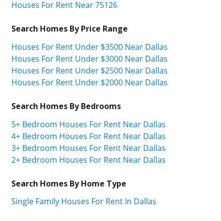
Houses For Rent Near 75126
Search Homes By Price Range
Houses For Rent Under $3500 Near Dallas
Houses For Rent Under $3000 Near Dallas
Houses For Rent Under $2500 Near Dallas
Houses For Rent Under $2000 Near Dallas
Search Homes By Bedrooms
5+ Bedroom Houses For Rent Near Dallas
4+ Bedroom Houses For Rent Near Dallas
3+ Bedroom Houses For Rent Near Dallas
2+ Bedroom Houses For Rent Near Dallas
Search Homes By Home Type
Single Family Houses For Rent In Dallas