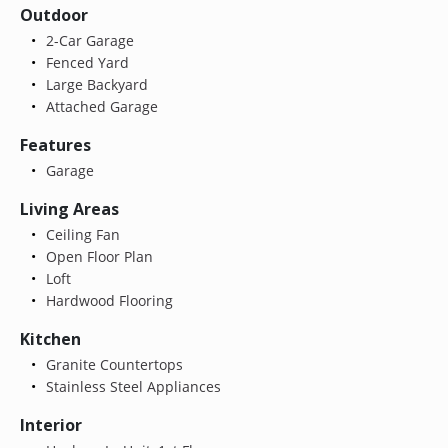
Outdoor
2-Car Garage
Fenced Yard
Large Backyard
Attached Garage
Features
Garage
Living Areas
Ceiling Fan
Open Floor Plan
Loft
Hardwood Flooring
Kitchen
Granite Countertops
Stainless Steel Appliances
Interior