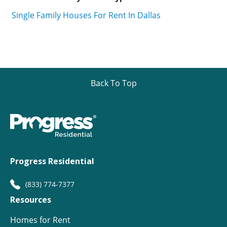
Single Family Houses For Rent In Dallas
Back To Top
Progress Residential
(833) 774-7377
Resources
Homes for Rent