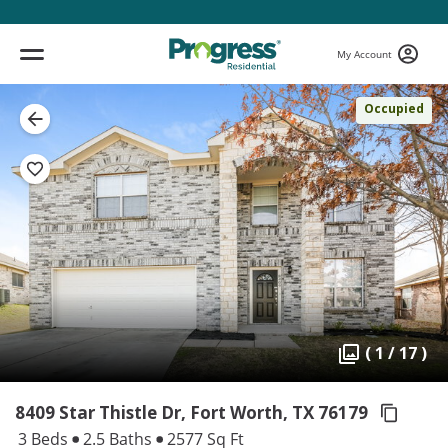
My Account
Occupied
( 1 / 17 )
8409 Star Thistle Dr, Fort Worth,
TX 76179
3 Beds
2.5 Baths
2577 Sq Ft