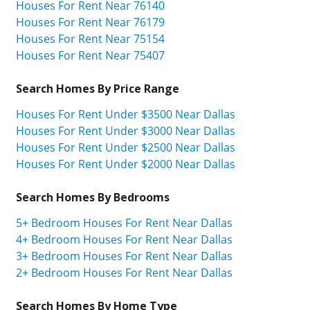
Houses For Rent Near 76140
Houses For Rent Near 76179
Houses For Rent Near 75154
Houses For Rent Near 75407
Search Homes By Price Range
Houses For Rent Under $3500 Near Dallas
Houses For Rent Under $3000 Near Dallas
Houses For Rent Under $2500 Near Dallas
Houses For Rent Under $2000 Near Dallas
Search Homes By Bedrooms
5+ Bedroom Houses For Rent Near Dallas
4+ Bedroom Houses For Rent Near Dallas
3+ Bedroom Houses For Rent Near Dallas
2+ Bedroom Houses For Rent Near Dallas
Search Homes By Home Type