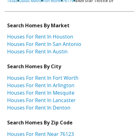
Texas
Dallas Metro
Fort Worth
76179
8409 Star Thistle Dr
Search Homes By Market
Houses For Rent In Houston
Houses For Rent In San Antonio
Houses For Rent In Austin
Search Homes By City
Houses For Rent In Fort Worth
Houses For Rent In Arlington
Houses For Rent In Mesquite
Houses For Rent In Lancaster
Houses For Rent In Denton
Search Homes By Zip Code
Houses For Rent Near 76123