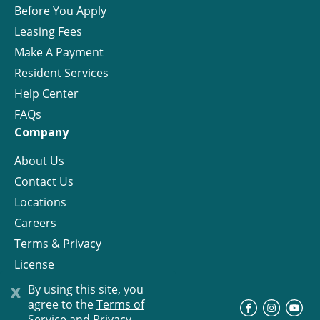
Before You Apply
Leasing Fees
Make A Payment
Resident Services
Help Center
FAQs
Company
About Us
Contact Us
Locations
Careers
Terms & Privacy
License
x
By using this site, you
agree to the
Terms of
©
Progress Residential
2026
Service and Privacy