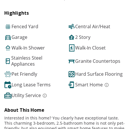
Highlights
Fenced Yard
Central Air/Heat
Garage
2 Story
Walk-In Shower
Walk-In Closet
Stainless Steel
Granite Countertops
Appliances
Pet Friendly
Hard Surface Flooring
Long Lease Terms
Smart Home
Utility Service
About This Home
Interested in this home? You clearly have exceptional taste.
This charming 3-bedroom, 2.5-bathroom home is not only pet-
friendly, but also equipped with smart home features to make