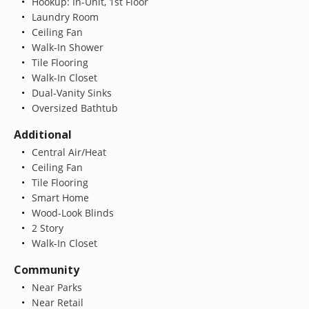
Hookup: In-Unit, 1st Floor
Laundry Room
Ceiling Fan
Walk-In Shower
Tile Flooring
Walk-In Closet
Dual-Vanity Sinks
Oversized Bathtub
Additional
Central Air/Heat
Ceiling Fan
Tile Flooring
Smart Home
Wood-Look Blinds
2 Story
Walk-In Closet
Community
Near Parks
Near Retail