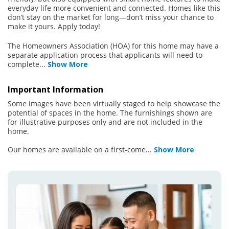
everyday life more convenient and connected. Homes like this
don’t stay on the market for long—don’t miss your chance to
make it yours. Apply today!
The Homeowners Association (HOA) for this home may have a
separate application process that applicants will need to
complete
...
Show More
Important Information
Some images have been virtually staged to help showcase the
potential of spaces in the home. The furnishings shown are
for illustrative purposes only and are not included in the
home.
Our homes are available on a first-come
...
Show More