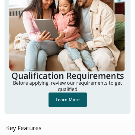
Qualification Requirements
Before applying, review our requirements to get
qualified
Learn More
Key Features