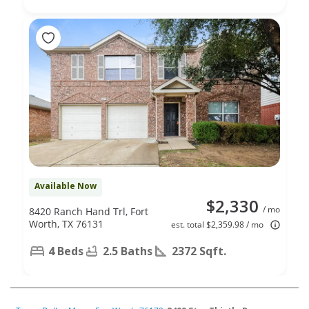
Available Now
$2,330
/ mo
8420 Ranch Hand Trl, Fort
Worth, TX 76131
est. total $2,359.98 / mo
4 Beds
2.5 Baths
2372 Sqft.