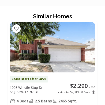
Similar Homes
Lease start after 08/25
$2,290
/ mo
1008 Whistle Stop Dr,
Saginaw, TX 76131
est. total $2,319.98 / mo
4 Beds
2.5 Baths
2465 Sqft.