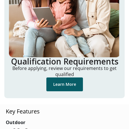
Qualification Requirements
Before applying, review our requirements to get
qualified
Learn More
Key Features
Outdoor