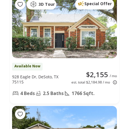
Special Offer
3D Tour
Available Now
$2,155
/ mo
928 Eagle Dr, DeSoto, TX
75115
est. total $2,184.98 / mo
4 Beds
2.5 Baths
1766 Sqft.