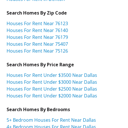
Search Homes By Zip Code
Houses For Rent Near 76123
Houses For Rent Near 76140
Houses For Rent Near 76179
Houses For Rent Near 75407
Houses For Rent Near 75126
Search Homes By Price Range
Houses For Rent Under $3500 Near Dallas
Houses For Rent Under $3000 Near Dallas
Houses For Rent Under $2500 Near Dallas
Houses For Rent Under $2000 Near Dallas
Search Homes By Bedrooms
5+ Bedroom Houses For Rent Near Dallas
4+ Bedroom Houses For Rent Near Dallas