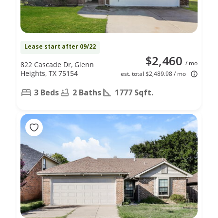
Lease start after 09/22
$2,460
/ mo
822 Cascade Dr, Glenn
Heights, TX 75154
est. total $2,489.98 / mo
3 Beds
2 Baths
1777 Sqft.