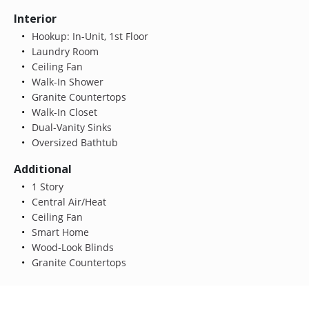
Interior
Hookup: In-Unit, 1st Floor
Laundry Room
Ceiling Fan
Walk-In Shower
Granite Countertops
Walk-In Closet
Dual-Vanity Sinks
Oversized Bathtub
Additional
1 Story
Central Air/Heat
Ceiling Fan
Smart Home
Wood-Look Blinds
Granite Countertops