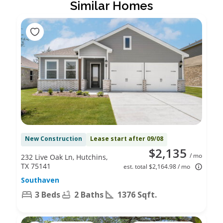
Similar Homes
New Construction
Lease start after 09/08
$2,135
/ mo
232 Live Oak Ln, Hutchins,
TX 75141
est. total $2,164.98 / mo
Southaven
3 Beds
2 Baths
1376 Sqft.