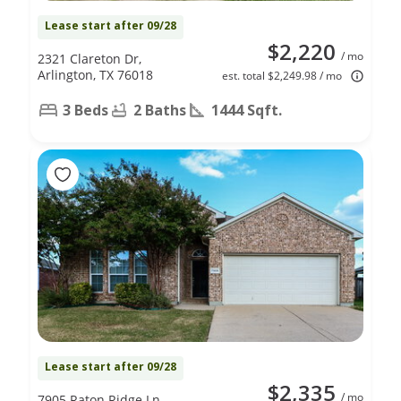
Lease start after 09/28
$2,220
/ mo
2321 Clareton Dr,
Arlington, TX 76018
est. total $2,249.98 / mo
3 Beds
2 Baths
1444 Sqft.
Lease start after 09/28
$2,335
/ mo
7905 Raton Ridge Ln,