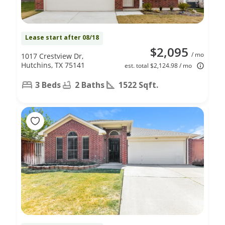
Lease start after 08/18
$2,095
/ mo
1017 Crestview Dr,
Hutchins, TX 75141
est. total $2,124.98 / mo
3 Beds
2 Baths
1522 Sqft.