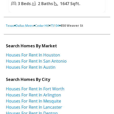
3 Beds
2 Baths
1647 Sqft.
Texas
Dallas Metro
Cedar Hill
75104
850 Weaver St
Search Homes By Market
Houses For Rent In Houston
Houses For Rent In San Antonio
Houses For Rent In Austin
Search Homes By City
Houses For Rent In Fort Worth
Houses For Rent In Arlington
Houses For Rent In Mesquite
Houses For Rent In Lancaster
Houses For Rent In Denton