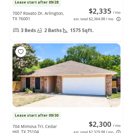
Lease start after 09/28
$2,335
/ mo
7007 Rovato Dr, Arlington,
TX 76001
est. total $2,364.98 / mo
3 Beds
2 Baths
1575 Sqft.
Lease start after 09/30
$2,300
/ mo
704 Mimosa Trl, Cedar
Hill, TX 75104
est. total $2,329.98 / mo