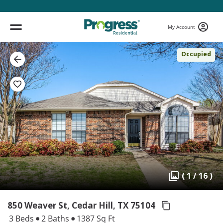
My Account
Occupied
( 1 / 16 )
850 Weaver St, Cedar Hill,
TX 75104
3 Beds
2 Baths
1387 Sq Ft