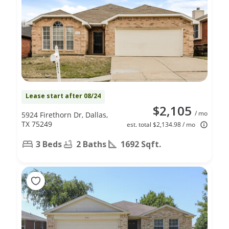
Lease start after 08/24
$2,105
/ mo
5924 Firethorn Dr, Dallas,
TX 75249
est. total $2,134.98 / mo
3 Beds
2 Baths
1692 Sqft.