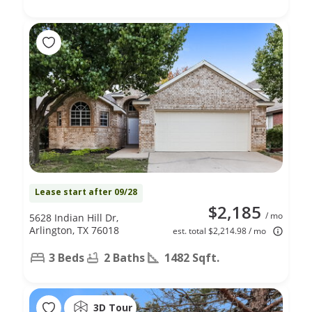
Lease start after 09/28
$2,185
/ mo
5628 Indian Hill Dr,
Arlington, TX 76018
est. total $2,214.98 / mo
3 Beds
2 Baths
1482 Sqft.
3D Tour