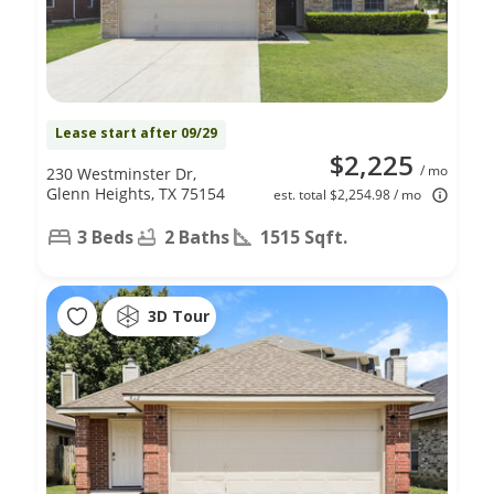
Lease start after 09/29
$2,225
/ mo
230 Westminster Dr,
Glenn Heights, TX 75154
est. total $2,254.98 / mo
3 Beds
2 Baths
1515 Sqft.
3D Tour