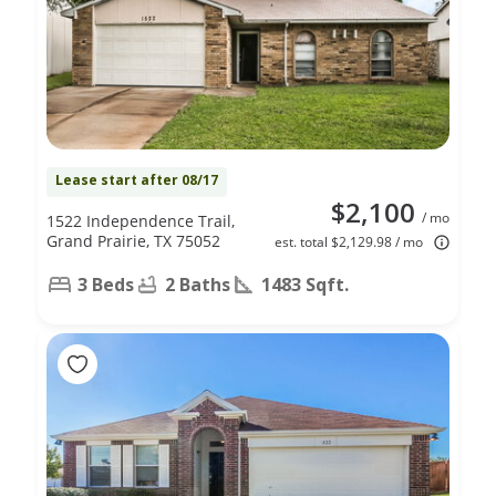
Lease start after 08/17
$2,100
/ mo
1522 Independence Trail,
Grand Prairie, TX 75052
est. total $2,129.98 / mo
3 Beds
2 Baths
1483 Sqft.