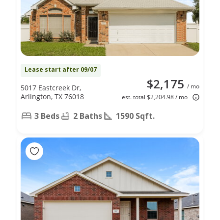
Lease start after 09/07
$2,175
/ mo
5017 Eastcreek Dr,
Arlington, TX 76018
est. total $2,204.98 / mo
3 Beds
2 Baths
1590 Sqft.