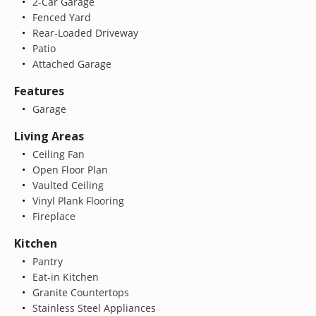
2-Car Garage
Fenced Yard
Rear-Loaded Driveway
Patio
Attached Garage
Features
Garage
Living Areas
Ceiling Fan
Open Floor Plan
Vaulted Ceiling
Vinyl Plank Flooring
Fireplace
Kitchen
Pantry
Eat-in Kitchen
Granite Countertops
Stainless Steel Appliances