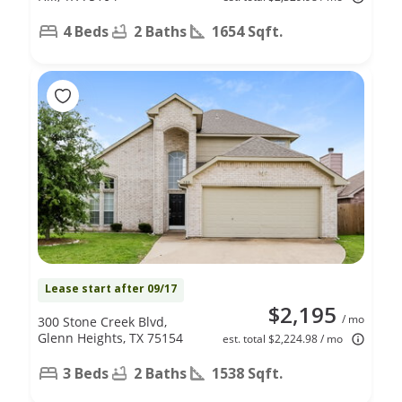
4 Beds
2 Baths
1654 Sqft.
Lease start after 09/17
$2,195
/ mo
300 Stone Creek Blvd,
Glenn Heights, TX 75154
est. total $2,224.98 / mo
3 Beds
2 Baths
1538 Sqft.