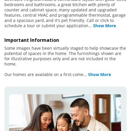
bedrooms and bathrooms, a great kitchen with plenty of
counter and cabinet space, many updated and upgraded
features, central HVAC and programmable thermostat, garage
and a spacious yard, and it's pet friendly. Call or click to
schedule a tour or submit your application
...
Show More
Important Information
Some images have been virtually staged to help showcase the
potential of spaces in the home. The furnishings shown are
for illustrative purposes only and are not included in the
home.
Our homes are available on a first-come
...
Show More