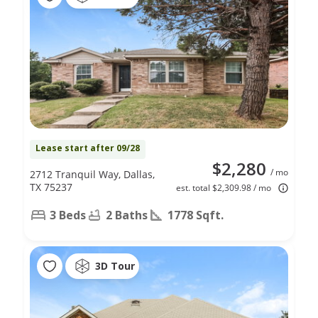
Lease start after 09/28
$2,280
/ mo
2712 Tranquil Way, Dallas,
TX 75237
est. total $2,309.98 / mo
3 Beds
2 Baths
1778 Sqft.
3D Tour