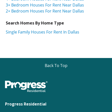
3+ Bedroom Houses For Rent Near Dallas
2+ Bedroom Houses For Rent Near Dallas
Search Homes By Home Type
Single Family Houses For Rent In Dallas
Back To Top
Progress Residential