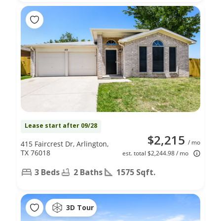
Lease start after 09/28
$2,215
/ mo
415 Faircrest Dr, Arlington,
TX 76018
est. total $2,244.98 / mo
3 Beds
2 Baths
1575 Sqft.
3D Tour