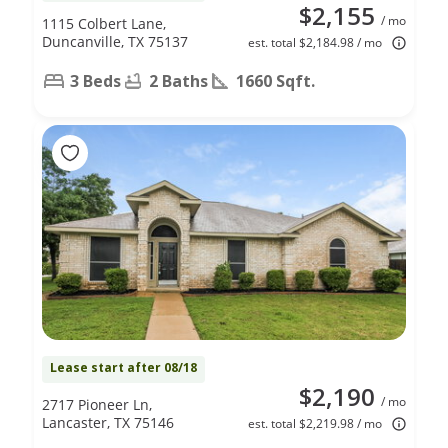
$2,155
/ mo
1115 Colbert Lane,
Duncanville, TX 75137
est. total $2,184.98 / mo
3 Beds
2 Baths
1660 Sqft.
Lease start after 08/18
$2,190
/ mo
2717 Pioneer Ln,
Lancaster, TX 75146
est. total $2,219.98 / mo