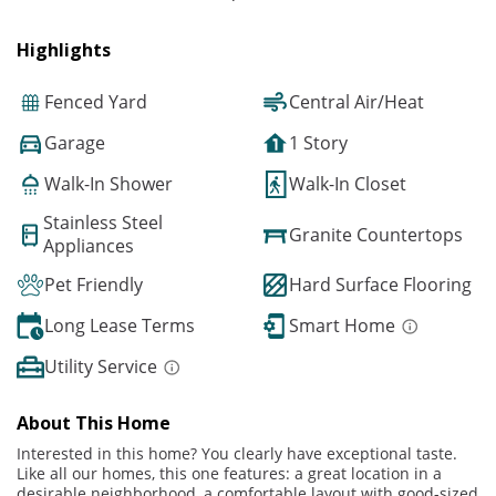
Highlights
Fenced Yard
Central Air/Heat
Garage
1 Story
Walk-In Shower
Walk-In Closet
Stainless Steel
Granite Countertops
Appliances
Pet Friendly
Hard Surface Flooring
Long Lease Terms
Smart Home
Utility Service
About This Home
Interested in this home? You clearly have exceptional taste.
Like all our homes, this one features: a great location in a
desirable neighborhood, a comfortable layout with good-sized