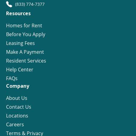
(833) 774-7377
Resources
Homes for Rent
Before You Apply
Leasing Fees
Make A Payment
Resident Services
Help Center
FAQs
Company
About Us
Contact Us
Locations
Careers
Terms & Privacy