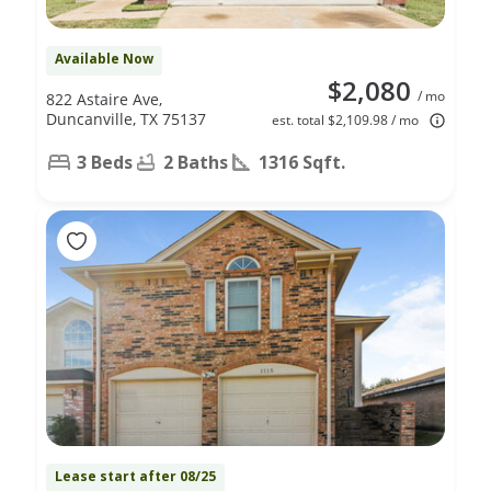
Available Now
$2,080
/ mo
822 Astaire Ave,
Duncanville, TX 75137
est. total $2,109.98 / mo
3 Beds
2 Baths
1316 Sqft.
Lease start after 08/25