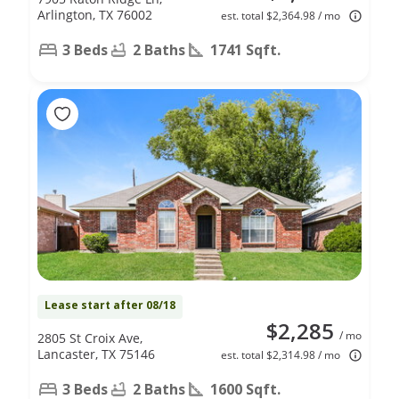
Arlington, TX 76002
est. total $2,364.98 / mo
3 Beds
2 Baths
1741 Sqft.
Lease start after 08/18
$2,285
/ mo
2805 St Croix Ave,
Lancaster, TX 75146
est. total $2,314.98 / mo
3 Beds
2 Baths
1600 Sqft.