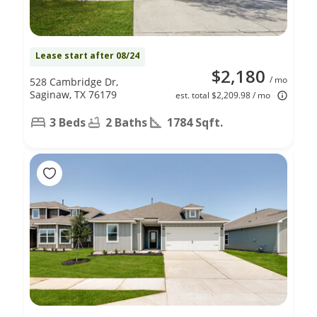
Lease start after 08/24
$2,180
/ mo
528 Cambridge Dr,
Saginaw, TX 76179
est. total $2,209.98 / mo
3 Beds
2 Baths
1784 Sqft.