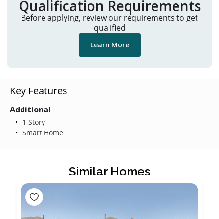
Qualification Requirements
Before applying, review our requirements to get
qualified
Learn More
Key Features
Additional
1 Story
Smart Home
Similar Homes