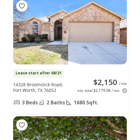
Lease start after 08/21
$2,150
/ mo
14328 Broomstick Road,
Fort Worth, TX 76052
est. total $2,179.98 / mo
3 Beds
2 Baths
1680 Sqft.