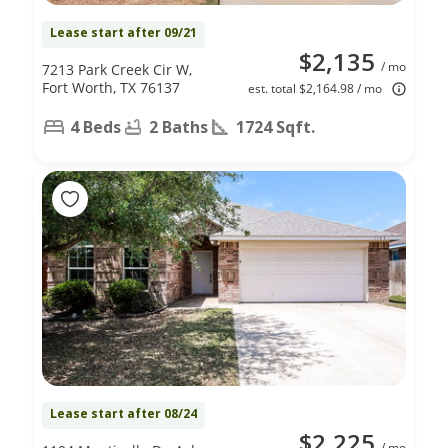
Lease start after 09/21
$2,135
/ mo
7213 Park Creek Cir W,
Fort Worth, TX 76137
est. total $2,164.98 / mo
4 Beds
2 Baths
1724 Sqft.
Lease start after 08/24
$2,225
/ mo