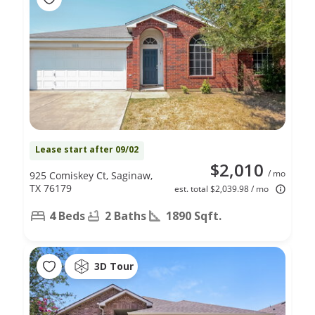
Lease start after 09/02
$2,010
/ mo
925 Comiskey Ct, Saginaw,
TX 76179
est. total $2,039.98 / mo
4 Beds
2 Baths
1890 Sqft.
3D Tour