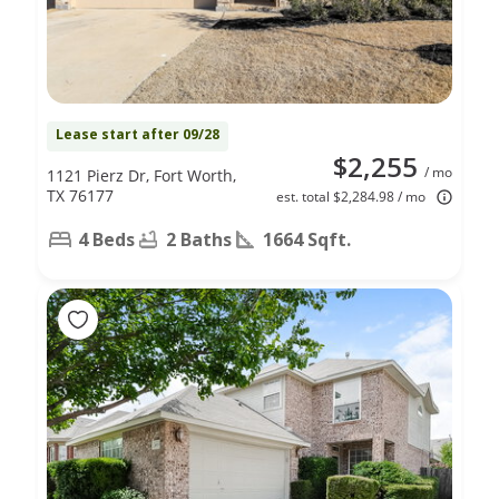
Lease start after 09/28
$2,255
/ mo
1121 Pierz Dr, Fort Worth,
TX 76177
est. total $2,284.98 / mo
4 Beds
2 Baths
1664 Sqft.