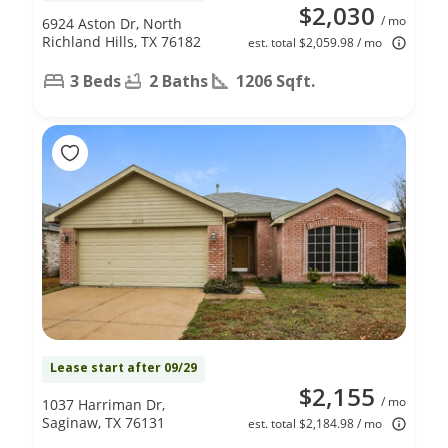
$2,030
/ mo
6924 Aston Dr, North
Richland Hills, TX 76182
est. total $2,059.98 / mo
3 Beds
2 Baths
1206 Sqft.
Lease start after 09/29
$2,155
/ mo
1037 Harriman Dr,
Saginaw, TX 76131
est. total $2,184.98 / mo