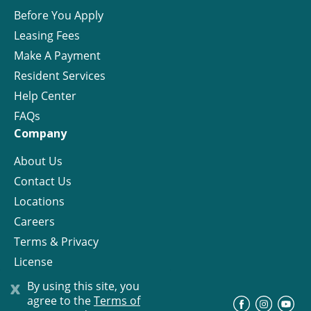
Before You Apply
Leasing Fees
Make A Payment
Resident Services
Help Center
FAQs
Company
About Us
Contact Us
Locations
Careers
Terms & Privacy
License
x
By using this site, you
agree to the
Terms of
©
Progress Residential
2026