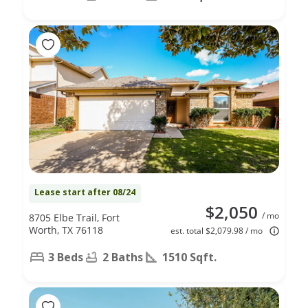
Lease start after 08/24
$2,050
/ mo
8705 Elbe Trail, Fort
Worth, TX 76118
est. total $2,079.98 / mo
3 Beds
2 Baths
1510 Sqft.