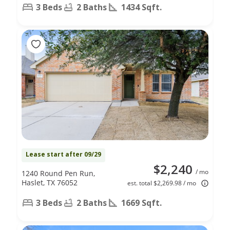
3 Beds
2 Baths
1434 Sqft.
Lease start after 09/29
$2,240
/ mo
1240 Round Pen Run,
Haslet, TX 76052
est. total $2,269.98 / mo
3 Beds
2 Baths
1669 Sqft.