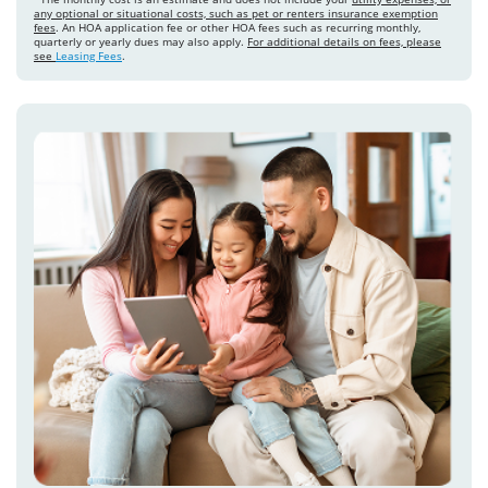
any optional or situational costs, such as pet or renters insurance exemption
fees
. An HOA application fee or other HOA fees such as recurring monthly,
quarterly or yearly dues may also apply.
For additional details on fees, please
see
Leasing Fees
.