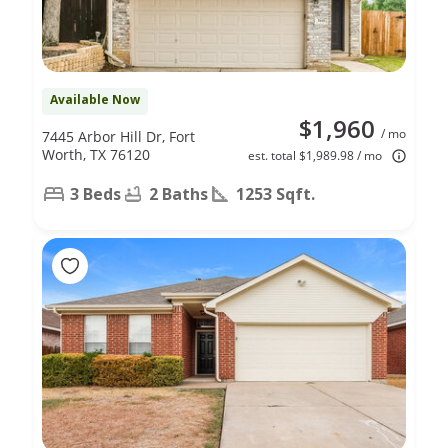
Available Now
$1,960
/ mo
7445 Arbor Hill Dr, Fort
Worth, TX 76120
est. total $1,989.98 / mo
3 Beds
2 Baths
1253 Sqft.