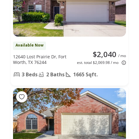
Available Now
$2,040
/ mo
12640 Lost Prairie Dr, Fort
Worth, TX 76244
est. total $2,069.98 / mo
3 Beds
2 Baths
1665 Sqft.