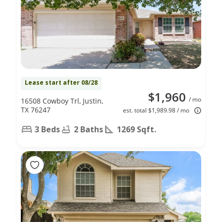
Lease start after 08/28
$1,960
/ mo
16508 Cowboy Trl, Justin,
TX 76247
est. total $1,989.98 / mo
3 Beds
2 Baths
1269 Sqft.