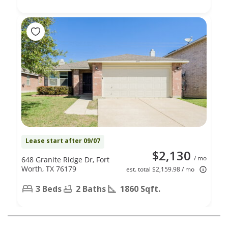
Lease start after 09/07
$2,130
/ mo
648 Granite Ridge Dr, Fort
Worth, TX 76179
est. total $2,159.98 / mo
3 Beds
2 Baths
1860 Sqft.