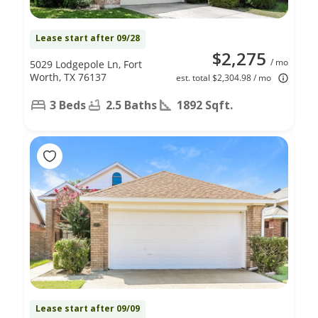
Lease start after 09/28
$2,275
/ mo
5029 Lodgepole Ln, Fort
Worth, TX 76137
est. total $2,304.98 / mo
3 Beds
2.5 Baths
1892 Sqft.
Lease start after 09/09