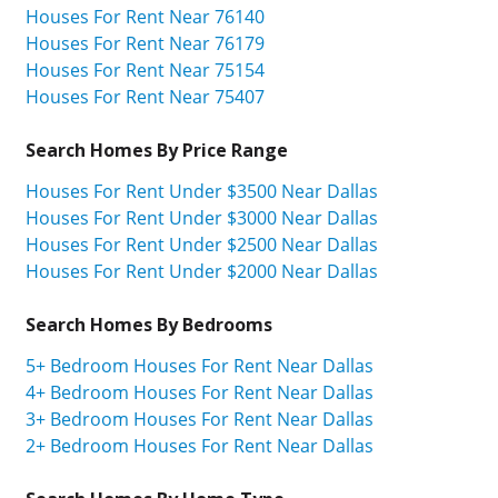
Houses For Rent Near 76140
Houses For Rent Near 76179
Houses For Rent Near 75154
Houses For Rent Near 75407
Search Homes By Price Range
Houses For Rent Under $3500 Near Dallas
Houses For Rent Under $3000 Near Dallas
Houses For Rent Under $2500 Near Dallas
Houses For Rent Under $2000 Near Dallas
Search Homes By Bedrooms
5+ Bedroom Houses For Rent Near Dallas
4+ Bedroom Houses For Rent Near Dallas
3+ Bedroom Houses For Rent Near Dallas
2+ Bedroom Houses For Rent Near Dallas