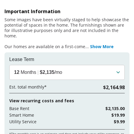
Important Information
Some images have been virtually staged to help showcase the
potential of spaces in the home. The furnishings shown are
for illustrative purposes only and are not included in the
home.
Our homes are available on a first-come
...
Show More
Lease Term
12
Months
|
$2,135
/mo
Est. total monthly*
$2,164.98
View recurring costs and fees
Base Rent
$2,135.00
Smart Home
$19.99
Utility Service
$9.99
*The monthly cost is an estimate and does not include your
utility expenses, or