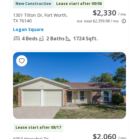
New Construction
Lease start after 09/08
$2,330
/ mo
1301 Tilton Dr, Fort Worth,
TX 76140
est. total $2,359.98 / mo
Logan Square
4 Beds
2 Baths
1724 Sqft.
Lease start after 08/17
$2,060
/ mo
6053 Herschel Dr,