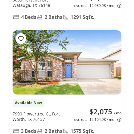
Watauga, TX 76148
est. total $2,089.98 / mo
4 Beds
2 Baths
1291 Sqft.
Available Now
$2,075
/ mo
7900 Flowertree Ct, Fort
Worth, TX 76137
est. total $2,104.98 / mo
3 Beds
2 Baths
1575 Sqft.