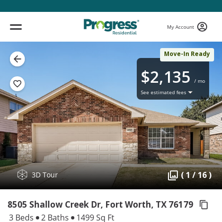
My Account
Move-In Ready
$2,135
/ mo
See estimated fees
( 1 / 16 )
3D Tour
8505 Shallow Creek Dr, Fort Worth,
TX 76179
3 Beds
2 Baths
1499 Sq Ft