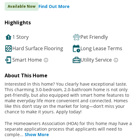
Find Out More
Available Now
Highlights
1 Story
Pet Friendly
Hard Surface Flooring
Long Lease Terms
Smart Home
Utility Service
About This Home
Interested in this home? You clearly have exceptional taste.
This charming 3.0-bedroom, 2.0-bathroom home is not only
pet-friendly, but also equipped with smart home features to
make everyday life more convenient and connected. Homes
like this don’t stay on the market for long—don’t miss your
chance to make it yours. Apply today!
The Homeowners Association (HOA) for this home may have a
separate application process that applicants will need to
comple
...
Show More