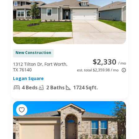
New Construction
$2,330
/ mo
1312 Tilton Dr, Fort Worth,
TX 76140
est. total $2,359.98 / mo
Logan Square
4 Beds
2 Baths
1724 Sqft.