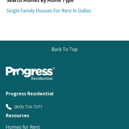
Search Homes By Home Type
Single Family Houses For Rent In Dallas
Back To Top
Progress Residential
(833) 774-7377
Resources
Homes for Rent