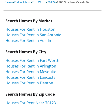
Texas
Dallas Metro
Fort Worth
76179
8505 Shallow Creek Dr
Search Homes By Market
Houses For Rent In Houston
Houses For Rent In San Antonio
Houses For Rent In Austin
Search Homes By City
Houses For Rent In Fort Worth
Houses For Rent In Arlington
Houses For Rent In Mesquite
Houses For Rent In Lancaster
Houses For Rent In Denton
Search Homes By Zip Code
Houses For Rent Near 76123