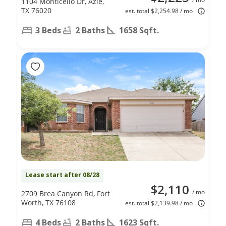
1104 Monticello Dr, Azle,
TX 76020
est. total $2,254.98 / mo
3 Beds
2 Baths
1658 Sqft.
Lease start after 08/28
$2,110
/ mo
2709 Brea Canyon Rd, Fort
Worth, TX 76108
est. total $2,139.98 / mo
4 Beds
2 Baths
1623 Sqft.