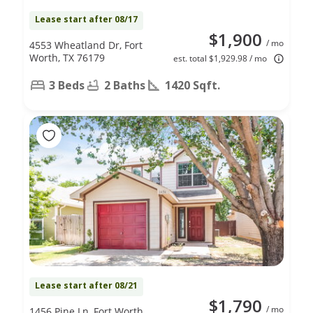
Lease start after 08/17
$1,900
/ mo
4553 Wheatland Dr, Fort
Worth, TX 76179
est. total $1,929.98 / mo
3 Beds
2 Baths
1420 Sqft.
Lease start after 08/21
$1,790
/ mo
1456 Pine Ln, Fort Worth,