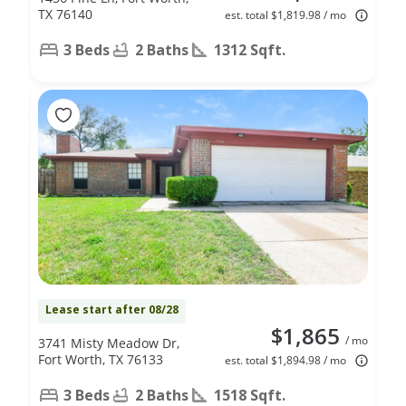
TX 76140
est. total $1,819.98 / mo
3 Beds
2 Baths
1312 Sqft.
Lease start after 08/28
$1,865
/ mo
3741 Misty Meadow Dr,
Fort Worth, TX 76133
est. total $1,894.98 / mo
3 Beds
2 Baths
1518 Sqft.