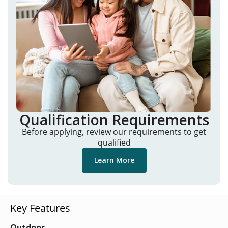
Qualification Requirements
Before applying, review our requirements to get
qualified
Learn More
Key Features
Outdoor