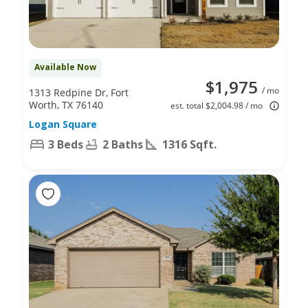
Available Now
$1,975
/ mo
1313 Redpine Dr, Fort
Worth, TX 76140
est. total $2,004.98 / mo
Logan Square
3 Beds
2 Baths
1316 Sqft.