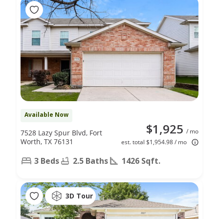
Available Now
$1,925
/ mo
7528 Lazy Spur Blvd, Fort
Worth, TX 76131
est. total $1,954.98 / mo
3 Beds
2.5 Baths
1426 Sqft.
3D Tour