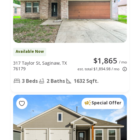
Available Now
$1,865
/ mo
317 Taylor St, Saginaw, TX
76179
est. total $1,894.98 / mo
3 Beds
2 Baths
1632 Sqft.
Special Offer