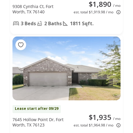
$1,890
/ mo
9308 Cynthia Ct, Fort
Worth, TX 76140
est. total $1,919.98 / mo
3 Beds
2 Baths
1811 Sqft.
Lease start after 09/29
$1,935
/ mo
7645 Hollow Point Dr, Fort
Worth, TX 76123
est. total $1,964.98 / mo