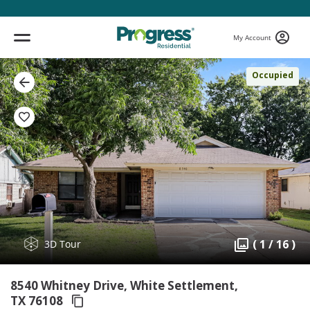
My Account
Occupied
( 1 / 16 )
3D Tour
8540 Whitney Drive, White Settlement,
TX 76108