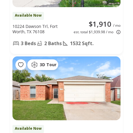
Available Now
$1,910
/ mo
10224 Dawson Trl, Fort
Worth, TX 76108
est. total $1,939.98 / mo
3 Beds
2 Baths
1532 Sqft.
3D Tour
Available Now