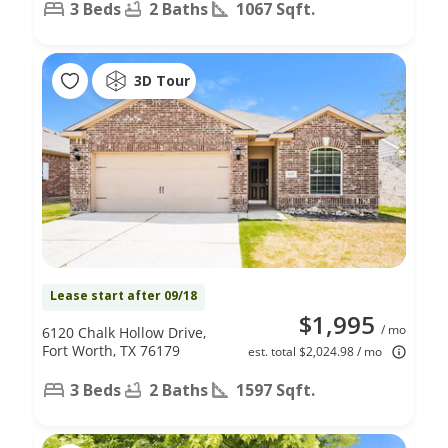
3 Beds
2 Baths
1067 Sqft.
3D Tour
Lease start after 09/18
$1,995
/ mo
6120 Chalk Hollow Drive,
Fort Worth, TX 76179
est. total $2,024.98 / mo
3 Beds
2 Baths
1597 Sqft.