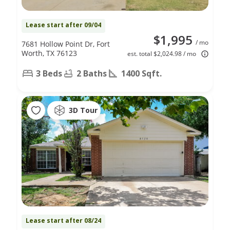
Lease start after 09/04
$1,995
/ mo
7681 Hollow Point Dr, Fort
Worth, TX 76123
est. total $2,024.98 / mo
3 Beds
2 Baths
1400 Sqft.
3D Tour
Lease start after 08/24