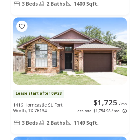
3 Beds
2 Baths
1400 Sqft.
Lease start after 09/28
$1,725
/ mo
1416 Horncastle St, Fort
Worth, TX 76134
est. total $1,754.98 / mo
3 Beds
2 Baths
1149 Sqft.