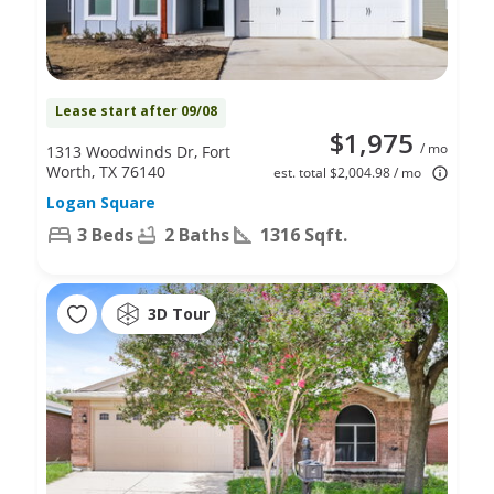
Lease start after 09/08
$1,975
/ mo
1313 Woodwinds Dr, Fort
Worth, TX 76140
est. total $2,004.98 / mo
Logan Square
3 Beds
2 Baths
1316 Sqft.
3D Tour