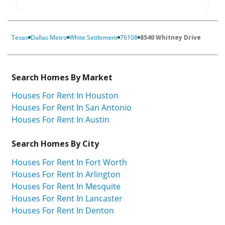
Texas
Dallas Metro
White Settlement
76108
8540 Whitney Drive
Search Homes By Market
Houses For Rent In Houston
Houses For Rent In San Antonio
Houses For Rent In Austin
Search Homes By City
Houses For Rent In Fort Worth
Houses For Rent In Arlington
Houses For Rent In Mesquite
Houses For Rent In Lancaster
Houses For Rent In Denton