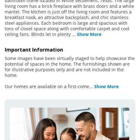
bathroom home located in White Settlement, Texas. The large
living room has a brick fireplace with brass doors and a white
mantel. The kitchen is just off the living room and features a
breakfast nook, an attractive backsplash, and chic stainless
steel appliances. Each bedroom is large and spacious with
tons of closet space along with comfortable carpet and cool
ceiling fans. Blinds let in plenty
...
Show More
Important Information
Some images have been virtually staged to help showcase the
potential of spaces in the home. The furnishings shown are
for illustrative purposes only and are not included in the
home.
Our homes are available on a first-come
...
Show More