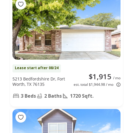
Lease start after 08/24
$1,915
/ mo
5213 Bedfordshire Dr, Fort
Worth, TX 76135
est. total $1,944.98 / mo
3 Beds
2 Baths
1720 Sqft.