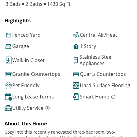
3 Beds
2 Baths
1430 Sq Ft
Highlights
Fenced Yard
Central Air/Heat
Garage
1 Story
Stainless Steel
Walk-In Closet
Appliances
Granite Countertops
Quartz Countertops
Pet Friendly
Hard Surface Flooring
Long Lease Terms
Smart Home
Utility Service
About This Home
Cozy into this recently renovated three-bedroom, two-