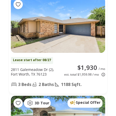
Lease start after 08/27
$1,930
/ mo
2811 Galemeadow Dr (2),
Fort Worth, TX 76123
est. total $1,959.98 / mo
3 Beds
2 Baths
1188 Sqft.
Special Offer
3D Tour