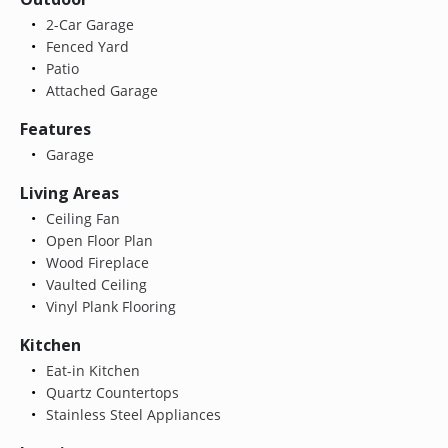
2-Car Garage
Fenced Yard
Patio
Attached Garage
Features
Garage
Living Areas
Ceiling Fan
Open Floor Plan
Wood Fireplace
Vaulted Ceiling
Vinyl Plank Flooring
Kitchen
Eat-in Kitchen
Quartz Countertops
Stainless Steel Appliances