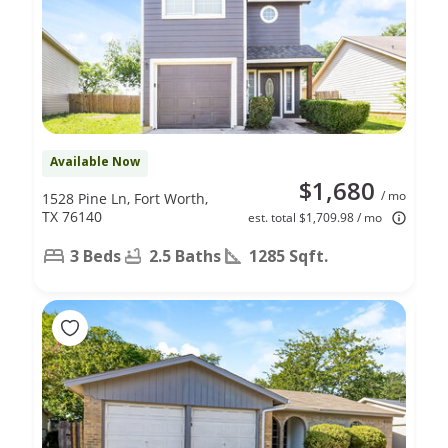
Available Now
$1,680
/ mo
1528 Pine Ln, Fort Worth,
TX 76140
est. total $1,709.98 / mo
3 Beds
2.5 Baths
1285 Sqft.