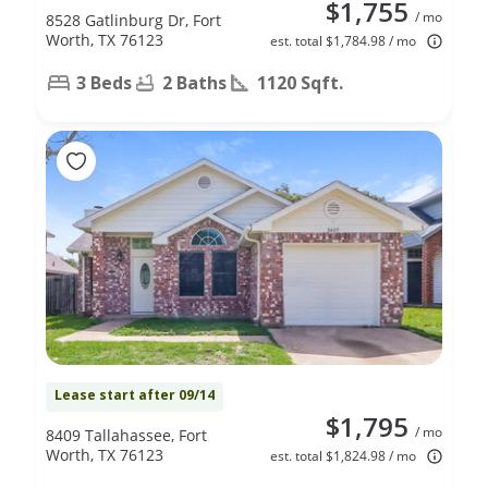
$1,755
/ mo
8528 Gatlinburg Dr, Fort
Worth, TX 76123
est. total $1,784.98 / mo
3 Beds
2 Baths
1120 Sqft.
Lease start after 09/14
$1,795
/ mo
8409 Tallahassee, Fort
Worth, TX 76123
est. total $1,824.98 / mo