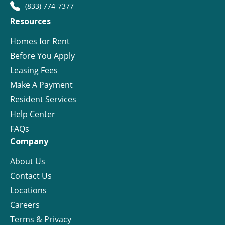
(833) 774-7377
Resources
Homes for Rent
Before You Apply
Leasing Fees
Make A Payment
Resident Services
Help Center
FAQs
Company
About Us
Contact Us
Locations
Careers
Terms & Privacy