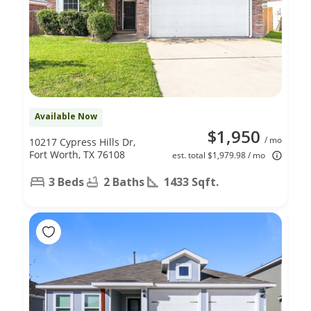
Available Now
$1,950
/ mo
10217 Cypress Hills Dr,
Fort Worth, TX 76108
est. total $1,979.98 / mo
3 Beds
2 Baths
1433 Sqft.