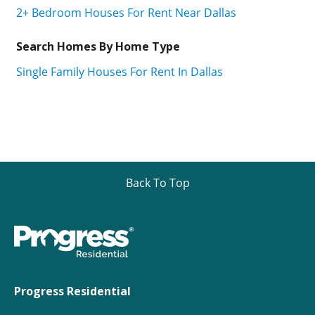
2+ Bedroom Houses For Rent Near Dallas
Search Homes By Home Type
Single Family Houses For Rent In Dallas
Back To Top
Progress Residential