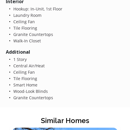
Interior
Hookup: In-Unit, 1st Floor
Laundry Room
Ceiling Fan
Tile Flooring
Granite Countertops
Walk-In Closet
Additional
1 Story
Central Air/Heat
Ceiling Fan
Tile Flooring
Smart Home
Wood-Look Blinds
Granite Countertops
Similar Homes