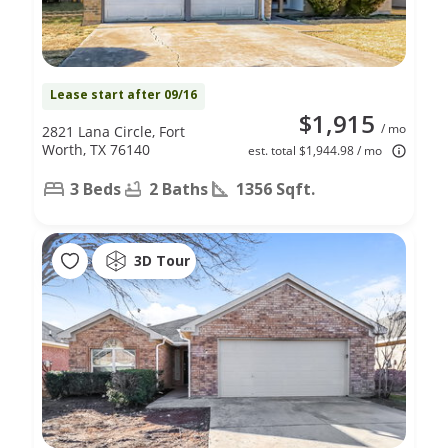
Lease start after 09/16
$1,915
/ mo
2821 Lana Circle, Fort
Worth, TX 76140
est. total $1,944.98 / mo
3 Beds
2 Baths
1356 Sqft.
3D Tour