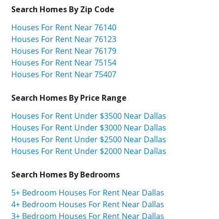
Search Homes By Zip Code
Houses For Rent Near 76140
Houses For Rent Near 76123
Houses For Rent Near 76179
Houses For Rent Near 75154
Houses For Rent Near 75407
Search Homes By Price Range
Houses For Rent Under $3500 Near Dallas
Houses For Rent Under $3000 Near Dallas
Houses For Rent Under $2500 Near Dallas
Houses For Rent Under $2000 Near Dallas
Search Homes By Bedrooms
5+ Bedroom Houses For Rent Near Dallas
4+ Bedroom Houses For Rent Near Dallas
3+ Bedroom Houses For Rent Near Dallas