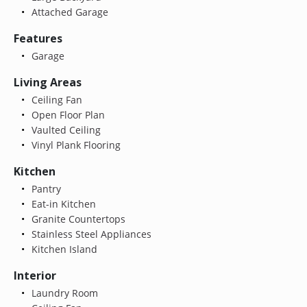
Attached Garage
Features
Garage
Living Areas
Ceiling Fan
Open Floor Plan
Vaulted Ceiling
Vinyl Plank Flooring
Kitchen
Pantry
Eat-in Kitchen
Granite Countertops
Stainless Steel Appliances
Kitchen Island
Interior
Laundry Room