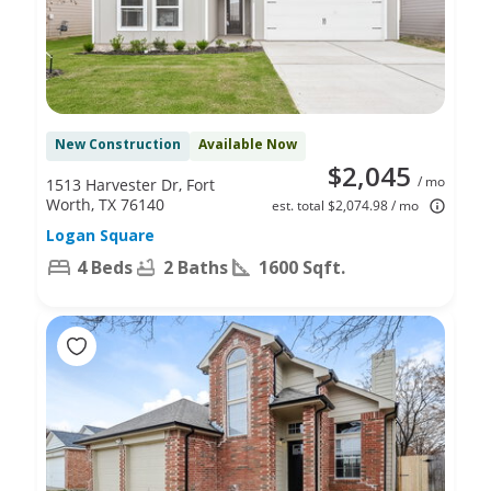
New Construction
Available Now
$2,045
/ mo
1513 Harvester Dr, Fort
Worth, TX 76140
est. total $2,074.98 / mo
Logan Square
4 Beds
2 Baths
1600 Sqft.