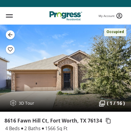
My Account
Occupied
( 1 / 16 )
3D Tour
8616 Fawn Hill Ct, Fort Worth,
TX 76134
4 Beds
2 Baths
1566 Sq Ft