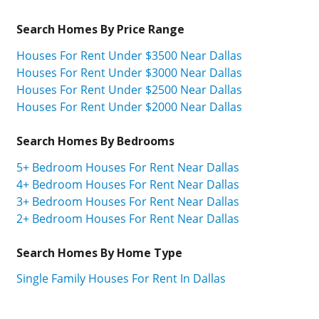
Search Homes By Price Range
Houses For Rent Under $3500 Near Dallas
Houses For Rent Under $3000 Near Dallas
Houses For Rent Under $2500 Near Dallas
Houses For Rent Under $2000 Near Dallas
Search Homes By Bedrooms
5+ Bedroom Houses For Rent Near Dallas
4+ Bedroom Houses For Rent Near Dallas
3+ Bedroom Houses For Rent Near Dallas
2+ Bedroom Houses For Rent Near Dallas
Search Homes By Home Type
Single Family Houses For Rent In Dallas