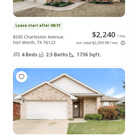
Lease start after 08/31
$2,240
/ mo
8500 Charleston Avenue,
Fort Worth, TX 76123
est. total $2,269.98 / mo
4 Beds
2.5 Baths
1736 Sqft.