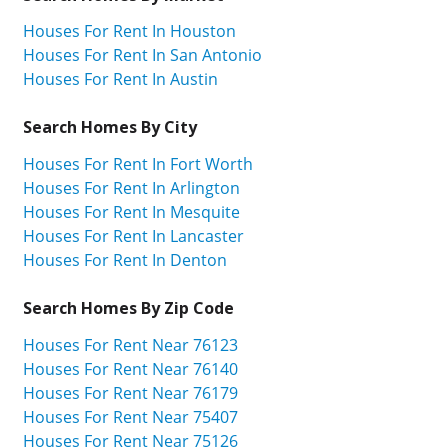
Houses For Rent In Houston
Houses For Rent In San Antonio
Houses For Rent In Austin
Search Homes By City
Houses For Rent In Fort Worth
Houses For Rent In Arlington
Houses For Rent In Mesquite
Houses For Rent In Lancaster
Houses For Rent In Denton
Search Homes By Zip Code
Houses For Rent Near 76123
Houses For Rent Near 76140
Houses For Rent Near 76179
Houses For Rent Near 75407
Houses For Rent Near 75126