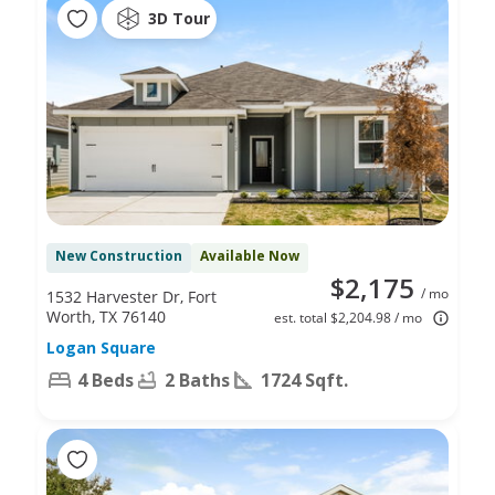
3D Tour
New Construction
Available Now
$2,175
/ mo
1532 Harvester Dr, Fort
Worth, TX 76140
est. total $2,204.98 / mo
Logan Square
4 Beds
2 Baths
1724 Sqft.