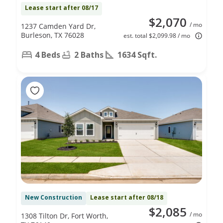
Lease start after 08/17
$2,070
/ mo
1237 Camden Yard Dr,
Burleson, TX 76028
est. total $2,099.98 / mo
4 Beds
2 Baths
1634 Sqft.
New Construction
Lease start after 08/18
$2,085
/ mo
1308 Tilton Dr, Fort Worth,