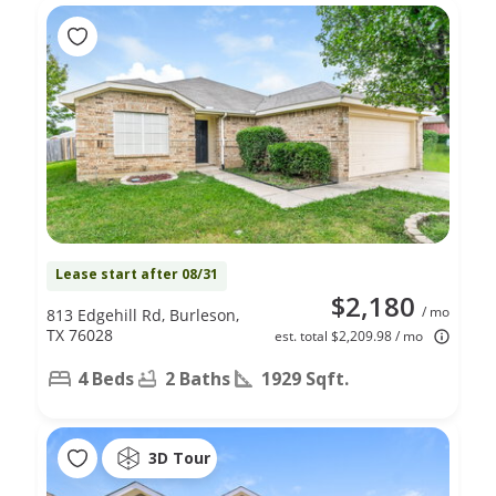
Lease start after 08/31
$2,180
/ mo
813 Edgehill Rd, Burleson,
TX 76028
est. total $2,209.98 / mo
4 Beds
2 Baths
1929 Sqft.
3D Tour