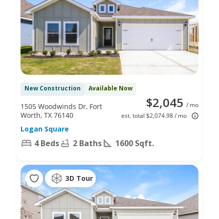
New Construction
Available Now
$2,045
/ mo
1505 Woodwinds Dr, Fort
Worth, TX 76140
est. total $2,074.98 / mo
Logan Square
4 Beds
2 Baths
1600 Sqft.
3D Tour