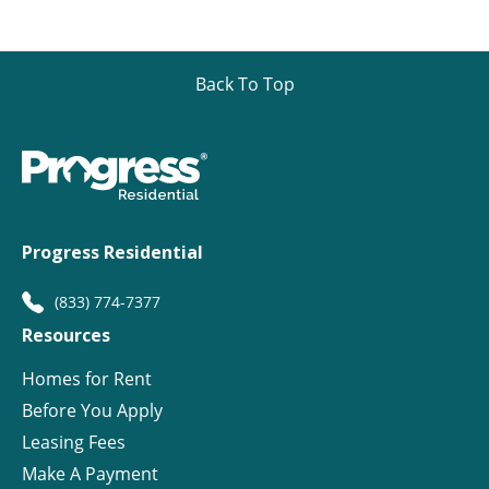
Back To Top
Progress Residential
(833) 774-7377
Resources
Homes for Rent
Before You Apply
Leasing Fees
Make A Payment