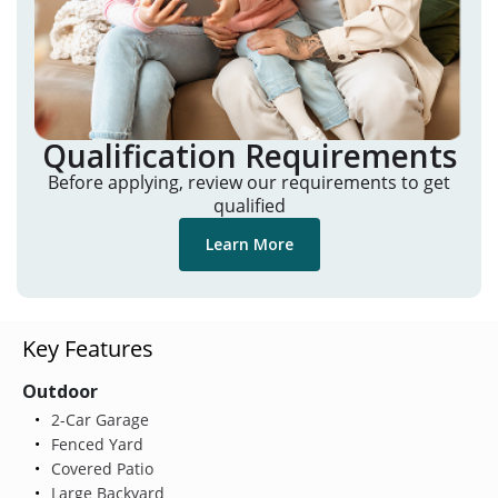
Qualification Requirements
Before applying, review our requirements to get
qualified
Learn More
Key Features
Outdoor
2-Car Garage
Fenced Yard
Covered Patio
Large Backyard