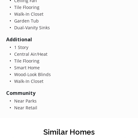
Ceiling Fan
Tile Flooring
Walk-In Closet
Garden Tub
Dual-Vanity Sinks
Additional
1 Story
Central Air/Heat
Tile Flooring
Smart Home
Wood-Look Blinds
Walk-In Closet
Community
Near Parks
Near Retail
Similar Homes