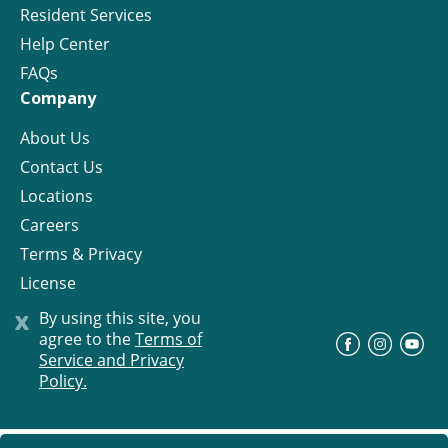
Resident Services
Help Center
FAQs
Company
About Us
Contact Us
Locations
Careers
Terms & Privacy
License
x
By using this site, you
agree to the
Terms of
©
Progress Residential
2026
Service and Privacy
Policy.