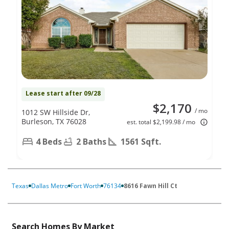
Lease start after 09/28
$2,170
/ mo
1012 SW Hillside Dr,
Burleson, TX 76028
est. total $2,199.98 / mo
4 Beds
2 Baths
1561 Sqft.
Texas
Dallas Metro
Fort Worth
76134
8616 Fawn Hill Ct
Search Homes By Market