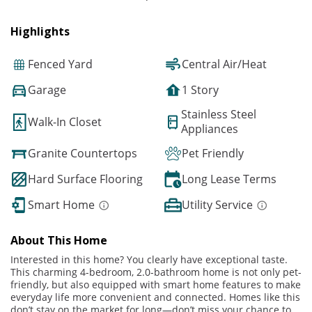
Highlights
Fenced Yard
Central Air/Heat
Garage
1 Story
Stainless Steel
Walk-In Closet
Appliances
Granite Countertops
Pet Friendly
Hard Surface Flooring
Long Lease Terms
Smart Home
Utility Service
About This Home
Interested in this home? You clearly have exceptional taste.
This charming 4-bedroom, 2.0-bathroom home is not only pet-
friendly, but also equipped with smart home features to make
everyday life more convenient and connected. Homes like this
don’t stay on the market for long—don’t miss your chance to