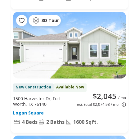
3D Tour
New Construction
Available Now
$2,045
/ mo
1500 Harvester Dr, Fort
Worth, TX 76140
est. total $2,074.98 / mo
Logan Square
4 Beds
2 Baths
1600 Sqft.