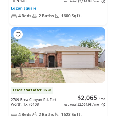
TX 76140
est. total $2,114.98 / mo
Logan Square
4 Beds
2 Baths
1600 Sqft.
Lease start after 08/28
$2,065
/ mo
2709 Brea Canyon Rd, Fort
Worth, TX 76108
est. total $2,094.98 / mo
4 Beds
2 Baths
1623 Sqft.