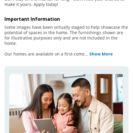
make it yours. Apply today!
Important Information
Some images have been virtually staged to help showcase the
potential of spaces in the home. The furnishings shown are
for illustrative purposes only and are not included in the
home.
Our homes are available on a first-come
...
Show More