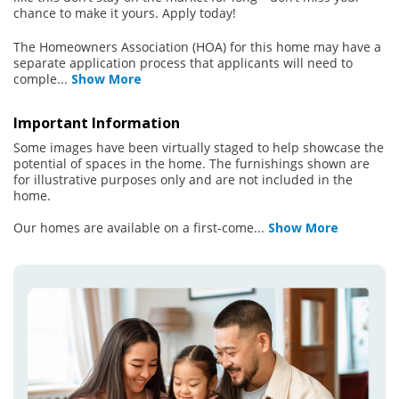
chance to make it yours. Apply today!
The Homeowners Association (HOA) for this home may have a
separate application process that applicants will need to
comple
...
Show More
Important Information
Some images have been virtually staged to help showcase the
potential of spaces in the home. The furnishings shown are
for illustrative purposes only and are not included in the
home.
Our homes are available on a first-come
...
Show More