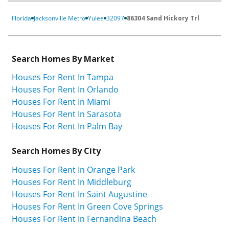
Florida
Jacksonville Metro
Yulee
32097
86304 Sand Hickory Trl
Search Homes By Market
Houses For Rent In Tampa
Houses For Rent In Orlando
Houses For Rent In Miami
Houses For Rent In Sarasota
Houses For Rent In Palm Bay
Search Homes By City
Houses For Rent In Orange Park
Houses For Rent In Middleburg
Houses For Rent In Saint Augustine
Houses For Rent In Green Cove Springs
Houses For Rent In Fernandina Beach