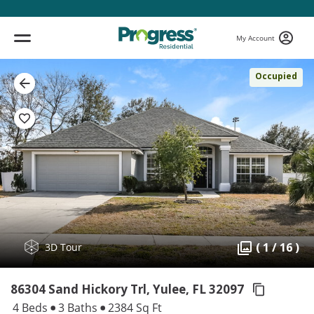
My Account
Occupied
( 1 / 16 )
3D Tour
86304 Sand Hickory Trl, Yulee,
FL 32097
4 Beds
3 Baths
2384 Sq Ft