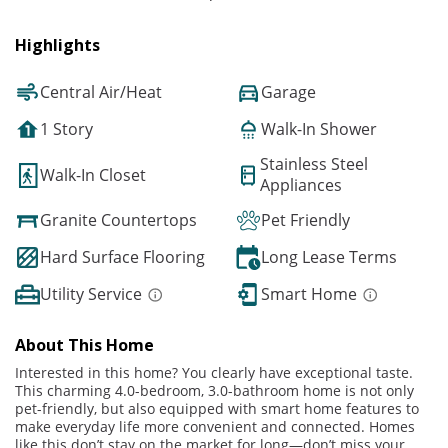
Highlights
Central Air/Heat
Garage
1 Story
Walk-In Shower
Stainless Steel
Walk-In Closet
Appliances
Granite Countertops
Pet Friendly
Hard Surface Flooring
Long Lease Terms
Utility Service
Smart Home
About This Home
Interested in this home? You clearly have exceptional taste.
This charming 4.0-bedroom, 3.0-bathroom home is not only
pet-friendly, but also equipped with smart home features to
make everyday life more convenient and connected. Homes
like this don’t stay on the market for long—don’t miss your