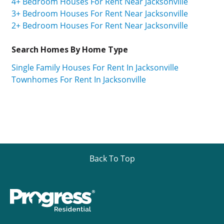
4+ Bedroom Houses For Rent Near Jacksonville
3+ Bedroom Houses For Rent Near Jacksonville
2+ Bedroom Houses For Rent Near Jacksonville
Search Homes By Home Type
Single Family Houses For Rent In Jacksonville
Townhomes For Rent In Jacksonville
Back To Top