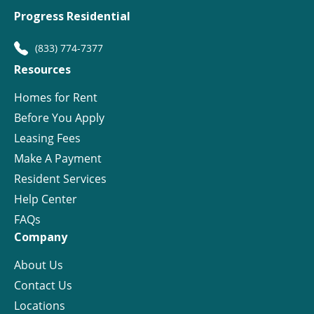
Progress Residential
(833) 774-7377
Resources
Homes for Rent
Before You Apply
Leasing Fees
Make A Payment
Resident Services
Help Center
FAQs
Company
About Us
Contact Us
Locations