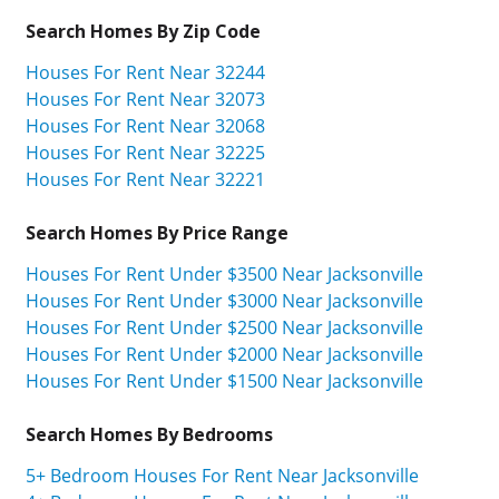
Search Homes By Zip Code
Houses For Rent Near 32244
Houses For Rent Near 32073
Houses For Rent Near 32068
Houses For Rent Near 32225
Houses For Rent Near 32221
Search Homes By Price Range
Houses For Rent Under $3500 Near Jacksonville
Houses For Rent Under $3000 Near Jacksonville
Houses For Rent Under $2500 Near Jacksonville
Houses For Rent Under $2000 Near Jacksonville
Houses For Rent Under $1500 Near Jacksonville
Search Homes By Bedrooms
5+ Bedroom Houses For Rent Near Jacksonville