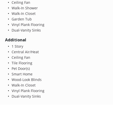
Ceiling Fan
Walk-In Shower
Walk-In Closet
Garden Tub
Vinyl Plank Flooring
Dual-Vanity Sinks
Additional
1 Story
Central Air/Heat
Ceiling Fan
Tile Flooring
Pet Door(s)
Smart Home
Wood-Look Blinds
Walk-In Closet
Vinyl Plank Flooring
Dual-Vanity Sinks