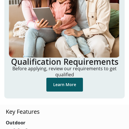
Qualification Requirements
Before applying, review our requirements to get
qualified
Learn More
Key Features
Outdoor