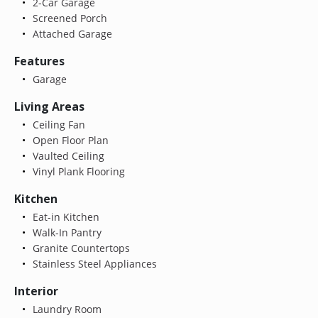
2-Car Garage
Screened Porch
Attached Garage
Features
Garage
Living Areas
Ceiling Fan
Open Floor Plan
Vaulted Ceiling
Vinyl Plank Flooring
Kitchen
Eat-in Kitchen
Walk-In Pantry
Granite Countertops
Stainless Steel Appliances
Interior
Laundry Room