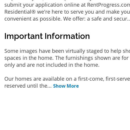
submit your application online at RentProgress.com
Residential® we're here to serve you and make you
convenient as possible. We offer: a safe and secur
.
Important Information
Some images have been virtually staged to help sh
spaces in the home. The furnishings shown are for 
only and are not included in the home.
Our homes are available on a first-come, first-serv
reserved until the
...
Show More