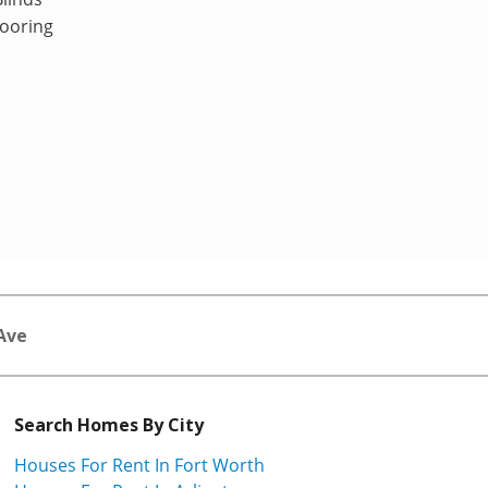
ooring
Ave
Search Homes By City
Houses For Rent In Fort Worth