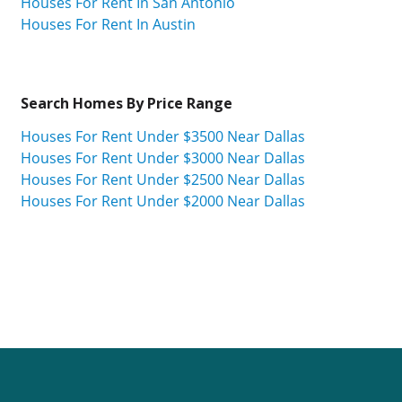
Houses For Rent In San Antonio
Houses For Rent In Austin
Search Homes By Price Range
Houses For Rent Under $3500 Near Dallas
Houses For Rent Under $3000 Near Dallas
Houses For Rent Under $2500 Near Dallas
Houses For Rent Under $2000 Near Dallas