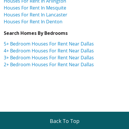
Houses For Rent In Arlington
Houses For Rent In Mesquite
Houses For Rent In Lancaster
Houses For Rent In Denton
Search Homes By Bedrooms
5+ Bedroom Houses For Rent Near Dallas
4+ Bedroom Houses For Rent Near Dallas
3+ Bedroom Houses For Rent Near Dallas
2+ Bedroom Houses For Rent Near Dallas
Back To Top