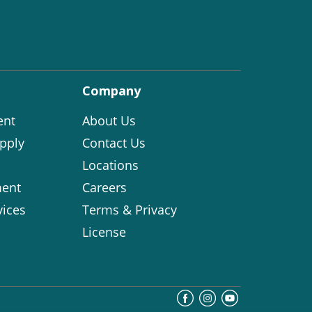
Company
ent
About Us
pply
Contact Us
Locations
ent
Careers
vices
Terms & Privacy
License