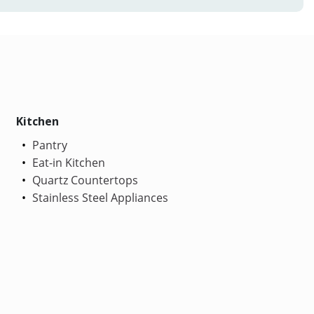
Kitchen
Pantry
Eat-in Kitchen
Quartz Countertops
Stainless Steel Appliances