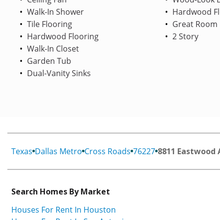
Walk-In Shower
Hardwood Fl
Tile Flooring
Great Room
Hardwood Flooring
2 Story
Walk-In Closet
Garden Tub
Dual-Vanity Sinks
Texas
Dallas Metro
Cross Roads
76227
8811 Eastwood 
Search Homes By Market
Houses For Rent In Houston