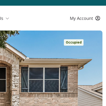
Us
My Account
Occupied