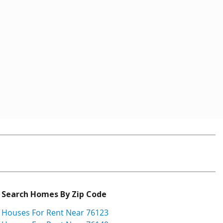
Search Homes By Zip Code
Houses For Rent Near 76123