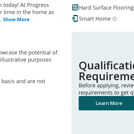
 today! At Progress
Hard Surface Flooring
r time in the home as
Smart Home
..
Show More
owcase the potential of
illustrative purposes
Qualificat
Requirem
e basis and are not
Before applying, revi
requirements to get q
Learn More