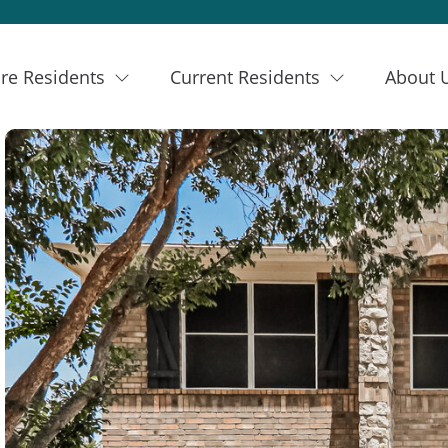
re Residents
Current Residents
About 