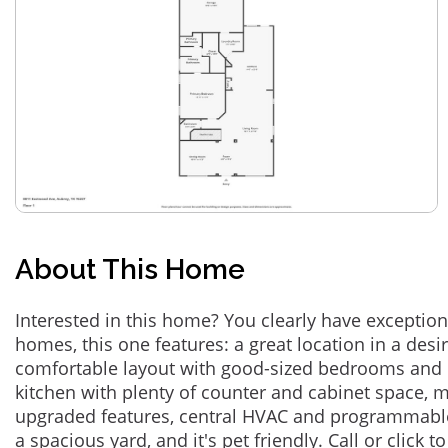
About This Home
Interested in this home? You clearly have exceptional
homes, this one features: a great location in a des
comfortable layout with good-sized bedrooms and 
kitchen with plenty of counter and cabinet space,
upgraded features, central HVAC and programmabl
a spacious yard, and it's pet friendly. Call or click t