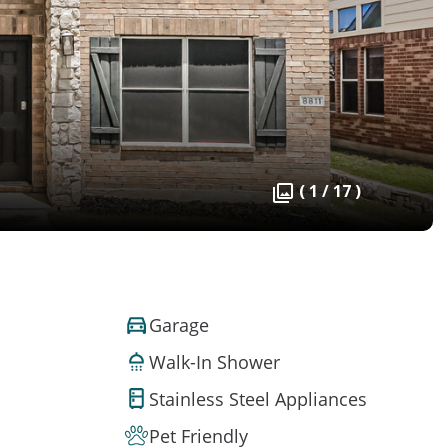
( 1 / 17 )
Garage
Walk-In Shower
Stainless Steel Appliances
Pet Friendly