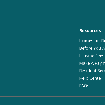
Resources
Homes for R
Before You A
Leasing Fees
Make A Paym
Resident Ser
Help Center
FAQs