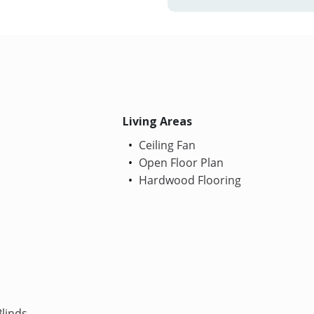
Living Areas
Ceiling Fan
Open Floor Plan
Hardwood Flooring
linds