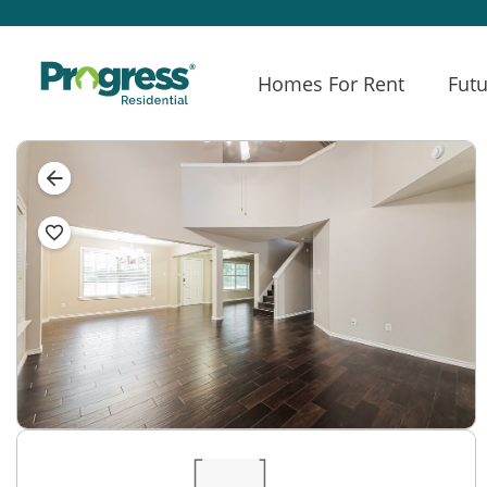
Homes For Rent
Futu