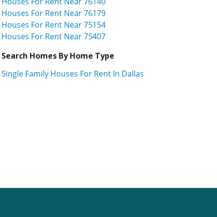
Houses For Rent Near 76140
Houses For Rent Near 76179
Houses For Rent Near 75154
Houses For Rent Near 75407
Search Homes By Home Type
Single Family Houses For Rent In Dallas