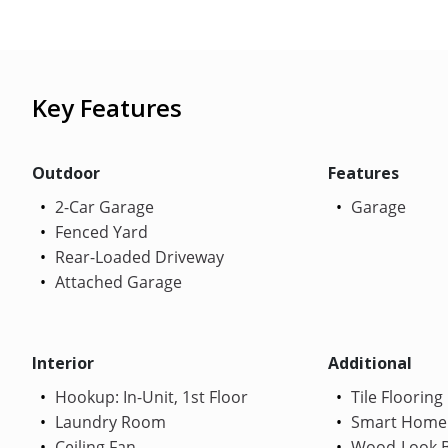
Key Features
Outdoor
Features
2-Car Garage
Garage
Fenced Yard
Rear-Loaded Driveway
Attached Garage
Interior
Additional
Hookup: In-Unit, 1st Floor
Tile Flooring
Laundry Room
Smart Home
Ceiling Fan
Wood-Look B