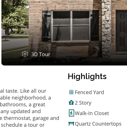
3D Tour
Highlights
 taste. Like all our
Fenced Yard
irable neighborhood, a
2 Story
bathrooms, a great
 many updated and
Walk-In Closet
e thermostat, garage and
Quartz Countertops
o schedule a tour or