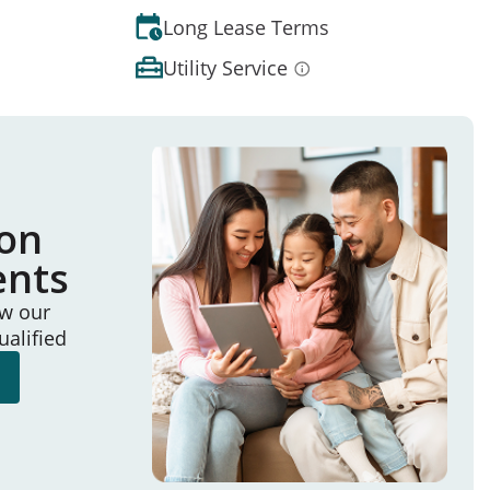
Long Lease Terms
Utility Service
ion
ents
ew our
ualified