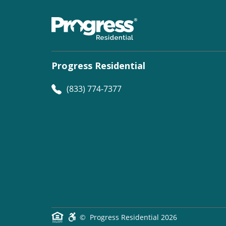
Progress Residential
(833) 774-7377
©
Progress Residential
2026