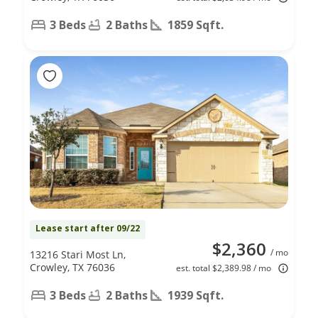
3 Beds
2 Baths
1859 Sqft.
Lease start after 09/22
$2,360
/ mo
13216 Stari Most Ln,
Crowley, TX 76036
est. total $2,389.98 / mo
3 Beds
2 Baths
1939 Sqft.