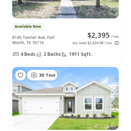
Available Now
$2,395
/ mo
8145 Tanner Ave, Fort
Worth, TX 76116
est. total $2,424.98 / mo
4 Beds
2 Baths
1911 Sqft.
3D Tour