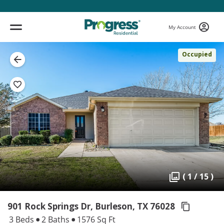
My Account
Occupied
( 1 / 15 )
901 Rock Springs Dr, Burleson,
TX 76028
3 Beds
2 Baths
1576 Sq Ft