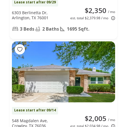
Lease start after 09/29
$2,350
/ mo
6303 Berlinetta Dr,
Arlington, TX 76001
est. total $2,379.98 / mo
3 Beds
2 Baths
1695 Sqft.
Lease start after 09/14
$2,005
/ mo
548 Magdalen Ave,
Crowley, TX 76036
est. total $2,034.98 / mo