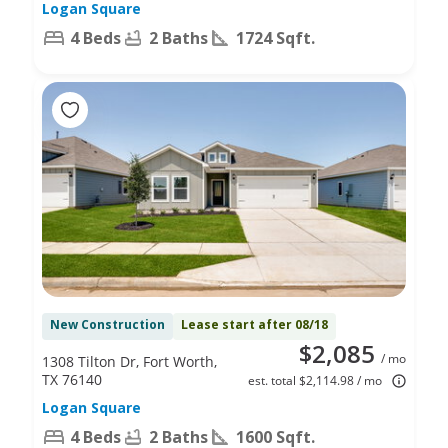
Logan Square
4 Beds
2 Baths
1724 Sqft.
New Construction
Lease start after 08/18
$2,085
/ mo
1308 Tilton Dr, Fort Worth,
TX 76140
est. total $2,114.98 / mo
Logan Square
4 Beds
2 Baths
1600 Sqft.