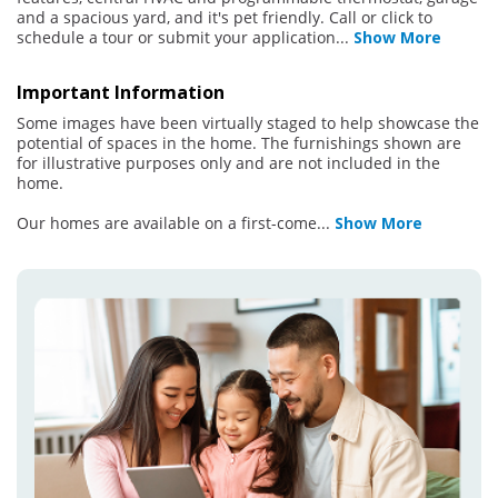
and a spacious yard, and it's pet friendly. Call or click to
schedule a tour or submit your application
...
Show More
Important Information
Some images have been virtually staged to help showcase the
potential of spaces in the home. The furnishings shown are
for illustrative purposes only and are not included in the
home.
Our homes are available on a first-come
...
Show More