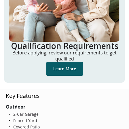
Qualification Requirements
Before applying, review our requirements to get
qualified
Learn More
Key Features
Outdoor
2-Car Garage
Fenced Yard
Covered Patio