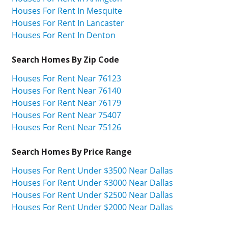
Houses For Rent In Mesquite
Houses For Rent In Lancaster
Houses For Rent In Denton
Search Homes By Zip Code
Houses For Rent Near 76123
Houses For Rent Near 76140
Houses For Rent Near 76179
Houses For Rent Near 75407
Houses For Rent Near 75126
Search Homes By Price Range
Houses For Rent Under $3500 Near Dallas
Houses For Rent Under $3000 Near Dallas
Houses For Rent Under $2500 Near Dallas
Houses For Rent Under $2000 Near Dallas