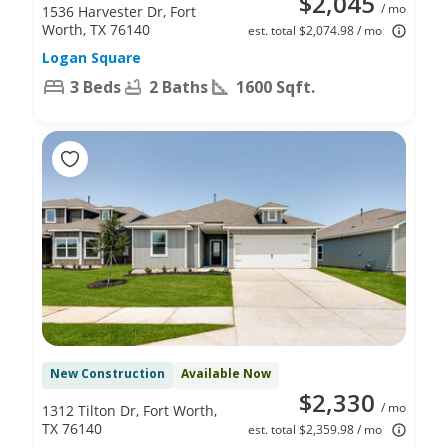
$2,045
/ mo
1536 Harvester Dr, Fort
Worth, TX 76140
est. total $2,074.98 / mo
Logan Square
3 Beds
2 Baths
1600 Sqft.
New Construction
Available Now
$2,330
/ mo
1312 Tilton Dr, Fort Worth,
TX 76140
est. total $2,359.98 / mo