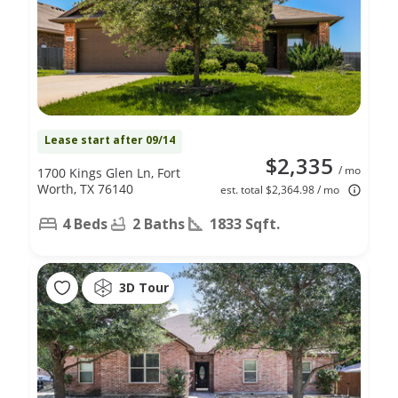
Lease start after 09/14
$2,335
/ mo
1700 Kings Glen Ln, Fort
Worth, TX 76140
est. total $2,364.98 / mo
4 Beds
2 Baths
1833 Sqft.
3D Tour