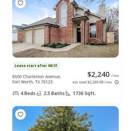
Lease start after 08/31
$2,240
/ mo
8500 Charleston Avenue,
Fort Worth, TX 76123
est. total $2,269.98 / mo
4 Beds
2.5 Baths
1736 Sqft.