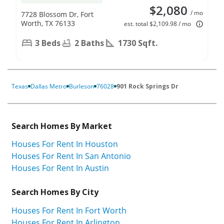
$2,080
/ mo
7728 Blossom Dr, Fort
Worth, TX 76133
est. total $2,109.98 / mo
3 Beds
2 Baths
1730 Sqft.
Texas
Dallas Metro
Burleson
76028
901 Rock Springs Dr
Search Homes By Market
Houses For Rent In Houston
Houses For Rent In San Antonio
Houses For Rent In Austin
Search Homes By City
Houses For Rent In Fort Worth
Houses For Rent In Arlington