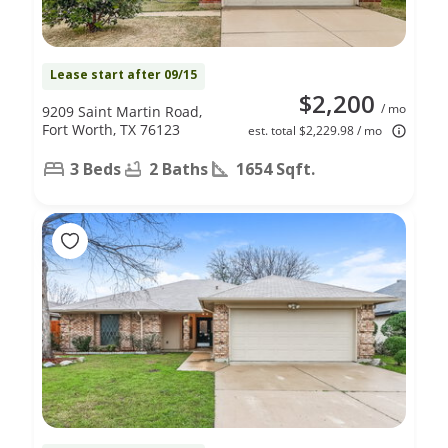
Lease start after 09/15
$2,200
/ mo
9209 Saint Martin Road,
Fort Worth, TX 76123
est. total $2,229.98 / mo
3 Beds
2 Baths
1654 Sqft.