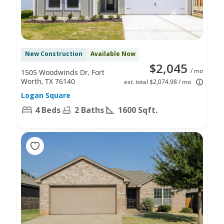
New Construction
Available Now
$2,045
/ mo
1505 Woodwinds Dr, Fort
Worth, TX 76140
est. total $2,074.98 / mo
Logan Square
4 Beds
2 Baths
1600 Sqft.