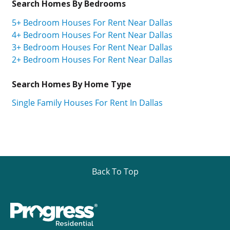
Search Homes By Bedrooms
5+ Bedroom Houses For Rent Near Dallas
4+ Bedroom Houses For Rent Near Dallas
3+ Bedroom Houses For Rent Near Dallas
2+ Bedroom Houses For Rent Near Dallas
Search Homes By Home Type
Single Family Houses For Rent In Dallas
Back To Top