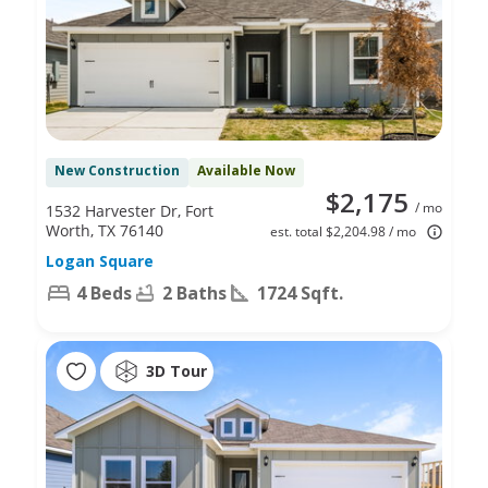
New Construction
Available Now
$2,175
/ mo
1532 Harvester Dr, Fort
Worth, TX 76140
est. total $2,204.98 / mo
Logan Square
4 Beds
2 Baths
1724 Sqft.
3D Tour