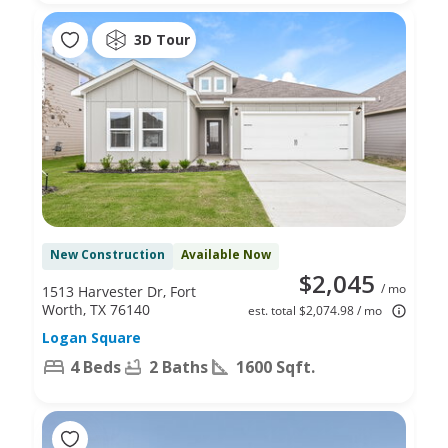
3D Tour
New Construction
Available Now
$2,045
/ mo
1513 Harvester Dr, Fort
Worth, TX 76140
est. total $2,074.98 / mo
Logan Square
4 Beds
2 Baths
1600 Sqft.