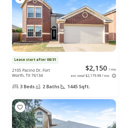
Lease start after 08/31
$2,150
/ mo
2105 Pacino Dr, Fort
Worth, TX 76134
est. total $2,179.98 / mo
3 Beds
2 Baths
1445 Sqft.