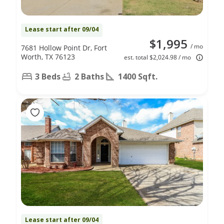
Lease start after 09/04
$1,995
/ mo
7681 Hollow Point Dr, Fort
Worth, TX 76123
est. total $2,024.98 / mo
3 Beds
2 Baths
1400 Sqft.
Lease start after 09/04