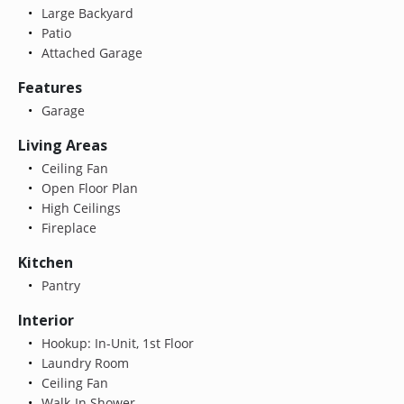
Large Backyard
Patio
Attached Garage
Features
Garage
Living Areas
Ceiling Fan
Open Floor Plan
High Ceilings
Fireplace
Kitchen
Pantry
Interior
Hookup: In-Unit, 1st Floor
Laundry Room
Ceiling Fan
Walk-In Shower