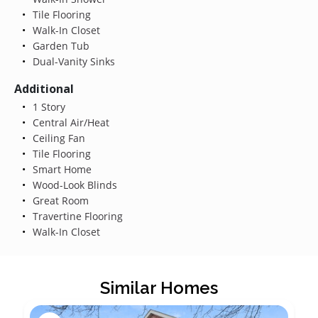
Tile Flooring
Walk-In Closet
Garden Tub
Dual-Vanity Sinks
Additional
1 Story
Central Air/Heat
Ceiling Fan
Tile Flooring
Smart Home
Wood-Look Blinds
Great Room
Travertine Flooring
Walk-In Closet
Similar Homes