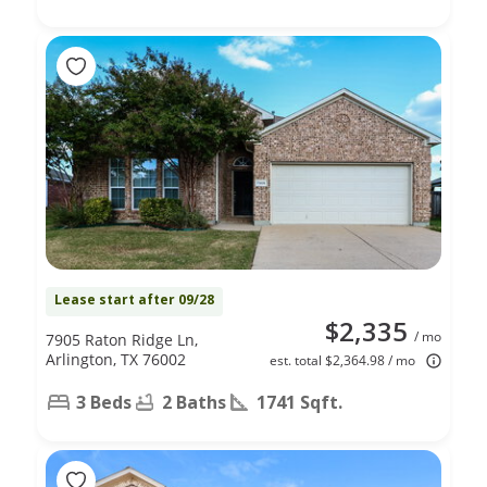
Lease start after 09/28
$2,335
/ mo
7905 Raton Ridge Ln,
Arlington, TX 76002
est. total $2,364.98 / mo
3 Beds
2 Baths
1741 Sqft.