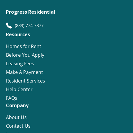
Progress Residential
(833) 774-7377
Resources
Homes for Rent
Before You Apply
Leasing Fees
Make A Payment
Resident Services
Help Center
FAQs
Company
About Us
Contact Us