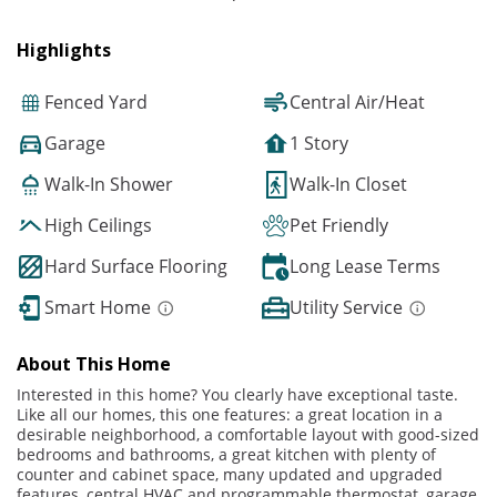
Highlights
Fenced Yard
Central Air/Heat
Garage
1 Story
Walk-In Shower
Walk-In Closet
High Ceilings
Pet Friendly
Hard Surface Flooring
Long Lease Terms
Smart Home
Utility Service
About This Home
Interested in this home? You clearly have exceptional taste.
Like all our homes, this one features: a great location in a
desirable neighborhood, a comfortable layout with good-sized
bedrooms and bathrooms, a great kitchen with plenty of
counter and cabinet space, many updated and upgraded
features, central HVAC and programmable thermostat, garage