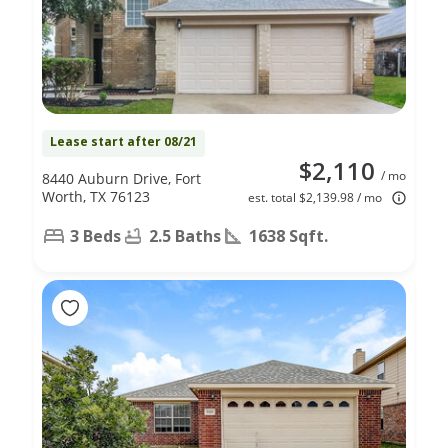
Lease start after 08/21
$2,110
/ mo
8440 Auburn Drive, Fort
Worth, TX 76123
est. total $2,139.98 / mo
3 Beds
2.5 Baths
1638 Sqft.