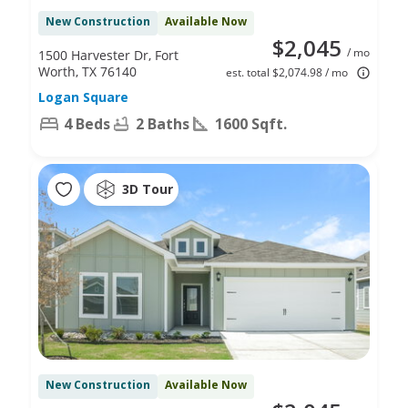
New Construction
Available Now
$2,045
/ mo
1500 Harvester Dr, Fort
Worth, TX 76140
est. total $2,074.98 / mo
Logan Square
4 Beds
2 Baths
1600 Sqft.
3D Tour
New Construction
Available Now