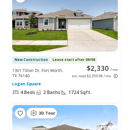
New Construction
Lease start after 09/08
$2,330
/ mo
1301 Tilton Dr, Fort Worth,
TX 76140
est. total $2,359.98 / mo
Logan Square
4 Beds
2 Baths
1724 Sqft.
3D Tour