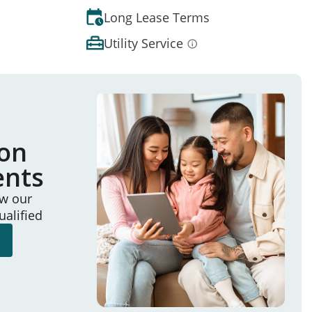
Long Lease Terms
Utility Service
ion
ents
ew our
ualified