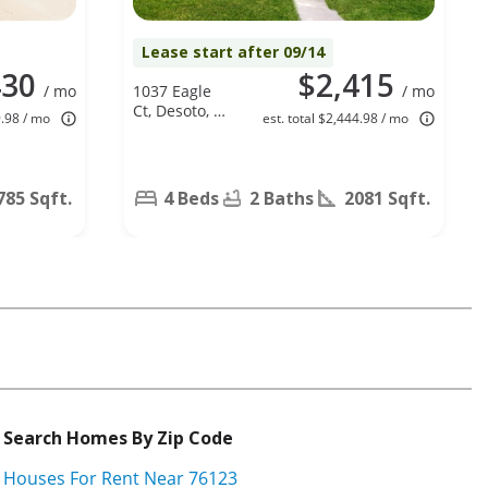
Lease start after 09/14
430
$2,415
/ mo
1037 Eagle
/ mo
Ct, Desoto, TX
9.98 / mo
est. total $2,444.98 / mo
75115
785 Sqft.
4 Beds
2 Baths
2081 Sqft.
Search Homes By Zip Code
Houses For Rent Near 76123