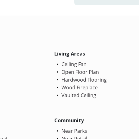
Living Areas
Ceiling Fan
Open Floor Plan
Hardwood Flooring
Wood Fireplace
Vaulted Ceiling
Community
Near Parks
Heat
Near Retail