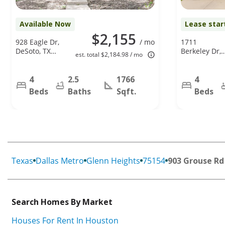
Available Now
Lease star
$2,155
928 Eagle Dr,
/ mo
1711
DeSoto, TX
Berkeley Dr,
est. total $2,184.98 / mo
75115
Glenn
Heights, TX
75154
4
2.5
1766
4
Beds
Baths
Sqft.
Beds
Texas
Dallas Metro
Glenn Heights
75154
903 Grouse Rd
Search Homes By Market
Houses For Rent In Houston