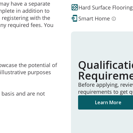
may have a separate
Hard Surface Flooring
mplete in addition to
 registering with the
Smart Home
ny required fees. You
Qualificat
owcase the potential of
Requirem
illustrative purposes
Before applying, revi
requirements to get q
e basis and are not
Learn More