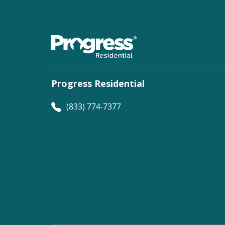
Progress Residential
(833) 774-7377