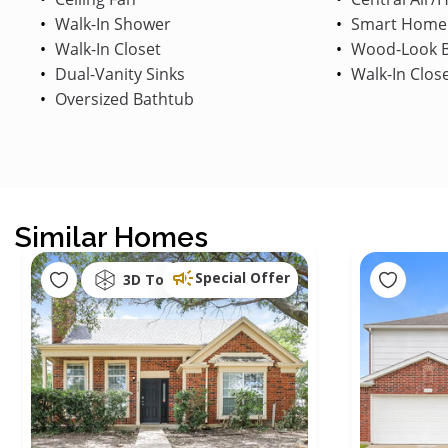
Walk-In Shower
Smart Home
Walk-In Closet
Wood-Look B
Dual-Vanity Sinks
Walk-In Clos
Oversized Bathtub
Similar Homes
Special Offer
3D Tour