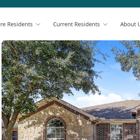
re Residents
Current Residents
About 