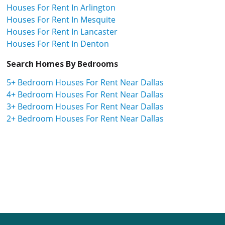
Houses For Rent In Arlington
Houses For Rent In Mesquite
Houses For Rent In Lancaster
Houses For Rent In Denton
Search Homes By Bedrooms
5+ Bedroom Houses For Rent Near Dallas
4+ Bedroom Houses For Rent Near Dallas
3+ Bedroom Houses For Rent Near Dallas
2+ Bedroom Houses For Rent Near Dallas