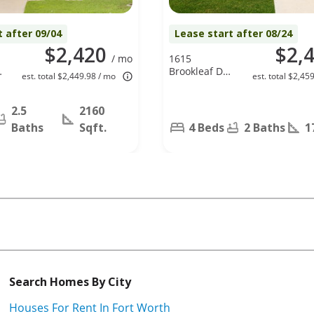
t after 09/04
Lease start after 08/24
$2,420
$2,
/ mo
1615
Brookleaf Dr,
est. total $2,449.98 / mo
est. total $2,45
Arlington, TX
76018
2.5
2160
Baths
Sqft.
4 Beds
2 Baths
1
Search Homes By City
Houses For Rent In Fort Worth