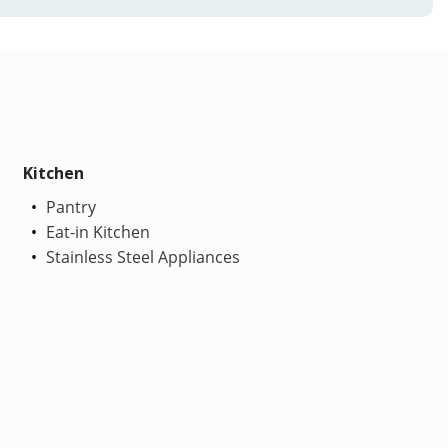
Kitchen
Pantry
Eat-in Kitchen
Stainless Steel Appliances