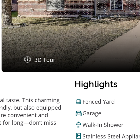
3D Tour
Highlights
al taste. This charming
Fenced Yard
ndly, but also equipped
Garage
ore convenient and
t for long—don’t miss
Walk-In Shower
Stainless Steel Appli