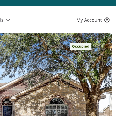
Us
My Account
Occupied