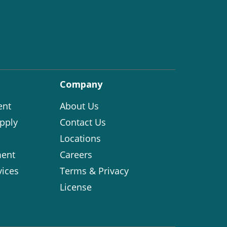
Company
ent
About Us
pply
Contact Us
Locations
ent
Careers
vices
Terms & Privacy
License