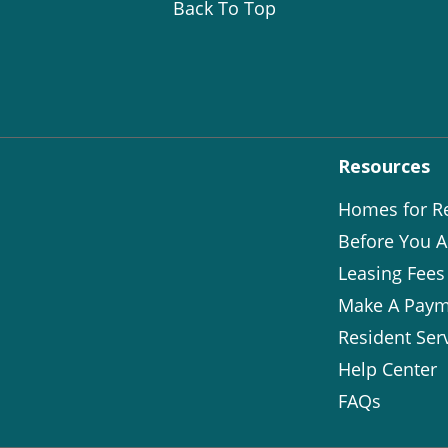
Back To Top
Resources
Homes for R
Before You A
Leasing Fees
Make A Paym
Resident Ser
Help Center
FAQs