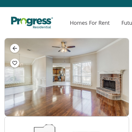
Homes For Rent
Futu