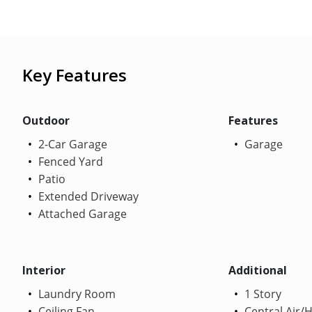
Key Features
Outdoor
Features
2-Car Garage
Garage
Fenced Yard
Patio
Extended Driveway
Attached Garage
Interior
Additional
Laundry Room
1 Story
Ceiling Fan
Central Air/