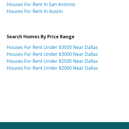
Houses For Rent In San Antonio
Houses For Rent In Austin
Search Homes By Price Range
Houses For Rent Under $3500 Near Dallas
Houses For Rent Under $3000 Near Dallas
Houses For Rent Under $2500 Near Dallas
Houses For Rent Under $2000 Near Dallas