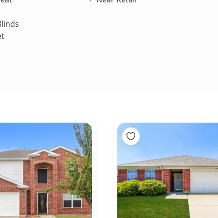
linds
et