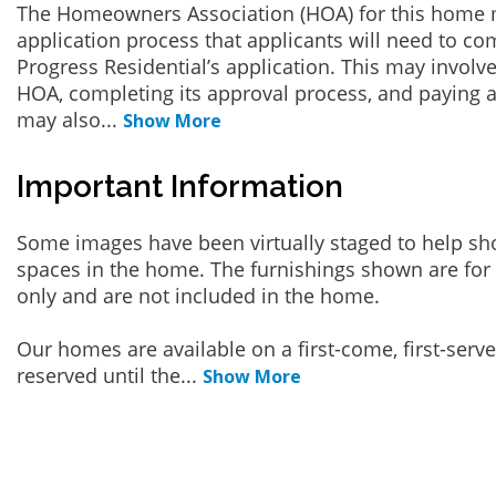
The Homeowners Association (HOA) for this home 
application process that applicants will need to co
Progress Residential’s application. This may involve
HOA, completing its approval process, and paying a
may also
...
Show More
Important Information
Some images have been virtually staged to help sh
spaces in the home. The furnishings shown are for 
only and are not included in the home.
Our homes are available on a first-come, first-serv
reserved until the
...
Show More