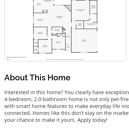
About This Home
Interested in this home? You clearly have exception
4-bedroom, 2.0-bathroom home is not only pet-frie
with smart home features to make everyday life m
connected. Homes like this don’t stay on the marke
your chance to make it yours. Apply today!