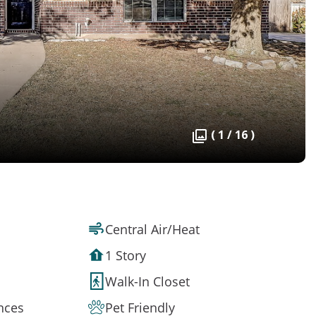
( 1 / 16 )
Central Air/Heat
1 Story
Walk-In Closet
ances
Pet Friendly