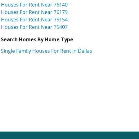
Houses For Rent Near 76140
Houses For Rent Near 76179
Houses For Rent Near 75154
Houses For Rent Near 75407
Search Homes By Home Type
Single Family Houses For Rent In Dallas