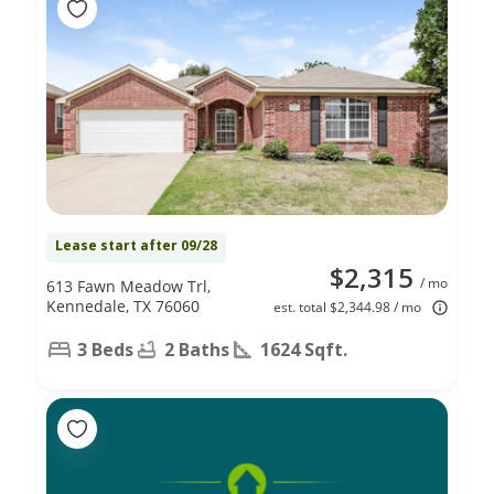
Lease start after 09/28
$2,315
/ mo
613 Fawn Meadow Trl,
Kennedale, TX 76060
est. total $2,344.98 / mo
3 Beds
2 Baths
1624 Sqft.