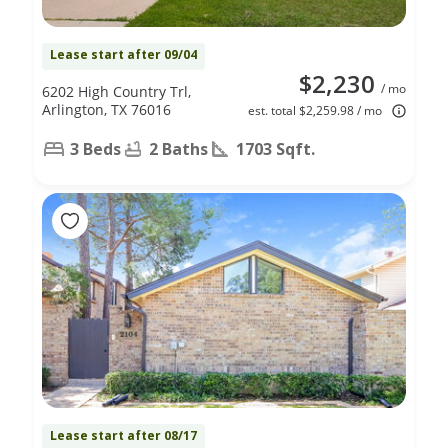
Lease start after 09/04
$2,230
/ mo
6202 High Country Trl,
Arlington, TX 76016
est. total $2,259.98 / mo
3 Beds
2 Baths
1703 Sqft.
Lease start after 08/17