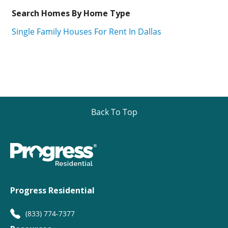
Search Homes By Home Type
Single Family Houses For Rent In Dallas
Back To Top
Progress Residential
(833) 774-7377