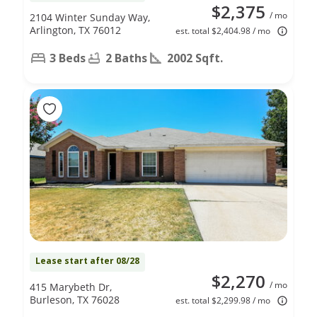
$2,375
/ mo
2104 Winter Sunday Way,
Arlington, TX 76012
est. total $2,404.98 / mo
3 Beds
2 Baths
2002 Sqft.
Lease start after 08/28
$2,270
/ mo
415 Marybeth Dr,
Burleson, TX 76028
est. total $2,299.98 / mo