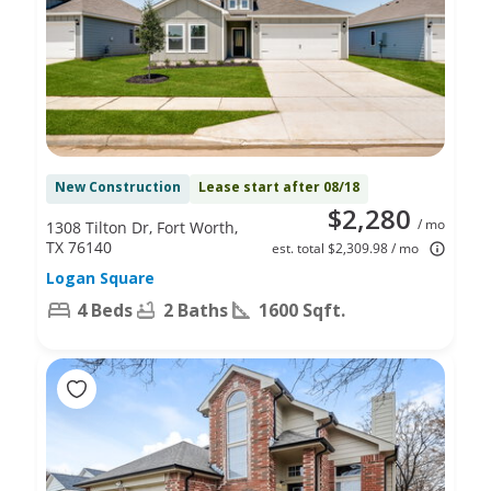
New Construction
Lease start after 08/18
$2,280
/ mo
1308 Tilton Dr, Fort Worth,
TX 76140
est. total $2,309.98 / mo
Logan Square
4 Beds
2 Baths
1600 Sqft.