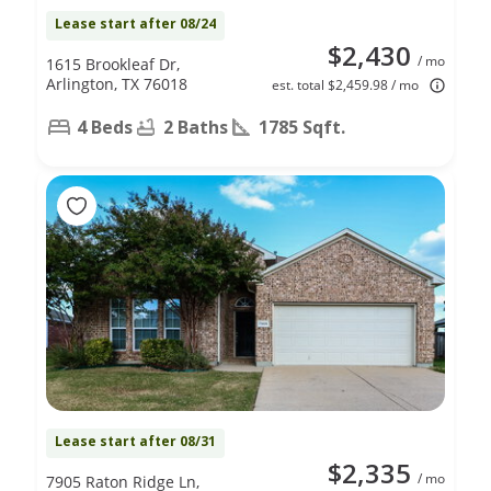
Lease start after 08/24
$2,430
/ mo
1615 Brookleaf Dr,
Arlington, TX 76018
est. total $2,459.98 / mo
4 Beds
2 Baths
1785 Sqft.
Lease start after 08/31
$2,335
/ mo
7905 Raton Ridge Ln,