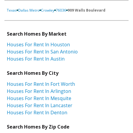
Texas
Dallas Metro
Crowley
76036
909 Walls Boulevard
Search Homes By Market
Houses For Rent In Houston
Houses For Rent In San Antonio
Houses For Rent In Austin
Search Homes By City
Houses For Rent In Fort Worth
Houses For Rent In Arlington
Houses For Rent In Mesquite
Houses For Rent In Lancaster
Houses For Rent In Denton
Search Homes By Zip Code