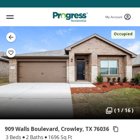
My Account
Occupied
( 1 / 16 )
909 Walls Boulevard, Crowley,
TX 76036
3 Beds
2 Baths
1696 Sq Ft