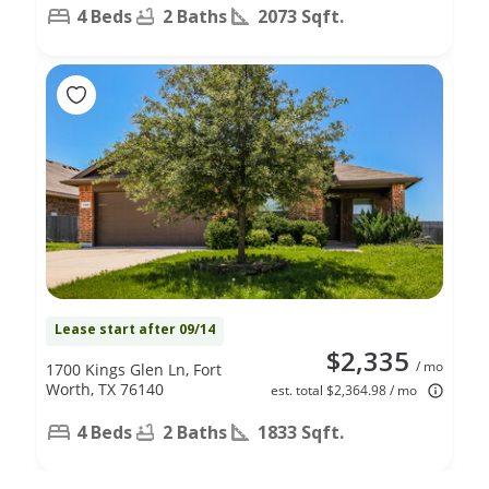
4 Beds
2 Baths
2073 Sqft.
Lease start after 09/14
$2,335
/ mo
1700 Kings Glen Ln, Fort
Worth, TX 76140
est. total $2,364.98 / mo
4 Beds
2 Baths
1833 Sqft.