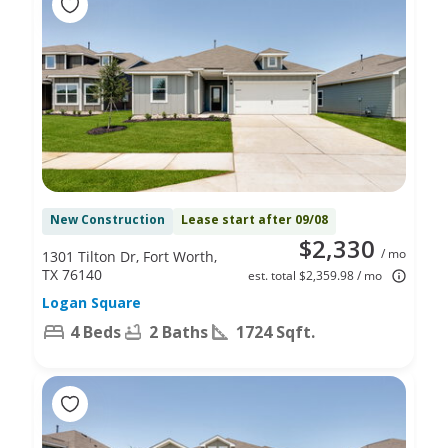
New Construction
Lease start after 09/08
$2,330
/ mo
1301 Tilton Dr, Fort Worth,
TX 76140
est. total $2,359.98 / mo
Logan Square
4 Beds
2 Baths
1724 Sqft.