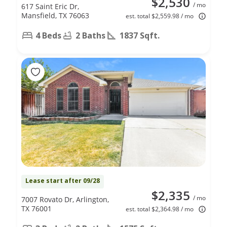
$2,530
/ mo
617 Saint Eric Dr,
Mansfield, TX 76063
est. total $2,559.98 / mo
4 Beds
2 Baths
1837 Sqft.
Lease start after 09/28
$2,335
/ mo
7007 Rovato Dr, Arlington,
TX 76001
est. total $2,364.98 / mo