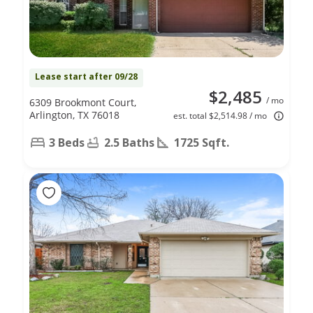
Lease start after 09/28
$2,485
/ mo
6309 Brookmont Court,
Arlington, TX 76018
est. total $2,514.98 / mo
3 Beds
2.5 Baths
1725 Sqft.