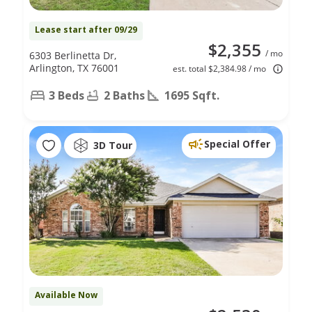
Lease start after 09/29
$2,355
/ mo
6303 Berlinetta Dr,
Arlington, TX 76001
est. total $2,384.98 / mo
3 Beds
2 Baths
1695 Sqft.
Special Offer
3D Tour
Available Now