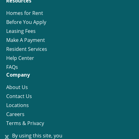
Resources
Homes for Rent
Before You Apply
Leasing Fees
Make A Payment
Resident Services
Help Center
FAQs
Company
About Us
Contact Us
Locations
Careers
Terms & Privacy
License
x
By using this site, you