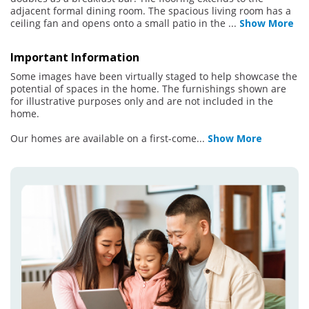
adjacent formal dining room. The spacious living room has a
ceiling fan and opens onto a small patio in the
...
Show More
Important Information
Some images have been virtually staged to help showcase the
potential of spaces in the home. The furnishings shown are
for illustrative purposes only and are not included in the
home.
Our homes are available on a first-come
...
Show More