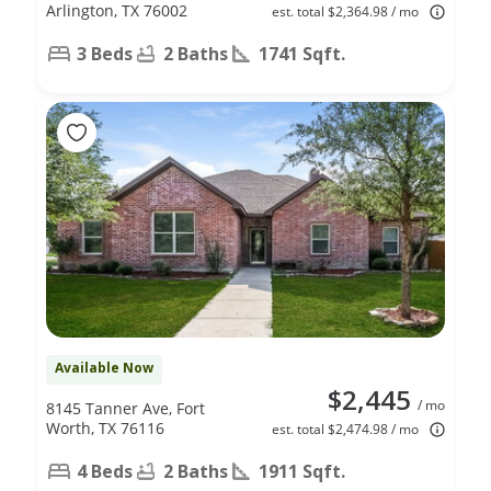
Arlington, TX 76002
est. total $2,364.98 / mo
3 Beds
2 Baths
1741 Sqft.
Available Now
$2,445
/ mo
8145 Tanner Ave, Fort
Worth, TX 76116
est. total $2,474.98 / mo
4 Beds
2 Baths
1911 Sqft.