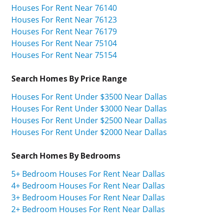
Houses For Rent Near 76140
Houses For Rent Near 76123
Houses For Rent Near 76179
Houses For Rent Near 75104
Houses For Rent Near 75154
Search Homes By Price Range
Houses For Rent Under $3500 Near Dallas
Houses For Rent Under $3000 Near Dallas
Houses For Rent Under $2500 Near Dallas
Houses For Rent Under $2000 Near Dallas
Search Homes By Bedrooms
5+ Bedroom Houses For Rent Near Dallas
4+ Bedroom Houses For Rent Near Dallas
3+ Bedroom Houses For Rent Near Dallas
2+ Bedroom Houses For Rent Near Dallas