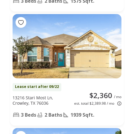
3 Beds
2 Baths
1575 Sqft.
Lease start after 09/22
$2,360
/ mo
13216 Stari Most Ln,
Crowley, TX 76036
est. total $2,389.98 / mo
3 Beds
2 Baths
1939 Sqft.