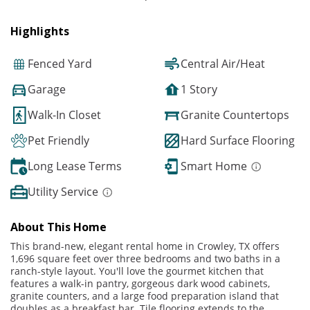
Highlights
Fenced Yard
Central Air/Heat
Garage
1 Story
Walk-In Closet
Granite Countertops
Pet Friendly
Hard Surface Flooring
Long Lease Terms
Smart Home
Utility Service
About This Home
This brand-new, elegant rental home in Crowley, TX offers
1,696 square feet over three bedrooms and two baths in a
ranch-style layout. You'll love the gourmet kitchen that
features a walk-in pantry, gorgeous dark wood cabinets,
granite counters, and a large food preparation island that
doubles as a breakfast bar. Tile flooring extends to the