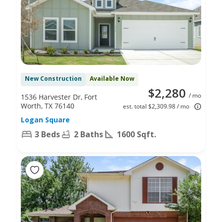
New Construction
Available Now
$2,280
/ mo
1536 Harvester Dr, Fort
Worth, TX 76140
est. total $2,309.98 / mo
Logan Square
3 Beds
2 Baths
1600 Sqft.