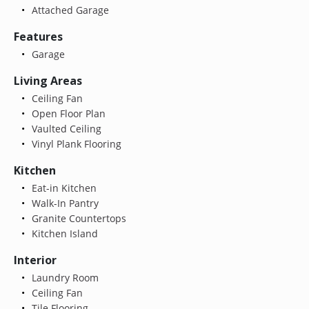
Attached Garage
Features
Garage
Living Areas
Ceiling Fan
Open Floor Plan
Vaulted Ceiling
Vinyl Plank Flooring
Kitchen
Eat-in Kitchen
Walk-In Pantry
Granite Countertops
Kitchen Island
Interior
Laundry Room
Ceiling Fan
Tile Flooring