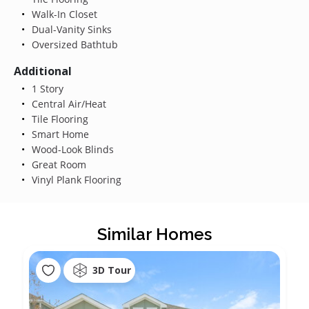
Walk-In Closet
Dual-Vanity Sinks
Oversized Bathtub
Additional
1 Story
Central Air/Heat
Tile Flooring
Smart Home
Wood-Look Blinds
Great Room
Vinyl Plank Flooring
Similar Homes
3D Tour