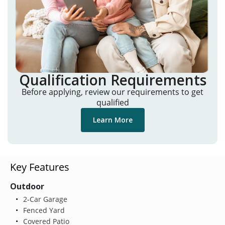
Qualification Requirements
Before applying, review our requirements to get
qualified
Learn More
Key Features
Outdoor
2-Car Garage
Fenced Yard
Covered Patio