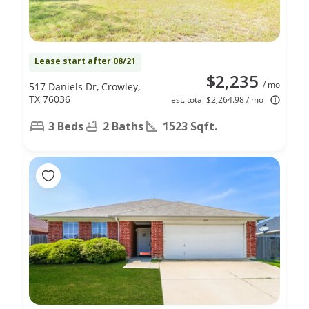
Lease start after 08/21
$2,235
/ mo
517 Daniels Dr, Crowley,
TX 76036
est. total $2,264.98 / mo
3 Beds
2 Baths
1523 Sqft.