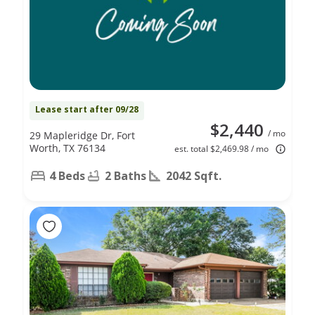
Lease start after 09/28
$2,440
/ mo
29 Mapleridge Dr, Fort
Worth, TX 76134
est. total $2,469.98 / mo
4 Beds
2 Baths
2042 Sqft.