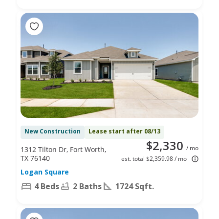
New Construction
Lease start after 08/13
$2,330
/ mo
1312 Tilton Dr, Fort Worth,
TX 76140
est. total $2,359.98 / mo
Logan Square
4 Beds
2 Baths
1724 Sqft.