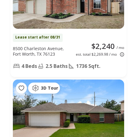
Lease start after 08/31
$2,240
/ mo
8500 Charleston Avenue,
Fort Worth, TX 76123
est. total $2,269.98 / mo
4 Beds
2.5 Baths
1736 Sqft.
3D Tour