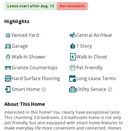
Lease start after Aug. 13
Not Available
Highlights
Fenced Yard
Central Air/Heat
Garage
1 Story
Walk-In Shower
Walk-In Closet
Granite Countertops
Pet Friendly
Hard Surface Flooring
Long Lease Terms
Smart Home
Utility Service
About This Home
Interested in this home? You clearly have exceptional taste.
This charming 3.0-bedroom, 2.0-bathroom home is not only
pet-friendly, but also equipped with smart home features to
make everyday life more convenient and connected. Homes