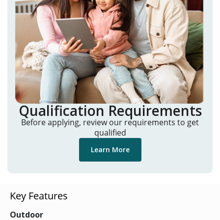
Qualification Requirements
Before applying, review our requirements to get
qualified
Learn More
Key Features
Outdoor