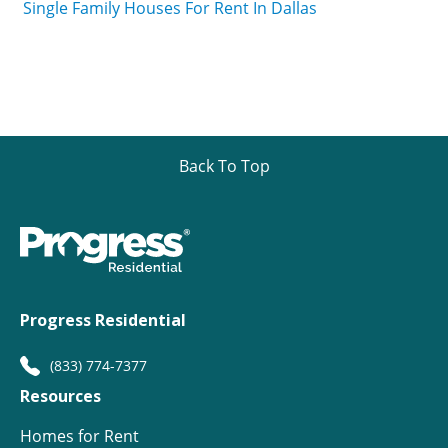
Single Family Houses For Rent In Dallas
Back To Top
Progress Residential
(833) 774-7377
Resources
Homes for Rent