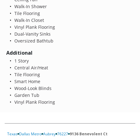
Walk-In Shower
Tile Flooring
Walk-In Closet
Vinyl Plank Flooring
Dual-Vanity Sinks
Oversized Bathtub
Additional
1 Story
Central Air/Heat
Tile Flooring
Smart Home
Wood-Look Blinds
Garden Tub
Vinyl Plank Flooring
Texas
Dallas Metro
Aubrey
76227
9136 Benevolent Ct