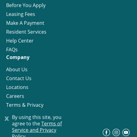
Before You Apply
Leasing Fees
Make A Payment
Resident Services
Help Center
FAQs
Company
About Us
Contact Us
Locations
Careers
Terms & Privacy
License
x
By using this site, you
agree to the
Terms of
Service and Privacy
©
Progress Residential
2026
Policy.