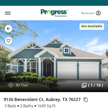
My Account
Not Available
( 1 / 16 )
3D Tour
9136 Benevolent Ct, Aubrey,
TX 76227
3 Beds
2 Baths
1649 Sq Ft