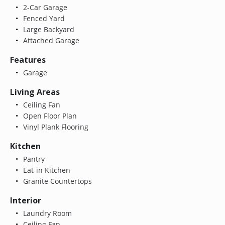
2-Car Garage
Fenced Yard
Large Backyard
Attached Garage
Features
Garage
Living Areas
Ceiling Fan
Open Floor Plan
Vinyl Plank Flooring
Kitchen
Pantry
Eat-in Kitchen
Granite Countertops
Interior
Laundry Room
Ceiling Fan