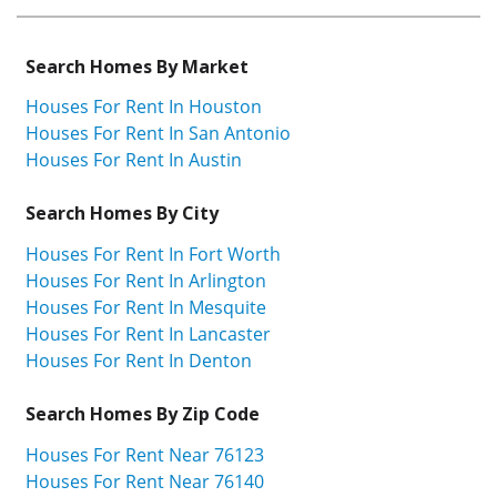
Search Homes By Market
Houses For Rent In Houston
Houses For Rent In San Antonio
Houses For Rent In Austin
Search Homes By City
Houses For Rent In Fort Worth
Houses For Rent In Arlington
Houses For Rent In Mesquite
Houses For Rent In Lancaster
Houses For Rent In Denton
Search Homes By Zip Code
Houses For Rent Near 76123
Houses For Rent Near 76140