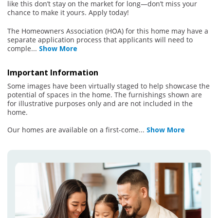
like this don’t stay on the market for long—don’t miss your
chance to make it yours. Apply today!
The Homeowners Association (HOA) for this home may have a
separate application process that applicants will need to
comple
...
Show More
Important Information
Some images have been virtually staged to help showcase the
potential of spaces in the home. The furnishings shown are
for illustrative purposes only and are not included in the
home.
Our homes are available on a first-come
...
Show More