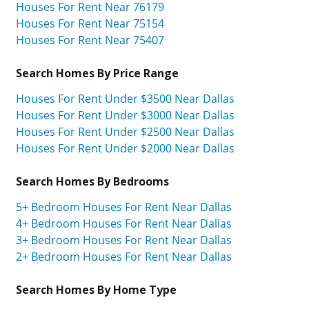
Houses For Rent Near 76179
Houses For Rent Near 75154
Houses For Rent Near 75407
Search Homes By Price Range
Houses For Rent Under $3500 Near Dallas
Houses For Rent Under $3000 Near Dallas
Houses For Rent Under $2500 Near Dallas
Houses For Rent Under $2000 Near Dallas
Search Homes By Bedrooms
5+ Bedroom Houses For Rent Near Dallas
4+ Bedroom Houses For Rent Near Dallas
3+ Bedroom Houses For Rent Near Dallas
2+ Bedroom Houses For Rent Near Dallas
Search Homes By Home Type