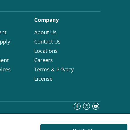
Company
ent
About Us
pply
Contact Us
Locations
ent
Careers
vices
Terms & Privacy
License