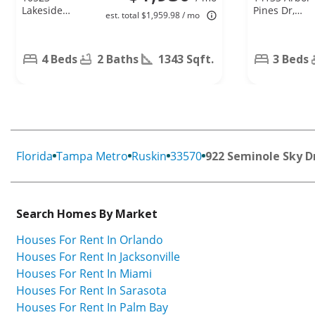
Lakeside
Pines Dr,
est. total $1,959.98 / mo
Vista Dr,
Riverview, FL
Riverview, FL
33579
33569
4 Beds
2 Baths
1343 Sqft.
3 Beds
Florida
Tampa Metro
Ruskin
33570
922 Seminole Sky D
Search Homes By Market
Houses For Rent In Orlando
Houses For Rent In Jacksonville
Houses For Rent In Miami
Houses For Rent In Sarasota
Houses For Rent In Palm Bay