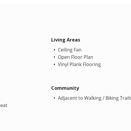
Living Areas
Ceiling Fan
Open Floor Plan
Vinyl Plank Flooring
Community
Adjacent to Walking / Biking Trail
Heat