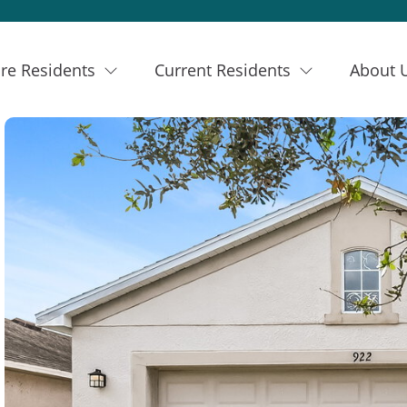
re Residents
Current Residents
About 