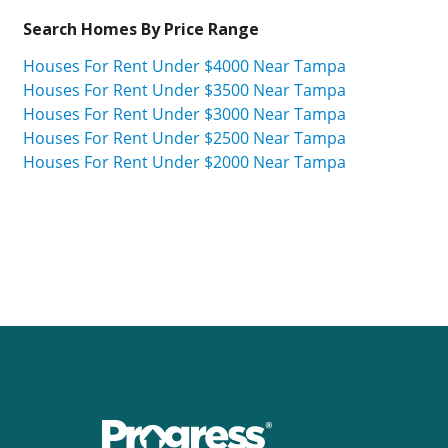
Search Homes By Price Range
Houses For Rent Under $4000 Near Tampa
Houses For Rent Under $3500 Near Tampa
Houses For Rent Under $3000 Near Tampa
Houses For Rent Under $2500 Near Tampa
Houses For Rent Under $2000 Near Tampa