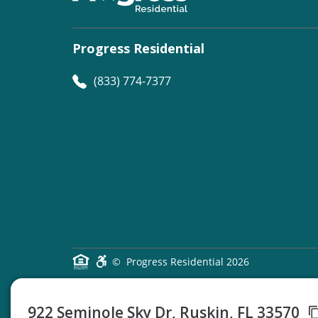
Progress Residential
(833) 774-7377
©
Progress Residential
2026
922 Seminole Sky Dr, Ruskin, FL 33570