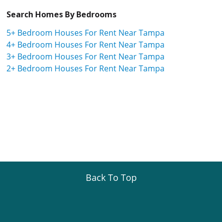
Search Homes By Bedrooms
5+ Bedroom Houses For Rent Near Tampa
4+ Bedroom Houses For Rent Near Tampa
3+ Bedroom Houses For Rent Near Tampa
2+ Bedroom Houses For Rent Near Tampa
Back To Top