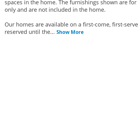
spaces in the home. The furnishings shown are for 
only and are not included in the home.
Our homes are available on a first-come, first-serv
reserved until the
...
Show More