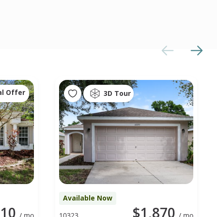
al Offer
3D Tour
Available Now
010
$1,870
/ mo
10323
/ mo