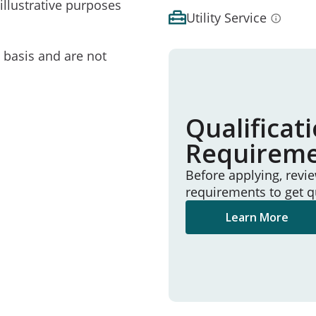
illustrative purposes
Utility Service
e basis and are not
Qualificat
Requirem
Before applying, revi
requirements to get q
Learn More