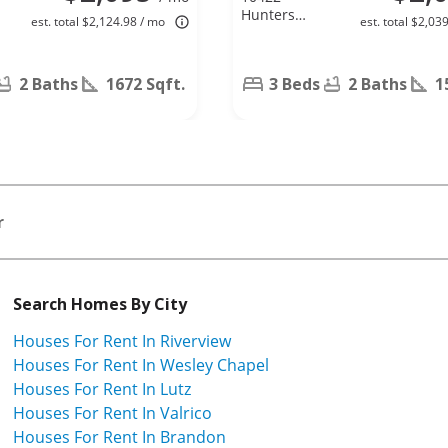
Hunters
est. total $2,124.98 / mo
est. total $2,03
Haven Blvd,
Riverview, FL
33578
2 Baths
1672 Sqft.
3 Beds
2 Baths
1
r
Search Homes By City
Houses For Rent In Riverview
Houses For Rent In Wesley Chapel
Houses For Rent In Lutz
Houses For Rent In Valrico
Houses For Rent In Brandon