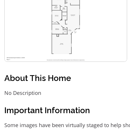
About This Home
No Description
Important Information
Some images have been virtually staged to help sh