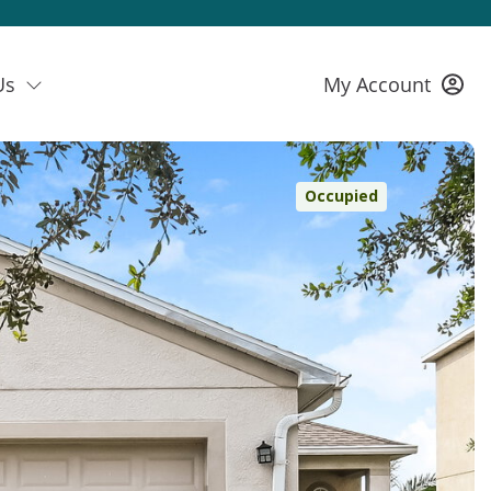
Us
My Account
Occupied