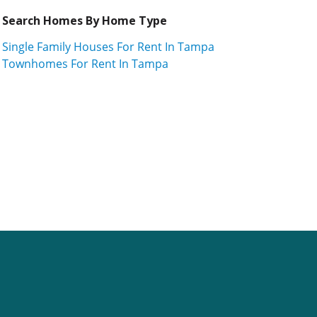
Search Homes By Home Type
Single Family Houses For Rent In Tampa
Townhomes For Rent In Tampa