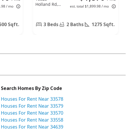
Holland Rd,
9.98 / mo
est. total $1,899.98 / mo
Riverview, FL
33578
500 Sqft.
3 Beds
2 Baths
1275 Sqft.
Search Homes By Zip Code
Houses For Rent Near 33578
Houses For Rent Near 33579
Houses For Rent Near 33570
Houses For Rent Near 33558
Houses For Rent Near 34639