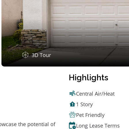
3D Tour
Highlights
Central Air/Heat
1 Story
Pet Friendly
owcase the potential of
Long Lease Terms