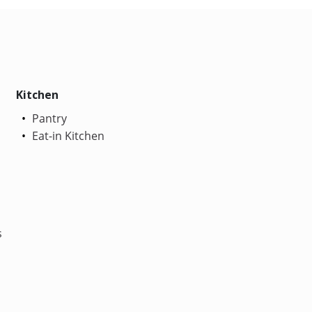
Kitchen
Pantry
Eat-in Kitchen
s