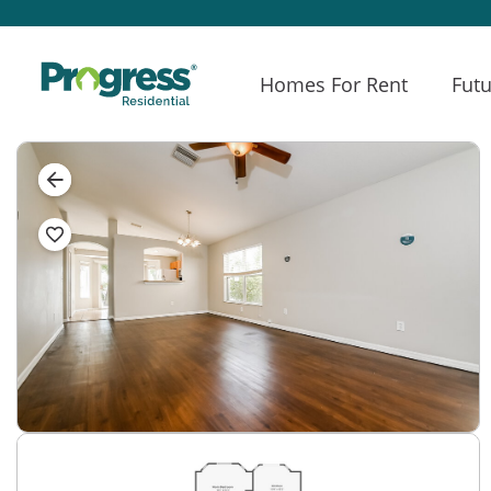
Homes For Rent
Futu