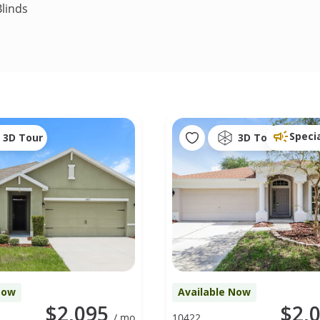
linds
Speci
3D Tour
3D Tour
Now
Available Now
$2,095
$2,
/ mo
10422