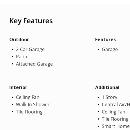
Key Features
Outdoor
Features
2-Car Garage
Garage
Patio
Attached Garage
Interior
Additional
Ceiling Fan
1 Story
Walk-In Shower
Central Air/
Tile Flooring
Ceiling Fan
Tile Flooring
Smart Home