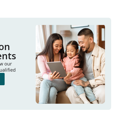
ion
ents
ew our
ualified