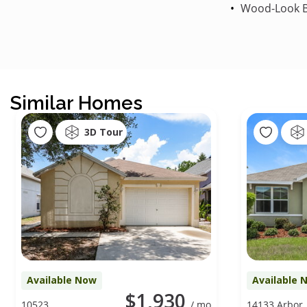
Wood-Look B
Similar Homes
3D Tour
Available Now
Available 
$1,930
10523
/ mo
14133 Arbor