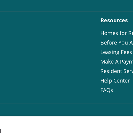
Resources
Homes for R
Before You A
Leasing Fees
Make A Paym
Resident Ser
Help Center
FAQs