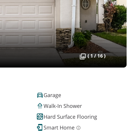
( 1 / 16 )
Garage
Walk-In Shower
Hard Surface Flooring
Smart Home