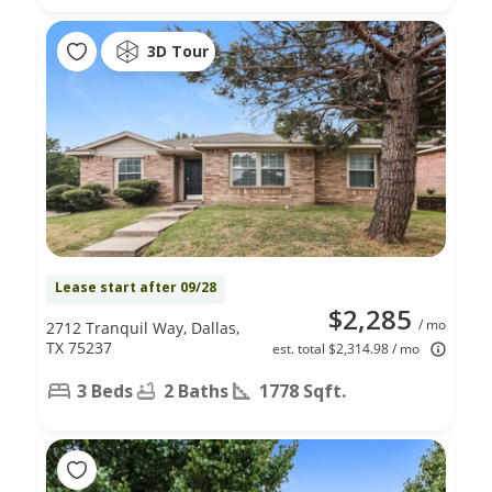
3D Tour
Lease start after 09/28
$2,285
/ mo
2712 Tranquil Way, Dallas,
TX 75237
est. total $2,314.98 / mo
3 Beds
2 Baths
1778 Sqft.