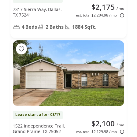
$2,175
/ mo
7317 Sierra Way, Dallas,
TX 75241
est. total $2,204.98 / mo
4 Beds
2 Baths
1884 Sqft.
Lease start after 08/17
$2,100
/ mo
1522 Independence Trail,
Grand Prairie, TX 75052
est. total $2,129.98 / mo