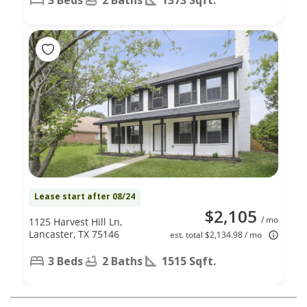
Lease start after 08/24
$2,105
/ mo
1125 Harvest Hill Ln,
Lancaster, TX 75146
est. total $2,134.98 / mo
3 Beds
2 Baths
1515 Sqft.