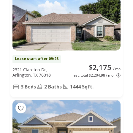
Lease start after 09/28
$2,175
/ mo
2321 Clareton Dr,
Arlington, TX 76018
est. total $2,204.98 / mo
3 Beds
2 Baths
1444 Sqft.