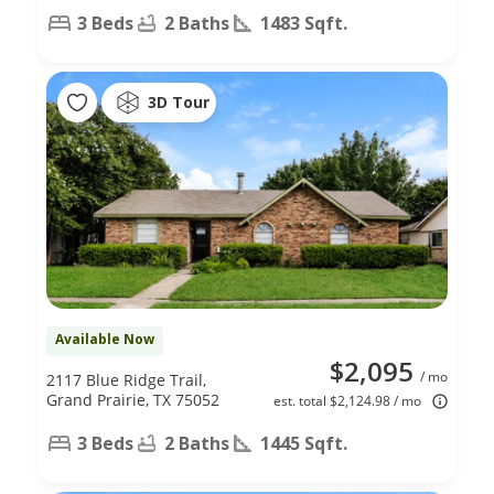
3 Beds
2 Baths
1483 Sqft.
3D Tour
Available Now
$2,095
/ mo
2117 Blue Ridge Trail,
Grand Prairie, TX 75052
est. total $2,124.98 / mo
3 Beds
2 Baths
1445 Sqft.