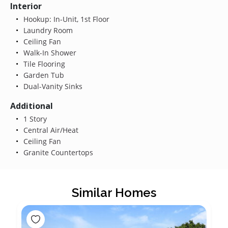
Interior
Hookup: In-Unit, 1st Floor
Laundry Room
Ceiling Fan
Walk-In Shower
Tile Flooring
Garden Tub
Dual-Vanity Sinks
Additional
1 Story
Central Air/Heat
Ceiling Fan
Granite Countertops
Similar Homes