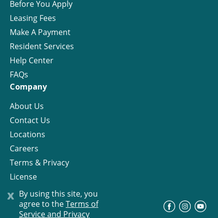
Before You Apply
Leasing Fees
Make A Payment
Resident Services
Help Center
FAQs
Company
About Us
Contact Us
Locations
Careers
Terms & Privacy
License
x
By using this site, you
agree to the
Terms of
©
Progress Residential
2026
Service and Privacy