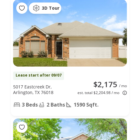
3D Tour
Lease start after 09/07
$2,175
/ mo
5017 Eastcreek Dr,
Arlington, TX 76018
est. total $2,204.98 / mo
3 Beds
2 Baths
1590 Sqft.