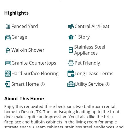
Highlights
Fenced Yard
Central Air/Heat
Garage
1 Story
Stainless Steel
Walk-In Shower
Appliances
Granite Countertops
Pet Friendly
Hard Surface Flooring
Long Lease Terms
Smart Home
Utility Service
About This Home
Enjoy this renovated three-bedroom, two-bathroom rental
home in Desoto, TX. The landscaping leading up to the front
door makes quite an impression. You'll also like the brick
fireplace and built-in cabinets in the living room for ample
storage space. Cream cabinets, stainless steel appliances, and