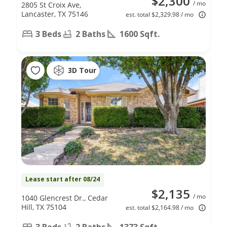
$2,300
/ mo
2805 St Croix Ave,
Lancaster, TX 75146
est. total $2,329.98 / mo
3 Beds
2 Baths
1600 Sqft.
3D Tour
Lease start after 08/24
$2,135
/ mo
1040 Glencrest Dr., Cedar
Hill, TX 75104
est. total $2,164.98 / mo
3 Beds
2 Baths
1373 Sqft.