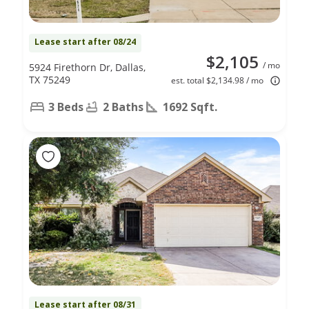
Lease start after 08/24
$2,105
/ mo
5924 Firethorn Dr, Dallas,
TX 75249
est. total $2,134.98 / mo
3 Beds
2 Baths
1692 Sqft.
Lease start after 08/31