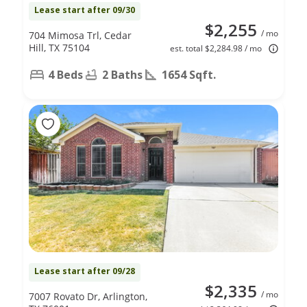
Lease start after 09/30
$2,255
/ mo
704 Mimosa Trl, Cedar
Hill, TX 75104
est. total $2,284.98 / mo
4 Beds
2 Baths
1654 Sqft.
Lease start after 09/28
$2,335
/ mo
7007 Rovato Dr, Arlington,