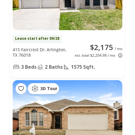
Lease start after 09/28
$2,175
/ mo
415 Faircrest Dr, Arlington,
TX 76018
est. total $2,204.98 / mo
3 Beds
2 Baths
1575 Sqft.
3D Tour