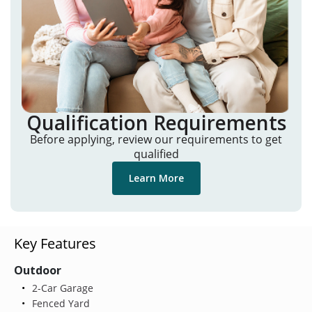
Qualification Requirements
Before applying, review our requirements to get
qualified
Learn More
Key Features
Outdoor
2-Car Garage
Fenced Yard