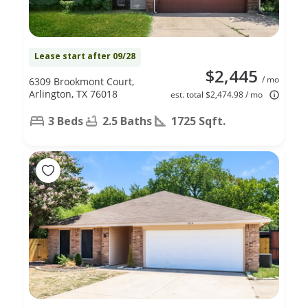
Lease start after 09/28
$2,445
/ mo
6309 Brookmont Court,
Arlington, TX 76018
est. total $2,474.98 / mo
3 Beds
2.5 Baths
1725 Sqft.