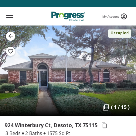
My Account
Occupied
( 1 / 15 )
924 Winterbury Ct, Desoto,
TX 75115
3 Beds
2 Baths
1575 Sq Ft