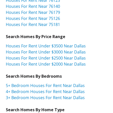
Houses For Rent Near 76123
Houses For Rent Near 76140
Houses For Rent Near 76179
Houses For Rent Near 75126
Houses For Rent Near 75181
Search Homes By Price Range
Houses For Rent Under $3500 Near Dallas
Houses For Rent Under $3000 Near Dallas
Houses For Rent Under $2500 Near Dallas
Houses For Rent Under $2000 Near Dallas
Search Homes By Bedrooms
5+ Bedroom Houses For Rent Near Dallas
4+ Bedroom Houses For Rent Near Dallas
3+ Bedroom Houses For Rent Near Dallas
Search Homes By Home Type