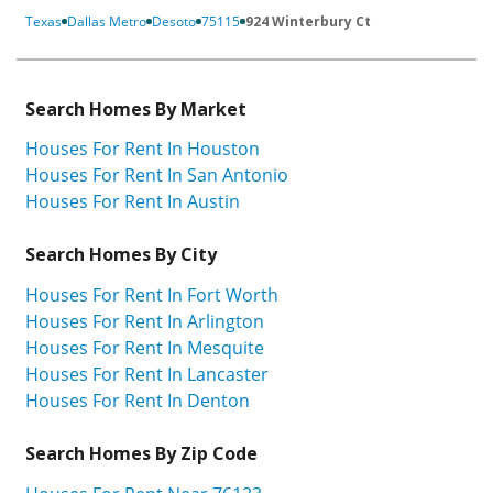
Texas
Dallas Metro
Desoto
75115
924 Winterbury Ct
Search Homes By Market
Houses For Rent In Houston
Houses For Rent In San Antonio
Houses For Rent In Austin
Search Homes By City
Houses For Rent In Fort Worth
Houses For Rent In Arlington
Houses For Rent In Mesquite
Houses For Rent In Lancaster
Houses For Rent In Denton
Search Homes By Zip Code