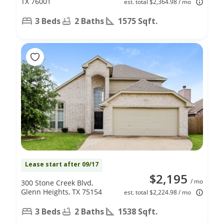
TX 76001
est. total $2,364.98 / mo
3 Beds
2 Baths
1575 Sqft.
Lease start after 09/17
$2,195
/ mo
300 Stone Creek Blvd,
Glenn Heights, TX 75154
est. total $2,224.98 / mo
3 Beds
2 Baths
1538 Sqft.