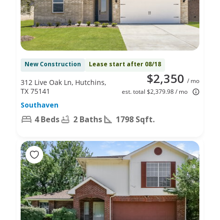
New Construction
Lease start after 08/18
$2,350
/ mo
312 Live Oak Ln, Hutchins,
TX 75141
est. total $2,379.98 / mo
Southaven
4 Beds
2 Baths
1798 Sqft.