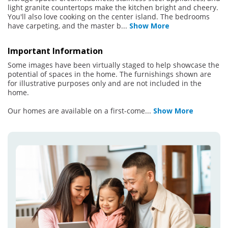
light granite countertops make the kitchen bright and cheery.
You'll also love cooking on the center island. The bedrooms
have carpeting, and the master b
...
Show More
Important Information
Some images have been virtually staged to help showcase the
potential of spaces in the home. The furnishings shown are
for illustrative purposes only and are not included in the
home.
Our homes are available on a first-come
...
Show More