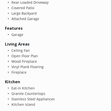
Rear-Loaded Driveway
Covered Patio
Large Backyard
Attached Garage
Features
Garage
Living Areas
Ceiling Fan
Open Floor Plan
Wood Fireplace
Vinyl Plank Flooring
Fireplace
Kitchen
Eat-in Kitchen
Granite Countertops
Stainless Steel Appliances
Kitchen Island