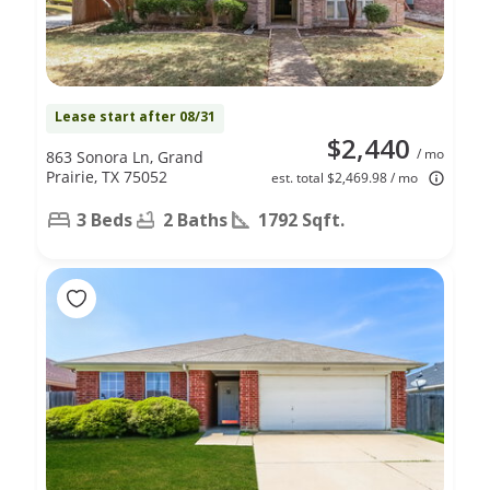
Lease start after 08/31
$2,440
/ mo
863 Sonora Ln, Grand
Prairie, TX 75052
est. total $2,469.98 / mo
3 Beds
2 Baths
1792 Sqft.