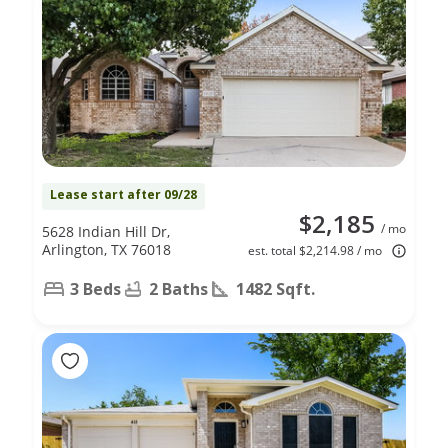
Lease start after 09/28
$2,185
/ mo
5628 Indian Hill Dr,
Arlington, TX 76018
est. total $2,214.98 / mo
3 Beds
2 Baths
1482 Sqft.