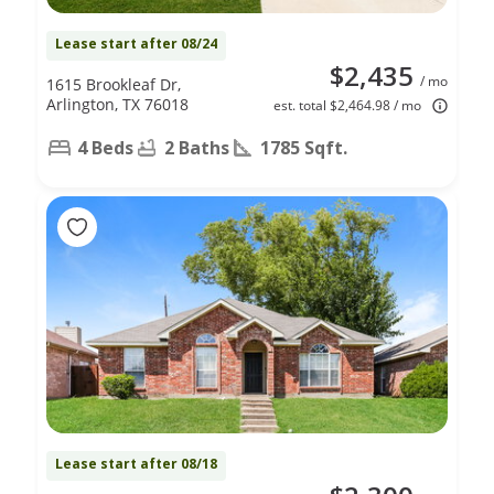
Lease start after 08/24
$2,435
/ mo
1615 Brookleaf Dr,
Arlington, TX 76018
est. total $2,464.98 / mo
4 Beds
2 Baths
1785 Sqft.
Lease start after 08/18