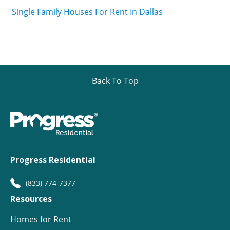
Single Family Houses For Rent In Dallas
Back To Top
Progress Residential
(833) 774-7377
Resources
Homes for Rent