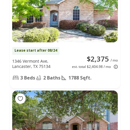
Lease start after 08/24
$2,375
/ mo
1346 Vermont Ave,
Lancaster, TX 75134
est. total $2,404.98 / mo
3 Beds
2 Baths
1788 Sqft.