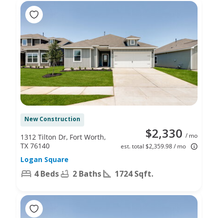
New Construction
$2,330
/ mo
1312 Tilton Dr, Fort Worth,
TX 76140
est. total $2,359.98 / mo
Logan Square
4 Beds
2 Baths
1724 Sqft.