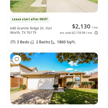
Lease start after 09/07
$2,130
/ mo
648 Granite Ridge Dr, Fort
Worth, TX 76179
est. total $2,159.98 / mo
3 Beds
2 Baths
1860 Sqft.