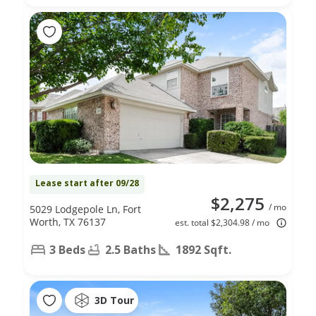
Lease start after 09/28
$2,275
/ mo
5029 Lodgepole Ln, Fort
Worth, TX 76137
est. total $2,304.98 / mo
3 Beds
2.5 Baths
1892 Sqft.
3D Tour