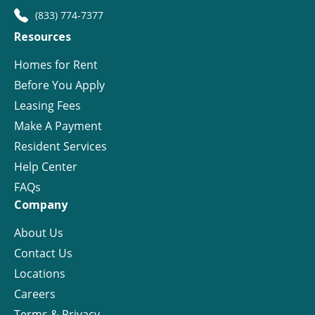
(833) 774-7377
Resources
Homes for Rent
Before You Apply
Leasing Fees
Make A Payment
Resident Services
Help Center
FAQs
Company
About Us
Contact Us
Locations
Careers
Terms & Privacy