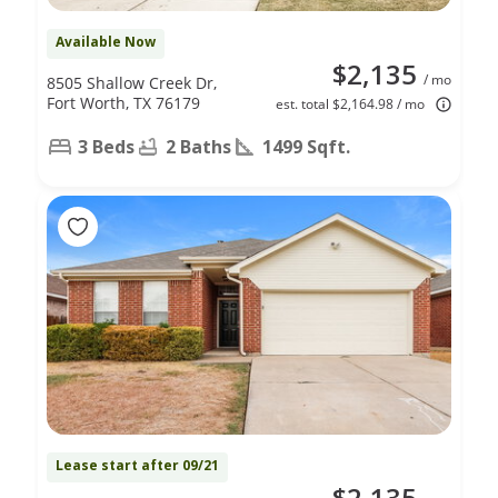
Available Now
$2,135
/ mo
8505 Shallow Creek Dr,
Fort Worth, TX 76179
est. total $2,164.98 / mo
3 Beds
2 Baths
1499 Sqft.
Lease start after 09/21
$2,135