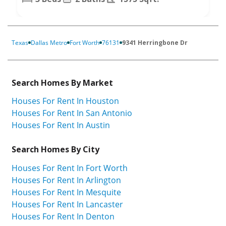
Texas
Dallas Metro
Fort Worth
76131
9341 Herringbone Dr
Search Homes By Market
Houses For Rent In Houston
Houses For Rent In San Antonio
Houses For Rent In Austin
Search Homes By City
Houses For Rent In Fort Worth
Houses For Rent In Arlington
Houses For Rent In Mesquite
Houses For Rent In Lancaster
Houses For Rent In Denton