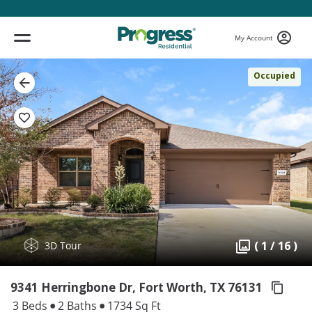
My Account
Occupied
( 1 / 16 )
3D Tour
9341 Herringbone Dr, Fort Worth,
TX 76131
3 Beds
2 Baths
1734 Sq Ft