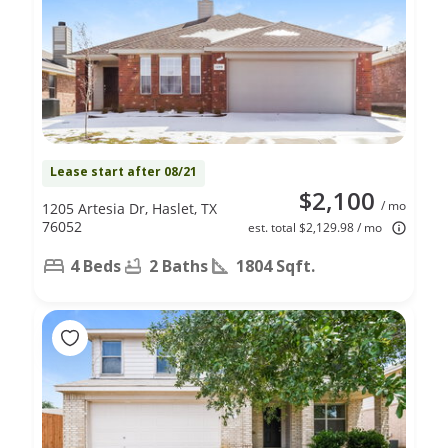
Lease start after 08/21
$2,100
/ mo
1205 Artesia Dr, Haslet, TX
76052
est. total $2,129.98 / mo
4 Beds
2 Baths
1804 Sqft.