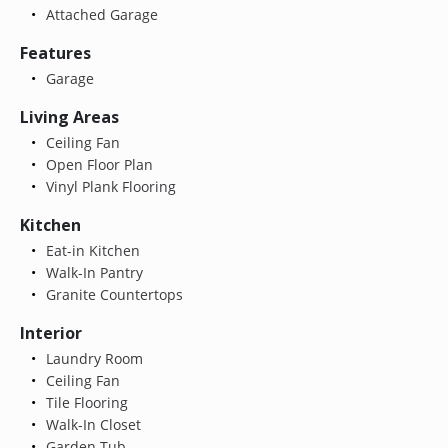
Attached Garage
Features
Garage
Living Areas
Ceiling Fan
Open Floor Plan
Vinyl Plank Flooring
Kitchen
Eat-in Kitchen
Walk-In Pantry
Granite Countertops
Interior
Laundry Room
Ceiling Fan
Tile Flooring
Walk-In Closet
Garden Tub