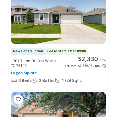
New Construction
Lease start after 09/08
$2,330
/ mo
1301 Tilton Dr, Fort Worth,
TX 76140
est. total $2,359.98 / mo
Logan Square
4 Beds
2 Baths
1724 Sqft.