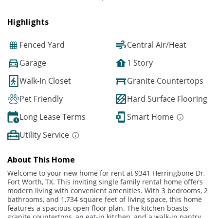
Highlights
Fenced Yard
Central Air/Heat
Garage
1 Story
Walk-In Closet
Granite Countertops
Pet Friendly
Hard Surface Flooring
Long Lease Terms
Smart Home
Utility Service
About This Home
Welcome to your new home for rent at 9341 Herringbone Dr,
Fort Worth, TX. This inviting single family rental home offers
modern living with convenient amenities. With 3 bedrooms, 2
bathrooms, and 1,734 square feet of living space, this home
features a spacious open floor plan. The kitchen boasts
granite countertops, an eat-in kitchen, and a walk-in pantry,