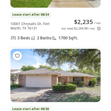
Lease start after 08/24
$2,235
/ mo
10001 Chrysalis Dr, Fort
Worth, TX 76131
est. total $2,264.98 / mo
3 Beds
2 Baths
1700 Sqft.
Lease start after 09/28