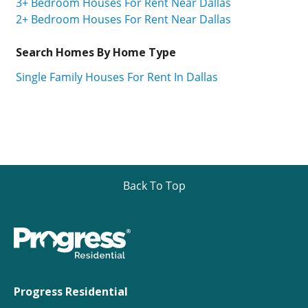
3+ Bedroom Houses For Rent Near Dallas
2+ Bedroom Houses For Rent Near Dallas
Search Homes By Home Type
Single Family Houses For Rent In Dallas
Back To Top
Progress Residential