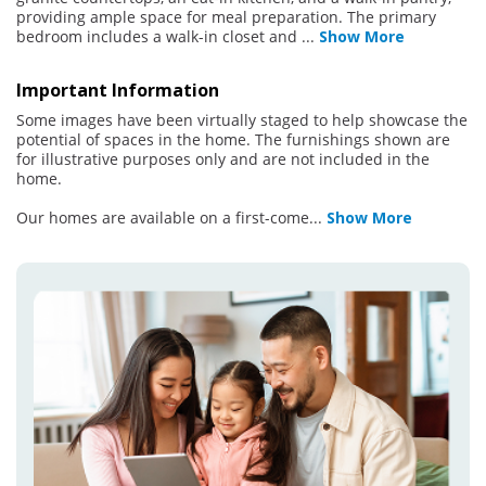
providing ample space for meal preparation. The primary
bedroom includes a walk-in closet and
...
Show More
Important Information
Some images have been virtually staged to help showcase the
potential of spaces in the home. The furnishings shown are
for illustrative purposes only and are not included in the
home.
Our homes are available on a first-come
...
Show More