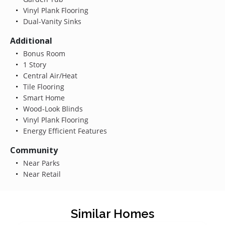
Vinyl Plank Flooring
Dual-Vanity Sinks
Additional
Bonus Room
1 Story
Central Air/Heat
Tile Flooring
Smart Home
Wood-Look Blinds
Vinyl Plank Flooring
Energy Efficient Features
Community
Near Parks
Near Retail
Similar Homes