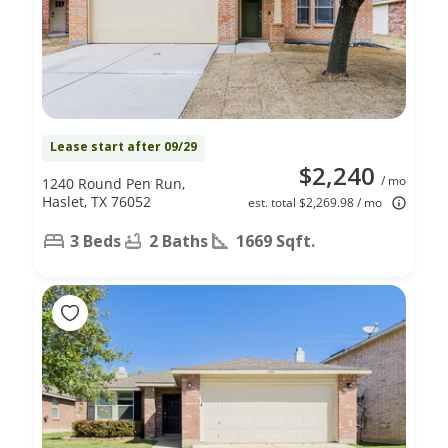
Lease start after 09/29
$2,240
/ mo
1240 Round Pen Run,
Haslet, TX 76052
est. total $2,269.98 / mo
3 Beds
2 Baths
1669 Sqft.