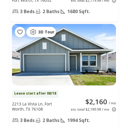
Fort Worth, TX 76052
est. total $2,179.98 / mo
3 Beds
2 Baths
1680 Sqft.
3D Tour
Lease start after 08/18
$2,160
/ mo
2213 La Vista Ln, Fort
Worth, TX 76108
est. total $2,189.98 / mo
3 Beds
2 Baths
1994 Sqft.