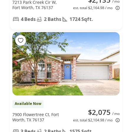
/ mo
7213 Park Creek Cir W,
Fort Worth, TX 76137
est. total $2,164.98 / mo
4 Beds
2 Baths
1724 Sqft.
Available Now
$2,075
/ mo
7900 Flowertree Ct, Fort
Worth, TX 76137
est. total $2,104.98 / mo
3 Beds
2 Baths
1575 Sqft.