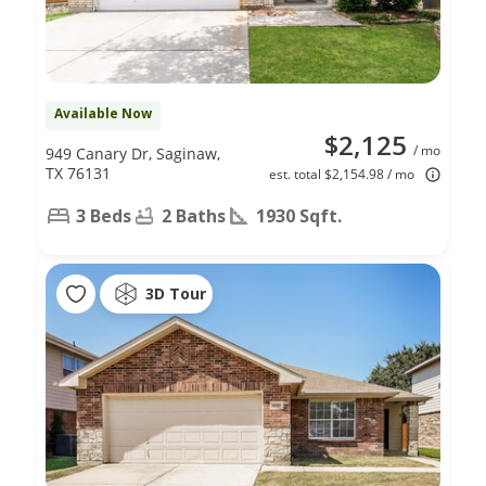
Available Now
$2,125
/ mo
949 Canary Dr, Saginaw,
TX 76131
est. total $2,154.98 / mo
3 Beds
2 Baths
1930 Sqft.
3D Tour