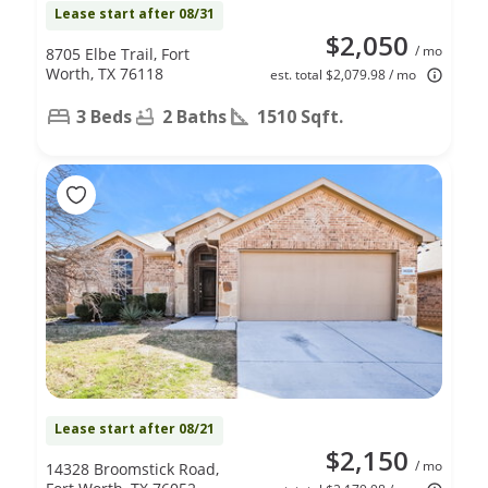
Lease start after 08/31
$2,050
/ mo
8705 Elbe Trail, Fort
Worth, TX 76118
est. total $2,079.98 / mo
3 Beds
2 Baths
1510 Sqft.
Lease start after 08/21
$2,150
/ mo
14328 Broomstick Road,