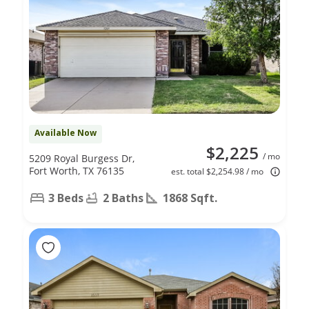
Available Now
$2,225
/ mo
5209 Royal Burgess Dr,
Fort Worth, TX 76135
est. total $2,254.98 / mo
3 Beds
2 Baths
1868 Sqft.