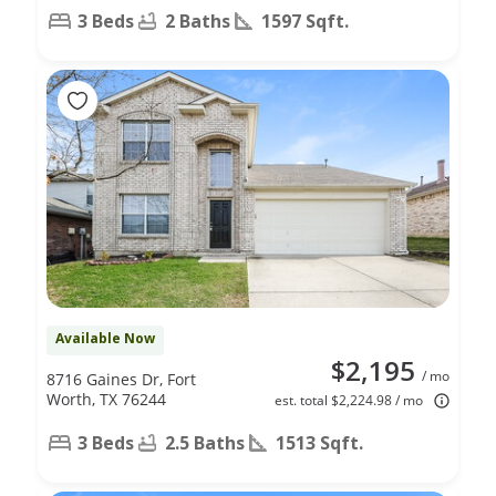
3 Beds
2 Baths
1597 Sqft.
Available Now
$2,195
/ mo
8716 Gaines Dr, Fort
Worth, TX 76244
est. total $2,224.98 / mo
3 Beds
2.5 Baths
1513 Sqft.