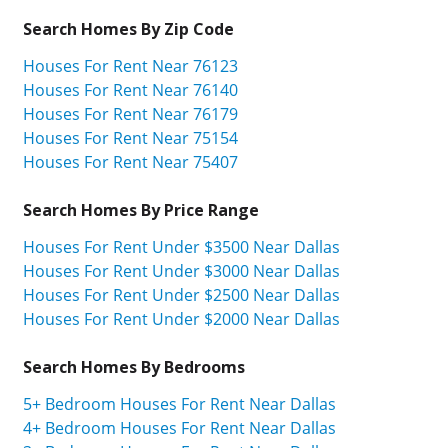
Search Homes By Zip Code
Houses For Rent Near 76123
Houses For Rent Near 76140
Houses For Rent Near 76179
Houses For Rent Near 75154
Houses For Rent Near 75407
Search Homes By Price Range
Houses For Rent Under $3500 Near Dallas
Houses For Rent Under $3000 Near Dallas
Houses For Rent Under $2500 Near Dallas
Houses For Rent Under $2000 Near Dallas
Search Homes By Bedrooms
5+ Bedroom Houses For Rent Near Dallas
4+ Bedroom Houses For Rent Near Dallas