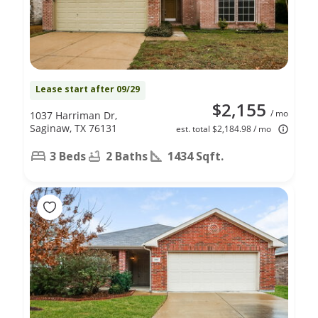
Lease start after 09/29
$2,155
/ mo
1037 Harriman Dr,
Saginaw, TX 76131
est. total $2,184.98 / mo
3 Beds
2 Baths
1434 Sqft.