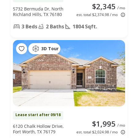
$2,345
/ mo
5732 Bermuda Dr, North
Richland Hills, TX 76180
est. total $2,374.98 / mo
3 Beds
2 Baths
1804 Sqft.
3D Tour
Lease start after 09/18
$1,995
/ mo
6120 Chalk Hollow Drive,
Fort Worth, TX 76179
est. total $2,024.98 / mo