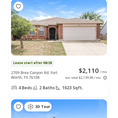
Lease start after 08/28
$2,110
/ mo
2709 Brea Canyon Rd, Fort
Worth, TX 76108
est. total $2,139.98 / mo
4 Beds
2 Baths
1623 Sqft.
3D Tour