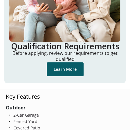
Qualification Requirements
Before applying, review our requirements to get
qualified
Learn More
Key Features
Outdoor
2-Car Garage
Fenced Yard
Covered Patio