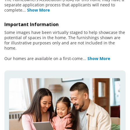
separate application process that applicants will need to
complete
...
Show More
Important Information
Some images have been virtually staged to help showcase the
potential of spaces in the home. The furnishings shown are
for illustrative purposes only and are not included in the
home.
Our homes are available on a first-come
...
Show More