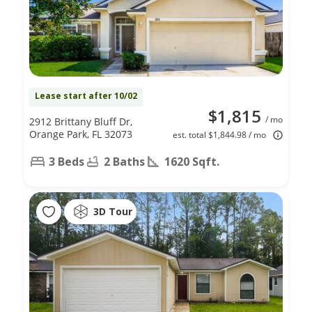
Lease start after 10/02
$1,815
/ mo
2912 Brittany Bluff Dr,
Orange Park, FL 32073
est. total $1,844.98 / mo
3 Beds
2 Baths
1620 Sqft.
3D Tour