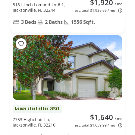
$1,920
/ mo
8181 Loch Lomond Ln # 1,
Jacksonville, FL 32244
est. total $1,939.99 / mo
3 Beds
2 Baths
1556 Sqft.
Lease start after 08/21
$1,640
/ mo
7753 Highchair Ln,
Jacksonville, FL 32210
est. total $1,659.99 / mo