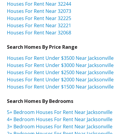
Houses For Rent Near 32244
Houses For Rent Near 32073
Houses For Rent Near 32225
Houses For Rent Near 32221
Houses For Rent Near 32068
Search Homes By Price Range
Houses For Rent Under $3500 Near Jacksonville
Houses For Rent Under $3000 Near Jacksonville
Houses For Rent Under $2500 Near Jacksonville
Houses For Rent Under $2000 Near Jacksonville
Houses For Rent Under $1500 Near Jacksonville
Search Homes By Bedrooms
5+ Bedroom Houses For Rent Near Jacksonville
4+ Bedroom Houses For Rent Near Jacksonville
3+ Bedroom Houses For Rent Near Jacksonville
2+ Bedroom Houses For Rent Near Jacksonville