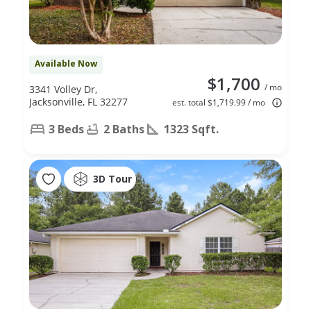
Available Now
$1,700
/ mo
3341 Volley Dr,
Jacksonville, FL 32277
est. total $1,719.99 / mo
3 Beds
2 Baths
1323 Sqft.
3D Tour