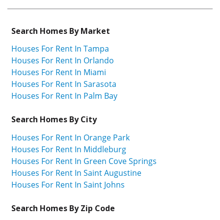
Search Homes By Market
Houses For Rent In Tampa
Houses For Rent In Orlando
Houses For Rent In Miami
Houses For Rent In Sarasota
Houses For Rent In Palm Bay
Search Homes By City
Houses For Rent In Orange Park
Houses For Rent In Middleburg
Houses For Rent In Green Cove Springs
Houses For Rent In Saint Augustine
Houses For Rent In Saint Johns
Search Homes By Zip Code