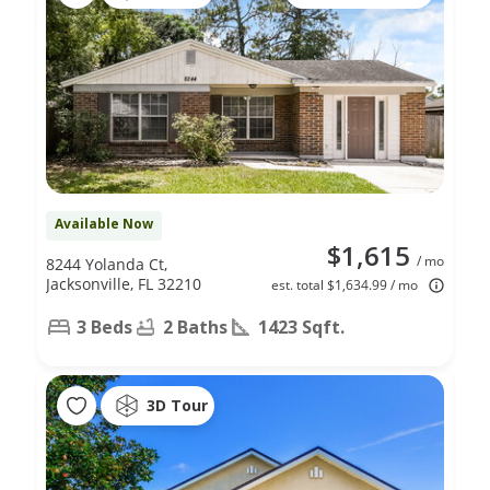
Available Now
$1,615
/ mo
8244 Yolanda Ct,
Jacksonville, FL 32210
est. total $1,634.99 / mo
3 Beds
2 Baths
1423 Sqft.
3D Tour