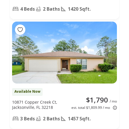
4 Beds
2 Baths
1420 Sqft.
Available Now
$1,790
/ mo
10871 Copper Creek Ct,
Jacksonville, FL 32218
est. total $1,809.99 / mo
3 Beds
2 Baths
1457 Sqft.