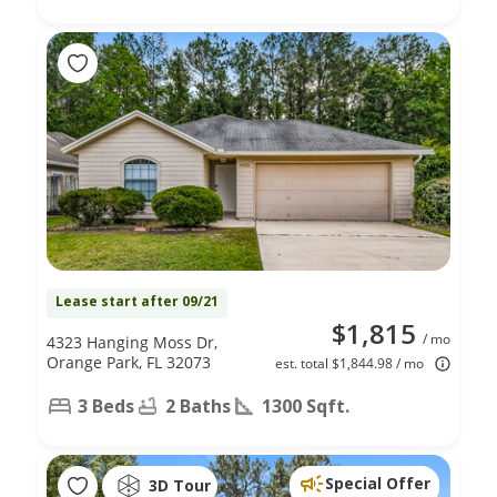
Lease start after 09/21
$1,815
/ mo
4323 Hanging Moss Dr,
Orange Park, FL 32073
est. total $1,844.98 / mo
3 Beds
2 Baths
1300 Sqft.
Special Offer
3D Tour