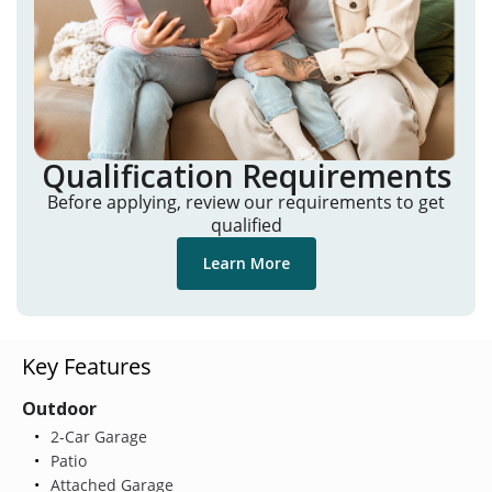
Qualification Requirements
Before applying, review our requirements to get
qualified
Learn More
Key Features
Outdoor
2-Car Garage
Patio
Attached Garage