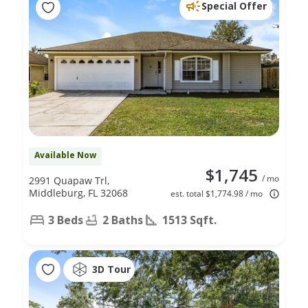
Special Offer
Available Now
$1,745
/ mo
2991 Quapaw Trl,
Middleburg, FL 32068
est. total $1,774.98 / mo
3 Beds
2 Baths
1513 Sqft.
3D Tour