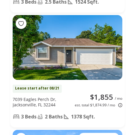
3 Beds
2.5 Baths
1524 Sqft.
Lease start after 08/21
$1,855
/ mo
7039 Eagles Perch Dr,
Jacksonville, FL 32244
est. total $1,874.99 / mo
3 Beds
2 Baths
1378 Sqft.