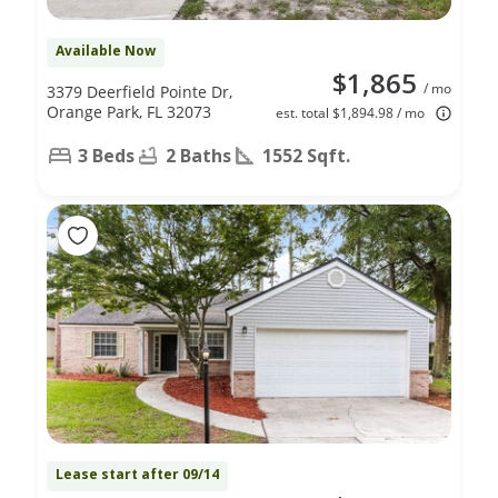
Available Now
$1,865
/ mo
3379 Deerfield Pointe Dr,
Orange Park, FL 32073
est. total $1,894.98 / mo
3 Beds
2 Baths
1552 Sqft.
Lease start after 09/14