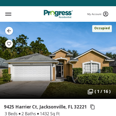
My Account
Occupied
( 1 / 16 )
9425 Harrier Ct, Jacksonville,
FL 32221
3 Beds
2 Baths
1432 Sq Ft