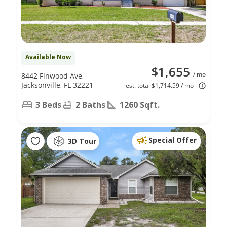
Available Now
$1,655
/ mo
8442 Finwood Ave,
Jacksonville, FL 32221
est. total $1,714.59 / mo
3 Beds
2 Baths
1260 Sqft.
Special Offer
3D Tour