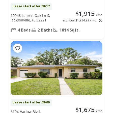
Lease start after 08/17
$1,915
/ mo
10946 Lauren Oak Ln S,
Jacksonville, FL 32221
est. total $1,934.99 / mo
4 Beds
2 Baths
1814 Sqft.
Lease start after 09/09
$1,675
/ mo
6104 Harlow Blvd,