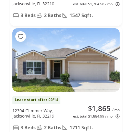
Jacksonville, FL 32210
est. total $1,704.98 / mo
3 Beds
2 Baths
1547 Sqft.
Lease start after 09/14
$1,865
/ mo
12394 Glimmer Way,
Jacksonville, FL 32219
est. total $1,884.99 / mo
3 Beds
2 Baths
1711 Sqft.