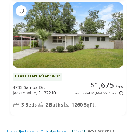
Lease start after 10/02
$1,675
/ mo
4733 Samba Dr,
Jacksonville, FL 32210
est. total $1,694.99 / mo
3 Beds
2 Baths
1260 Sqft.
Florida
Jacksonville Metro
Jacksonville
32221
9425 Harrier Ct