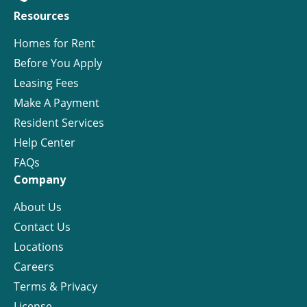
Resources
Homes for Rent
Before You Apply
Leasing Fees
Make A Payment
Resident Services
Help Center
FAQs
Company
About Us
Contact Us
Locations
Careers
Terms & Privacy
License