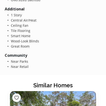
Additional
1 Story
Central Air/Heat
Ceiling Fan
Tile Flooring
Smart Home
Wood-Look Blinds
Great Room
Community
Near Parks
Near Retail
Similar Homes