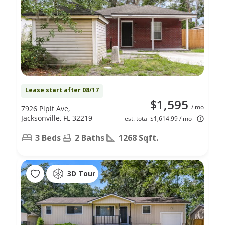
Lease start after 08/17
$1,595
/ mo
7926 Pipit Ave,
Jacksonville, FL 32219
est. total $1,614.99 / mo
3 Beds
2 Baths
1268 Sqft.
3D Tour