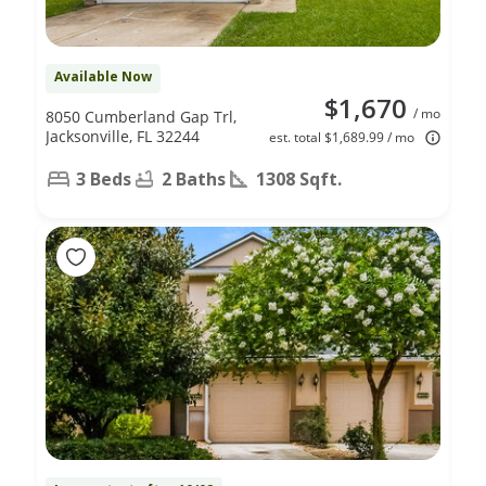
Available Now
$1,670
/ mo
8050 Cumberland Gap Trl,
Jacksonville, FL 32244
est. total $1,689.99 / mo
3 Beds
2 Baths
1308 Sqft.