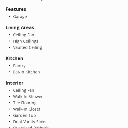
Features
Garage
Living Areas
Ceiling Fan
High Ceilings
Vaulted Ceiling
Kitchen
Pantry
Eat-in Kitchen
Interior
Ceiling Fan
Walk-In Shower
Tile Flooring
Walk-In Closet
Garden Tub
Dual-Vanity Sinks
Oversized Bathtub