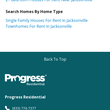
Search Homes By Home Type
Single Family Houses For Rent In Jacksonville
Townhomes For Rent In Jacksonville
Back To Top
Progress Residential
(833) 774-7377