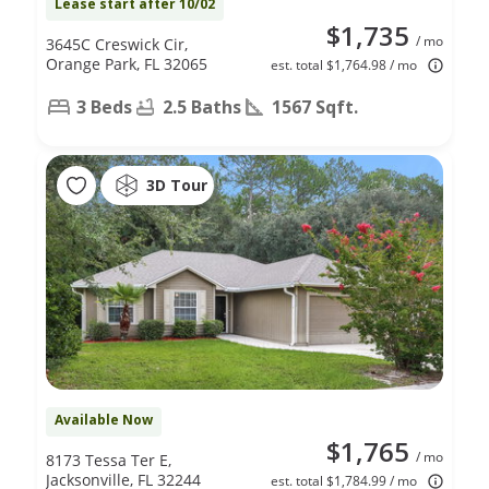
Lease start after 10/02
$1,735
/ mo
3645C Creswick Cir,
Orange Park, FL 32065
est. total $1,764.98 / mo
3 Beds
2.5 Baths
1567 Sqft.
3D Tour
Available Now
$1,765
/ mo
8173 Tessa Ter E,
Jacksonville, FL 32244
est. total $1,784.99 / mo