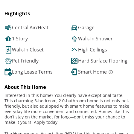
Highlights
Central Air/Heat
Garage
1 Story
Walk-In Shower
Walk-In Closet
High Ceilings
Pet Friendly
Hard Surface Flooring
Long Lease Terms
Smart Home
About This Home
Interested in this home? You clearly have exceptional taste.
This charming 3-bedroom, 2.0-bathroom home is not only pet-
friendly, but also equipped with smart home features to make
everyday life more convenient and connected. Homes like this
don’t stay on the market for long—don’t miss your chance to
make it yours. Apply today!
The Homeowners Association (HOA) for this home may have a