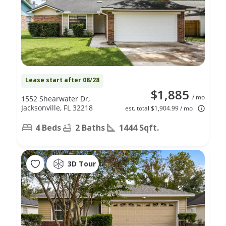
Lease start after 08/28
$1,885
/ mo
1552 Shearwater Dr,
Jacksonville, FL 32218
est. total $1,904.99 / mo
4 Beds
2 Baths
1444 Sqft.
3D Tour