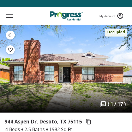
My Account
Occupied
( 1 / 17 )
944 Aspen Dr, Desoto,
TX 75115
4 Beds
2.5 Baths
1982 Sq Ft