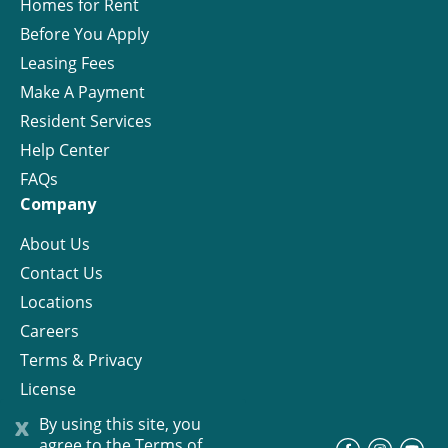
Homes for Rent
Before You Apply
Leasing Fees
Make A Payment
Resident Services
Help Center
FAQs
Company
About Us
Contact Us
Locations
Careers
Terms & Privacy
License
x
By using this site, you
agree to the
Terms of