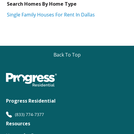
Search Homes By Home Type
Single Family Houses For Rent In Dallas
Back To Top
Progress Residential
(833) 774-7377
Resources