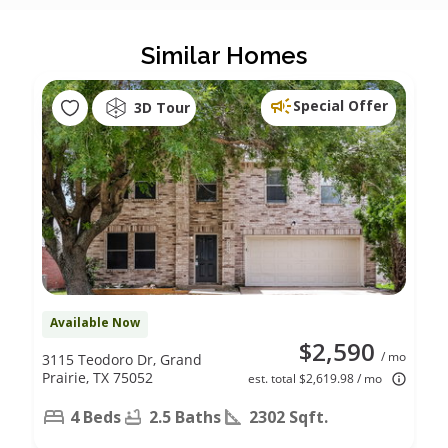
Similar Homes
Special Offer
3D Tour
Available Now
$2,590
/ mo
3115 Teodoro Dr, Grand
Prairie, TX 75052
est. total $2,619.98 / mo
4 Beds
2.5 Baths
2302 Sqft.