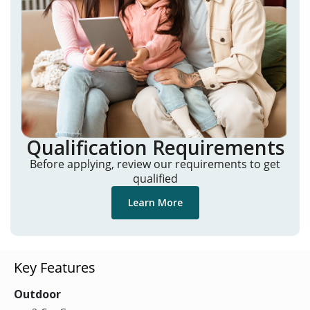
Qualification Requirements
Before applying, review our requirements to get
qualified
Learn More
Key Features
Outdoor