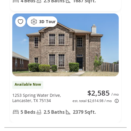
4 Beds
2.5 Baths
1687 Sqft.
3D Tour
Available Now
$2,585
/ mo
1253 Spring Water Drive,
Lancaster, TX 75134
est. total $2,614.98 / mo
5 Beds
2.5 Baths
2379 Sqft.