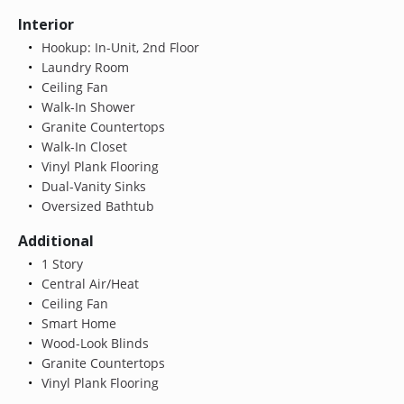
Interior
Hookup: In-Unit, 2nd Floor
Laundry Room
Ceiling Fan
Walk-In Shower
Granite Countertops
Walk-In Closet
Vinyl Plank Flooring
Dual-Vanity Sinks
Oversized Bathtub
Additional
1 Story
Central Air/Heat
Ceiling Fan
Smart Home
Wood-Look Blinds
Granite Countertops
Vinyl Plank Flooring