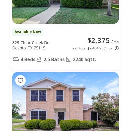
Available Now
$2,375
/ mo
829 Clear Creek Dr,
Desoto, TX 75115
est. total $2,404.98 / mo
4 Beds
2.5 Baths
2240 Sqft.