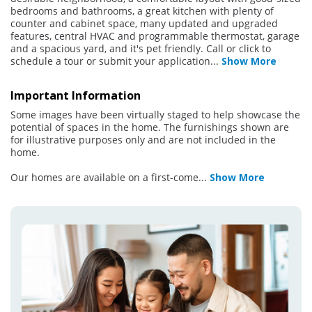
bedrooms and bathrooms, a great kitchen with plenty of
counter and cabinet space, many updated and upgraded
features, central HVAC and programmable thermostat, garage
and a spacious yard, and it's pet friendly. Call or click to
schedule a tour or submit your application
...
Show More
Important Information
Some images have been virtually staged to help showcase the
potential of spaces in the home. The furnishings shown are
for illustrative purposes only and are not included in the
home.
Our homes are available on a first-come
...
Show More