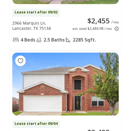
Lease start after 09/02
$2,455
/ mo
2966 Marquis Ln,
Lancaster, TX 75134
est. total $2,484.98 / mo
4 Beds
2.5 Baths
2285 Sqft.
Lease start after 09/04