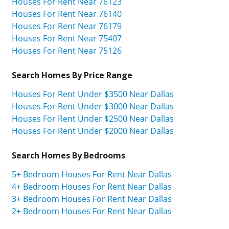
Houses For Rent Near 76123
Houses For Rent Near 76140
Houses For Rent Near 76179
Houses For Rent Near 75407
Houses For Rent Near 75126
Search Homes By Price Range
Houses For Rent Under $3500 Near Dallas
Houses For Rent Under $3000 Near Dallas
Houses For Rent Under $2500 Near Dallas
Houses For Rent Under $2000 Near Dallas
Search Homes By Bedrooms
5+ Bedroom Houses For Rent Near Dallas
4+ Bedroom Houses For Rent Near Dallas
3+ Bedroom Houses For Rent Near Dallas
2+ Bedroom Houses For Rent Near Dallas