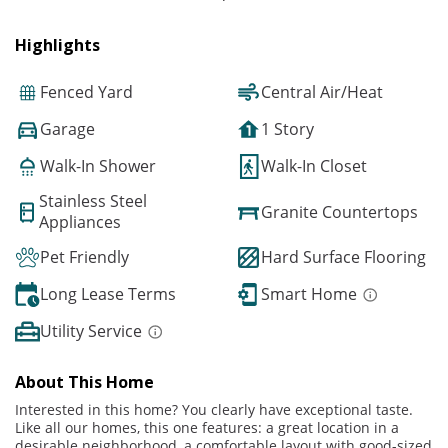
Highlights
Fenced Yard
Central Air/Heat
Garage
1 Story
Walk-In Shower
Walk-In Closet
Stainless Steel
Granite Countertops
Appliances
Pet Friendly
Hard Surface Flooring
Long Lease Terms
Smart Home
Utility Service
About This Home
Interested in this home? You clearly have exceptional taste.
Like all our homes, this one features: a great location in a
desirable neighborhood, a comfortable layout with good-sized