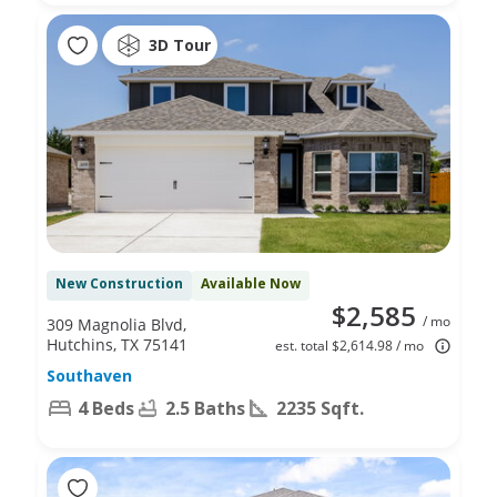
3D Tour
New Construction
Available Now
$2,585
/ mo
309 Magnolia Blvd,
Hutchins, TX 75141
est. total $2,614.98 / mo
Southaven
4 Beds
2.5 Baths
2235 Sqft.