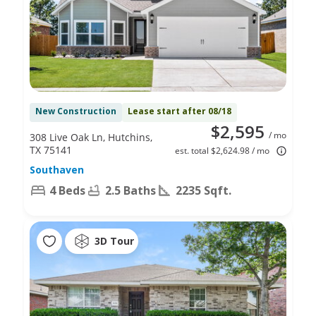
New Construction
Lease start after 08/18
$2,595
/ mo
308 Live Oak Ln, Hutchins,
TX 75141
est. total $2,624.98 / mo
Southaven
4 Beds
2.5 Baths
2235 Sqft.
3D Tour