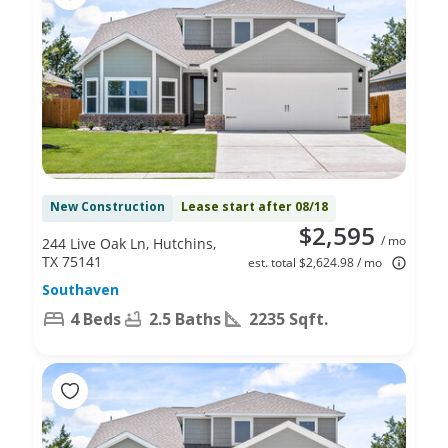
New Construction
Lease start after 08/18
$2,595
/ mo
244 Live Oak Ln, Hutchins,
TX 75141
est. total $2,624.98 / mo
Southaven
4 Beds
2.5 Baths
2235 Sqft.