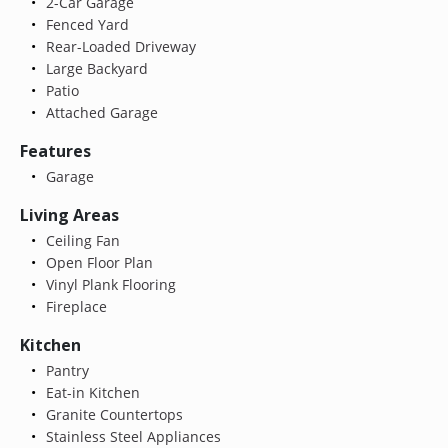
2-Car Garage
Fenced Yard
Rear-Loaded Driveway
Large Backyard
Patio
Attached Garage
Features
Garage
Living Areas
Ceiling Fan
Open Floor Plan
Vinyl Plank Flooring
Fireplace
Kitchen
Pantry
Eat-in Kitchen
Granite Countertops
Stainless Steel Appliances