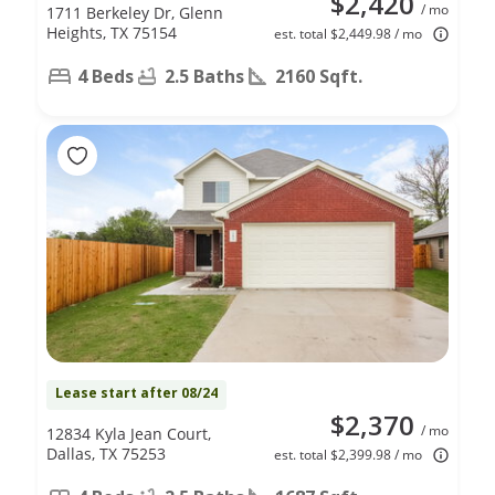
$2,420
/ mo
1711 Berkeley Dr, Glenn
Heights, TX 75154
est. total $2,449.98 / mo
4 Beds
2.5 Baths
2160 Sqft.
Lease start after 08/24
$2,370
/ mo
12834 Kyla Jean Court,
Dallas, TX 75253
est. total $2,399.98 / mo