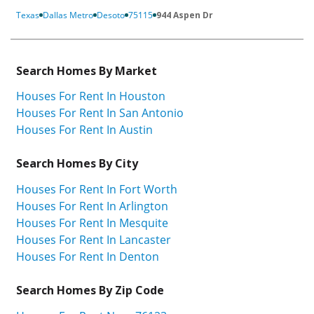
Texas
Dallas Metro
Desoto
75115
944 Aspen Dr
Search Homes By Market
Houses For Rent In Houston
Houses For Rent In San Antonio
Houses For Rent In Austin
Search Homes By City
Houses For Rent In Fort Worth
Houses For Rent In Arlington
Houses For Rent In Mesquite
Houses For Rent In Lancaster
Houses For Rent In Denton
Search Homes By Zip Code