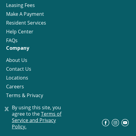
Leasing Fees
Make A Payment
Resident Services
Help Center
FAQs
Company
About Us
Contact Us
Locations
Careers
Terms & Privacy
License
x
By using this site, you
agree to the
Terms of
Service and Privacy
©
Progress Residential
2026
Policy.