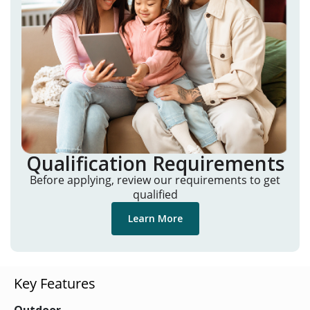
Qualification Requirements
Before applying, review our requirements to get
qualified
Learn More
Key Features
Outdoor