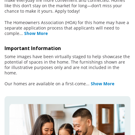
make everyday life more convenient and connected. Homes
like this don’t stay on the market for long—don’t miss your
chance to make it yours. Apply today!
The Homeowners Association (HOA) for this home may have a
separate application process that applicants will need to
comple
...
Show More
Important Information
Some images have been virtually staged to help showcase the
potential of spaces in the home. The furnishings shown are
for illustrative purposes only and are not included in the
home.
Our homes are available on a first-come
...
Show More