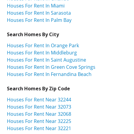
Houses For Rent In Miami
Houses For Rent In Sarasota
Houses For Rent In Palm Bay
Search Homes By City
Houses For Rent In Orange Park
Houses For Rent In Middleburg
Houses For Rent In Saint Augustine
Houses For Rent In Green Cove Springs
Houses For Rent In Fernandina Beach
Search Homes By Zip Code
Houses For Rent Near 32244
Houses For Rent Near 32073
Houses For Rent Near 32068
Houses For Rent Near 32225
Houses For Rent Near 32221