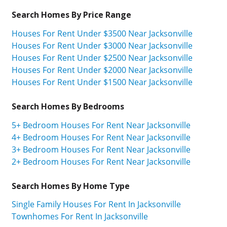
Search Homes By Price Range
Houses For Rent Under $3500 Near Jacksonville
Houses For Rent Under $3000 Near Jacksonville
Houses For Rent Under $2500 Near Jacksonville
Houses For Rent Under $2000 Near Jacksonville
Houses For Rent Under $1500 Near Jacksonville
Search Homes By Bedrooms
5+ Bedroom Houses For Rent Near Jacksonville
4+ Bedroom Houses For Rent Near Jacksonville
3+ Bedroom Houses For Rent Near Jacksonville
2+ Bedroom Houses For Rent Near Jacksonville
Search Homes By Home Type
Single Family Houses For Rent In Jacksonville
Townhomes For Rent In Jacksonville