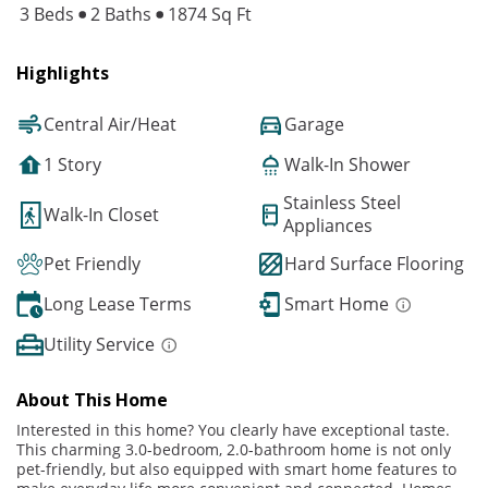
3 Beds
2 Baths
1874 Sq Ft
Highlights
Central Air/Heat
Garage
1 Story
Walk-In Shower
Stainless Steel
Walk-In Closet
Appliances
Pet Friendly
Hard Surface Flooring
Long Lease Terms
Smart Home
Utility Service
About This Home
Interested in this home? You clearly have exceptional taste.
This charming 3.0-bedroom, 2.0-bathroom home is not only
pet-friendly, but also equipped with smart home features to