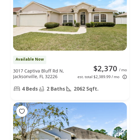
Available Now
$2,370
/ mo
3017 Captiva Bluff Rd N,
Jacksonville, FL 32226
est. total $2,389.99 / mo
4 Beds
2 Baths
2062 Sqft.