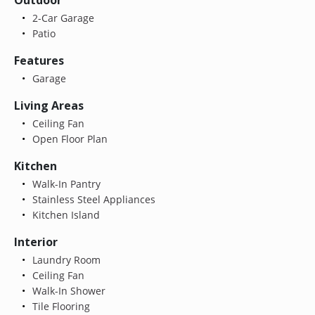
2-Car Garage
Patio
Features
Garage
Living Areas
Ceiling Fan
Open Floor Plan
Kitchen
Walk-In Pantry
Stainless Steel Appliances
Kitchen Island
Interior
Laundry Room
Ceiling Fan
Walk-In Shower
Tile Flooring