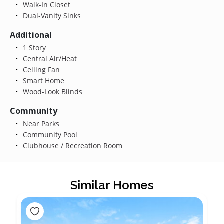
Walk-In Closet
Dual-Vanity Sinks
Additional
1 Story
Central Air/Heat
Ceiling Fan
Smart Home
Wood-Look Blinds
Community
Near Parks
Community Pool
Clubhouse / Recreation Room
Similar Homes