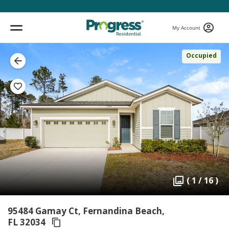
My Account
Occupied
( 1 / 16 )
95484 Gamay Ct, Fernandina Beach,
FL 32034