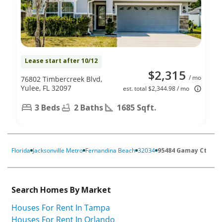
Lease start after 10/12
$2,315
/ mo
76802 Timbercreek Blvd,
Yulee, FL 32097
est. total $2,344.98 / mo
3 Beds
2 Baths
1685 Sqft.
Florida
Jacksonville Metro
Fernandina Beach
32034
95484 Gamay Ct
Search Homes By Market
Houses For Rent In Tampa
Houses For Rent In Orlando