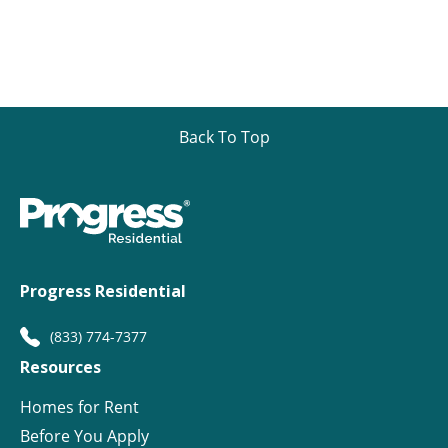
Back To Top
Progress Residential
(833) 774-7377
Resources
Homes for Rent
Before You Apply