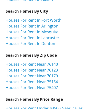
Search Homes By City
Houses For Rent In Fort Worth
Houses For Rent In Arlington
Houses For Rent In Mesquite
Houses For Rent In Lancaster
Houses For Rent In Denton
Search Homes By Zip Code
Houses For Rent Near 76140
Houses For Rent Near 76123
Houses For Rent Near 76179
Houses For Rent Near 75154
Houses For Rent Near 75407
Search Homes By Price Range
Houses For Rent Under $3500 Near Dallas