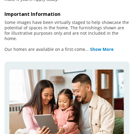
Important Information
Some images have been virtually staged to help showcase the
potential of spaces in the home. The furnishings shown are
for illustrative purposes only and are not included in the
home.
Our homes are available on a first-come
...
Show More