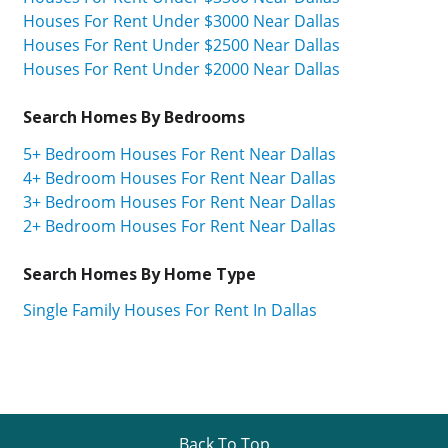
Houses For Rent Under $3000 Near Dallas
Houses For Rent Under $2500 Near Dallas
Houses For Rent Under $2000 Near Dallas
Search Homes By Bedrooms
5+ Bedroom Houses For Rent Near Dallas
4+ Bedroom Houses For Rent Near Dallas
3+ Bedroom Houses For Rent Near Dallas
2+ Bedroom Houses For Rent Near Dallas
Search Homes By Home Type
Single Family Houses For Rent In Dallas
Back To Top