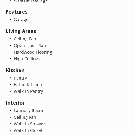
Attached Garage
Features
Garage
Living Areas
Ceiling Fan
Open Floor Plan
Hardwood Flooring
High Ceilings
Kitchen
Pantry
Eat-in Kitchen
Walk-In Pantry
Interior
Laundry Room
Ceiling Fan
Walk-In Shower
Walk-In Closet