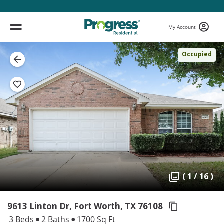
My Account
Occupied
( 1 / 16 )
9613 Linton Dr, Fort Worth,
TX 76108
3 Beds
2 Baths
1700 Sq Ft