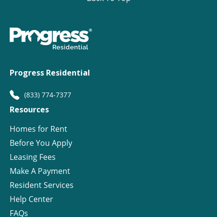
Progress Residential
(833) 774-7377
Resources
Homes for Rent
Before You Apply
Leasing Fees
Make A Payment
Resident Services
Help Center
FAQs