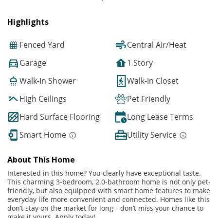
Highlights
Fenced Yard
Central Air/Heat
Garage
1 Story
Walk-In Shower
Walk-In Closet
High Ceilings
Pet Friendly
Hard Surface Flooring
Long Lease Terms
Smart Home
Utility Service
About This Home
Interested in this home? You clearly have exceptional taste.
This charming 3-bedroom, 2.0-bathroom home is not only pet-
friendly, but also equipped with smart home features to make
everyday life more convenient and connected. Homes like this
don’t stay on the market for long—don’t miss your chance to
make it yours. Apply today!