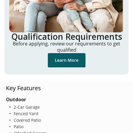
Qualification Requirements
Before applying, review our requirements to get
qualified
Learn More
Key Features
Outdoor
2-Car Garage
Fenced Yard
Covered Patio
Patio