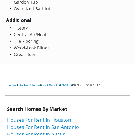
Garden Tub
Oversized Bathtub
Additional
1 Story
Central Air/Heat
Tile Flooring
Wood-Look Blinds
Great Room
Texas
Dallas Metro
Fort Worth
76108
9613 Linton Dr
Search Homes By Market
Houses For Rent In Houston
Houses For Rent In San Antonio
Houses For Rent In Austin