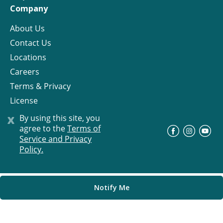
Company
About Us
Contact Us
Locations
Careers
Terms & Privacy
License
x
By using this site, you
agree to the
Terms of
©
Progress Residential
2026
Service and Privacy
Policy.
Notify Me