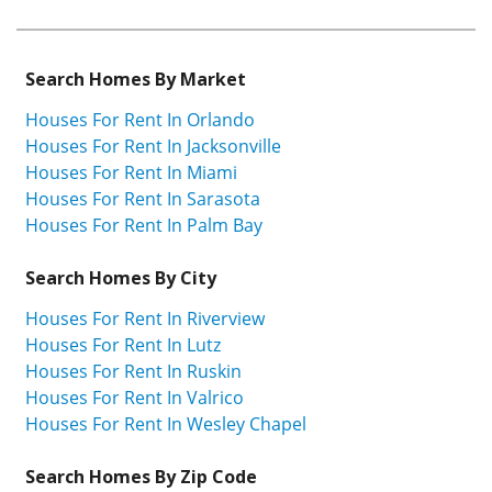
Search Homes By Market
Houses For Rent In Orlando
Houses For Rent In Jacksonville
Houses For Rent In Miami
Houses For Rent In Sarasota
Houses For Rent In Palm Bay
Search Homes By City
Houses For Rent In Riverview
Houses For Rent In Lutz
Houses For Rent In Ruskin
Houses For Rent In Valrico
Houses For Rent In Wesley Chapel
Search Homes By Zip Code