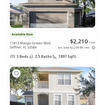
Available Now
$2,210
/ mo
11813 Mango Groves Blvd,
Seffner, FL 33584
est. total $2,239.98 / mo
3 Beds
2.5 Baths
1897 Sqft.