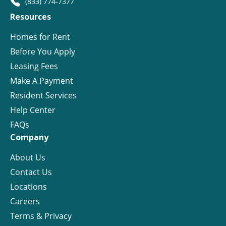
(833) 774-7377
Resources
Homes for Rent
Before You Apply
Leasing Fees
Make A Payment
Resident Services
Help Center
FAQs
Company
About Us
Contact Us
Locations
Careers
Terms & Privacy