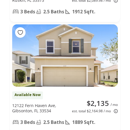
Ruskin, FL 33573
est. total $2,089.98 / mo
3 Beds
2.5 Baths
1912 Sqft.
Available Now
$2,135
/ mo
12122 Fern Haven Ave,
Gibsonton, FL 33534
est. total $2,164.98 / mo
3 Beds
2.5 Baths
1889 Sqft.