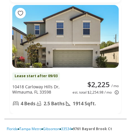
Lease start after 09/03
$2,225
/ mo
10418 Carloway Hills Dr,
Wimauma, FL 33598
est. total $2,254.98 / mo
4 Beds
2.5 Baths
1914 Sqft.
Florida
Tampa Metro
Gibsonton
33534
9761 Bayard Brook Ct