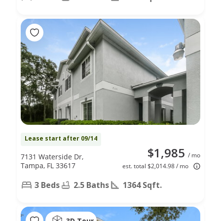
Lease start after 09/14
$1,985
/ mo
7131 Waterside Dr,
Tampa, FL 33617
est. total $2,014.98 / mo
3 Beds
2.5 Baths
1364 Sqft.
3D Tour