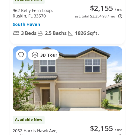
$2,155
/ mo
962 Kelly Fern Loop,
Ruskin, FL 33570
est. total $2,254.98 / mo
South Haven
3 Beds
2.5 Baths
1826 Sqft.
3D Tour
Available Now
$2,155
/ mo
2052 Harris Hawk Ave,