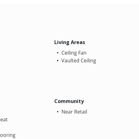
Living Areas
Ceiling Fan
Vaulted Ceiling
Community
Near Retail
Heat
looring