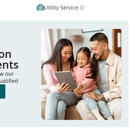
Utility Service
ion
ents
ew our
ualified