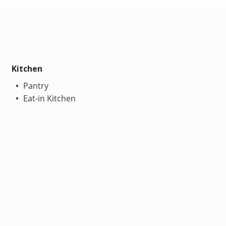
Kitchen
Pantry
Eat-in Kitchen