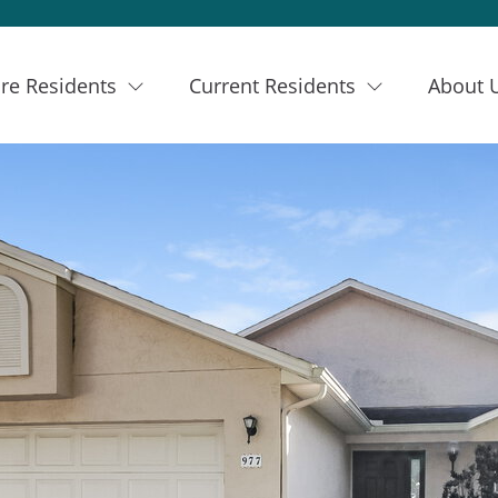
re Residents
Current Residents
About 