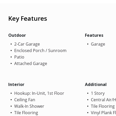
Key Features
Outdoor
Features
2-Car Garage
Garage
Enclosed Porch / Sunroom
Patio
Attached Garage
Interior
Additional
Hookup: In-Unit, 1st Floor
1 Story
Ceiling Fan
Central Air/
Walk-In Shower
Tile Flooring
Tile Flooring
Vinyl Plank F