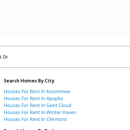
t Dr
Search Homes By City
Houses For Rent In Kissimmee
Houses For Rent In Apopka
Houses For Rent In Saint Cloud
Houses For Rent In Winter Haven
Houses For Rent In Clermont