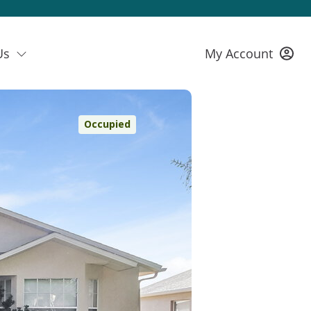
Us
My Account
Occupied