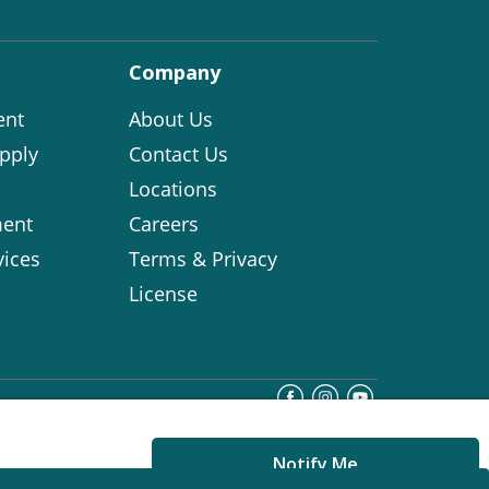
Company
ent
About Us
pply
Contact Us
Locations
ent
Careers
vices
Terms & Privacy
License
Notify Me