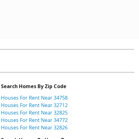
Search Homes By Zip Code
Houses For Rent Near 34758
Houses For Rent Near 32712
Houses For Rent Near 32825
Houses For Rent Near 34772
Houses For Rent Near 32826