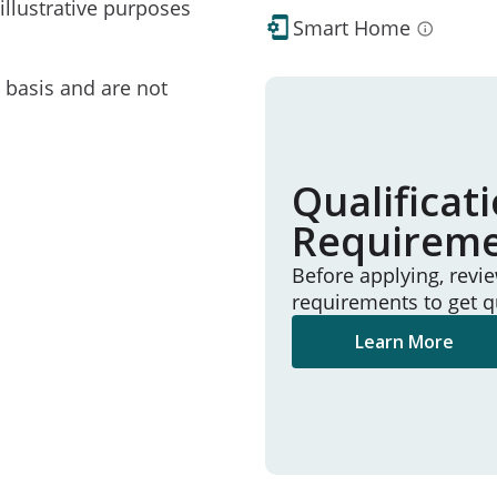
illustrative purposes
Smart Home
e basis and are not
Qualificat
Requirem
Before applying, revi
requirements to get q
Learn More