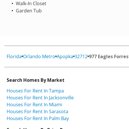
Walk-In Closet
Garden Tub
Florida
Orlando Metro
Apopka
32712
977 Eagles Forres
Search Homes By Market
Houses For Rent In Tampa
Houses For Rent In Jacksonville
Houses For Rent In Miami
Houses For Rent In Sarasota
Houses For Rent In Palm Bay