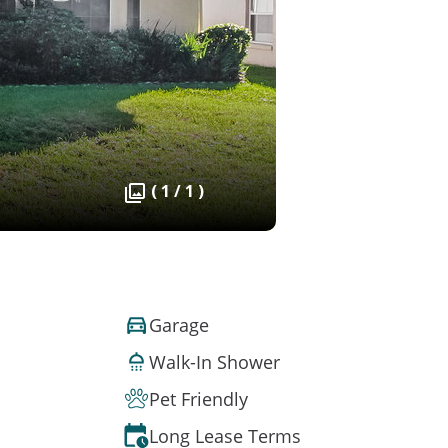
( 1 / 1 )
Garage
Walk-In Shower
Pet Friendly
Long Lease Terms