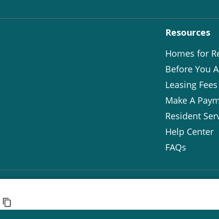
Resources
Homes for R
Before You A
Leasing Fees
Make A Paym
Resident Ser
Help Center
FAQs