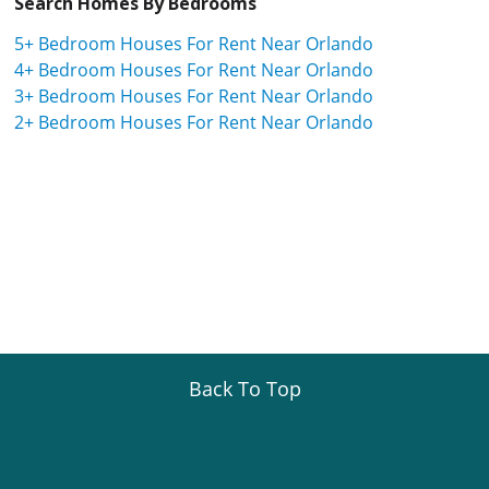
Search Homes By Bedrooms
5+ Bedroom Houses For Rent Near Orlando
4+ Bedroom Houses For Rent Near Orlando
3+ Bedroom Houses For Rent Near Orlando
2+ Bedroom Houses For Rent Near Orlando
Back To Top