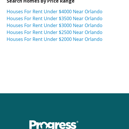
Search Homes By Price Range
Houses For Rent Under $4000 Near Orlando
Houses For Rent Under $3500 Near Orlando
Houses For Rent Under $3000 Near Orlando
Houses For Rent Under $2500 Near Orlando
Houses For Rent Under $2000 Near Orlando