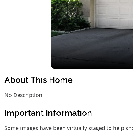
About This Home
No Description
Important Information
Some images have been virtually staged to help sh