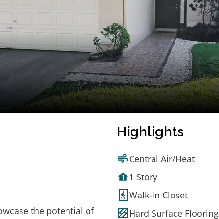
Highlights
Central Air/Heat
1 Story
Walk-In Closet
owcase the potential of
Hard Surface Flooring