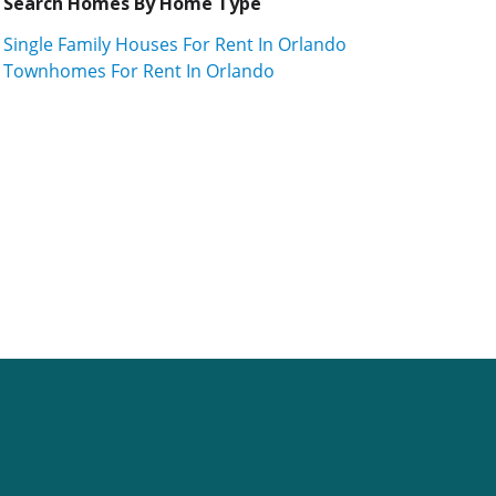
Search Homes By Home Type
Single Family Houses For Rent In Orlando
Townhomes For Rent In Orlando