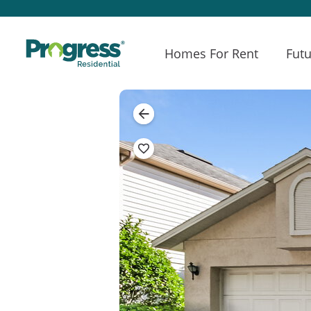
Homes For Rent
Futu