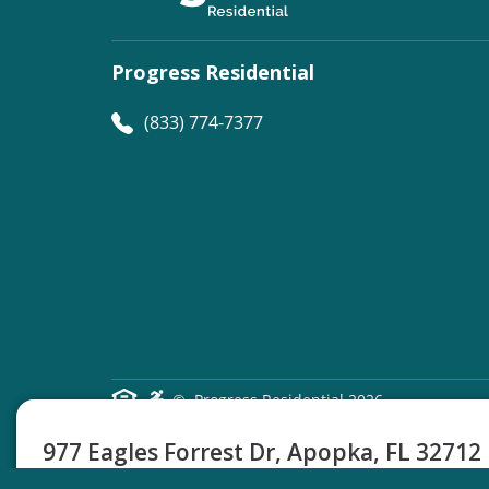
Progress Residential
(833) 774-7377
©
Progress Residential
2026
977 Eagles Forrest Dr, Apopka, FL 32712
3 Beds
2 Baths
1354 Sq Ft