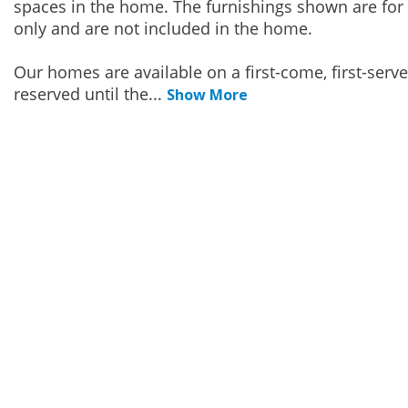
spaces in the home. The furnishings shown are for 
only and are not included in the home.
Our homes are available on a first-come, first-serv
reserved until the
...
Show More