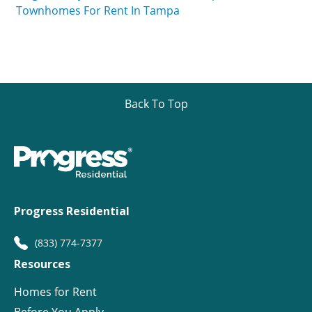
Townhomes For Rent In Tampa
Back To Top
Progress Residential
(833) 774-7377
Resources
Homes for Rent