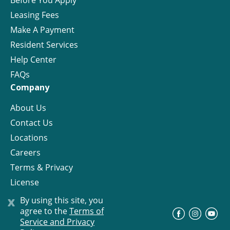
Before You Apply
Leasing Fees
Make A Payment
Resident Services
Help Center
FAQs
Company
About Us
Contact Us
Locations
Careers
Terms & Privacy
License
x
By using this site, you
agree to the
Terms of
©
Progress Residential
2026
Service and Privacy