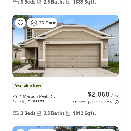
3 Beds
2.5 Baths
1889 Sqft.
3D Tour
Available Now
$2,060
/ mo
7614 Maroon Peak Dr,
Ruskin, FL 33573
est. total $2,089.98 / mo
3 Beds
2.5 Baths
1912 Sqft.