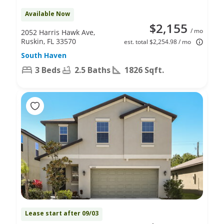
Available Now
$2,155
/ mo
2052 Harris Hawk Ave,
Ruskin, FL 33570
est. total $2,254.98 / mo
South Haven
3 Beds
2.5 Baths
1826 Sqft.
Lease start after 09/03