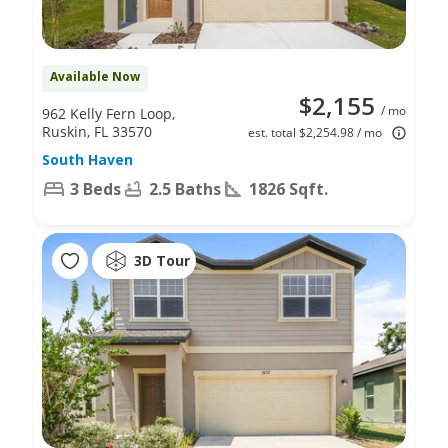
Available Now
$2,155
/ mo
962 Kelly Fern Loop,
Ruskin, FL 33570
est. total $2,254.98 / mo
South Haven
3 Beds
2.5 Baths
1826 Sqft.
3D Tour