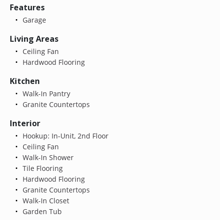
Features
Garage
Living Areas
Ceiling Fan
Hardwood Flooring
Kitchen
Walk-In Pantry
Granite Countertops
Interior
Hookup: In-Unit, 2nd Floor
Ceiling Fan
Walk-In Shower
Tile Flooring
Hardwood Flooring
Granite Countertops
Walk-In Closet
Garden Tub