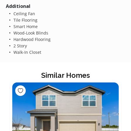
Additional
Ceiling Fan
Tile Flooring
Smart Home
Wood-Look Blinds
Hardwood Flooring
2 Story
Walk-In Closet
Similar Homes