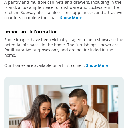
A pantry and multiple cabinets and drawers, including in the
island, allow ample space for dishware and cookware in the
kitchen. Subway tile, stainless steel appliances, and attractive
counters complete the spa
...
Show More
Important Information
Some images have been virtually staged to help showcase the
potential of spaces in the home. The furnishings shown are
for illustrative purposes only and are not included in the
home.
Our homes are available on a first-come
...
Show More