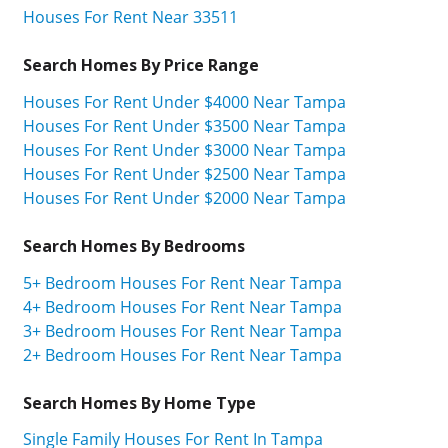
Houses For Rent Near 33511
Search Homes By Price Range
Houses For Rent Under $4000 Near Tampa
Houses For Rent Under $3500 Near Tampa
Houses For Rent Under $3000 Near Tampa
Houses For Rent Under $2500 Near Tampa
Houses For Rent Under $2000 Near Tampa
Search Homes By Bedrooms
5+ Bedroom Houses For Rent Near Tampa
4+ Bedroom Houses For Rent Near Tampa
3+ Bedroom Houses For Rent Near Tampa
2+ Bedroom Houses For Rent Near Tampa
Search Homes By Home Type
Single Family Houses For Rent In Tampa