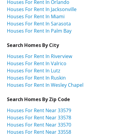
Houses For Rent In Orlando
Houses For Rent In Jacksonville
Houses For Rent In Miami
Houses For Rent In Sarasota
Houses For Rent In Palm Bay
Search Homes By City
Houses For Rent In Riverview
Houses For Rent In Valrico
Houses For Rent In Lutz
Houses For Rent In Ruskin
Houses For Rent In Wesley Chapel
Search Homes By Zip Code
Houses For Rent Near 33579
Houses For Rent Near 33578
Houses For Rent Near 33570
Houses For Rent Near 33558