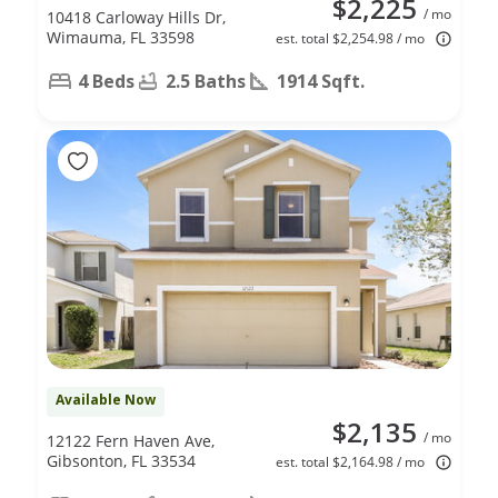
$2,225
/ mo
10418 Carloway Hills Dr,
Wimauma, FL 33598
est. total $2,254.98 / mo
4 Beds
2.5 Baths
1914 Sqft.
Available Now
$2,135
/ mo
12122 Fern Haven Ave,
Gibsonton, FL 33534
est. total $2,164.98 / mo