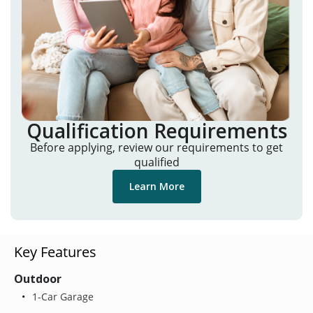
Qualification Requirements
Before applying, review our requirements to get
qualified
Learn More
Key Features
Outdoor
1-Car Garage