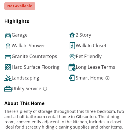
Not Available
Highlights
Garage
2 Story
Walk-In Shower
Walk-In Closet
Granite Countertops
Pet Friendly
Hard Surface Flooring
Long Lease Terms
Landscaping
Smart Home
Utility Service
About This Home
There's plenty of storage throughout this three-bedroom, two-
and-a-half bathroom rental home in Gibsonton. The dining
room, conveniently adjacent to the kitchen, includes a closet
ideal for discreetly hiding cleaning supplies and other items.