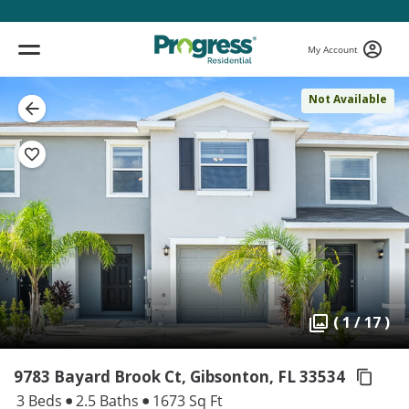
My Account
Not Available
( 1 / 17 )
9783 Bayard Brook Ct, Gibsonton,
FL 33534
3 Beds
2.5 Baths
1673 Sq Ft