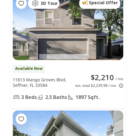
Special Offer
3D Tour
Available Now
$2,210
/ mo
11813 Mango Groves Blvd,
Seffner, FL 33584
est. total $2,239.98 / mo
3 Beds
2.5 Baths
1897 Sqft.