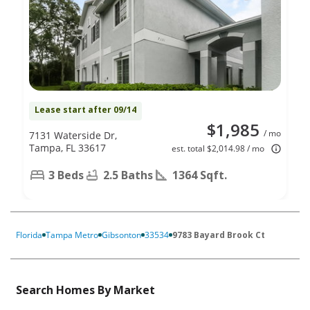
Lease start after 09/14
$1,985
/ mo
7131 Waterside Dr,
Tampa, FL 33617
est. total $2,014.98 / mo
3 Beds
2.5 Baths
1364 Sqft.
Florida
Tampa Metro
Gibsonton
33534
9783 Bayard Brook Ct
Search Homes By Market