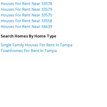
Houses For Rent Near 33578
Houses For Rent Near 33579
Houses For Rent Near 33570
Houses For Rent Near 33558
Houses For Rent Near 34639
Search Homes By Home Type
Single Family Houses For Rent In Tampa
Townhomes For Rent In Tampa