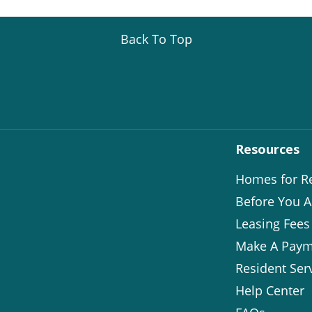
Back To Top
Resources
Homes for R
Before You A
Leasing Fees
Make A Paym
Resident Ser
Help Center