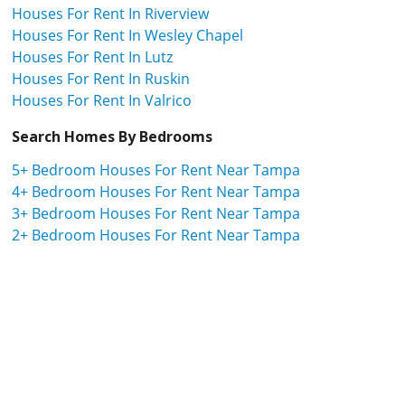
Houses For Rent In Riverview
Houses For Rent In Wesley Chapel
Houses For Rent In Lutz
Houses For Rent In Ruskin
Houses For Rent In Valrico
Search Homes By Bedrooms
5+ Bedroom Houses For Rent Near Tampa
4+ Bedroom Houses For Rent Near Tampa
3+ Bedroom Houses For Rent Near Tampa
2+ Bedroom Houses For Rent Near Tampa