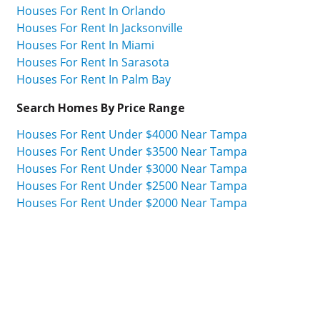
Houses For Rent In Orlando
Houses For Rent In Jacksonville
Houses For Rent In Miami
Houses For Rent In Sarasota
Houses For Rent In Palm Bay
Search Homes By Price Range
Houses For Rent Under $4000 Near Tampa
Houses For Rent Under $3500 Near Tampa
Houses For Rent Under $3000 Near Tampa
Houses For Rent Under $2500 Near Tampa
Houses For Rent Under $2000 Near Tampa