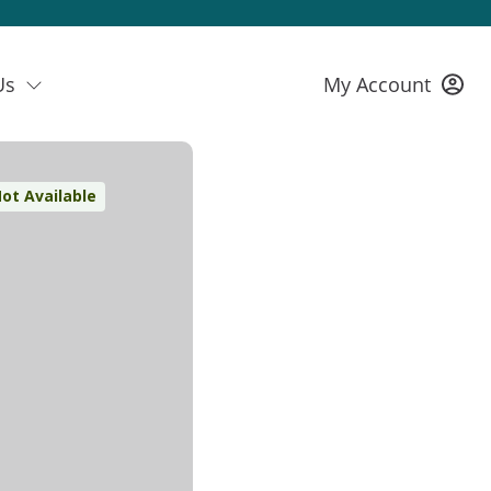
Us
My Account
ot Available