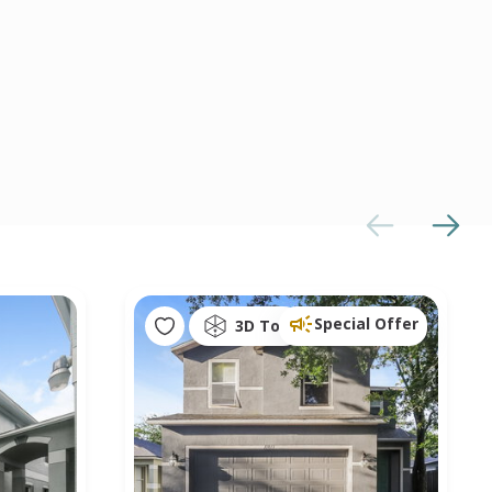
Special Offer
3D Tour