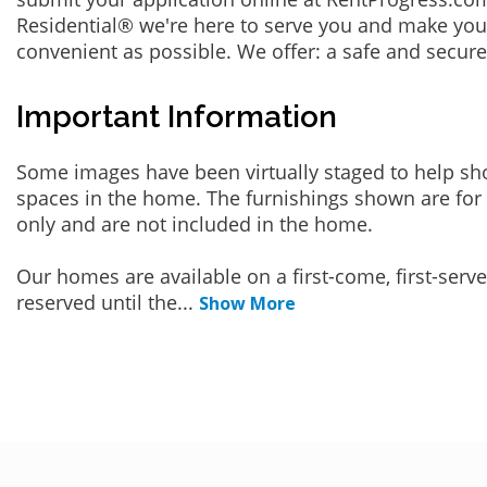
Residential® we're here to serve you and make you
convenient as possible. We offer: a safe and secur
Important Information
Some images have been virtually staged to help sh
spaces in the home. The furnishings shown are for 
only and are not included in the home.
Our homes are available on a first-come, first-serv
reserved until the
...
Show More