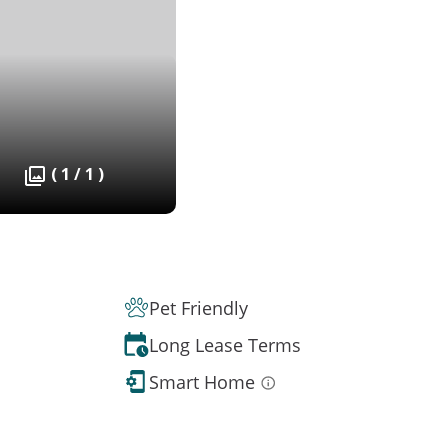
( 1 / 1 )
Pet Friendly
Long Lease Terms
Smart Home