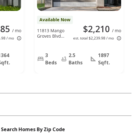
Available Now
985
$2,210
/ mo
11813 Mango
/ mo
Groves Blvd,
4.98 / mo
est. total $2,239.98 / mo
Seffner, FL
33584
1364
3
2.5
1897
Sqft.
Beds
Baths
Sqft.
Search Homes By Zip Code