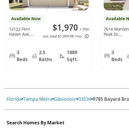
Available Now
Available 
$1,970
12122 Fern
/ mo
7614 Maroon
Haven Ave,
Peak Dr,
est. total $1,999.98 / mo
Gibsonton, FL
Ruskin, FL
33534
33573
3
2.5
1889
3
Beds
Baths
Sqft.
Beds
Florida
Tampa Metro
Gibsonton
33534
9785 Bayard Br
Search Homes By Market