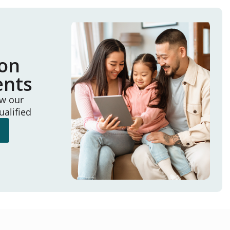
ion
ents
ew our
ualified