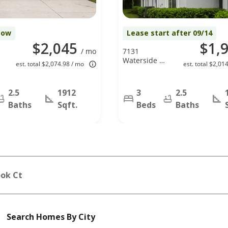
Now
Lease start after 09/14
$2,045
$1,
/ mo
7131
Waterside Dr,
est. total $2,074.98 / mo
est. total $2,01
Tampa, FL
33617
2.5
1912
3
2.5
Baths
Sqft.
Beds
Baths
ook Ct
Search Homes By City