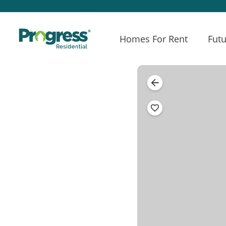
Homes For Rent
Futu