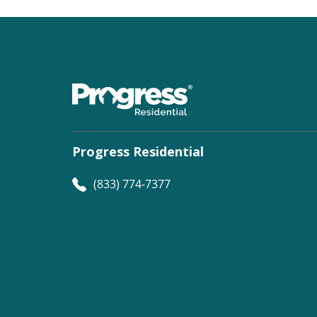
Progress Residential
(833) 774-7377