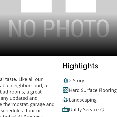
Highlights
 taste. Like all our
2 Story
irable neighborhood, a
Hard Surface Flooring
bathrooms, a great
 many updated and
Landscaping
e thermostat, garage and
Utility Service
o schedule a tour or
 today! At Progress