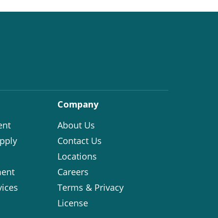
Company
ent
About Us
pply
Contact Us
Locations
ent
Careers
vices
Terms & Privacy
License