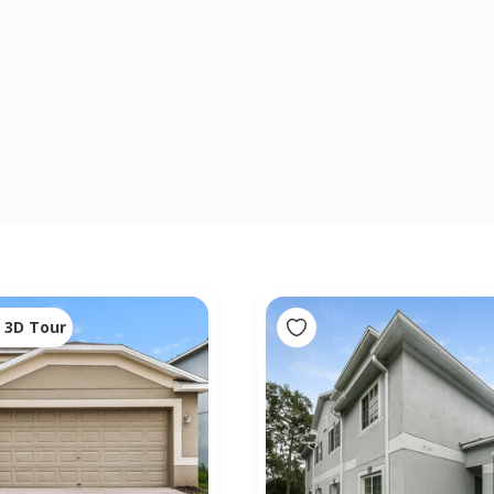
3D Tour