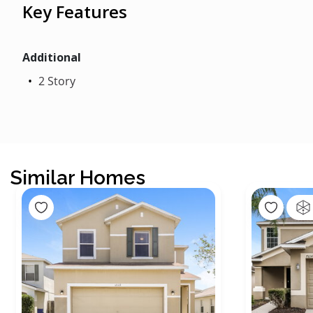
Key Features
Additional
2 Story
Similar Homes