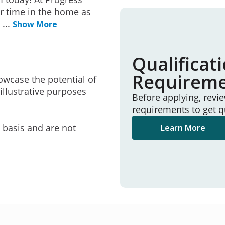
r time in the home as
e
...
Show More
Qualificat
Requirem
owcase the potential of
illustrative purposes
Before applying, revi
requirements to get q
e basis and are not
Learn More