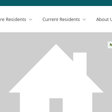
re Residents
Current Residents
About 
N