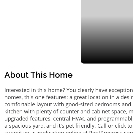
About This Home
Interested in this home? You clearly have exceptional
homes, this one features: a great location in a des
comfortable layout with good-sized bedrooms and 
kitchen with plenty of counter and cabinet space,
upgraded features, central HVAC and programmabl
a spacious yard, and it's pet friendly. Call or click t
submit your application online at RentProgress.com