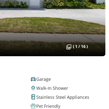
( 1 / 16 )
Garage
Walk-In Shower
Stainless Steel Appliances
Pet Friendly