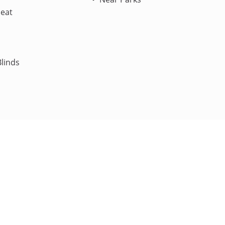
Heat
linds