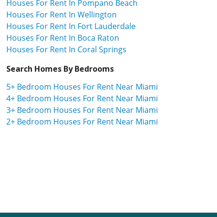
Houses For Rent In Pompano Beach
Houses For Rent In Wellington
Houses For Rent In Fort Lauderdale
Houses For Rent In Boca Raton
Houses For Rent In Coral Springs
Search Homes By Bedrooms
5+ Bedroom Houses For Rent Near Miami
4+ Bedroom Houses For Rent Near Miami
3+ Bedroom Houses For Rent Near Miami
2+ Bedroom Houses For Rent Near Miami