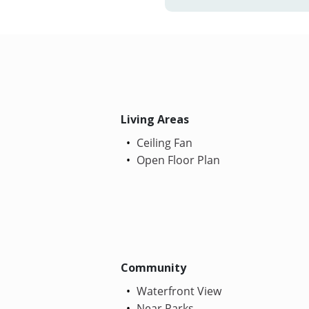
Living Areas
Ceiling Fan
Open Floor Plan
Community
Waterfront View
Near Parks