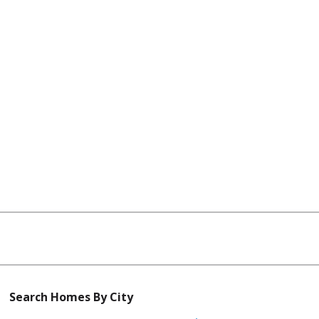
Search Homes By City