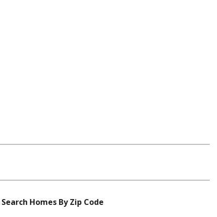
Search Homes By Zip Code