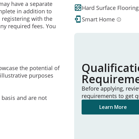
may have a separate
Hard Surface Flooring
mplete in addition to
 registering with the
Smart Home
ny required fees. You
Qualificat
owcase the potential of
Requirem
illustrative purposes
Before applying, revi
requirements to get q
e basis and are not
Learn More