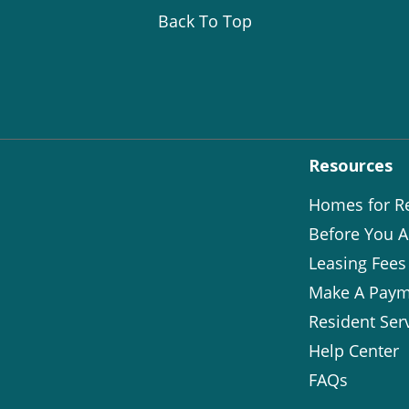
Back To Top
Resources
Homes for R
Before You A
Leasing Fees
Make A Paym
Resident Ser
Help Center
FAQs