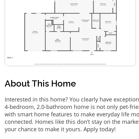
About This Home
Interested in this home? You clearly have exception
4-bedroom, 2.0-bathroom home is not only pet-frie
with smart home features to make everyday life m
connected. Homes like this don’t stay on the marke
your chance to make it yours. Apply today!