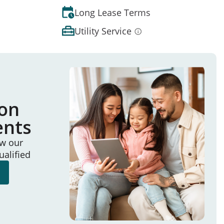
Long Lease Terms
Utility Service
ion
ents
ew our
ualified