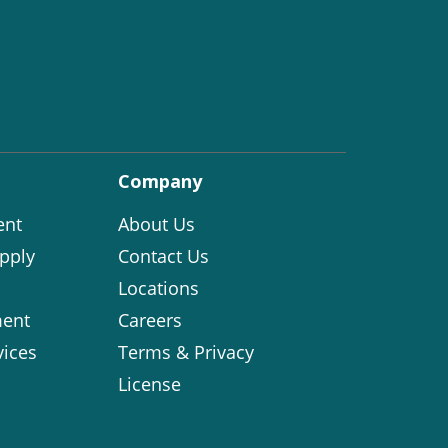
Company
ent
About Us
pply
Contact Us
Locations
ent
Careers
vices
Terms & Privacy
License