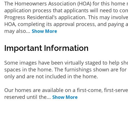
The Homeowners Association (HOA) for this home 
application process that applicants will need to co
Progress Residential’s application. This may involve
HOA, completing its approval process, and paying a
may also
...
Show More
Important Information
Some images have been virtually staged to help sh
spaces in the home. The furnishings shown are for 
only and are not included in the home.
Our homes are available on a first-come, first-serv
reserved until the
...
Show More