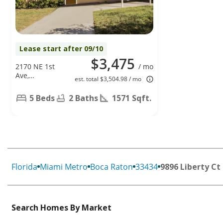
Lease start after 09/10
$3,475
2170 NE 1st
/ mo
Ave,
est. total $3,504.98 / mo
Pompano
Beach, FL
5 Beds
2 Baths
1571 Sqft.
33060
Florida
Miami Metro
Boca Raton
33434
9896 Liberty Ct
Search Homes By Market