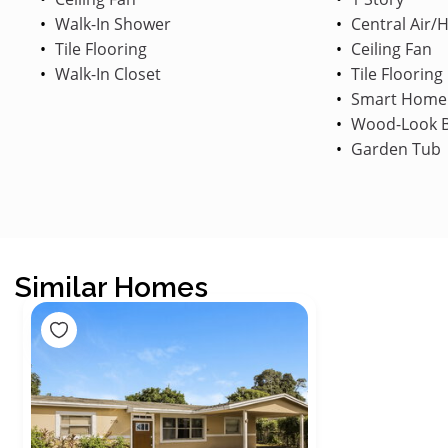
Walk-In Shower
Central Air/
Tile Flooring
Ceiling Fan
Walk-In Closet
Tile Flooring
Smart Home
Wood-Look B
Garden Tub
Similar Homes