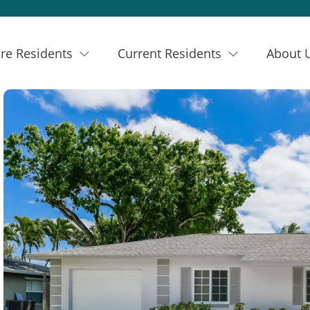
re Residents
Current Residents
About 