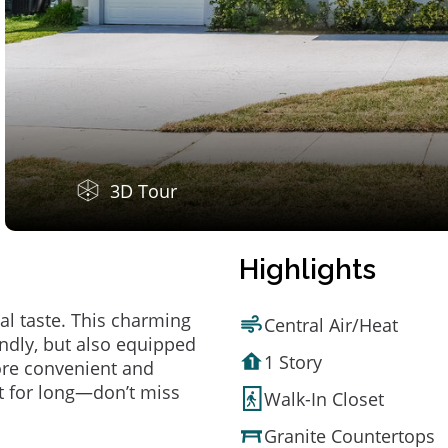
3D Tour
Highlights
al taste. This charming
Central Air/Heat
ndly, but also equipped
1 Story
ore convenient and
t for long—don’t miss
Walk-In Closet
Granite Countertops