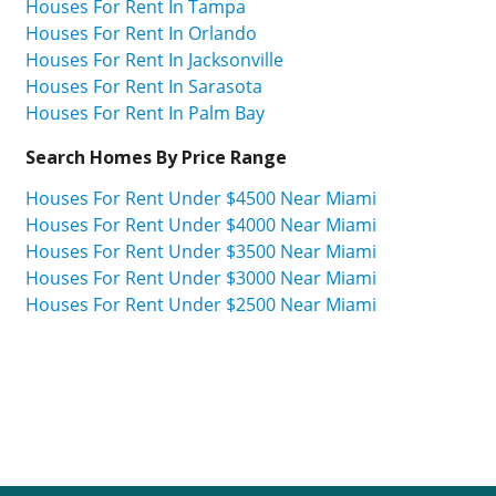
Houses For Rent In Tampa
Houses For Rent In Orlando
Houses For Rent In Jacksonville
Houses For Rent In Sarasota
Houses For Rent In Palm Bay
Search Homes By Price Range
Houses For Rent Under $4500 Near Miami
Houses For Rent Under $4000 Near Miami
Houses For Rent Under $3500 Near Miami
Houses For Rent Under $3000 Near Miami
Houses For Rent Under $2500 Near Miami