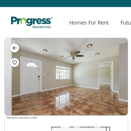
Homes For Rent
Futu