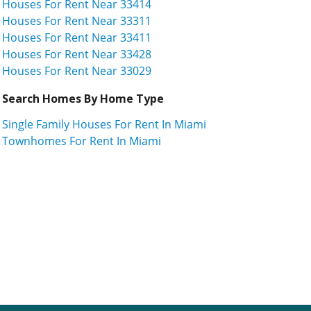
Houses For Rent Near 33414
Houses For Rent Near 33311
Houses For Rent Near 33411
Houses For Rent Near 33428
Houses For Rent Near 33029
Search Homes By Home Type
Single Family Houses For Rent In Miami
Townhomes For Rent In Miami