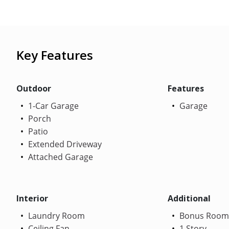
Key Features
Outdoor
Features
1-Car Garage
Garage
Porch
Patio
Extended Driveway
Attached Garage
Interior
Additional
Laundry Room
Bonus Room
Ceiling Fan
1 Story