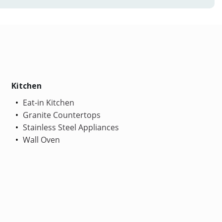
Kitchen
Eat-in Kitchen
Granite Countertops
Stainless Steel Appliances
Wall Oven