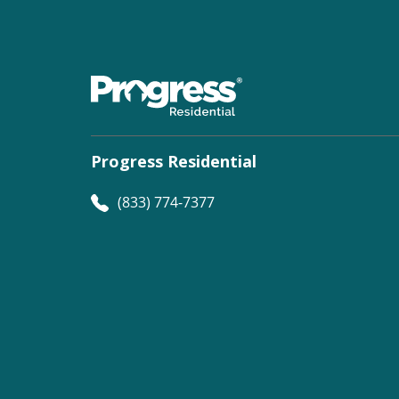
Progress Residential
(833) 774-7377