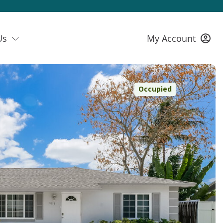
Us
My Account
Occupied