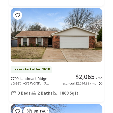
Lease start after 08/18
$2,065
/ mo
7709 Landmark Ridge
Street, Fort Worth, TX
est. total $2,094.98 / mo
76133
3 Beds
2 Baths
1868 Sqft.
3D Tour