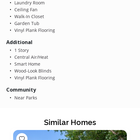
Laundry Room
Ceiling Fan
Walk-In Closet
Garden Tub
Vinyl Plank Flooring
Additional
1 Story
Central Air/Heat
Smart Home
Wood-Look Blinds
Vinyl Plank Flooring
Community
Near Parks
Similar Homes