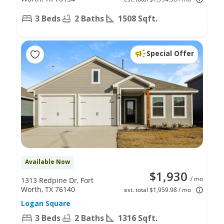
3 Beds
2 Baths
1508 Sqft.
Special Offer
Available Now
$1,930
/ mo
1313 Redpine Dr, Fort
Worth, TX 76140
est. total $1,959.98 / mo
Logan Square
3 Beds
2 Baths
1316 Sqft.