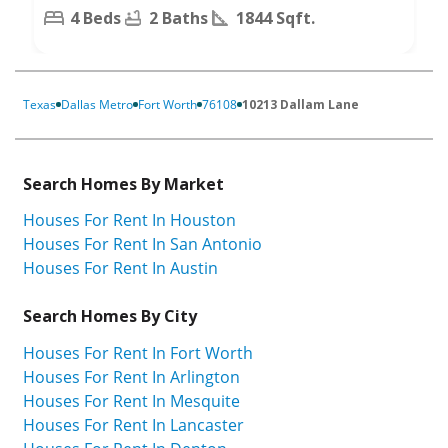
4 Beds
2 Baths
1844 Sqft.
Texas
Dallas Metro
Fort Worth
76108
10213 Dallam Lane
Search Homes By Market
Houses For Rent In Houston
Houses For Rent In San Antonio
Houses For Rent In Austin
Search Homes By City
Houses For Rent In Fort Worth
Houses For Rent In Arlington
Houses For Rent In Mesquite
Houses For Rent In Lancaster