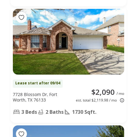
Lease start after 09/04
$2,090
/ mo
7728 Blossom Dr, Fort
Worth, TX 76133
est. total $2,119.98 / mo
3 Beds
2 Baths
1730 Sqft.