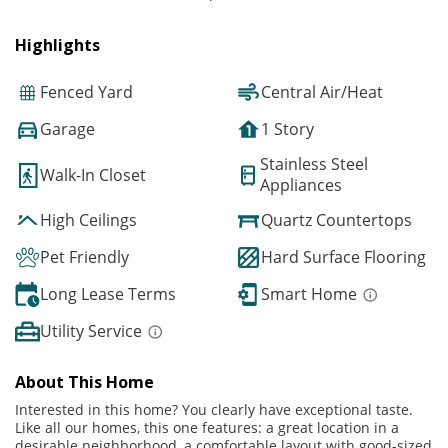
Highlights
Fenced Yard
Central Air/Heat
Garage
1 Story
Stainless Steel
Walk-In Closet
Appliances
High Ceilings
Quartz Countertops
Pet Friendly
Hard Surface Flooring
Long Lease Terms
Smart Home
Utility Service
About This Home
Interested in this home? You clearly have exceptional taste.
Like all our homes, this one features: a great location in a
desirable neighborhood, a comfortable layout with good-sized