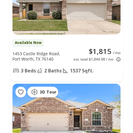
Available Now
$1,815
/ mo
1453 Castle Ridge Road,
Fort Worth, TX 76140
est. total $1,844.98 / mo
3 Beds
2 Baths
1537 Sqft.
3D Tour