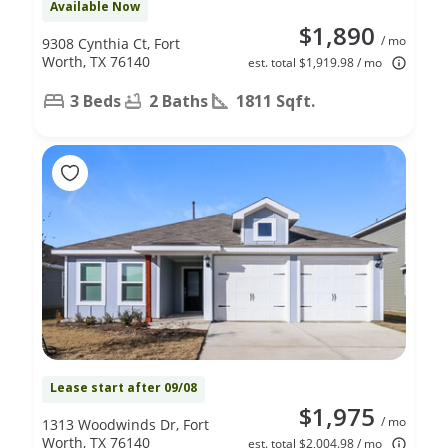
Available Now
$1,890
/ mo
9308 Cynthia Ct, Fort
Worth, TX 76140
est. total $1,919.98 / mo
3 Beds
2 Baths
1811 Sqft.
Lease start after 09/08
$1,975
/ mo
1313 Woodwinds Dr, Fort
Worth, TX 76140
est. total $2,004.98 / mo