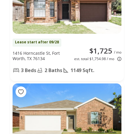
Lease start after 09/28
$1,725
/ mo
1416 Horncastle St, Fort
Worth, TX 76134
est. total $1,754.98 / mo
3 Beds
2 Baths
1149 Sqft.