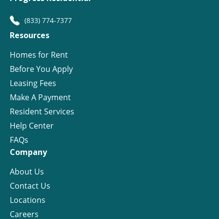
(833) 774-7377
Resources
Homes for Rent
Before You Apply
Leasing Fees
Make A Payment
Resident Services
Help Center
FAQs
Company
About Us
Contact Us
Locations
Careers