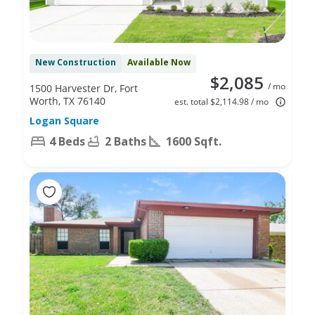
New Construction
Available Now
$2,085
/ mo
1500 Harvester Dr, Fort
Worth, TX 76140
est. total $2,114.98 / mo
Logan Square
4 Beds
2 Baths
1600 Sqft.