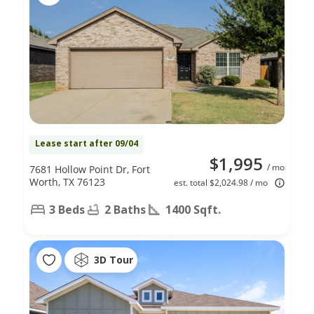
Lease start after 09/04
$1,995
/ mo
7681 Hollow Point Dr, Fort
Worth, TX 76123
est. total $2,024.98 / mo
3 Beds
2 Baths
1400 Sqft.
3D Tour