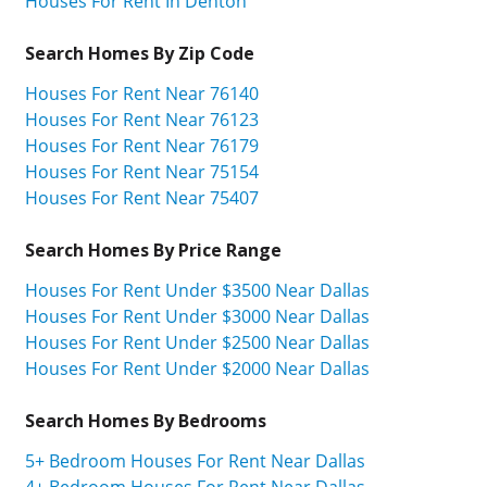
Houses For Rent In Denton
Search Homes By Zip Code
Houses For Rent Near 76140
Houses For Rent Near 76123
Houses For Rent Near 76179
Houses For Rent Near 75154
Houses For Rent Near 75407
Search Homes By Price Range
Houses For Rent Under $3500 Near Dallas
Houses For Rent Under $3000 Near Dallas
Houses For Rent Under $2500 Near Dallas
Houses For Rent Under $2000 Near Dallas
Search Homes By Bedrooms
5+ Bedroom Houses For Rent Near Dallas
4+ Bedroom Houses For Rent Near Dallas