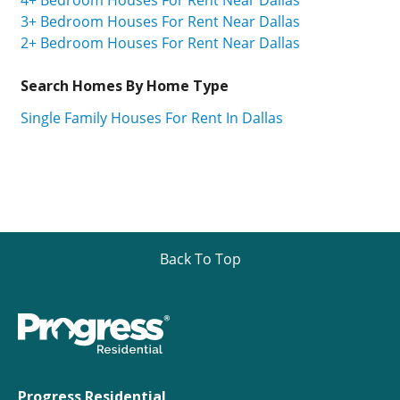
3+ Bedroom Houses For Rent Near Dallas
2+ Bedroom Houses For Rent Near Dallas
Search Homes By Home Type
Single Family Houses For Rent In Dallas
Back To Top
Progress Residential