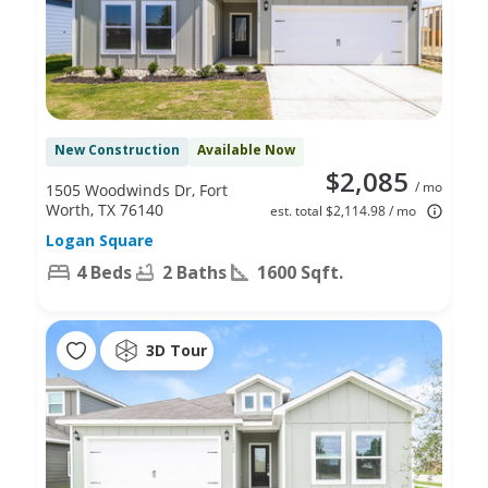
New Construction
Available Now
$2,085
/ mo
1505 Woodwinds Dr, Fort
Worth, TX 76140
est. total $2,114.98 / mo
Logan Square
4 Beds
2 Baths
1600 Sqft.
3D Tour