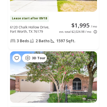
Lease start after 09/18
$1,995
/ mo
6120 Chalk Hollow Drive,
Fort Worth, TX 76179
est. total $2,024.98 / mo
3 Beds
2 Baths
1597 Sqft.
3D Tour