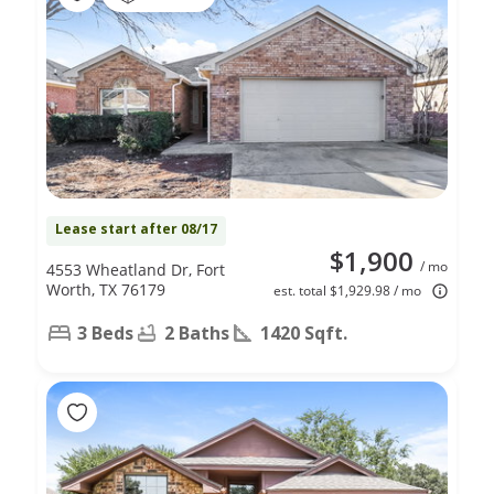
Lease start after 08/17
$1,900
/ mo
4553 Wheatland Dr, Fort
Worth, TX 76179
est. total $1,929.98 / mo
3 Beds
2 Baths
1420 Sqft.