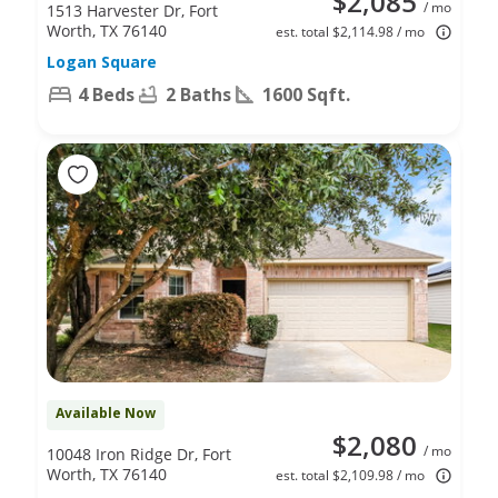
$2,085
/ mo
1513 Harvester Dr, Fort
Worth, TX 76140
est. total $2,114.98 / mo
Logan Square
4 Beds
2 Baths
1600 Sqft.
Available Now
$2,080
/ mo
10048 Iron Ridge Dr, Fort
Worth, TX 76140
est. total $2,109.98 / mo