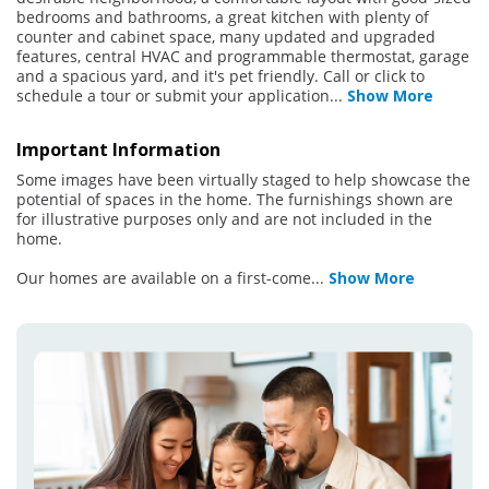
bedrooms and bathrooms, a great kitchen with plenty of
counter and cabinet space, many updated and upgraded
features, central HVAC and programmable thermostat, garage
and a spacious yard, and it's pet friendly. Call or click to
schedule a tour or submit your application
...
Show More
Important Information
Some images have been virtually staged to help showcase the
potential of spaces in the home. The furnishings shown are
for illustrative purposes only and are not included in the
home.
Our homes are available on a first-come
...
Show More