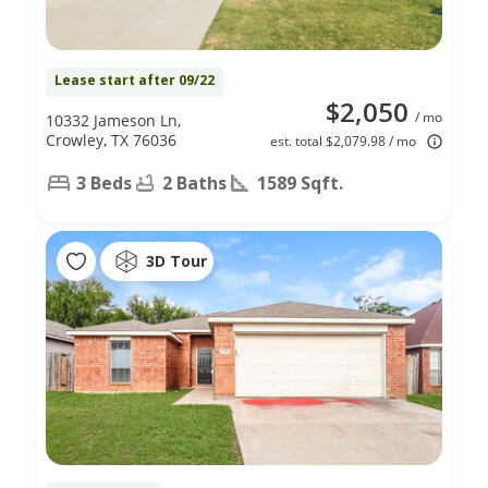
Lease start after 09/22
$2,050
/ mo
10332 Jameson Ln,
Crowley, TX 76036
est. total $2,079.98 / mo
3 Beds
2 Baths
1589 Sqft.
3D Tour