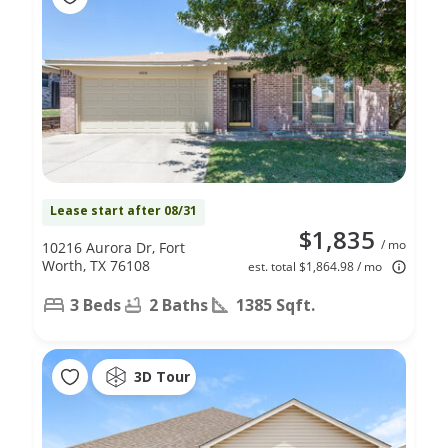
Lease start after 08/31
$1,835
/ mo
10216 Aurora Dr, Fort
Worth, TX 76108
est. total $1,864.98 / mo
3 Beds
2 Baths
1385 Sqft.
3D Tour