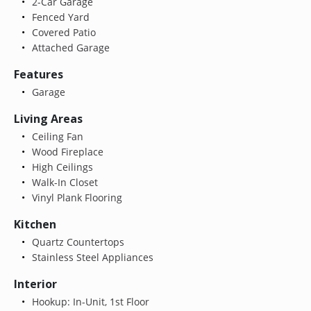
2-Car Garage
Fenced Yard
Covered Patio
Attached Garage
Features
Garage
Living Areas
Ceiling Fan
Wood Fireplace
High Ceilings
Walk-In Closet
Vinyl Plank Flooring
Kitchen
Quartz Countertops
Stainless Steel Appliances
Interior
Hookup: In-Unit, 1st Floor