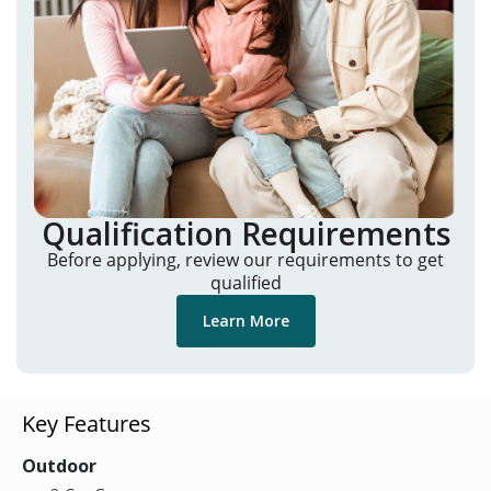
Qualification Requirements
Before applying, review our requirements to get
qualified
Learn More
Key Features
Outdoor