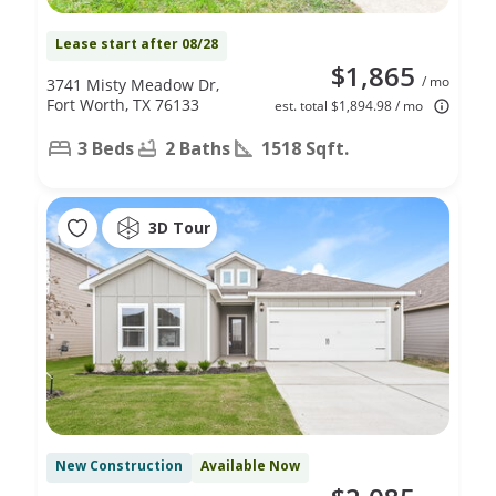
Lease start after 08/28
$1,865
/ mo
3741 Misty Meadow Dr,
Fort Worth, TX 76133
est. total $1,894.98 / mo
3 Beds
2 Baths
1518 Sqft.
3D Tour
New Construction
Available Now