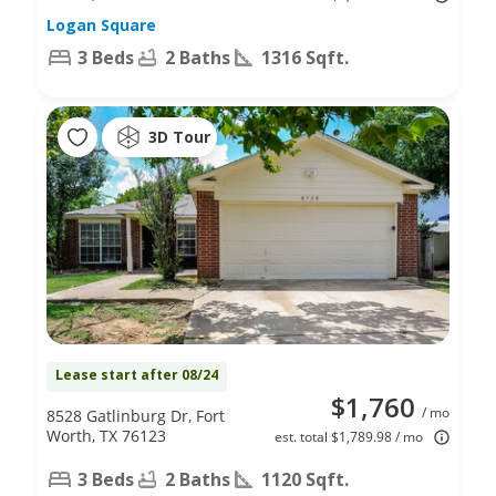
Logan Square
3 Beds
2 Baths
1316 Sqft.
3D Tour
Lease start after 08/24
$1,760
/ mo
8528 Gatlinburg Dr, Fort
Worth, TX 76123
est. total $1,789.98 / mo
3 Beds
2 Baths
1120 Sqft.