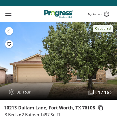
My Account
Occupied
( 1 / 16 )
3D Tour
10213 Dallam Lane, Fort Worth,
TX 76108
3 Beds
2 Baths
1497 Sq Ft