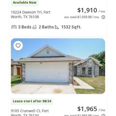
Available Now
$1,910
/ mo
10224 Dawson Trl, Fort
Worth, TX 76108
est. total $1,939.98 / mo
3 Beds
2 Baths
1532 Sqft.
Lease start after 08/24
$1,965
/ mo
9105 Cranwell Ct, Fort
Worth, TX 76134
est. total $1,994.98 / mo