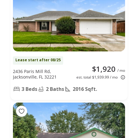
Lease start after 08/25
$1,920
/ mo
2436 Paris Mill Rd,
Jacksonville, FL 32221
est. total $1,939.99 / mo
3 Beds
2 Baths
2016 Sqft.