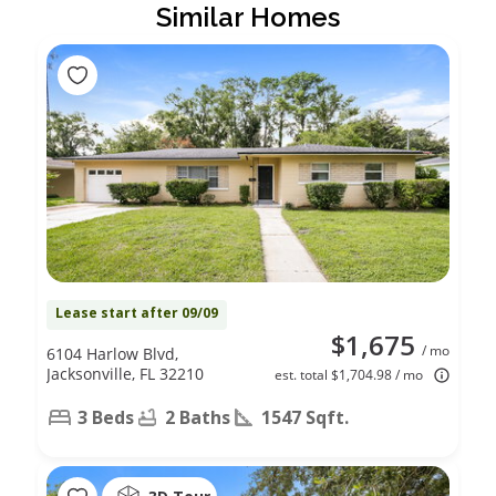
Similar Homes
Lease start after 09/09
$1,675
/ mo
6104 Harlow Blvd,
Jacksonville, FL 32210
est. total $1,704.98 / mo
3 Beds
2 Baths
1547 Sqft.