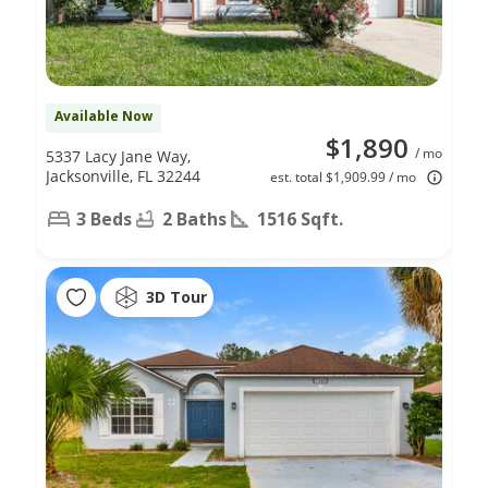
Available Now
$1,890
/ mo
5337 Lacy Jane Way,
Jacksonville, FL 32244
est. total $1,909.99 / mo
3 Beds
2 Baths
1516 Sqft.
3D Tour