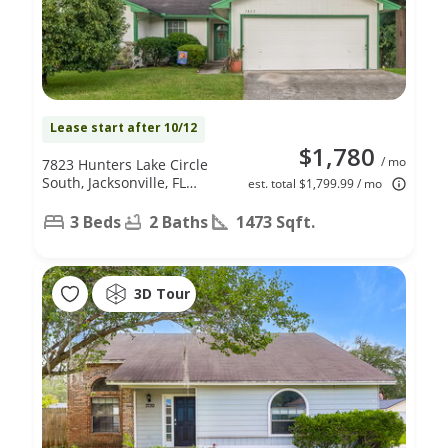
Lease start after 10/12
$1,780
/ mo
7823 Hunters Lake Circle
South, Jacksonville, FL
est. total $1,799.99 / mo
32210
3 Beds
2 Baths
1473 Sqft.
3D Tour