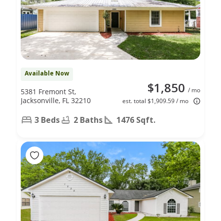
Available Now
$1,850
/ mo
5381 Fremont St,
Jacksonville, FL 32210
est. total $1,909.59 / mo
3 Beds
2 Baths
1476 Sqft.