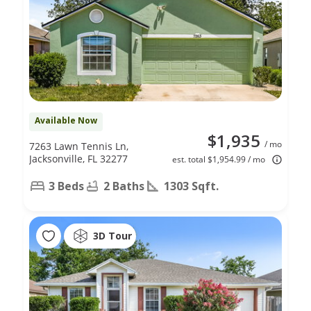
Available Now
$1,935
/ mo
7263 Lawn Tennis Ln,
Jacksonville, FL 32277
est. total $1,954.99 / mo
3 Beds
2 Baths
1303 Sqft.
3D Tour