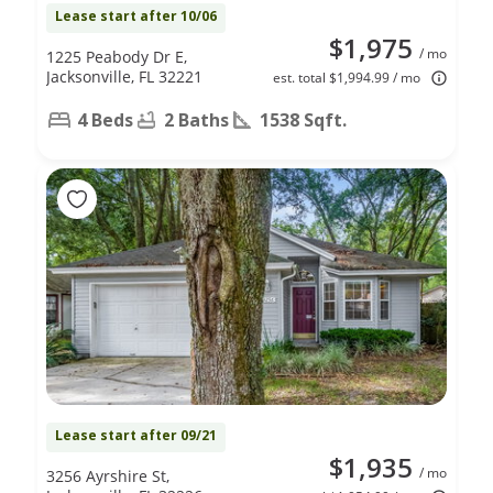
Lease start after 10/06
$1,975
/ mo
1225 Peabody Dr E,
Jacksonville, FL 32221
est. total $1,994.99 / mo
4 Beds
2 Baths
1538 Sqft.
Lease start after 09/21
$1,935
/ mo
3256 Ayrshire St,