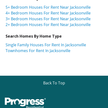
5+ Bedroom Houses For Rent Near Jacksonville
4+ Bedroom Houses For Rent Near Jacksonville
3+ Bedroom Houses For Rent Near Jacksonville
2+ Bedroom Houses For Rent Near Jacksonville
Search Homes By Home Type
Single Family Houses For Rent In Jacksonville
Townhomes For Rent In Jacksonville
Back To Top