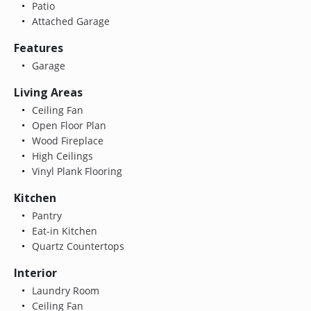
Patio
Attached Garage
Features
Garage
Living Areas
Ceiling Fan
Open Floor Plan
Wood Fireplace
High Ceilings
Vinyl Plank Flooring
Kitchen
Pantry
Eat-in Kitchen
Quartz Countertops
Interior
Laundry Room
Ceiling Fan