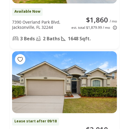
Available Now
$1,860
/ mo
7390 Overland Park Blvd,
Jacksonville, FL 32244
est. total $1,879.99 / mo
3 Beds
2 Baths
1648 Sqft.
Lease start after 09/18