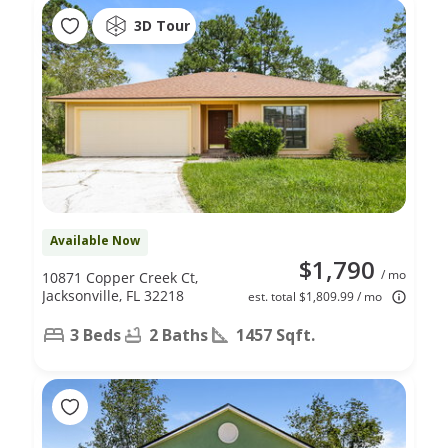
3D Tour
Available Now
$1,790
/ mo
10871 Copper Creek Ct,
Jacksonville, FL 32218
est. total $1,809.99 / mo
3 Beds
2 Baths
1457 Sqft.