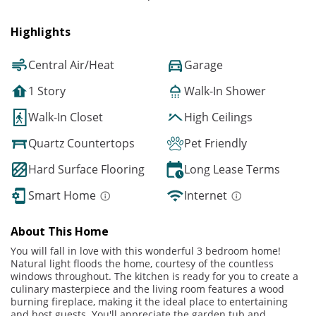
Highlights
Central Air/Heat
Garage
1 Story
Walk-In Shower
Walk-In Closet
High Ceilings
Quartz Countertops
Pet Friendly
Hard Surface Flooring
Long Lease Terms
Smart Home
Internet
About This Home
You will fall in love with this wonderful 3 bedroom home!
Natural light floods the home, courtesy of the countless
windows throughout. The kitchen is ready for you to create a
culinary masterpiece and the living room features a wood
burning fireplace, making it the ideal place to entertaining
and host guests. You'll appreciate the garden tub and