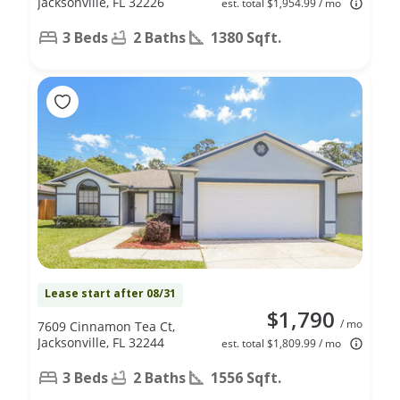
Jacksonville, FL 32226
est. total $1,954.99 / mo
3 Beds
2 Baths
1380 Sqft.
Lease start after 08/31
$1,790
/ mo
7609 Cinnamon Tea Ct,
Jacksonville, FL 32244
est. total $1,809.99 / mo
3 Beds
2 Baths
1556 Sqft.