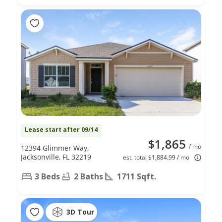
Lease start after 09/14
$1,865
/ mo
12394 Glimmer Way,
Jacksonville, FL 32219
est. total $1,884.99 / mo
3 Beds
2 Baths
1711 Sqft.
3D Tour