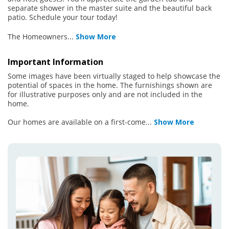
separate shower in the master suite and the beautiful back
patio. Schedule your tour today!
The Homeowners
...
Show More
Important Information
Some images have been virtually staged to help showcase the
potential of spaces in the home. The furnishings shown are
for illustrative purposes only and are not included in the
home.
Our homes are available on a first-come
...
Show More