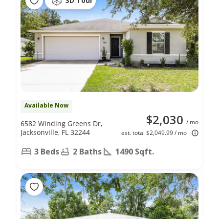
3D Tour
Available Now
$2,030
/ mo
6582 Winding Greens Dr,
Jacksonville, FL 32244
est. total $2,049.99 / mo
3 Beds
2 Baths
1490 Sqft.