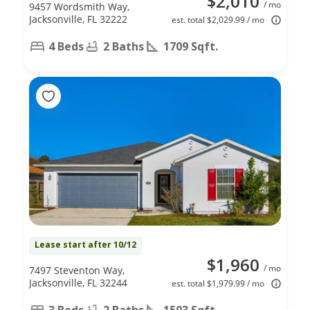
$2,010
/ mo
9457 Wordsmith Way,
Jacksonville, FL 32222
est. total $2,029.99 / mo
4 Beds
2 Baths
1709 Sqft.
Lease start after 10/12
$1,960
/ mo
7497 Steventon Way,
Jacksonville, FL 32244
est. total $1,979.99 / mo
3 Beds
2 Baths
1503 Sqft.