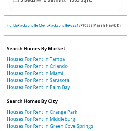
Florida
Jacksonville Metro
Jacksonville
32218
10332 Marsh Hawk Dr
Search Homes By Market
Houses For Rent In Tampa
Houses For Rent In Orlando
Houses For Rent In Miami
Houses For Rent In Sarasota
Houses For Rent In Palm Bay
Search Homes By City
Houses For Rent In Orange Park
Houses For Rent In Middleburg
Houses For Rent In Green Cove Springs