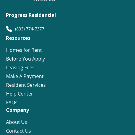
Progress Residential
(833) 774-7377
Resources
Homes for Rent
Before You Apply
Leasing Fees
Make A Payment
Resident Services
Help Center
FAQs
Company
About Us
Contact Us