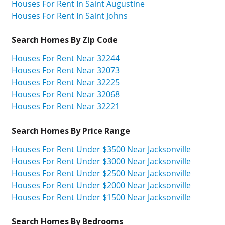
Houses For Rent In Saint Augustine
Houses For Rent In Saint Johns
Search Homes By Zip Code
Houses For Rent Near 32244
Houses For Rent Near 32073
Houses For Rent Near 32225
Houses For Rent Near 32068
Houses For Rent Near 32221
Search Homes By Price Range
Houses For Rent Under $3500 Near Jacksonville
Houses For Rent Under $3000 Near Jacksonville
Houses For Rent Under $2500 Near Jacksonville
Houses For Rent Under $2000 Near Jacksonville
Houses For Rent Under $1500 Near Jacksonville
Search Homes By Bedrooms