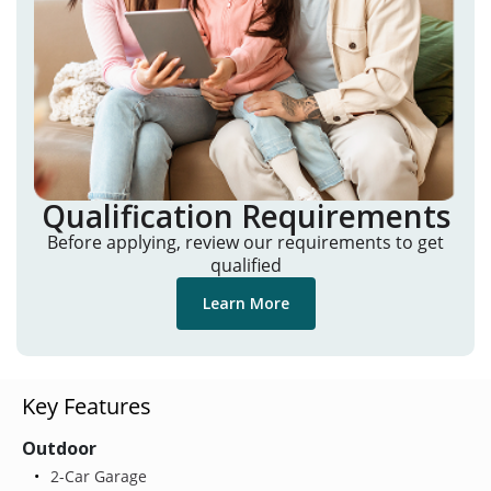
Qualification Requirements
Before applying, review our requirements to get
qualified
Learn More
Key Features
Outdoor
2-Car Garage