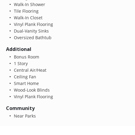
Walk-In Shower
Tile Flooring
Walk-In Closet
Vinyl Plank Flooring
Dual-Vanity Sinks
Oversized Bathtub
Additional
Bonus Room
1 Story
Central Air/Heat
Ceiling Fan
Smart Home
Wood-Look Blinds
Vinyl Plank Flooring
Community
Near Parks