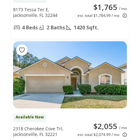
$1,765
/ mo
8173 Tessa Ter E,
Jacksonville, FL 32244
est. total $1,784.99 / mo
4 Beds
2 Baths
1420 Sqft.
Available Now
$2,055
/ mo
2318 Cherokee Cove Trl,
Jacksonville, FL 32221
est. total $2,074.99 / mo