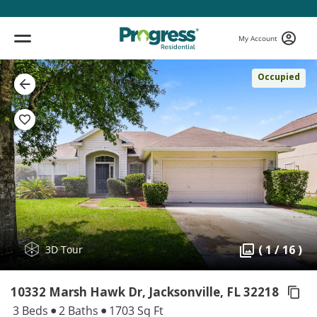
My Account
Occupied
( 1 / 16 )
3D Tour
10332 Marsh Hawk Dr, Jacksonville,
FL 32218
3 Beds
2 Baths
1703 Sq Ft