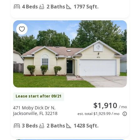
4 Beds
2 Baths
1797 Sqft.
Lease start after 09/21
$1,910
/ mo
471 Moby Dick Dr N,
Jacksonville, FL 32218
est. total $1,929.99 / mo
3 Beds
2 Baths
1428 Sqft.