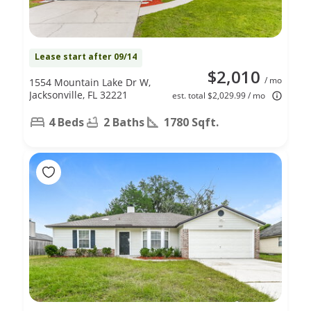
Lease start after 09/14
$2,010
/ mo
1554 Mountain Lake Dr W,
Jacksonville, FL 32221
est. total $2,029.99 / mo
4 Beds
2 Baths
1780 Sqft.