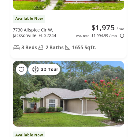
Available Now
$1,975
/ mo
7730 Allspice Cir W,
Jacksonville, FL 32244
est. total $1,994.99 / mo
3 Beds
2 Baths
1655 Sqft.
3D Tour
Available Now