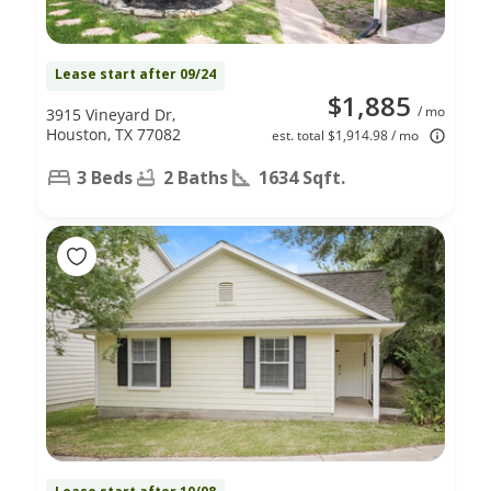
Lease start after 09/24
$1,885
/ mo
3915 Vineyard Dr,
Houston, TX 77082
est. total $1,914.98 / mo
3 Beds
2 Baths
1634 Sqft.