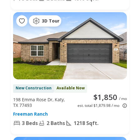
3D Tour
New Construction
Available Now
$1,850
/ mo
198 Emma Rose Dr, Katy,
TX 77493
est. total $1,879.98 / mo
Freeman Ranch
3 Beds
2 Baths
1218 Sqft.