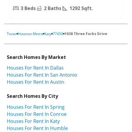
3 Beds
2 Baths
1292 Sqft.
Texas
Houston Metro
Katy
77450
1038 Three Forks Drive
Search Homes By Market
Houses For Rent In Dallas
Houses For Rent In San Antonio
Houses For Rent In Austin
Search Homes By City
Houses For Rent In Spring
Houses For Rent In Conroe
Houses For Rent In Katy
Houses For Rent In Humble