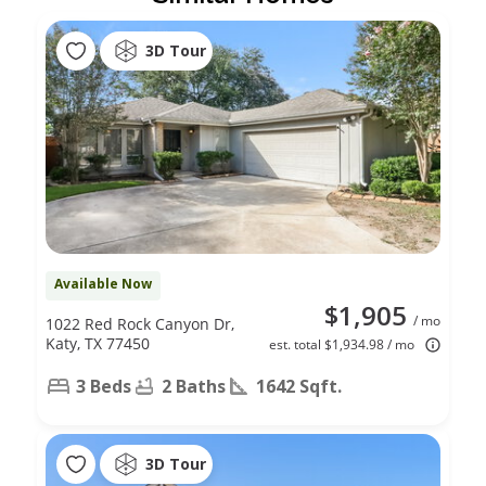
3D Tour
Available Now
$1,905
/ mo
1022 Red Rock Canyon Dr,
Katy, TX 77450
est. total $1,934.98 / mo
3 Beds
2 Baths
1642 Sqft.
3D Tour