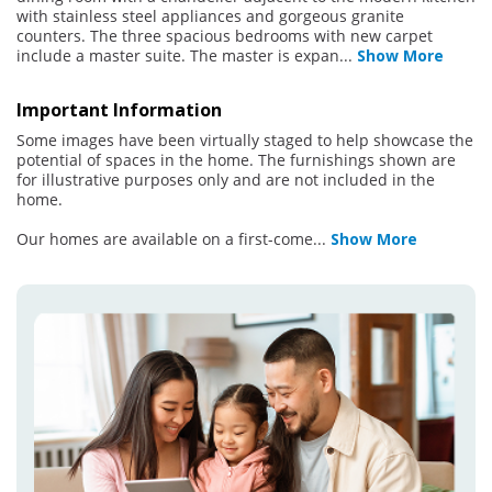
with stainless steel appliances and gorgeous granite
counters. The three spacious bedrooms with new carpet
include a master suite. The master is expan
...
Show More
Important Information
Some images have been virtually staged to help showcase the
potential of spaces in the home. The furnishings shown are
for illustrative purposes only and are not included in the
home.
Our homes are available on a first-come
...
Show More