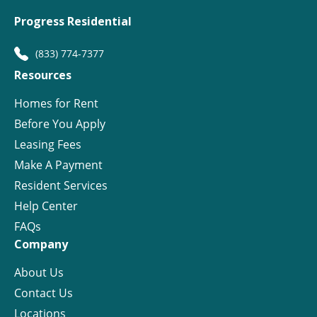
Progress Residential
(833) 774-7377
Resources
Homes for Rent
Before You Apply
Leasing Fees
Make A Payment
Resident Services
Help Center
FAQs
Company
About Us
Contact Us
Locations