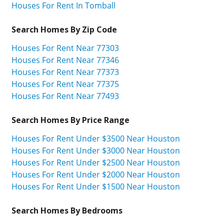
Houses For Rent In Tomball
Search Homes By Zip Code
Houses For Rent Near 77303
Houses For Rent Near 77346
Houses For Rent Near 77373
Houses For Rent Near 77375
Houses For Rent Near 77493
Search Homes By Price Range
Houses For Rent Under $3500 Near Houston
Houses For Rent Under $3000 Near Houston
Houses For Rent Under $2500 Near Houston
Houses For Rent Under $2000 Near Houston
Houses For Rent Under $1500 Near Houston
Search Homes By Bedrooms