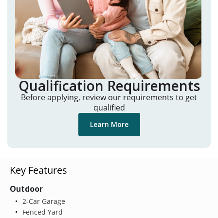
Qualification Requirements
Before applying, review our requirements to get
qualified
Learn More
Key Features
Outdoor
2-Car Garage
Fenced Yard