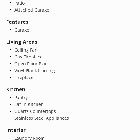
Patio
Attached Garage
Features
Garage
Living Areas
Ceiling Fan
Gas Fireplace
Open Floor Plan
Vinyl Plank Flooring
Fireplace
Kitchen
Pantry
Eat-in Kitchen
Quartz Countertops
Stainless Steel Appliances
Interior
Laundry Room