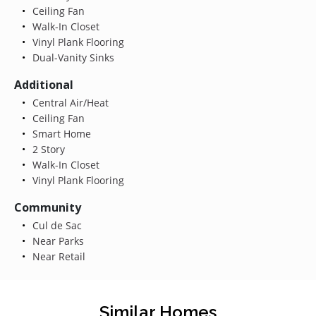
Ceiling Fan
Walk-In Closet
Vinyl Plank Flooring
Dual-Vanity Sinks
Additional
Central Air/Heat
Ceiling Fan
Smart Home
2 Story
Walk-In Closet
Vinyl Plank Flooring
Community
Cul de Sac
Near Parks
Near Retail
Similar Homes