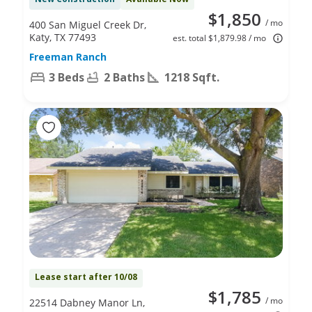
$1,850
/ mo
400 San Miguel Creek Dr,
Katy, TX 77493
est. total $1,879.98 / mo
Freeman Ranch
3 Beds
2 Baths
1218 Sqft.
Lease start after 10/08
$1,785
/ mo
22514 Dabney Manor Ln,