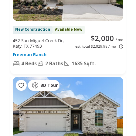
New Construction
Available Now
$2,000
/ mo
452 San Miguel Creek Dr,
Katy, TX 77493
est. total $2,029.98 / mo
Freeman Ranch
4 Beds
2 Baths
1635 Sqft.
3D Tour