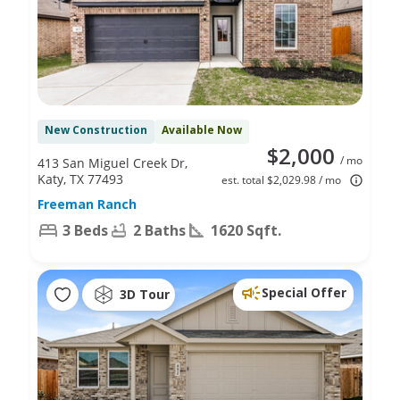
New Construction
Available Now
$2,000
/ mo
413 San Miguel Creek Dr,
Katy, TX 77493
est. total $2,029.98 / mo
Freeman Ranch
3 Beds
2 Baths
1620 Sqft.
Special Offer
3D Tour