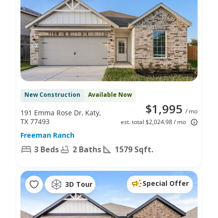
New Construction
Available Now
$1,995
/ mo
191 Emma Rose Dr, Katy,
TX 77493
est. total $2,024.98 / mo
Freeman Ranch
3 Beds
2 Baths
1579 Sqft.
Special Offer
3D Tour