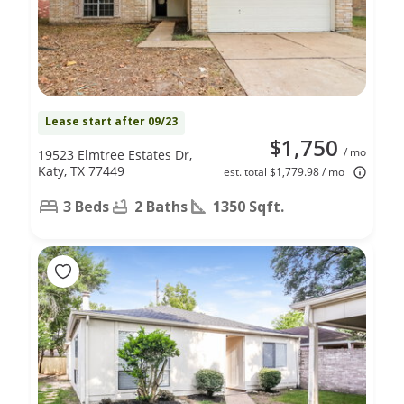
Lease start after 09/23
$1,750
/ mo
19523 Elmtree Estates Dr,
Katy, TX 77449
est. total $1,779.98 / mo
3 Beds
2 Baths
1350 Sqft.