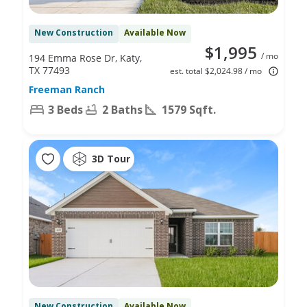
New Construction
Available Now
$1,995
/ mo
194 Emma Rose Dr, Katy,
TX 77493
est. total $2,024.98 / mo
Freeman Ranch
3 Beds
2 Baths
1579 Sqft.
3D Tour
New Construction
Available Now