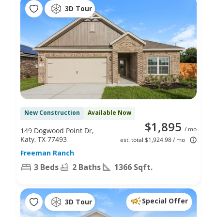
3D Tour
New Construction
Available Now
$1,895
/ mo
149 Dogwood Point Dr,
Katy, TX 77493
est. total $1,924.98 / mo
Freeman Ranch
3 Beds
2 Baths
1366 Sqft.
Special Offer
3D Tour