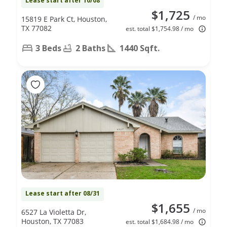
Lease start after 10/08
$1,725
/ mo
15819 E Park Ct, Houston,
TX 77082
est. total $1,754.98 / mo
3 Beds
2 Baths
1440 Sqft.
Lease start after 08/31
$1,655
/ mo
6527 La Violetta Dr,
Houston, TX 77083
est. total $1,684.98 / mo