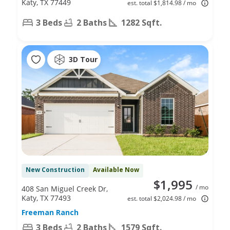
Katy, TX 77449
est. total $1,814.98 / mo
3 Beds
2 Baths
1282 Sqft.
3D Tour
New Construction
Available Now
$1,995
/ mo
408 San Miguel Creek Dr,
Katy, TX 77493
est. total $2,024.98 / mo
Freeman Ranch
3 Beds
2 Baths
1579 Sqft.