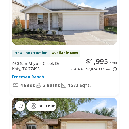
New Construction
Available Now
$1,995
/ mo
460 San Miguel Creek Dr,
Katy, TX 77493
est. total $2,024.98 / mo
Freeman Ranch
4 Beds
2 Baths
1572 Sqft.
3D Tour