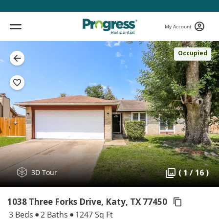
My Account
Occupied
( 1 / 16 )
3D Tour
1038 Three Forks Drive, Katy,
TX 77450
3 Beds
2 Baths
1247 Sq Ft