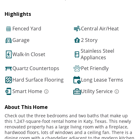
Highlights
Fenced Yard
Central Air/Heat
Garage
2 Story
Stainless Steel
Walk-In Closet
Appliances
Quartz Countertops
Pet Friendly
Hard Surface Flooring
Long Lease Terms
Smart Home
Utility Service
About This Home
Check out the three bedrooms and two baths that make up
this 1,247-square-foot rental home in Katy, Texas. This newly
renovated property has a large living room with a fireplace,
hardwood floors, lots of windows and a ceiling fan. There is a
dining room with a chandelier adjacent to the modern kitchen