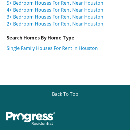
5+ Bedroom Houses For Rent Near Houston
4+ Bedroom Houses For Rent Near Houston
3+ Bedroom Houses For Rent Near Houston
2+ Bedroom Houses For Rent Near Houston
Search Homes By Home Type
Single Family Houses For Rent In Houston
Back To Top