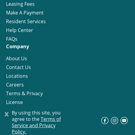
Leasing Fees
Make A Payment
Resident Services
Help Center
FAQs
Company
About Us
Contact Us
Locations
Careers
Terms & Privacy
License
x
By using this site, you
agree to the
Terms of
©
Progress Residential
2026
Service and Privacy
Policy.