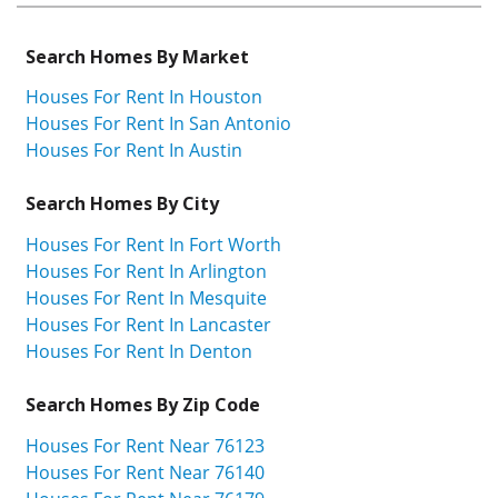
Search Homes By Market
Houses For Rent In Houston
Houses For Rent In San Antonio
Houses For Rent In Austin
Search Homes By City
Houses For Rent In Fort Worth
Houses For Rent In Arlington
Houses For Rent In Mesquite
Houses For Rent In Lancaster
Houses For Rent In Denton
Search Homes By Zip Code
Houses For Rent Near 76123
Houses For Rent Near 76140