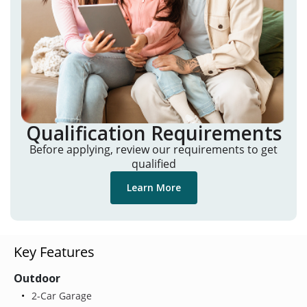
Qualification Requirements
Before applying, review our requirements to get
qualified
Learn More
Key Features
Outdoor
2-Car Garage