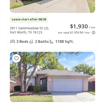
Lease start after 08/28
$1,930
/ mo
2811 Galemeadow Dr (2),
Fort Worth, TX 76123
est. total $1,959.98 / mo
3 Beds
2 Baths
1188 Sqft.