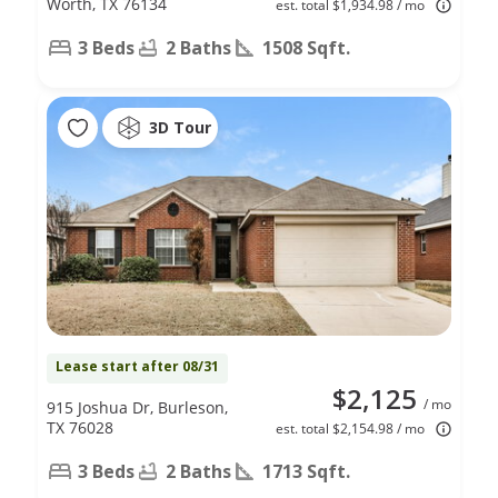
Worth, TX 76134
est. total $1,934.98 / mo
3 Beds
2 Baths
1508 Sqft.
3D Tour
Lease start after 08/31
$2,125
/ mo
915 Joshua Dr, Burleson,
TX 76028
est. total $2,154.98 / mo
3 Beds
2 Baths
1713 Sqft.