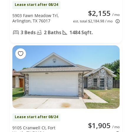
Lease start after 08/24
$2,155
/ mo
5903 Fawn Meadow Trl,
Arlington, TX 76017
est. total $2,184.98 / mo
3 Beds
2 Baths
1484 Sqft.
Lease start after 08/24
$1,905
/ mo
9105 Cranwell Ct, Fort