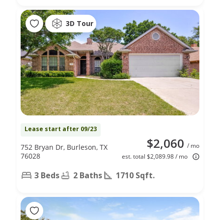
3D Tour
Lease start after 09/23
$2,060
/ mo
752 Bryan Dr, Burleson, TX
76028
est. total $2,089.98 / mo
3 Beds
2 Baths
1710 Sqft.