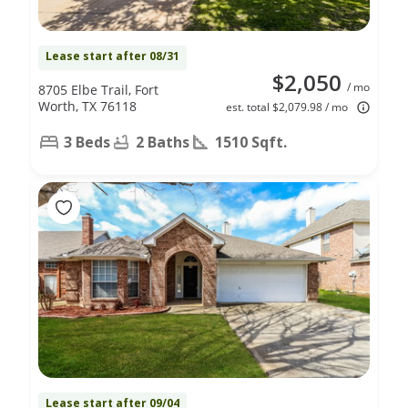
Lease start after 08/31
$2,050
/ mo
8705 Elbe Trail, Fort
Worth, TX 76118
est. total $2,079.98 / mo
3 Beds
2 Baths
1510 Sqft.
Lease start after 09/04