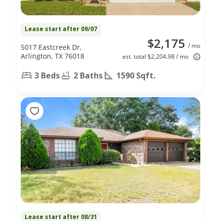
Lease start after 09/07
$2,175
/ mo
5017 Eastcreek Dr,
Arlington, TX 76018
est. total $2,204.98 / mo
3 Beds
2 Baths
1590 Sqft.
Lease start after 08/31