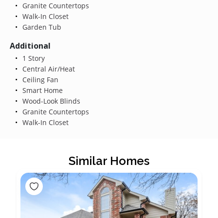
Granite Countertops
Walk-In Closet
Garden Tub
Additional
1 Story
Central Air/Heat
Ceiling Fan
Smart Home
Wood-Look Blinds
Granite Countertops
Walk-In Closet
Similar Homes