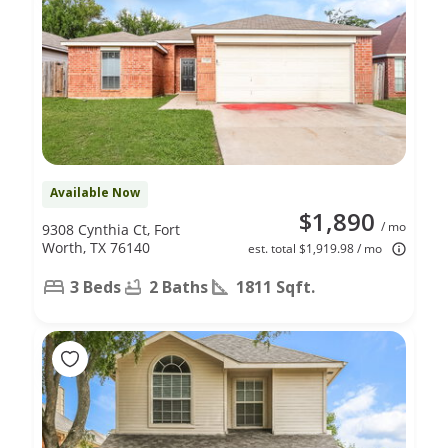
Available Now
$1,890
/ mo
9308 Cynthia Ct, Fort
Worth, TX 76140
est. total $1,919.98 / mo
3 Beds
2 Baths
1811 Sqft.