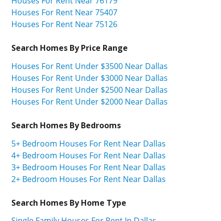
Houses For Rent Near 76179
Houses For Rent Near 75407
Houses For Rent Near 75126
Search Homes By Price Range
Houses For Rent Under $3500 Near Dallas
Houses For Rent Under $3000 Near Dallas
Houses For Rent Under $2500 Near Dallas
Houses For Rent Under $2000 Near Dallas
Search Homes By Bedrooms
5+ Bedroom Houses For Rent Near Dallas
4+ Bedroom Houses For Rent Near Dallas
3+ Bedroom Houses For Rent Near Dallas
2+ Bedroom Houses For Rent Near Dallas
Search Homes By Home Type
Single Family Houses For Rent In Dallas