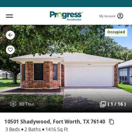
My Account
Occupied
( 1 / 16 )
3D Tour
10501 Shadywood, Fort Worth,
TX 76140
3 Beds
2 Baths
1416 Sq Ft