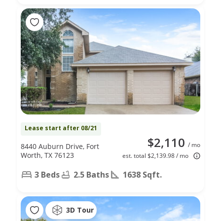
Lease start after 08/21
$2,110
/ mo
8440 Auburn Drive, Fort
Worth, TX 76123
est. total $2,139.98 / mo
3 Beds
2.5 Baths
1638 Sqft.
3D Tour