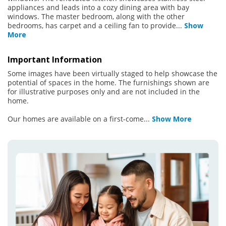
appliances and leads into a cozy dining area with bay
windows. The master bedroom, along with the other
bedrooms, has carpet and a ceiling fan to provide
...
Show
More
Important Information
Some images have been virtually staged to help showcase the
potential of spaces in the home. The furnishings shown are
for illustrative purposes only and are not included in the
home.
Our homes are available on a first-come
...
Show More