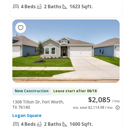
4 Beds
2 Baths
1623 Sqft.
New Construction
Lease start after 08/18
$2,085
/ mo
1308 Tilton Dr, Fort Worth,
TX 76140
est. total $2,114.98 / mo
Logan Square
4 Beds
2 Baths
1600 Sqft.