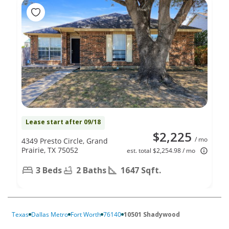
Lease start after 09/18
$2,225
/ mo
4349 Presto Circle, Grand
Prairie, TX 75052
est. total $2,254.98 / mo
3 Beds
2 Baths
1647 Sqft.
Texas
Dallas Metro
Fort Worth
76140
10501 Shadywood