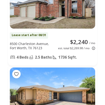
Lease start after 08/31
$2,240
/ mo
8500 Charleston Avenue,
Fort Worth, TX 76123
est. total $2,269.98 / mo
4 Beds
2.5 Baths
1736 Sqft.