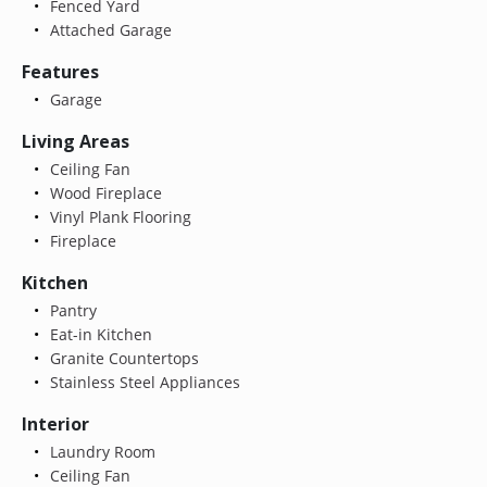
Fenced Yard
Attached Garage
Features
Garage
Living Areas
Ceiling Fan
Wood Fireplace
Vinyl Plank Flooring
Fireplace
Kitchen
Pantry
Eat-in Kitchen
Granite Countertops
Stainless Steel Appliances
Interior
Laundry Room
Ceiling Fan