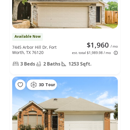
Available Now
$1,960
/ mo
7445 Arbor Hill Dr, Fort
Worth, TX 76120
est. total $1,989.98 / mo
3 Beds
2 Baths
1253 Sqft.
3D Tour