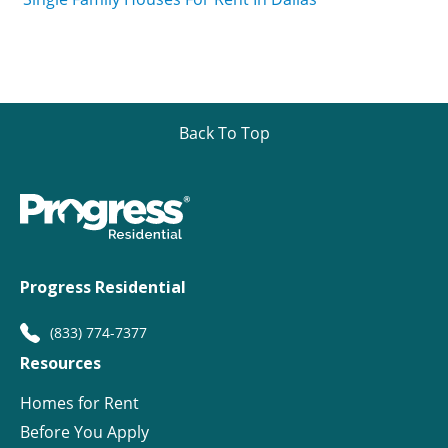
Back To Top
Progress Residential
(833) 774-7377
Resources
Homes for Rent
Before You Apply