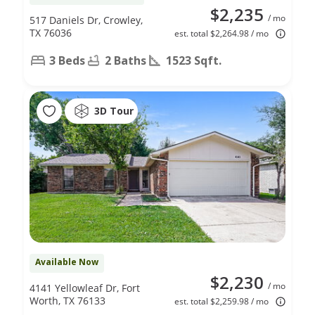
$2,235
/ mo
517 Daniels Dr, Crowley,
TX 76036
est. total $2,264.98 / mo
3 Beds
2 Baths
1523 Sqft.
3D Tour
Available Now
$2,230
/ mo
4141 Yellowleaf Dr, Fort
Worth, TX 76133
est. total $2,259.98 / mo