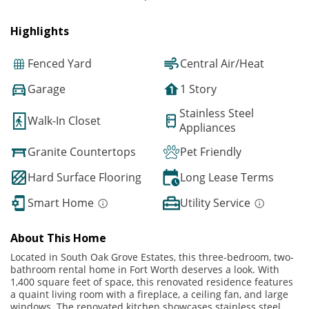
Highlights
Fenced Yard
Central Air/Heat
Garage
1 Story
Stainless Steel
Walk-In Closet
Appliances
Granite Countertops
Pet Friendly
Hard Surface Flooring
Long Lease Terms
Smart Home
Utility Service
About This Home
Located in South Oak Grove Estates, this three-bedroom, two-
bathroom rental home in Fort Worth deserves a look. With
1,400 square feet of space, this renovated residence features
a quaint living room with a fireplace, a ceiling fan, and large
windows. The renovated kitchen showcases stainless steel