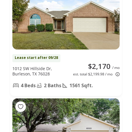
Lease start after 09/28
$2,170
/ mo
1012 SW Hillside Dr,
Burleson, TX 76028
est. total $2,199.98 / mo
4 Beds
2 Baths
1561 Sqft.