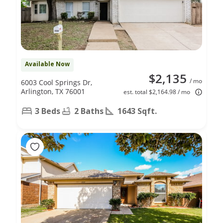
Available Now
$2,135
/ mo
6003 Cool Springs Dr,
Arlington, TX 76001
est. total $2,164.98 / mo
3 Beds
2 Baths
1643 Sqft.