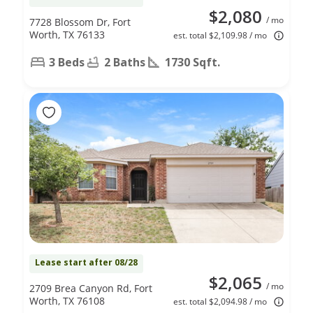
$2,080
/ mo
7728 Blossom Dr, Fort
Worth, TX 76133
est. total $2,109.98 / mo
3 Beds
2 Baths
1730 Sqft.
Lease start after 08/28
$2,065
/ mo
2709 Brea Canyon Rd, Fort
Worth, TX 76108
est. total $2,094.98 / mo