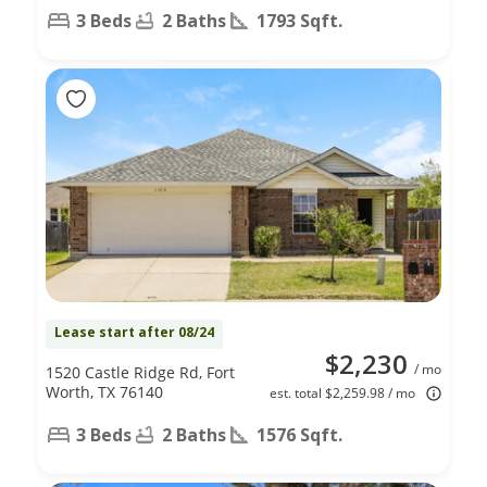
3 Beds
2 Baths
1793 Sqft.
Lease start after 08/24
$2,230
/ mo
1520 Castle Ridge Rd, Fort
Worth, TX 76140
est. total $2,259.98 / mo
3 Beds
2 Baths
1576 Sqft.