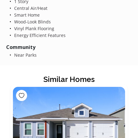
1 Story
Central Air/Heat
Smart Home
Wood-Look Blinds
Vinyl Plank Flooring
Energy Efficient Features
Community
Near Parks
Similar Homes