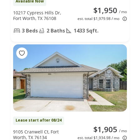
Available Now
$1,950
/ mo
10217 Cypress Hills Dr,
Fort Worth, TX 76108
est. total $1,979.98 / mo
3 Beds
2 Baths
1433 Sqft.
Lease start after 08/24
$1,905
/ mo
9105 Cranwell Ct, Fort
Worth, TX 76134
est. total $1,934.98 / mo