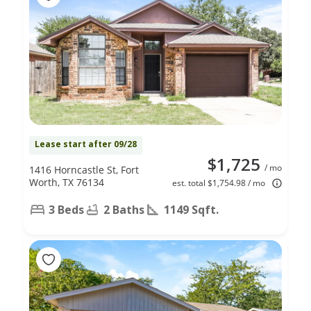
Lease start after 09/28
$1,725
/ mo
1416 Horncastle St, Fort
Worth, TX 76134
est. total $1,754.98 / mo
3 Beds
2 Baths
1149 Sqft.