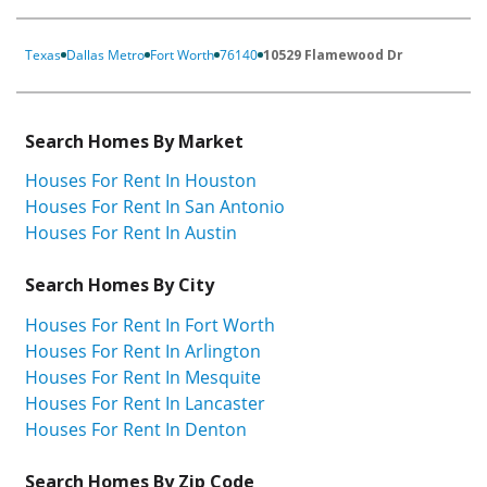
Texas
Dallas Metro
Fort Worth
76140
10529 Flamewood Dr
Search Homes By Market
Houses For Rent In Houston
Houses For Rent In San Antonio
Houses For Rent In Austin
Search Homes By City
Houses For Rent In Fort Worth
Houses For Rent In Arlington
Houses For Rent In Mesquite
Houses For Rent In Lancaster
Houses For Rent In Denton
Search Homes By Zip Code