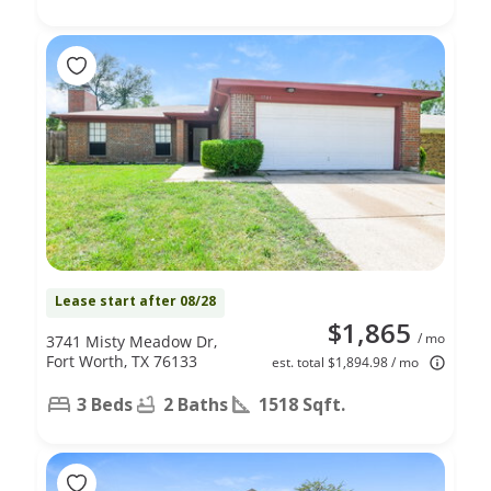
Lease start after 08/28
$1,865
/ mo
3741 Misty Meadow Dr,
Fort Worth, TX 76133
est. total $1,894.98 / mo
3 Beds
2 Baths
1518 Sqft.