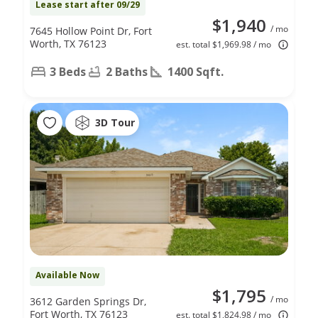
Lease start after 09/29
$1,940
/ mo
7645 Hollow Point Dr, Fort
Worth, TX 76123
est. total $1,969.98 / mo
3 Beds
2 Baths
1400 Sqft.
3D Tour
Available Now
$1,795
/ mo
3612 Garden Springs Dr,
Fort Worth, TX 76123
est. total $1,824.98 / mo