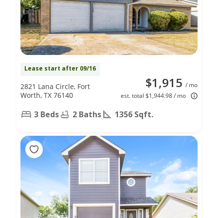
Lease start after 09/16
$1,915
/ mo
2821 Lana Circle, Fort
Worth, TX 76140
est. total $1,944.98 / mo
3 Beds
2 Baths
1356 Sqft.