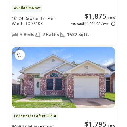
Available Now
$1,875
/ mo
10224 Dawson Trl, Fort
Worth, TX 76108
est. total $1,904.98 / mo
3 Beds
2 Baths
1532 Sqft.
Lease start after 09/14
$1,795
/ mo
8409 Tallahassee, Fort