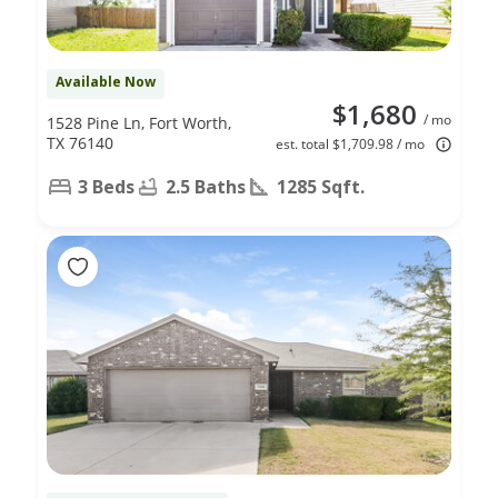
Available Now
$1,680
/ mo
1528 Pine Ln, Fort Worth,
TX 76140
est. total $1,709.98 / mo
3 Beds
2.5 Baths
1285 Sqft.