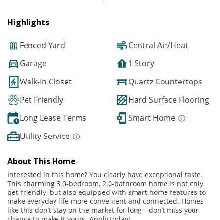
Highlights
Fenced Yard
Central Air/Heat
Garage
1 Story
Walk-In Closet
Quartz Countertops
Pet Friendly
Hard Surface Flooring
Long Lease Terms
Smart Home
Utility Service
About This Home
Interested in this home? You clearly have exceptional taste.
This charming 3.0-bedroom, 2.0-bathroom home is not only
pet-friendly, but also equipped with smart home features to
make everyday life more convenient and connected. Homes
like this don’t stay on the market for long—don’t miss your
chance to make it yours. Apply today!