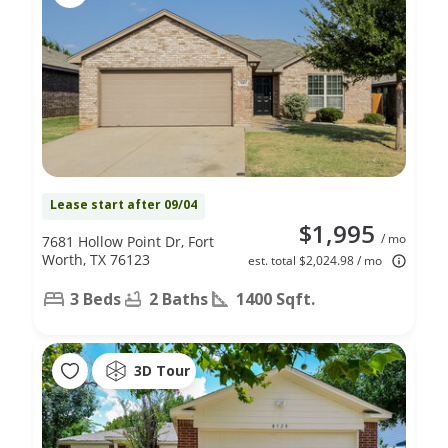
Lease start after 09/04
$1,995
/ mo
7681 Hollow Point Dr, Fort
Worth, TX 76123
est. total $2,024.98 / mo
3 Beds
2 Baths
1400 Sqft.
3D Tour