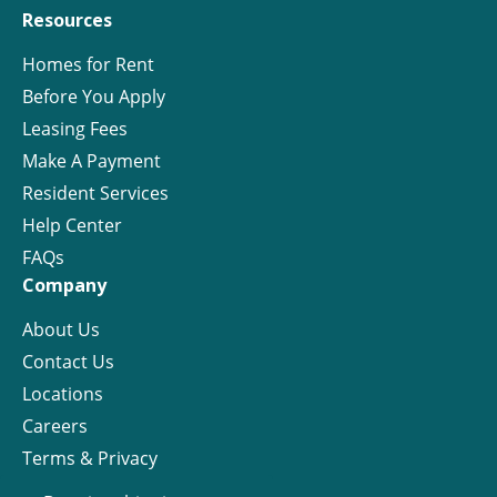
Resources
Homes for Rent
Before You Apply
Leasing Fees
Make A Payment
Resident Services
Help Center
FAQs
Company
About Us
Contact Us
Locations
Careers
Terms & Privacy
License