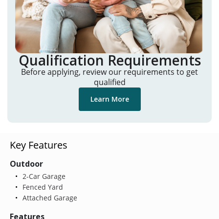
Qualification Requirements
Before applying, review our requirements to get
qualified
Learn More
Key Features
Outdoor
2-Car Garage
Fenced Yard
Attached Garage
Features