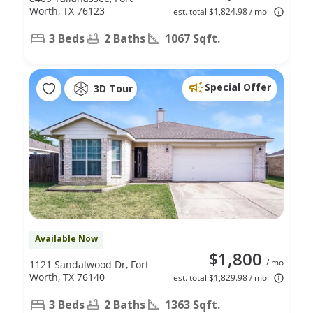
Worth, TX 76123
est. total $1,824.98 / mo
3 Beds
2 Baths
1067 Sqft.
Special Offer
3D Tour
Available Now
$1,800
/ mo
1121 Sandalwood Dr, Fort
Worth, TX 76140
est. total $1,829.98 / mo
3 Beds
2 Baths
1363 Sqft.