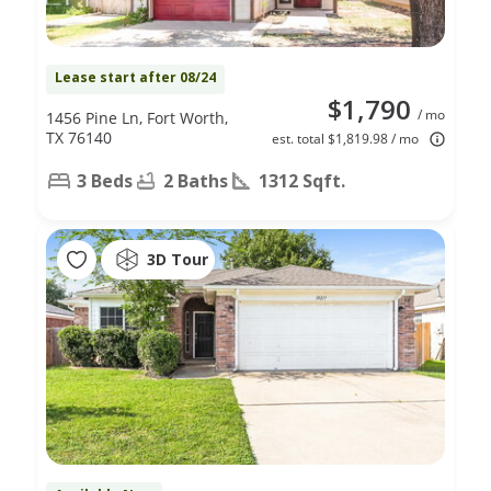
Lease start after 08/24
$1,790
/ mo
1456 Pine Ln, Fort Worth,
TX 76140
est. total $1,819.98 / mo
3 Beds
2 Baths
1312 Sqft.
3D Tour