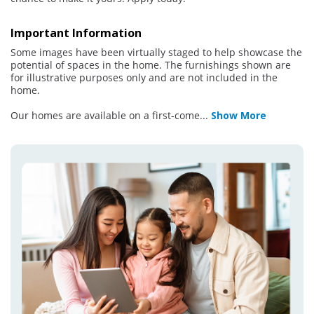
Important Information
Some images have been virtually staged to help showcase the
potential of spaces in the home. The furnishings shown are
for illustrative purposes only and are not included in the
home.
Our homes are available on a first-come
...
Show More