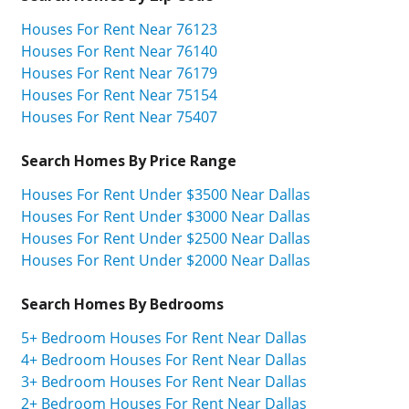
Houses For Rent Near 76123
Houses For Rent Near 76140
Houses For Rent Near 76179
Houses For Rent Near 75154
Houses For Rent Near 75407
Search Homes By Price Range
Houses For Rent Under $3500 Near Dallas
Houses For Rent Under $3000 Near Dallas
Houses For Rent Under $2500 Near Dallas
Houses For Rent Under $2000 Near Dallas
Search Homes By Bedrooms
5+ Bedroom Houses For Rent Near Dallas
4+ Bedroom Houses For Rent Near Dallas
3+ Bedroom Houses For Rent Near Dallas
2+ Bedroom Houses For Rent Near Dallas