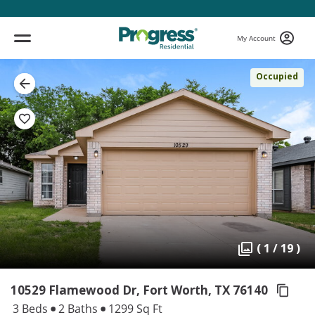
My Account
Occupied
( 1 / 19 )
10529 Flamewood Dr, Fort Worth,
TX 76140
3 Beds
2 Baths
1299 Sq Ft