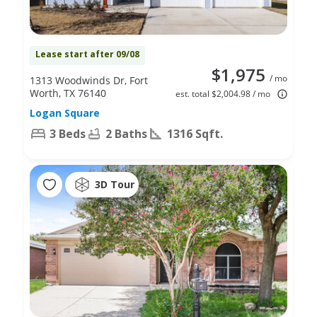
Lease start after 09/08
$1,975
/ mo
1313 Woodwinds Dr, Fort
Worth, TX 76140
est. total $2,004.98 / mo
Logan Square
3 Beds
2 Baths
1316 Sqft.
3D Tour