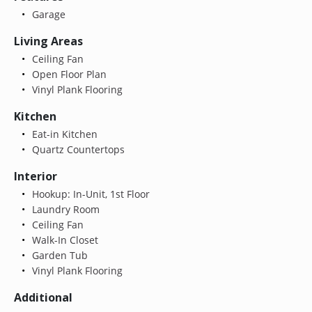
Garage
Living Areas
Ceiling Fan
Open Floor Plan
Vinyl Plank Flooring
Kitchen
Eat-in Kitchen
Quartz Countertops
Interior
Hookup: In-Unit, 1st Floor
Laundry Room
Ceiling Fan
Walk-In Closet
Garden Tub
Vinyl Plank Flooring
Additional