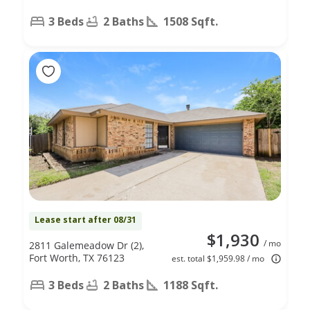
3 Beds
2 Baths
1508 Sqft.
Lease start after 08/31
$1,930
/ mo
2811 Galemeadow Dr (2),
Fort Worth, TX 76123
est. total $1,959.98 / mo
3 Beds
2 Baths
1188 Sqft.