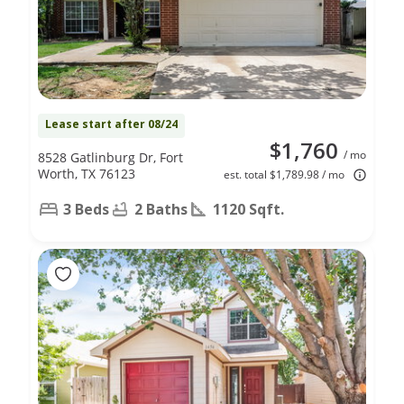
Lease start after 08/24
$1,760
/ mo
8528 Gatlinburg Dr, Fort
Worth, TX 76123
est. total $1,789.98 / mo
3 Beds
2 Baths
1120 Sqft.