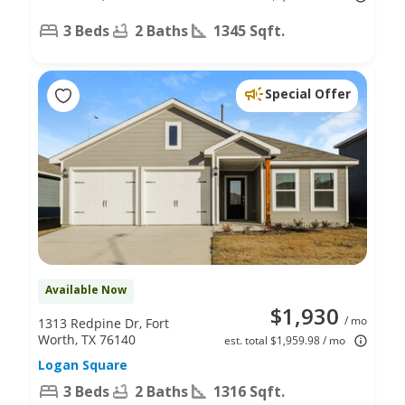
3 Beds
2 Baths
1345 Sqft.
Special Offer
Available Now
$1,930
/ mo
1313 Redpine Dr, Fort
Worth, TX 76140
est. total $1,959.98 / mo
Logan Square
3 Beds
2 Baths
1316 Sqft.