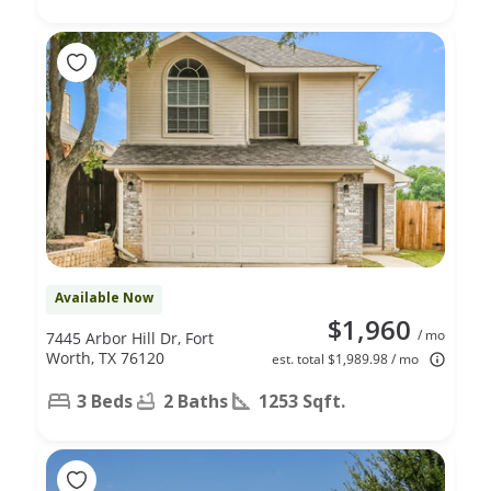
Available Now
$1,960
/ mo
7445 Arbor Hill Dr, Fort
Worth, TX 76120
est. total $1,989.98 / mo
3 Beds
2 Baths
1253 Sqft.