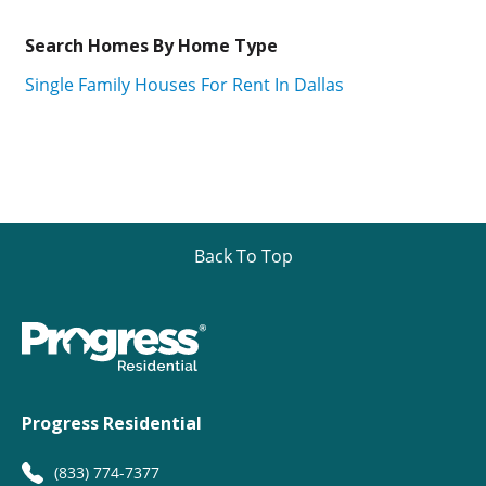
Search Homes By Home Type
Single Family Houses For Rent In Dallas
Back To Top
Progress Residential
(833) 774-7377