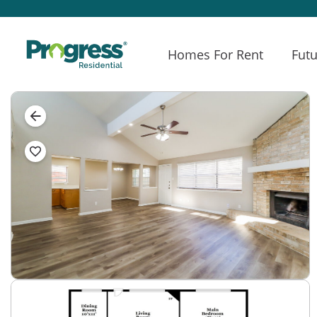
Homes For Rent
Futu