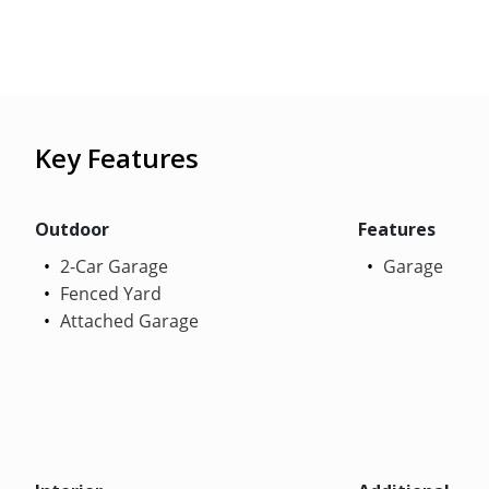
Key Features
Outdoor
Features
2-Car Garage
Garage
Fenced Yard
Attached Garage