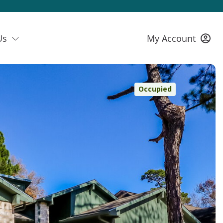
Us
My Account
Occupied