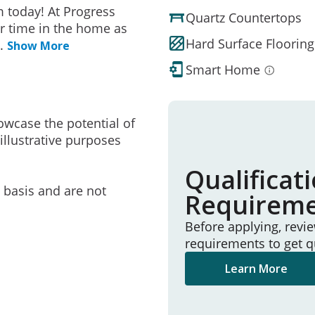
 today! At Progress
Quartz Countertops
r time in the home as
Hard Surface Flooring
..
Show More
Smart Home
owcase the potential of
illustrative purposes
Qualificat
e basis and are not
Requirem
Before applying, revi
requirements to get q
Learn More