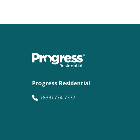
Progress Residential
(833) 774-7377