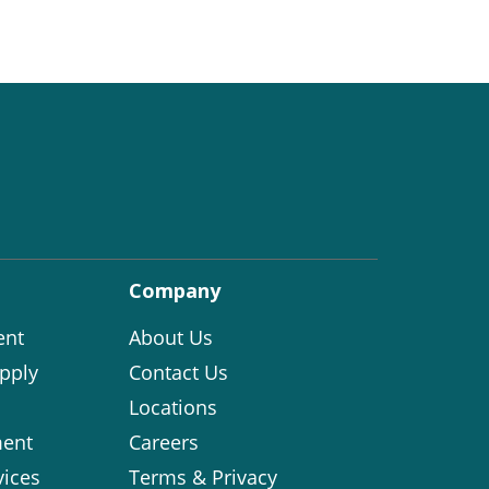
Company
ent
About Us
pply
Contact Us
Locations
ent
Careers
vices
Terms & Privacy