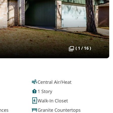
( 1 / 16 )
Central Air/Heat
1 Story
Walk-In Closet
ances
Granite Countertops