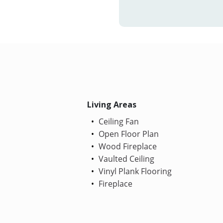
Living Areas
Ceiling Fan
Open Floor Plan
Wood Fireplace
Vaulted Ceiling
Vinyl Plank Flooring
Fireplace