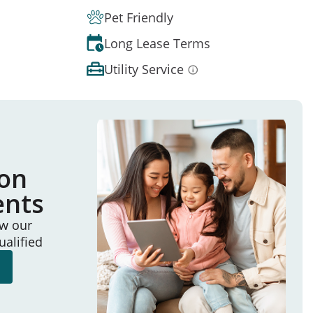
Pet Friendly
Long Lease Terms
Utility Service
ion
ents
ew our
ualified