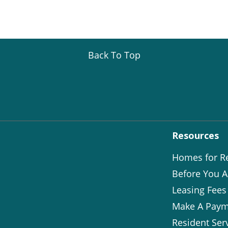
Back To Top
Resources
Homes for R
Before You A
Leasing Fees
Make A Paym
Resident Ser