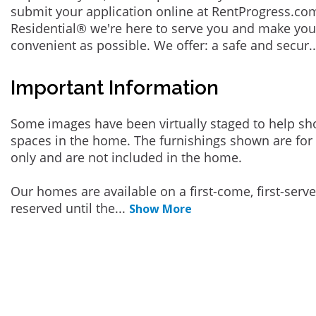
submit your application online at RentProgress.com
Residential® we're here to serve you and make you
convenient as possible. We offer: a safe and secur
.
Important Information
Some images have been virtually staged to help sh
spaces in the home. The furnishings shown are for 
only and are not included in the home.
Our homes are available on a first-come, first-serv
reserved until the
...
Show More