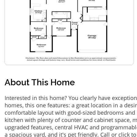
About This Home
Interested in this home? You clearly have exceptional
homes, this one features: a great location in a des
comfortable layout with good-sized bedrooms and 
kitchen with plenty of counter and cabinet space,
upgraded features, central HVAC and programmabl
a spacious yard, and it's pet friendly. Call or click t