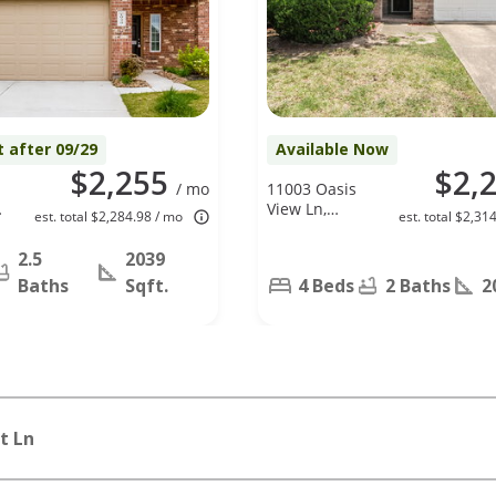
t after 09/29
Available Now
$2,255
$2,
/ mo
11003 Oasis
,
View Ln,
est. total $2,284.98 / mo
est. total $2,31
Houston, TX
77034
2.5
2039
Baths
Sqft.
4 Beds
2 Baths
2
t Ln