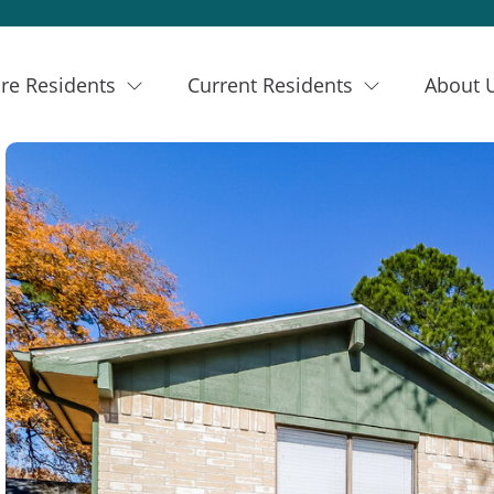
re Residents
Current Residents
About 