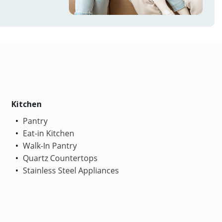
Kitchen
Pantry
Eat-in Kitchen
Walk-In Pantry
Quartz Countertops
Stainless Steel Appliances