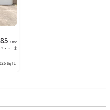
285
/ mo
4.98 / mo
026 Sqft.