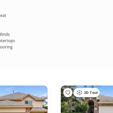
Heat
linds
ntertops
looring
3D Tour