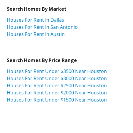
Search Homes By Market
Houses For Rent In Dallas
Houses For Rent In San Antonio
Houses For Rent In Austin
Search Homes By Price Range
Houses For Rent Under $3500 Near Houston
Houses For Rent Under $3000 Near Houston
Houses For Rent Under $2500 Near Houston
Houses For Rent Under $2000 Near Houston
Houses For Rent Under $1500 Near Houston