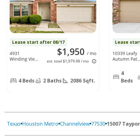
Lease start after 08/17
Lease star
$1,950
4931
/ mo
10339 Leafy
Winding View
Autumn Path
est. total $1,979.98 / mo
Ln, Humble,
Houston, TX
TX 77346
77044
4
4 Beds
2 Baths
2086 Sqft.
Beds
Texas
Houston Metro
Channelview
77530
15007 Taypor