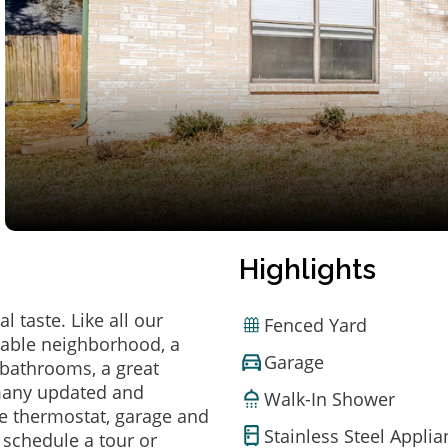
Highlights
 taste. Like all our
Fenced Yard
irable neighborhood, a
Garage
bathrooms, a great
 many updated and
Walk-In Shower
e thermostat, garage and
Stainless Steel Appli
o schedule a tour or