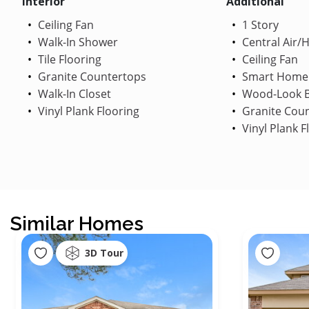
Interior
Additional
Ceiling Fan
1 Story
Walk-In Shower
Central Air/
Tile Flooring
Ceiling Fan
Granite Countertops
Smart Home
Walk-In Closet
Wood-Look B
Vinyl Plank Flooring
Granite Cou
Vinyl Plank F
Similar Homes
3D Tour