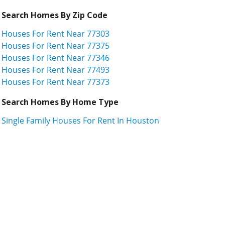
Search Homes By Zip Code
Houses For Rent Near 77303
Houses For Rent Near 77375
Houses For Rent Near 77346
Houses For Rent Near 77493
Houses For Rent Near 77373
Search Homes By Home Type
Single Family Houses For Rent In Houston