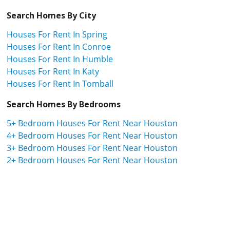
Search Homes By City
Houses For Rent In Spring
Houses For Rent In Conroe
Houses For Rent In Humble
Houses For Rent In Katy
Houses For Rent In Tomball
Search Homes By Bedrooms
5+ Bedroom Houses For Rent Near Houston
4+ Bedroom Houses For Rent Near Houston
3+ Bedroom Houses For Rent Near Houston
2+ Bedroom Houses For Rent Near Houston