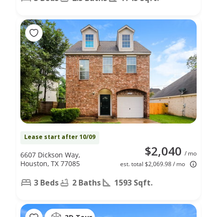
Lease start after 10/09
$2,040
/ mo
6607 Dickson Way,
Houston, TX 77085
est. total $2,069.98 / mo
3 Beds
2 Baths
1593 Sqft.