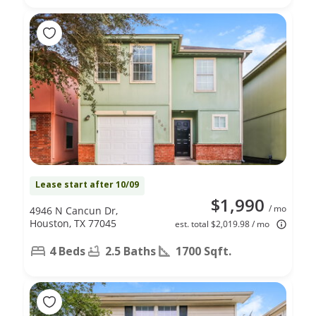
Lease start after 10/09
$1,990
/ mo
4946 N Cancun Dr,
Houston, TX 77045
est. total $2,019.98 / mo
4 Beds
2.5 Baths
1700 Sqft.