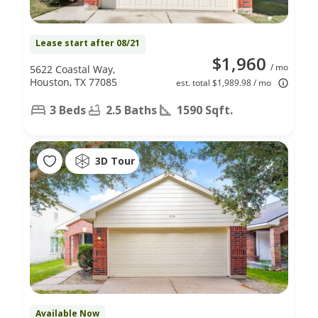
Lease start after 08/21
$1,960
/ mo
5622 Coastal Way,
Houston, TX 77085
est. total $1,989.98 / mo
3 Beds
2.5 Baths
1590 Sqft.
3D Tour
Available Now