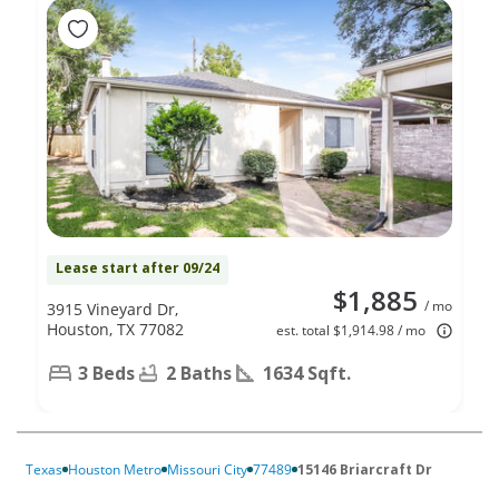
Lease start after 09/24
$1,885
/ mo
3915 Vineyard Dr,
Houston, TX 77082
est. total $1,914.98 / mo
3 Beds
2 Baths
1634 Sqft.
Texas
Houston Metro
Missouri City
77489
15146 Briarcraft Dr