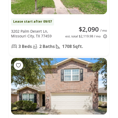
Lease start after 09/07
$2,090
/ mo
3202 Palm Desert Ln,
Missouri City, TX 77459
est. total $2,119.98 / mo
3 Beds
2 Baths
1708 Sqft.