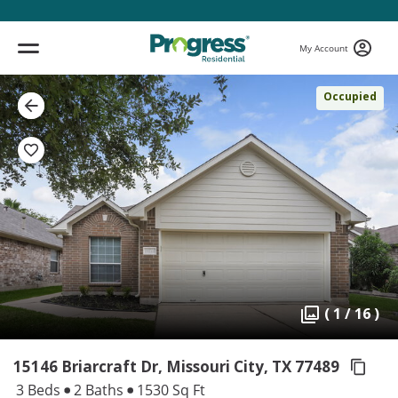
My Account
Occupied
( 1 / 16 )
15146 Briarcraft Dr, Missouri City,
TX 77489
3 Beds
2 Baths
1530 Sq Ft