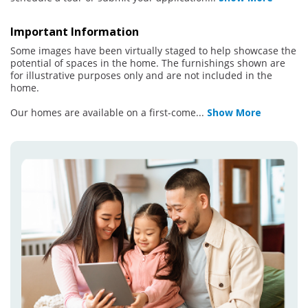
Important Information
Some images have been virtually staged to help showcase the
potential of spaces in the home. The furnishings shown are
for illustrative purposes only and are not included in the
home.
Our homes are available on a first-come
...
Show More