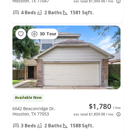
Houston, TX 77047
est. total $1,949.98 / mo
4 Beds
2 Baths
1581 Sqft.
3D Tour
Available Now
$1,780
/ mo
6042 Beaconridge Dr,
Houston, TX 77053
est. total $1,809.98 / mo
3 Beds
2 Baths
1588 Sqft.