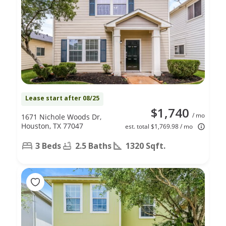
Lease start after 08/25
$1,740
/ mo
1671 Nichole Woods Dr,
Houston, TX 77047
est. total $1,769.98 / mo
3 Beds
2.5 Baths
1320 Sqft.