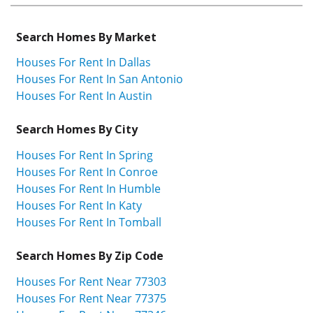
Search Homes By Market
Houses For Rent In Dallas
Houses For Rent In San Antonio
Houses For Rent In Austin
Search Homes By City
Houses For Rent In Spring
Houses For Rent In Conroe
Houses For Rent In Humble
Houses For Rent In Katy
Houses For Rent In Tomball
Search Homes By Zip Code
Houses For Rent Near 77303
Houses For Rent Near 77375