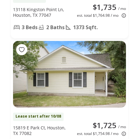
$1,735
/ mo
13118 Kingston Point Ln,
Houston, TX 77047
est. total $1,764.98 / mo
3 Beds
2 Baths
1373 Sqft.
Lease start after 10/08
$1,725
/ mo
15819 E Park Ct, Houston,
TX 77082
est. total $1,754.98 / mo