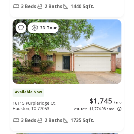
3 Beds
2 Baths
1440 Sqft.
3D Tour
Available Now
$1,745
/ mo
16115 Purpleridge Ct,
Houston, TX 77053
est. total $1,774.98 / mo
3 Beds
2 Baths
1735 Sqft.