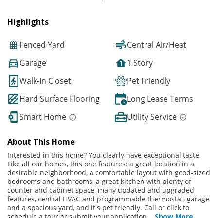
Highlights
Fenced Yard
Central Air/Heat
Garage
1 Story
Walk-In Closet
Pet Friendly
Hard Surface Flooring
Long Lease Terms
Smart Home
Utility Service
About This Home
Interested in this home? You clearly have exceptional taste.
Like all our homes, this one features: a great location in a
desirable neighborhood, a comfortable layout with good-sized
bedrooms and bathrooms, a great kitchen with plenty of
counter and cabinet space, many updated and upgraded
features, central HVAC and programmable thermostat, garage
and a spacious yard, and it's pet friendly. Call or click to
schedule a tour or submit your application
...
Show More