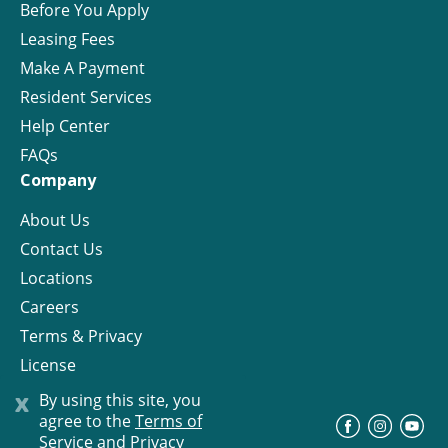
Before You Apply
Leasing Fees
Make A Payment
Resident Services
Help Center
FAQs
Company
About Us
Contact Us
Locations
Careers
Terms & Privacy
License
x
By using this site, you
agree to the
Terms of
©
Progress Residential
2026
Service and Privacy