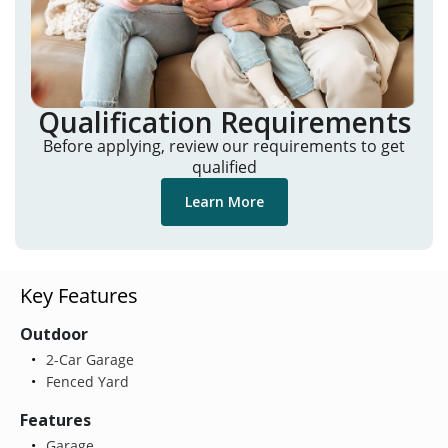
Qualification Requirements
Before applying, review our requirements to get
qualified
Learn More
Key Features
Outdoor
2-Car Garage
Fenced Yard
Features
Garage