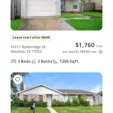
Lease start after 09/09
$1,760
/ mo
16111 Rosenridge Dr,
Houston, TX 77053
est. total $1,789.98 / mo
3 Beds
2 Baths
1306 Sqft.