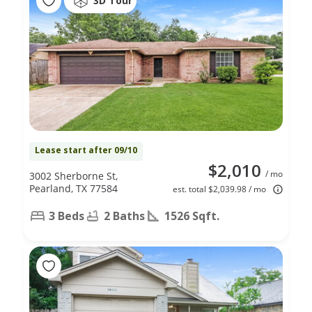
3D Tour
Lease start after 09/10
$2,010
/ mo
3002 Sherborne St,
Pearland, TX 77584
est. total $2,039.98 / mo
3 Beds
2 Baths
1526 Sqft.