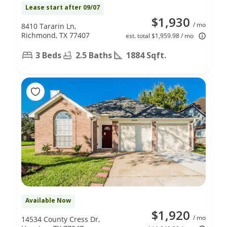
Lease start after 09/07
$1,930
/ mo
8410 Tararin Ln,
Richmond, TX 77407
est. total $1,959.98 / mo
3 Beds
2.5 Baths
1884 Sqft.
Available Now
$1,920
/ mo
14534 County Cress Dr,