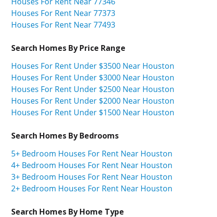
Houses For Rent Near 77346
Houses For Rent Near 77373
Houses For Rent Near 77493
Search Homes By Price Range
Houses For Rent Under $3500 Near Houston
Houses For Rent Under $3000 Near Houston
Houses For Rent Under $2500 Near Houston
Houses For Rent Under $2000 Near Houston
Houses For Rent Under $1500 Near Houston
Search Homes By Bedrooms
5+ Bedroom Houses For Rent Near Houston
4+ Bedroom Houses For Rent Near Houston
3+ Bedroom Houses For Rent Near Houston
2+ Bedroom Houses For Rent Near Houston
Search Homes By Home Type