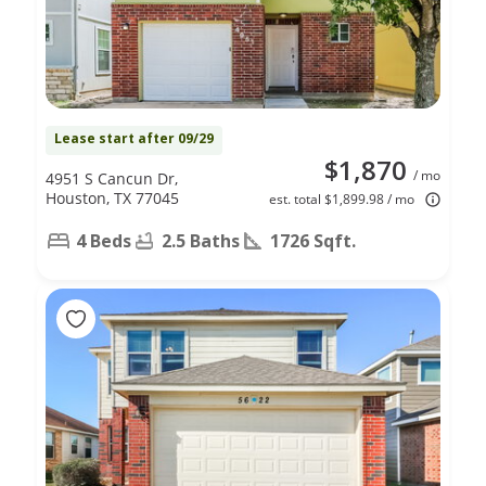
Lease start after 09/29
$1,870
/ mo
4951 S Cancun Dr,
Houston, TX 77045
est. total $1,899.98 / mo
4 Beds
2.5 Baths
1726 Sqft.