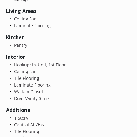
Living Areas
Ceiling Fan
Laminate Flooring
Kitchen
Pantry
Interior
Hookup: In-Unit, 1st Floor
Ceiling Fan
Tile Flooring
Laminate Flooring
Walk-In Closet
Dual-Vanity Sinks
Additional
1 Story
Central Air/Heat
Tile Flooring