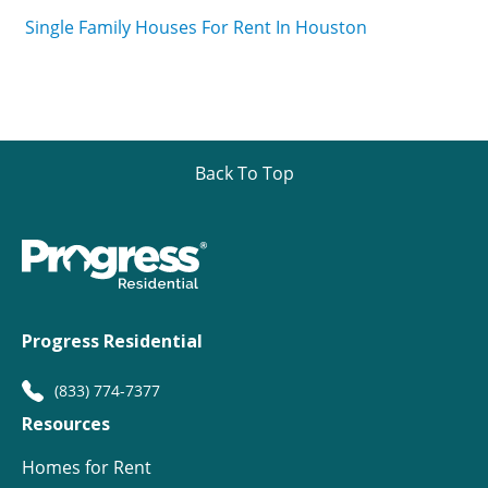
Single Family Houses For Rent In Houston
Back To Top
Progress Residential
(833) 774-7377
Resources
Homes for Rent