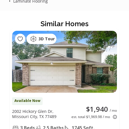
Laminate Flooring
Similar Homes
3D Tour
Available Now
$1,940
/ mo
2002 Hickory Glen Dr,
Missouri City, TX 77489
est. total $1,969.98 / mo
3 Beds
2.5 Baths
1745 Sqft.