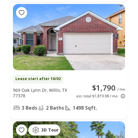
Lease start after 10/02
$1,790
/ mo
969 Oak Lynn Dr, Willis, TX
77378
est. total $1,819.98 / mo
3 Beds
2 Baths
1498 Sqft.
3D Tour