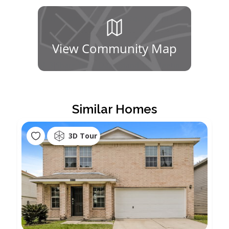
View Community Map
Similar Homes
3D Tour