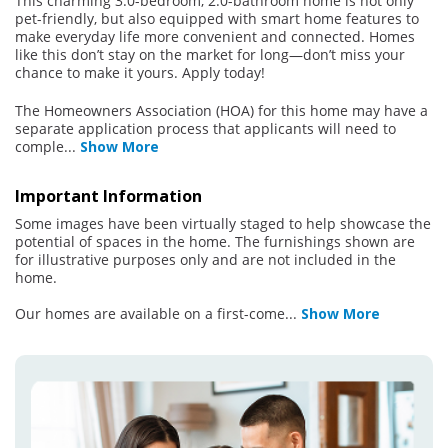
This charming 3.0-bedroom, 2.0-bathroom home is not only
pet-friendly, but also equipped with smart home features to
make everyday life more convenient and connected. Homes
like this don’t stay on the market for long—don’t miss your
chance to make it yours. Apply today!
The Homeowners Association (HOA) for this home may have a
separate application process that applicants will need to
comple
...
Show More
Important Information
Some images have been virtually staged to help showcase the
potential of spaces in the home. The furnishings shown are
for illustrative purposes only and are not included in the
home.
Our homes are available on a first-come
...
Show More