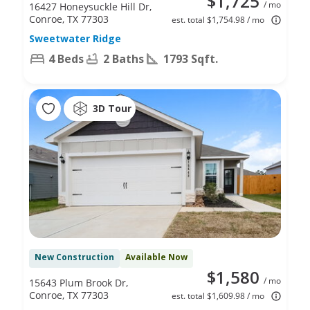
$1,725
/ mo
16427 Honeysuckle Hill Dr,
Conroe, TX 77303
est. total $1,754.98 / mo
Sweetwater Ridge
4 Beds
2 Baths
1793 Sqft.
3D Tour
New Construction
Available Now
$1,580
/ mo
15643 Plum Brook Dr,
Conroe, TX 77303
est. total $1,609.98 / mo