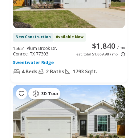
New Construction
Available Now
$1,840
/ mo
15651 Plum Brook Dr,
Conroe, TX 77303
est. total $1,869.98 / mo
Sweetwater Ridge
4 Beds
2 Baths
1793 Sqft.
3D Tour