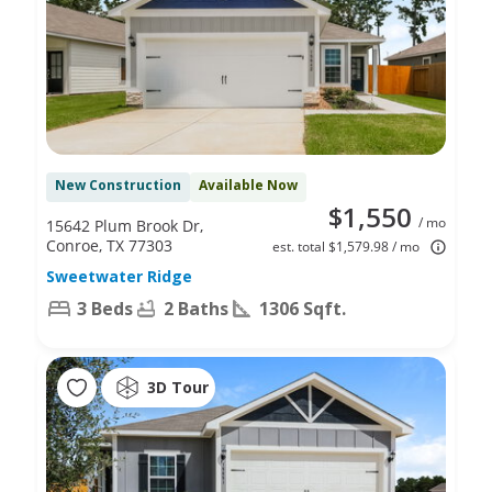
New Construction
Available Now
$1,550
/ mo
15642 Plum Brook Dr,
Conroe, TX 77303
est. total $1,579.98 / mo
Sweetwater Ridge
3 Beds
2 Baths
1306 Sqft.
3D Tour