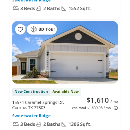
3 Beds
2 Baths
1552 Sqft.
3D Tour
New Construction
Available Now
$1,610
/ mo
15574 Caramel Springs Dr,
Conroe, TX 77303
est. total $1,639.98 / mo
Sweetwater Ridge
3 Beds
2 Baths
1306 Sqft.