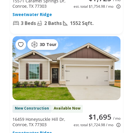
15571 Caramel Springs Dr,
Conroe, TX 77303
est. total $1,754.98 / mo
Sweetwater Ridge
3 Beds
2 Baths
1552 Sqft.
3D Tour
New Construction
Available Now
$1,695
/ mo
16459 Honeysuckle Hill Dr,
Conroe, TX 77303
est. total $1,724.98 / mo
Sweetwater Ridge