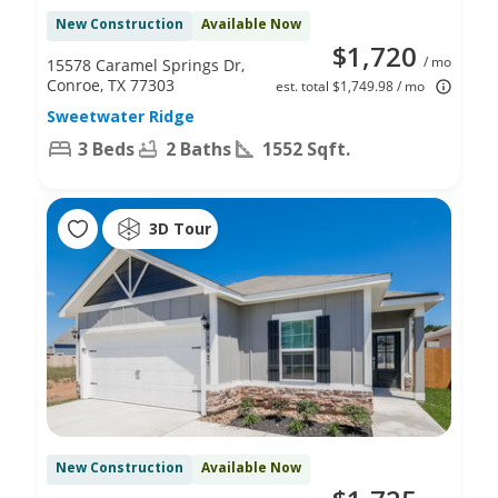
New Construction
Available Now
$1,720
/ mo
15578 Caramel Springs Dr,
Conroe, TX 77303
est. total $1,749.98 / mo
Sweetwater Ridge
3 Beds
2 Baths
1552 Sqft.
3D Tour
New Construction
Available Now