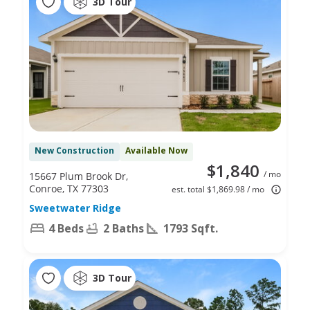
3D Tour
New Construction
Available Now
$1,840
/ mo
15667 Plum Brook Dr,
Conroe, TX 77303
est. total $1,869.98 / mo
Sweetwater Ridge
4 Beds
2 Baths
1793 Sqft.
3D Tour