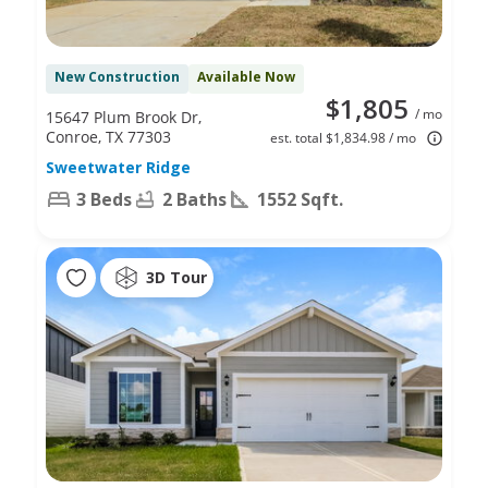
New Construction
Available Now
$1,805
/ mo
15647 Plum Brook Dr,
Conroe, TX 77303
est. total $1,834.98 / mo
Sweetwater Ridge
3 Beds
2 Baths
1552 Sqft.
3D Tour