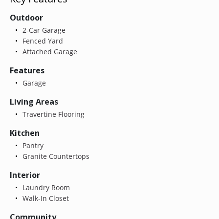
Outdoor
2-Car Garage
Fenced Yard
Attached Garage
Features
Garage
Living Areas
Travertine Flooring
Kitchen
Pantry
Granite Countertops
Interior
Laundry Room
Walk-In Closet
Community