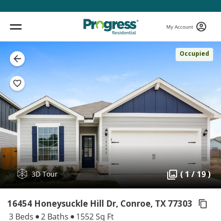
My Account
Occupied
( 1 / 19 )
3D Tour
16454 Honeysuckle Hill Dr, Conroe,
TX 77303
3 Beds
2 Baths
1552 Sq Ft