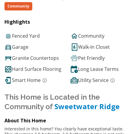
Community
Highlights
Fenced Yard
Community
Garage
Walk-In Closet
Granite Countertops
Pet Friendly
Hard Surface Flooring
Long Lease Terms
Smart Home
Utility Service
This Home is Located in the
Sweetwater Ridge
Community of
About This Home
Interested in this home? You clearly have exceptional taste.