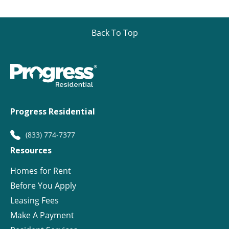
Back To Top
Progress Residential
(833) 774-7377
Resources
Homes for Rent
Before You Apply
Leasing Fees
Make A Payment