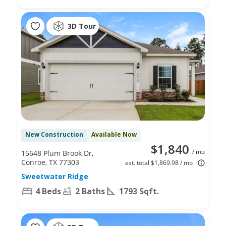
3D Tour
New Construction
Available Now
$1,840
/ mo
15648 Plum Brook Dr,
Conroe, TX 77303
est. total $1,869.98 / mo
Sweetwater Ridge
4 Beds
2 Baths
1793 Sqft.