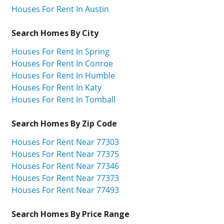
Houses For Rent In Austin
Search Homes By City
Houses For Rent In Spring
Houses For Rent In Conroe
Houses For Rent In Humble
Houses For Rent In Katy
Houses For Rent In Tomball
Search Homes By Zip Code
Houses For Rent Near 77303
Houses For Rent Near 77375
Houses For Rent Near 77346
Houses For Rent Near 77373
Houses For Rent Near 77493
Search Homes By Price Range