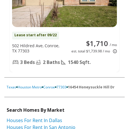
Lease start after 09/22
$1,710
/ mo
502 Hildred Ave, Conroe,
TX 77303
est. total $1,739.98 / mo
3 Beds
2 Baths
1540 Sqft.
Texas
Houston Metro
Conroe
77303
16454 Honeysuckle Hill Dr
Search Homes By Market
Houses For Rent In Dallas
Houses For Rent In San Antonio