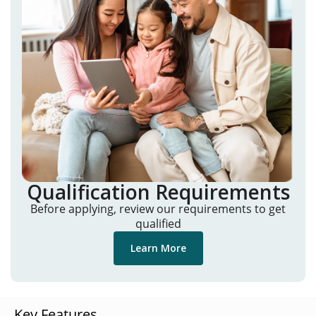
Qualification Requirements
Before applying, review our requirements to get
qualified
Learn More
Key Features