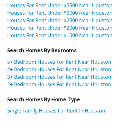
Houses For Rent Under $3500 Near Houston
Houses For Rent Under $3000 Near Houston
Houses For Rent Under $2500 Near Houston
Houses For Rent Under $2000 Near Houston
Houses For Rent Under $1500 Near Houston
Search Homes By Bedrooms
5+ Bedroom Houses For Rent Near Houston
4+ Bedroom Houses For Rent Near Houston
3+ Bedroom Houses For Rent Near Houston
2+ Bedroom Houses For Rent Near Houston
Search Homes By Home Type
Single Family Houses For Rent In Houston