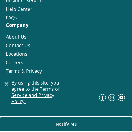
Resident Services
Help Center
FAQs
Company
About Us
Contact Us
Locations
Careers
Terms & Privacy
License
x
By using this site, you
agree to the
Terms of
Service and Privacy
©
Progress Residential
2026
Policy.
Notify Me