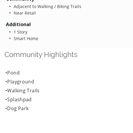
Adjacent to Walking / Biking Trails
Near Retail
Additional
1 Story
Smart Home
Community Highlights
Pond
Playground
Walking Trails
Splashpad
Dog Park