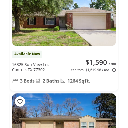
Available Now
$1,590
/ mo
16325 Sun View Ln,
Conroe, TX 77302
est. total $1,619.98 / mo
3 Beds
2 Baths
1264 Sqft.