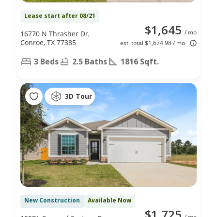
Lease start after 08/21
$1,645
/ mo
16770 N Thrasher Dr,
Conroe, TX 77385
est. total $1,674.98 / mo
3 Beds
2.5 Baths
1816 Sqft.
3D Tour
New Construction
Available Now
$1,725
/ mo