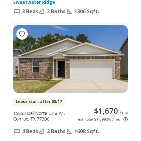
Sweetwater Ridge
3 Beds
2 Baths
1306 Sqft.
Lease start after 08/17
$1,670
/ mo
15653 Del Norte Dr # A1,
Conroe, TX 77306
est. total $1,699.98 / mo
4 Beds
2 Baths
1608 Sqft.