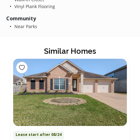
Vinyl Plank Flooring
Community
Near Parks
Similar Homes
Lease start after 08/24