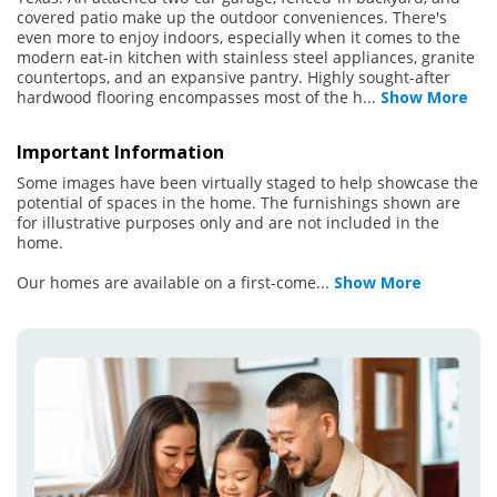
covered patio make up the outdoor conveniences. There's
even more to enjoy indoors, especially when it comes to the
modern eat-in kitchen with stainless steel appliances, granite
countertops, and an expansive pantry. Highly sought-after
hardwood flooring encompasses most of the h
...
Show More
Important Information
Some images have been virtually staged to help showcase the
potential of spaces in the home. The furnishings shown are
for illustrative purposes only and are not included in the
home.
Our homes are available on a first-come
...
Show More