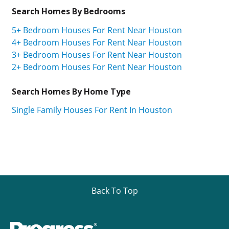
Search Homes By Bedrooms
5+ Bedroom Houses For Rent Near Houston
4+ Bedroom Houses For Rent Near Houston
3+ Bedroom Houses For Rent Near Houston
2+ Bedroom Houses For Rent Near Houston
Search Homes By Home Type
Single Family Houses For Rent In Houston
Back To Top