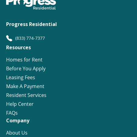
Progress Residential
(833) 774-7377
Resources
Homes for Rent
Before You Apply
Leasing Fees
Make A Payment
Resident Services
Help Center
FAQs
Company
About Us