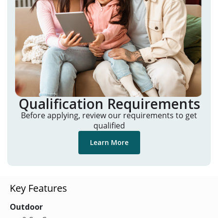
Qualification Requirements
Before applying, review our requirements to get
qualified
Learn More
Key Features
Outdoor