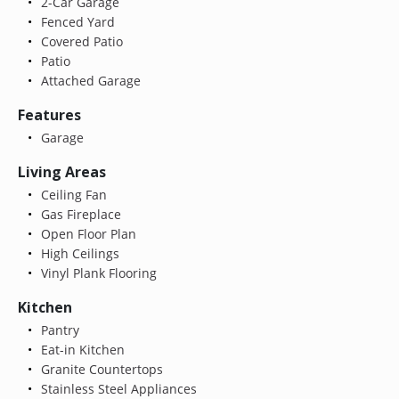
2-Car Garage
Fenced Yard
Covered Patio
Patio
Attached Garage
Features
Garage
Living Areas
Ceiling Fan
Gas Fireplace
Open Floor Plan
High Ceilings
Vinyl Plank Flooring
Kitchen
Pantry
Eat-in Kitchen
Granite Countertops
Stainless Steel Appliances