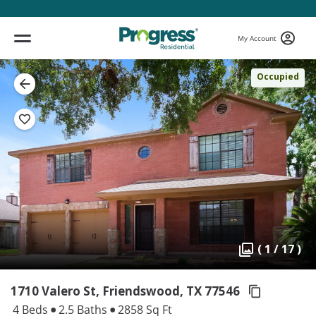
My Account
Occupied
( 1 / 17 )
1710 Valero St, Friendswood,
TX 77546
4 Beds
2.5 Baths
2858 Sq Ft