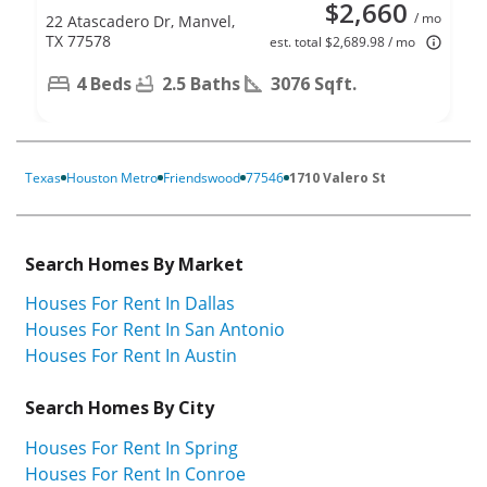
$2,660
/ mo
22 Atascadero Dr, Manvel,
TX 77578
est. total $2,689.98 / mo
4 Beds
2.5 Baths
3076 Sqft.
Texas
Houston Metro
Friendswood
77546
1710 Valero St
Search Homes By Market
Houses For Rent In Dallas
Houses For Rent In San Antonio
Houses For Rent In Austin
Search Homes By City
Houses For Rent In Spring
Houses For Rent In Conroe