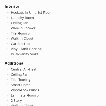
Interior
Hookup: In-Unit, 1st Floor
Laundry Room
Ceiling Fan
Walk-In Shower
Tile Flooring
Walk-In Closet
Garden Tub
Vinyl Plank Flooring
Dual-Vanity Sinks
Additional
Central Air/Heat
Ceiling Fan
Tile Flooring
Smart Home
Wood-Look Blinds
Laminate Flooring
2 Story
Walk-In Closet