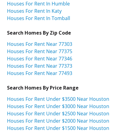
Houses For Rent In Humble
Houses For Rent In Katy
Houses For Rent In Tomball
Search Homes By Zip Code
Houses For Rent Near 77303
Houses For Rent Near 77375
Houses For Rent Near 77346
Houses For Rent Near 77373
Houses For Rent Near 77493
Search Homes By Price Range
Houses For Rent Under $3500 Near Houston
Houses For Rent Under $3000 Near Houston
Houses For Rent Under $2500 Near Houston
Houses For Rent Under $2000 Near Houston
Houses For Rent Under $1500 Near Houston