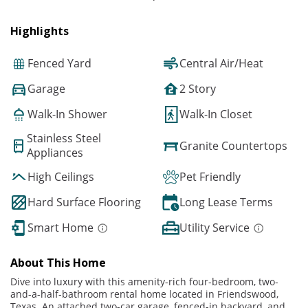
Highlights
Fenced Yard
Central Air/Heat
Garage
2 Story
Walk-In Shower
Walk-In Closet
Stainless Steel
Granite Countertops
Appliances
High Ceilings
Pet Friendly
Hard Surface Flooring
Long Lease Terms
Smart Home
Utility Service
About This Home
Dive into luxury with this amenity-rich four-bedroom, two-
and-a-half-bathroom rental home located in Friendswood,
Texas. An attached two-car garage, fenced-in backyard, and