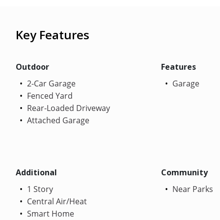
Key Features
Outdoor
Features
2-Car Garage
Garage
Fenced Yard
Rear-Loaded Driveway
Attached Garage
Additional
Community
1 Story
Near Parks
Central Air/Heat
Smart Home