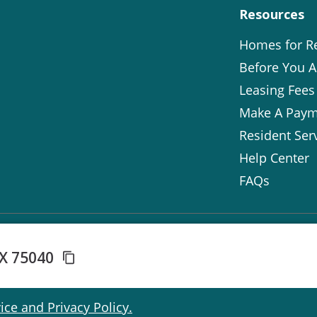
Resources
Homes for R
Before You A
Leasing Fees
Make A Paym
Resident Ser
Help Center
FAQs
TX 75040
ice and Privacy Policy.