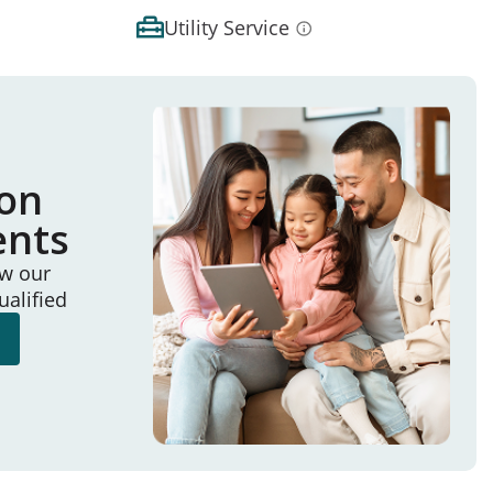
Utility Service
ion
ents
ew our
ualified