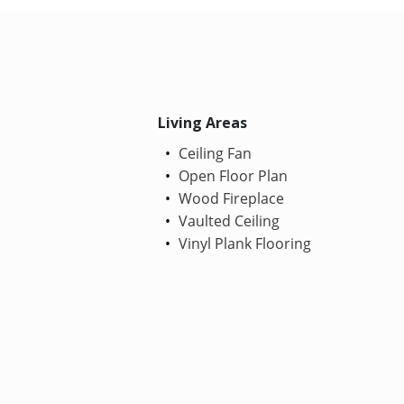
Living Areas
Ceiling Fan
Open Floor Plan
Wood Fireplace
Vaulted Ceiling
Vinyl Plank Flooring