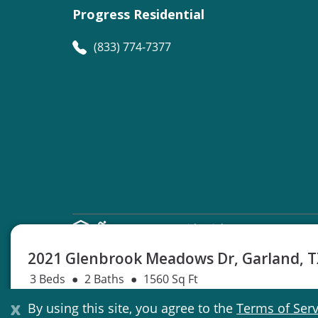
Progress Residential
(833) 774-7377
©
Progress Residential
2026
2021 Glenbrook Meadows Dr, Garland, 
3 Beds
2 Baths
1560 Sq Ft
Lease start after Nov. 06
Not Available
x
By using this site, you agree to the
Terms of Serv