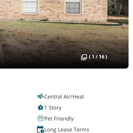
( 1 / 16 )
Central Air/Heat
1 Story
Pet Friendly
Long Lease Terms