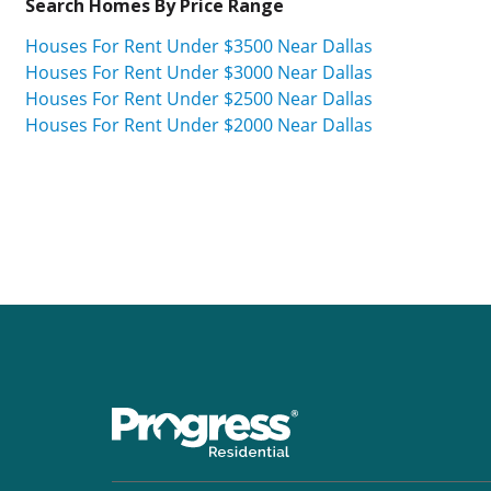
Search Homes By Price Range
Houses For Rent Under $3500 Near Dallas
Houses For Rent Under $3000 Near Dallas
Houses For Rent Under $2500 Near Dallas
Houses For Rent Under $2000 Near Dallas