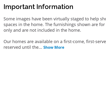
Important Information
Some images have been virtually staged to help sh
spaces in the home. The furnishings shown are for 
only and are not included in the home.
Our homes are available on a first-come, first-serv
reserved until the
...
Show More