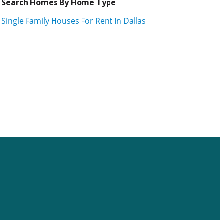
Search Homes By Home Type
Single Family Houses For Rent In Dallas