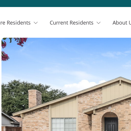
re Residents
Current Residents
About 