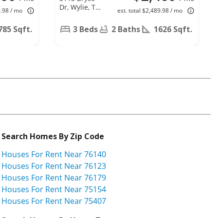
Dr, Wylie, TX
9.98 / mo
est. total $2,489.98 / mo
75098
785 Sqft.
3 Beds
2 Baths
1626 Sqft.
Search Homes By Zip Code
Houses For Rent Near 76140
Houses For Rent Near 76123
Houses For Rent Near 76179
Houses For Rent Near 75154
Houses For Rent Near 75407