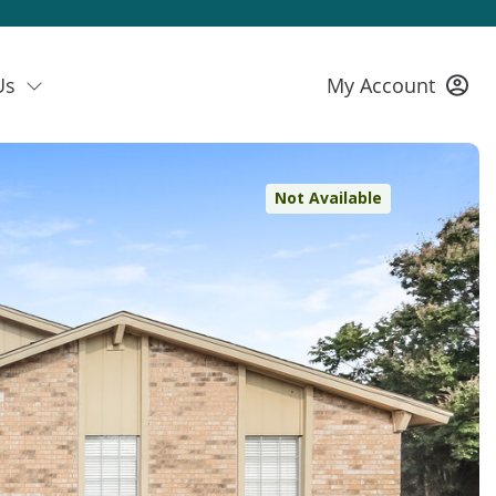
Us
My Account
Not Available