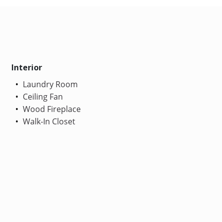
Interior
Laundry Room
Ceiling Fan
Wood Fireplace
Walk-In Closet