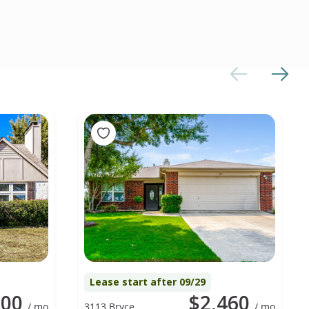
Lease start after 09/29
300
$2,460
/ mo
3113 Bryce
/ mo