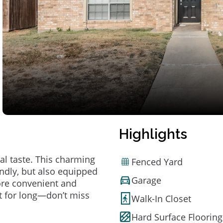
Highlights
al taste. This charming
Fenced Yard
ndly, but also equipped
Garage
ore convenient and
t for long—don’t miss
Walk-In Closet
Hard Surface Flooring