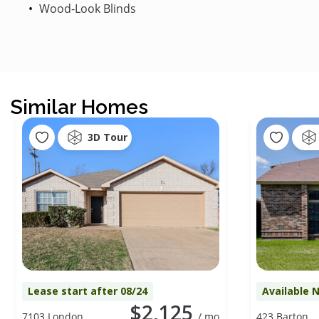
Wood-Look Blinds
Similar Homes
3D Tour
Lease start after 08/24
Available 
$2,125
7103 London
/ mo
423 Barton