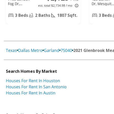
Fog Dr,
Dr, Mesquite
est. total $2,154.98 / mo
Dallas, TX
TX 75149
75227
3 Beds
2 Baths
1807 Sqft.
3 Beds
Texas
Dallas Metro
Garland
75040
2021 Glenbrook Me
Search Homes By Market
Houses For Rent In Houston
Houses For Rent In San Antonio
Houses For Rent In Austin