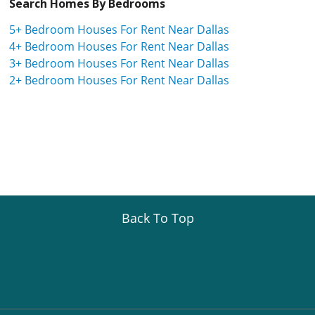
Search Homes By Bedrooms
5+ Bedroom Houses For Rent Near Dallas
4+ Bedroom Houses For Rent Near Dallas
3+ Bedroom Houses For Rent Near Dallas
2+ Bedroom Houses For Rent Near Dallas
Back To Top