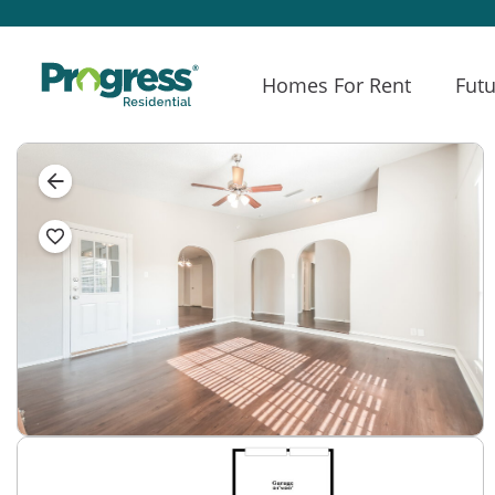
Homes For Rent
Futu