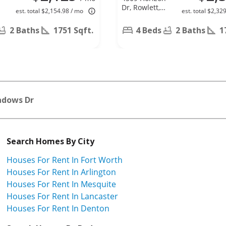
,
Dr, Rowlett,
est. total $2,154.98 / mo
est. total $2,32
TX 75088
2 Baths
1751 Sqft.
4 Beds
2 Baths
1
adows Dr
Search Homes By City
Houses For Rent In Fort Worth
Houses For Rent In Arlington
Houses For Rent In Mesquite
Houses For Rent In Lancaster
Houses For Rent In Denton