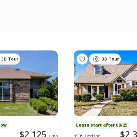
3D Tour
3D Tour
Now
Lease start after 08/25
$2,125
$2,
/ mo
4509 Horizon