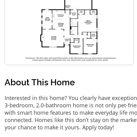
About This Home
Interested in this home? You clearly have exception
3-bedroom, 2.0-bathroom home is not only pet-frie
with smart home features to make everyday life m
connected. Homes like this don’t stay on the marke
your chance to make it yours. Apply today!