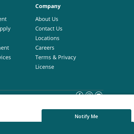
Company
ent
About Us
pply
Contact Us
Locations
ent
Careers
vices
Terms & Privacy
License
Notify Me