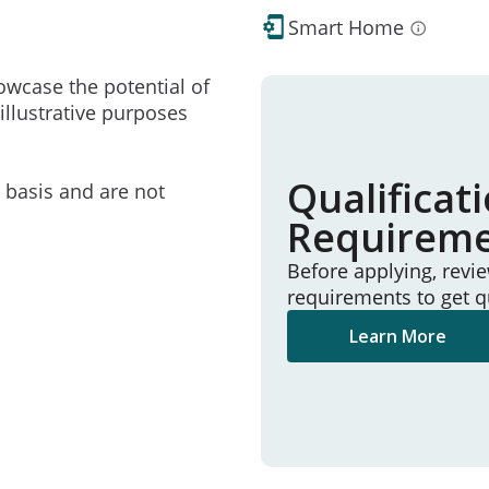
Smart Home
owcase the potential of
illustrative purposes
Qualificat
e basis and are not
Requirem
Before applying, revi
requirements to get q
Learn More