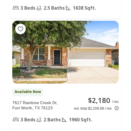
3 Beds
2.5 Baths
1638 Sqft.
Available Now
$2,180
/ mo
7617 Rainbow Creek Dr,
Fort Worth, TX 76123
est. total $2,209.98 / mo
3 Beds
2 Baths
1960 Sqft.