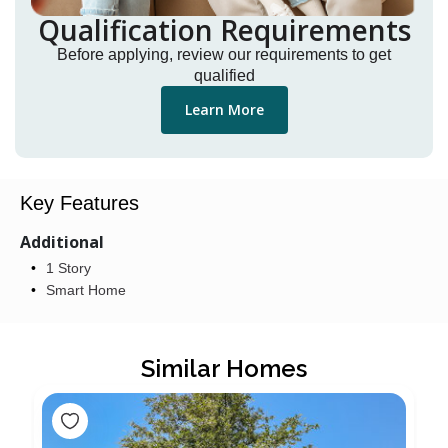
Qualification Requirements
Before applying, review our requirements to get
qualified
Learn More
Key Features
Additional
1 Story
Smart Home
Similar Homes