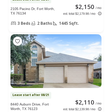
$2,150
/ mo
2105 Pacino Dr, Fort Worth,
TX 76134
est. total $2,179.98 / mo
3 Beds
2 Baths
1445 Sqft.
Lease start after 08/21
$2,110
/ mo
8440 Auburn Drive, Fort
Worth, TX 76123
est. total $2,139.98 / mo