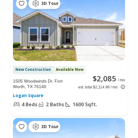
3D Tour
New Construction
Available Now
$2,085
/ mo
1505 Woodwinds Dr, Fort
Worth, TX 76140
est. total $2,114.98 / mo
Logan Square
4 Beds
2 Baths
1600 Sqft.
3D Tour