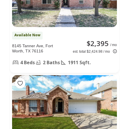
Available Now
$2,395
/ mo
8145 Tanner Ave, Fort
Worth, TX 76116
est. total $2,424.98 / mo
4 Beds
2 Baths
1911 Sqft.