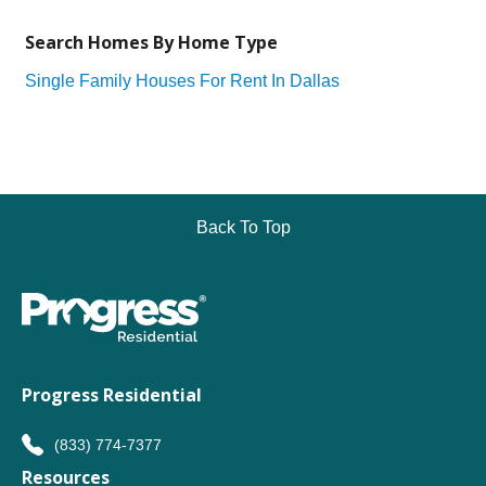
Search Homes By Home Type
Single Family Houses For Rent In Dallas
Back To Top
Progress Residential
(833) 774-7377
Resources