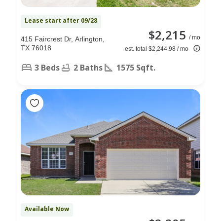
Lease start after 09/28
$2,215
/ mo
415 Faircrest Dr, Arlington,
TX 76018
est. total $2,244.98 / mo
3 Beds
2 Baths
1575 Sqft.
Available Now