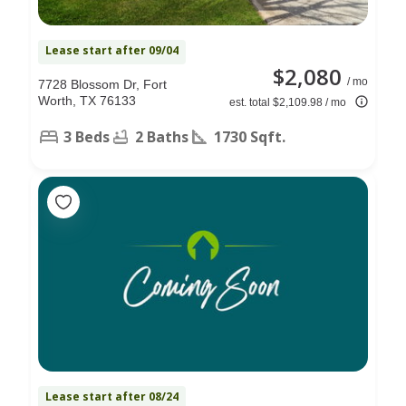
Lease start after 09/04
$2,080
/ mo
7728 Blossom Dr, Fort
Worth, TX 76133
est. total $2,109.98 / mo
3 Beds
2 Baths
1730 Sqft.
Lease start after 08/24