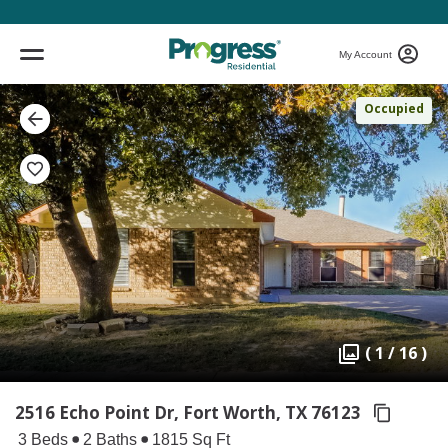
My Account
Occupied
( 1 / 16 )
2516 Echo Point Dr, Fort Worth,
TX 76123
3 Beds
2 Baths
1815 Sq Ft