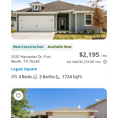
New Construction
Available Now
$2,195
/ mo
1532 Harvester Dr, Fort
Worth, TX 76140
est. total $2,224.98 / mo
Logan Square
4 Beds
2 Baths
1724 Sqft.