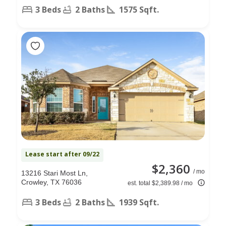
3 Beds
2 Baths
1575 Sqft.
Lease start after 09/22
$2,360
/ mo
13216 Stari Most Ln,
Crowley, TX 76036
est. total $2,389.98 / mo
3 Beds
2 Baths
1939 Sqft.