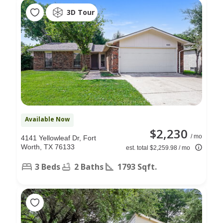
3D Tour
Available Now
$2,230
/ mo
4141 Yellowleaf Dr, Fort
Worth, TX 76133
est. total $2,259.98 / mo
3 Beds
2 Baths
1793 Sqft.