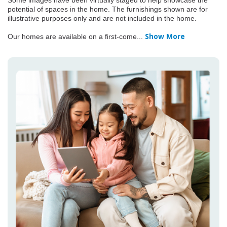
Some images have been virtually staged to help showcase the
potential of spaces in the home. The furnishings shown are for
illustrative purposes only and are not included in the home.
Show More
Our homes are available on a first-come
...