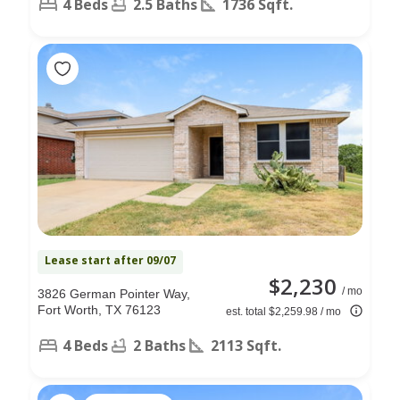
4 Beds
2.5 Baths
1736 Sqft.
Lease start after 09/07
$2,230
/ mo
3826 German Pointer Way,
Fort Worth, TX 76123
est. total $2,259.98 / mo
4 Beds
2 Baths
2113 Sqft.