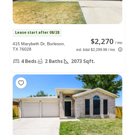
Lease start after 08/28
$2,270
/ mo
415 Marybeth Dr, Burleson,
TX 76028
est. total $2,299.98 / mo
4 Beds
2 Baths
2073 Sqft.