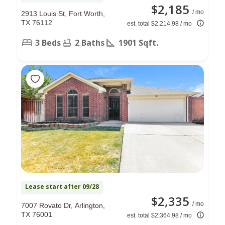
$2,185
/ mo
2913 Louis St, Fort Worth,
TX 76112
est. total $2,214.98 / mo
3 Beds
2 Baths
1901 Sqft.
Lease start after 09/28
$2,335
/ mo
7007 Rovato Dr, Arlington,
TX 76001
est. total $2,364.98 / mo