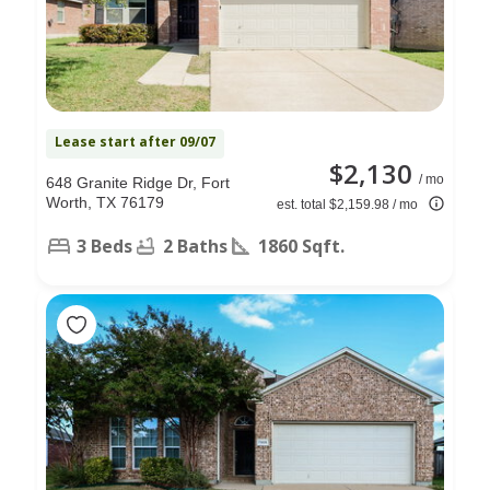
Lease start after 09/07
$2,130
/ mo
648 Granite Ridge Dr, Fort
Worth, TX 76179
est. total $2,159.98 / mo
3 Beds
2 Baths
1860 Sqft.