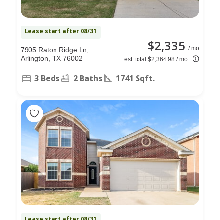
Lease start after 08/31
$2,335
/ mo
7905 Raton Ridge Ln,
Arlington, TX 76002
est. total $2,364.98 / mo
3 Beds
2 Baths
1741 Sqft.
Lease start after 08/31