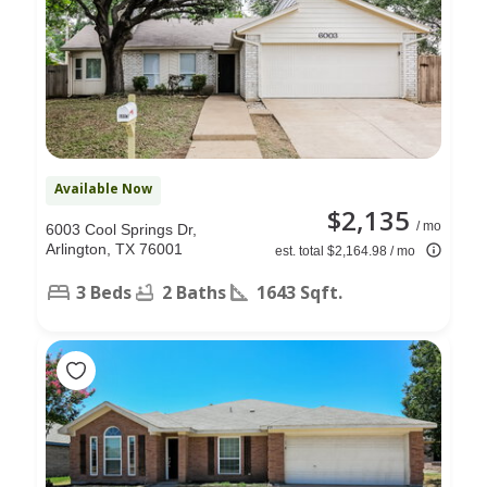
Available Now
$2,135
/ mo
6003 Cool Springs Dr,
Arlington, TX 76001
est. total $2,164.98 / mo
3 Beds
2 Baths
1643 Sqft.