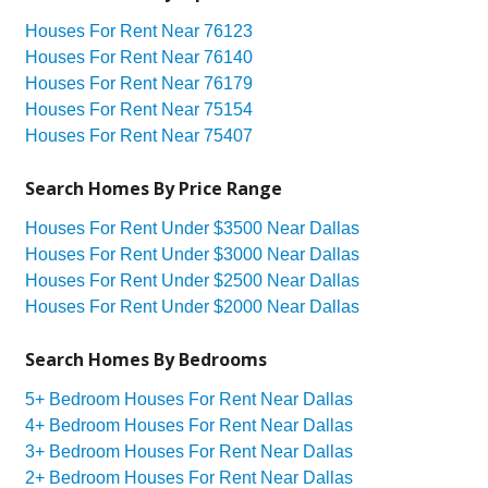
Houses For Rent Near 76123
Houses For Rent Near 76140
Houses For Rent Near 76179
Houses For Rent Near 75154
Houses For Rent Near 75407
Search Homes By Price Range
Houses For Rent Under $3500 Near Dallas
Houses For Rent Under $3000 Near Dallas
Houses For Rent Under $2500 Near Dallas
Houses For Rent Under $2000 Near Dallas
Search Homes By Bedrooms
5+ Bedroom Houses For Rent Near Dallas
4+ Bedroom Houses For Rent Near Dallas
3+ Bedroom Houses For Rent Near Dallas
2+ Bedroom Houses For Rent Near Dallas