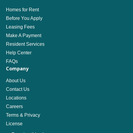
Homes for Rent
Before You Apply
Leasing Fees
Make A Payment
Resident Services
Help Center
FAQs
Company
About Us
Contact Us
Locations
Careers
Terms & Privacy
License