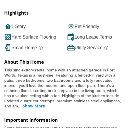
Highlights
1 Story
Pet Friendly
Hard Surface Flooring
Long Lease Terms
Smart Home
Utility Service
About This Home
This single-story rental home with an attached garage in Fort
Worth, Texas is a must-see. Featuring a fenced-in yard with a
patio, three bedrooms, two bathrooms and a fully renovated
interior, you'll love the modern and open floor plan. There's a
stunning floor-to-ceiling brick fireplace in the living room, which
has a vaulted ceiling with a fan. Highlights of the kitchen include
updated quartz countertops, premium stainless steel appliances,
Show More
and am
...
Important Information