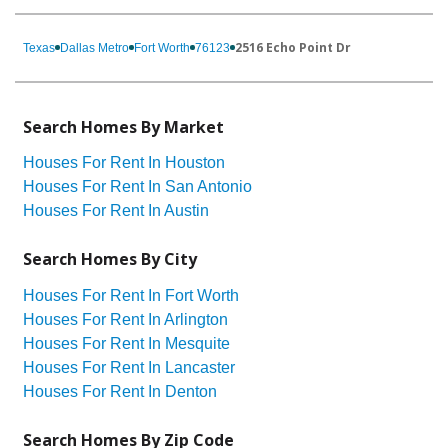
2516 Echo Point Dr
Texas
Dallas Metro
Fort Worth
76123
Search Homes By Market
Houses For Rent In Houston
Houses For Rent In San Antonio
Houses For Rent In Austin
Search Homes By City
Houses For Rent In Fort Worth
Houses For Rent In Arlington
Houses For Rent In Mesquite
Houses For Rent In Lancaster
Houses For Rent In Denton
Search Homes By Zip Code