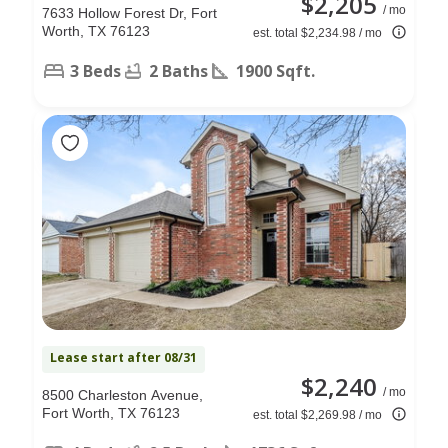
$2,205
/ mo
7633 Hollow Forest Dr, Fort
Worth, TX 76123
est. total $2,234.98 / mo
3 Beds
2 Baths
1900 Sqft.
Lease start after 08/31
$2,240
/ mo
8500 Charleston Avenue,
Fort Worth, TX 76123
est. total $2,269.98 / mo