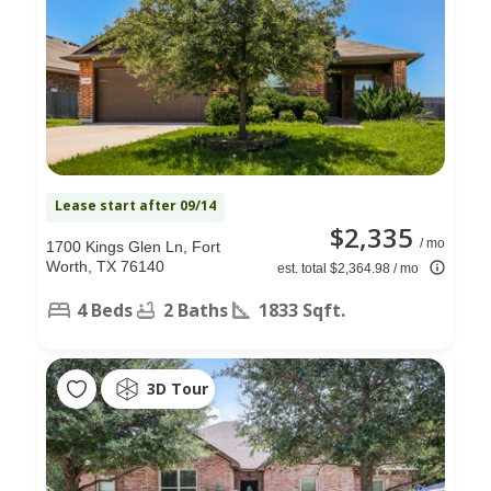
Lease start after 09/14
$2,335
/ mo
1700 Kings Glen Ln, Fort
Worth, TX 76140
est. total $2,364.98 / mo
4 Beds
2 Baths
1833 Sqft.
3D Tour