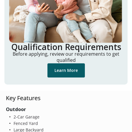
Qualification Requirements
Before applying, review our requirements to get
qualified
Learn More
Key Features
Outdoor
2-Car Garage
Fenced Yard
Large Backyard