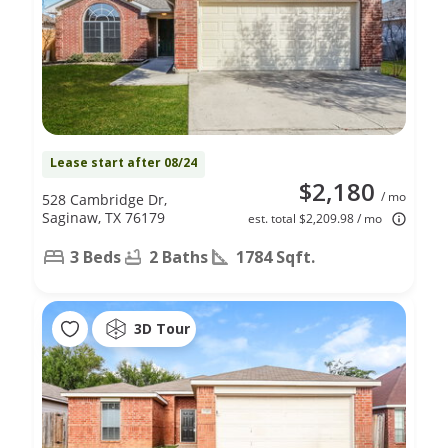
Lease start after 08/24
$2,180
/ mo
528 Cambridge Dr,
Saginaw, TX 76179
est. total $2,209.98 / mo
3 Beds
2 Baths
1784 Sqft.
3D Tour