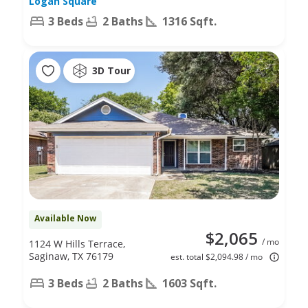
Logan Square
3 Beds
2 Baths
1316 Sqft.
3D Tour
Available Now
$2,065
/ mo
1124 W Hills Terrace,
Saginaw, TX 76179
est. total $2,094.98 / mo
3 Beds
2 Baths
1603 Sqft.