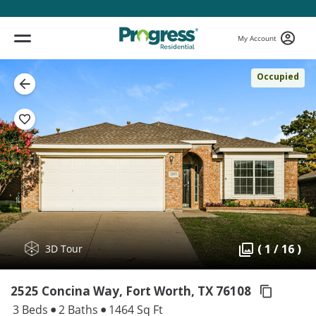
My Account
Occupied
( 1 / 16 )
3D Tour
2525 Concina Way, Fort Worth,
TX 76108
3 Beds
2 Baths
1464 Sq Ft