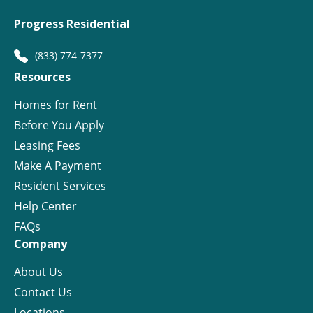
Progress Residential
(833) 774-7377
Resources
Homes for Rent
Before You Apply
Leasing Fees
Make A Payment
Resident Services
Help Center
FAQs
Company
About Us
Contact Us
Locations