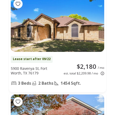
Lease start after 09/22
$2,180
/ mo
5900 Ravenya St, Fort
Worth, TX 76179
est. total $2,209.98 / mo
3 Beds
2 Baths
1454 Sqft.