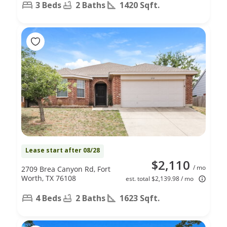
3 Beds
2 Baths
1420 Sqft.
Lease start after 08/28
$2,110
/ mo
2709 Brea Canyon Rd, Fort
Worth, TX 76108
est. total $2,139.98 / mo
4 Beds
2 Baths
1623 Sqft.