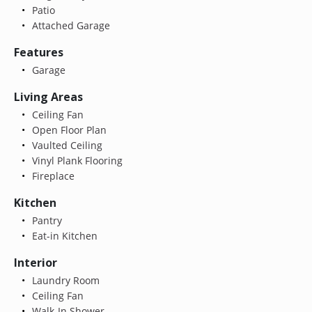
Patio
Attached Garage
Features
Garage
Living Areas
Ceiling Fan
Open Floor Plan
Vaulted Ceiling
Vinyl Plank Flooring
Fireplace
Kitchen
Pantry
Eat-in Kitchen
Interior
Laundry Room
Ceiling Fan
Walk-In Shower