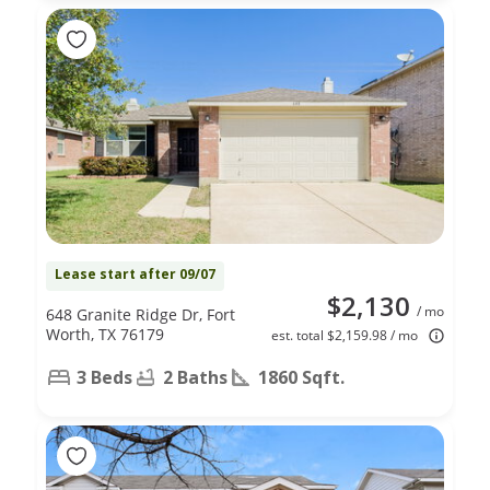
Lease start after 09/07
$2,130
/ mo
648 Granite Ridge Dr, Fort
Worth, TX 76179
est. total $2,159.98 / mo
3 Beds
2 Baths
1860 Sqft.