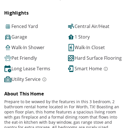
Highlights
Fenced Yard
Central Air/Heat
Garage
1 Story
Walk-In Shower
Walk-In Closet
Pet Friendly
Hard Surface Flooring
Long Lease Terms
Smart Home
Utility Service
About This Home
Prepare to be wowed by the features in this 3 bedroom, 2
bathroom rental home located in For Worth, TX! Boasting an
open floor plan, this home features a spacious living room
with gas fireplace and a formal dining room that flows into
the eat-in kitchen with bay window, gas range stove and
pantry for extra storage. All bedrooms are nicely sized,