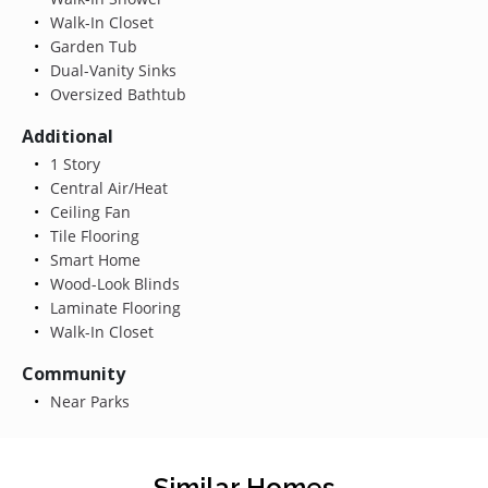
Walk-In Closet
Garden Tub
Dual-Vanity Sinks
Oversized Bathtub
Additional
1 Story
Central Air/Heat
Ceiling Fan
Tile Flooring
Smart Home
Wood-Look Blinds
Laminate Flooring
Walk-In Closet
Community
Near Parks
Similar Homes