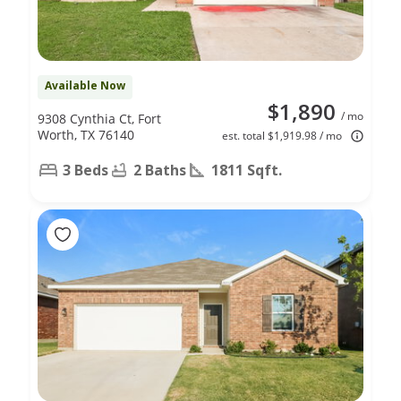
Available Now
$1,890
/ mo
9308 Cynthia Ct, Fort
Worth, TX 76140
est. total $1,919.98 / mo
3 Beds
2 Baths
1811 Sqft.