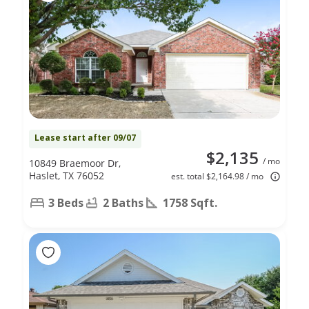
Lease start after 09/07
$2,135
/ mo
10849 Braemoor Dr,
Haslet, TX 76052
est. total $2,164.98 / mo
3 Beds
2 Baths
1758 Sqft.