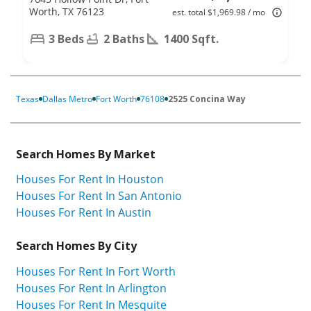
Worth, TX 76123
est. total $1,969.98 / mo
3 Beds
2 Baths
1400 Sqft.
Texas
Dallas Metro
Fort Worth
76108
2525 Concina Way
Search Homes By Market
Houses For Rent In Houston
Houses For Rent In San Antonio
Houses For Rent In Austin
Search Homes By City
Houses For Rent In Fort Worth
Houses For Rent In Arlington
Houses For Rent In Mesquite