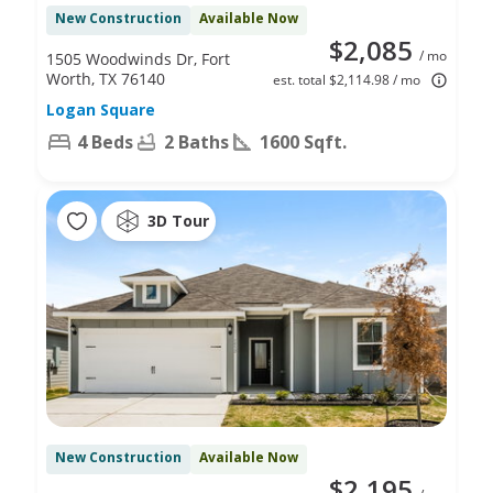
New Construction
Available Now
$2,085
/ mo
1505 Woodwinds Dr, Fort
Worth, TX 76140
est. total $2,114.98 / mo
Logan Square
4 Beds
2 Baths
1600 Sqft.
3D Tour
New Construction
Available Now
$2,195