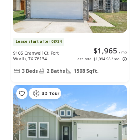
Lease start after 08/24
$1,965
/ mo
9105 Cranwell Ct, Fort
Worth, TX 76134
est. total $1,994.98 / mo
3 Beds
2 Baths
1508 Sqft.
3D Tour