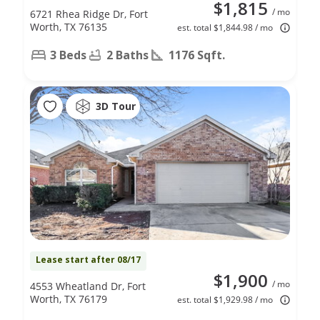
$1,815
/ mo
6721 Rhea Ridge Dr, Fort
Worth, TX 76135
est. total $1,844.98 / mo
3 Beds
2 Baths
1176 Sqft.
3D Tour
Lease start after 08/17
$1,900
/ mo
4553 Wheatland Dr, Fort
Worth, TX 76179
est. total $1,929.98 / mo