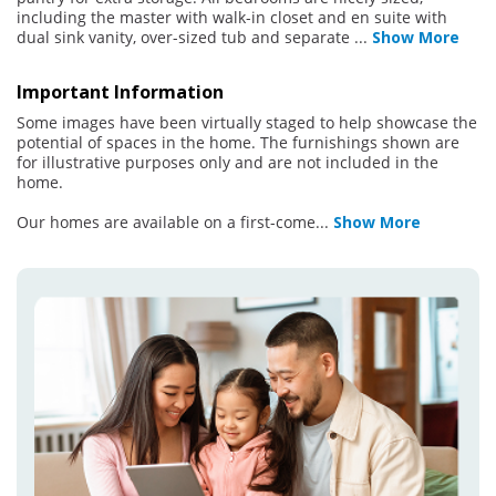
including the master with walk-in closet and en suite with
dual sink vanity, over-sized tub and separate
...
Show More
Important Information
Some images have been virtually staged to help showcase the
potential of spaces in the home. The furnishings shown are
for illustrative purposes only and are not included in the
home.
Our homes are available on a first-come
...
Show More