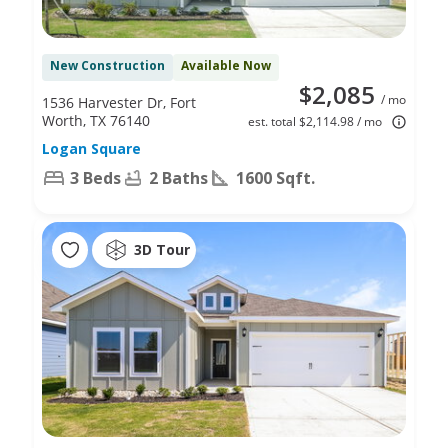
New Construction
Available Now
$2,085
/ mo
1536 Harvester Dr, Fort
Worth, TX 76140
est. total $2,114.98 / mo
Logan Square
3 Beds
2 Baths
1600 Sqft.
3D Tour