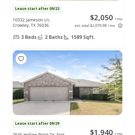
Lease start after 09/22
$2,050
/ mo
10332 Jameson Ln,
Crowley, TX 76036
est. total $2,079.98 / mo
3 Beds
2 Baths
1589 Sqft.
Lease start after 09/29
$1,940
/ mo
7645 Hollow Point Dr, Fort