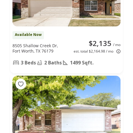
Available Now
$2,135
/ mo
8505 Shallow Creek Dr,
Fort Worth, TX 76179
est. total $2,164.98 / mo
3 Beds
2 Baths
1499 Sqft.