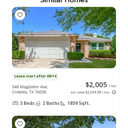
Lease start after 09/14
$2,005
/ mo
548 Magdalen Ave,
Crowley, TX 76036
est. total $2,034.98 / mo
3 Beds
2 Baths
1859 Sqft.