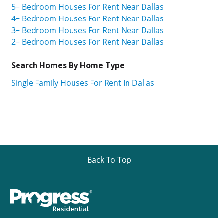
5+ Bedroom Houses For Rent Near Dallas
4+ Bedroom Houses For Rent Near Dallas
3+ Bedroom Houses For Rent Near Dallas
2+ Bedroom Houses For Rent Near Dallas
Search Homes By Home Type
Single Family Houses For Rent In Dallas
Back To Top