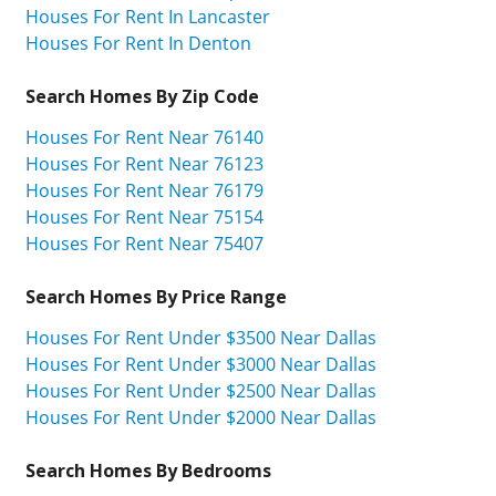
Houses For Rent In Lancaster
Houses For Rent In Denton
Search Homes By Zip Code
Houses For Rent Near 76140
Houses For Rent Near 76123
Houses For Rent Near 76179
Houses For Rent Near 75154
Houses For Rent Near 75407
Search Homes By Price Range
Houses For Rent Under $3500 Near Dallas
Houses For Rent Under $3000 Near Dallas
Houses For Rent Under $2500 Near Dallas
Houses For Rent Under $2000 Near Dallas
Search Homes By Bedrooms