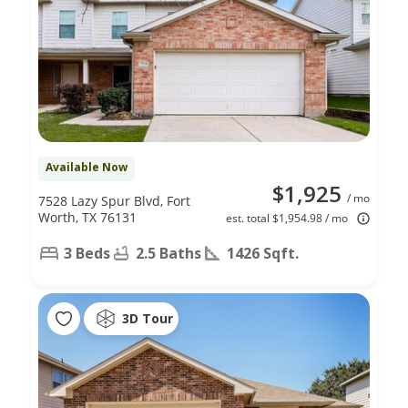
Available Now
$1,925
/ mo
7528 Lazy Spur Blvd, Fort
Worth, TX 76131
est. total $1,954.98 / mo
3 Beds
2.5 Baths
1426 Sqft.
3D Tour