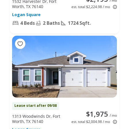
/ mo
1532 Harvester Dr, Fort
Worth, TX 76140
est. total $2,224.98 / mo
Logan Square
4 Beds
2 Baths
1724 Sqft.
Lease start after 09/08
$1,975
/ mo
1313 Woodwinds Dr, Fort
Worth, TX 76140
est. total $2,004.98 / mo