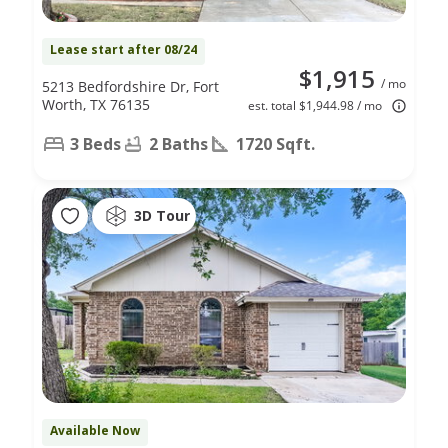
Lease start after 08/24
$1,915
/ mo
5213 Bedfordshire Dr, Fort
Worth, TX 76135
est. total $1,944.98 / mo
3 Beds
2 Baths
1720 Sqft.
3D Tour
Available Now