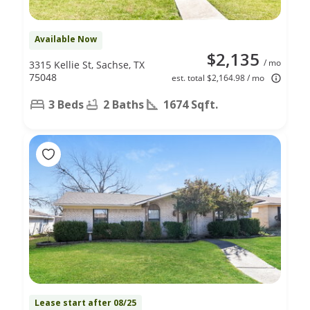
Available Now
$2,135
/ mo
3315 Kellie St, Sachse, TX
75048
est. total $2,164.98 / mo
3 Beds
2 Baths
1674 Sqft.
Lease start after 08/25