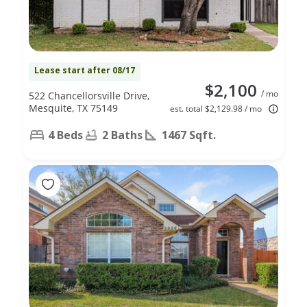
Lease start after 08/17
$2,100
/ mo
522 Chancellorsville Drive,
Mesquite, TX 75149
est. total $2,129.98 / mo
4 Beds
2 Baths
1467 Sqft.