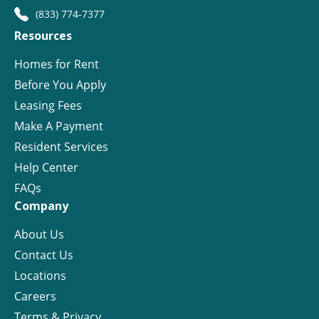
(833) 774-7377
Resources
Homes for Rent
Before You Apply
Leasing Fees
Make A Payment
Resident Services
Help Center
FAQs
Company
About Us
Contact Us
Locations
Careers
Terms & Privacy