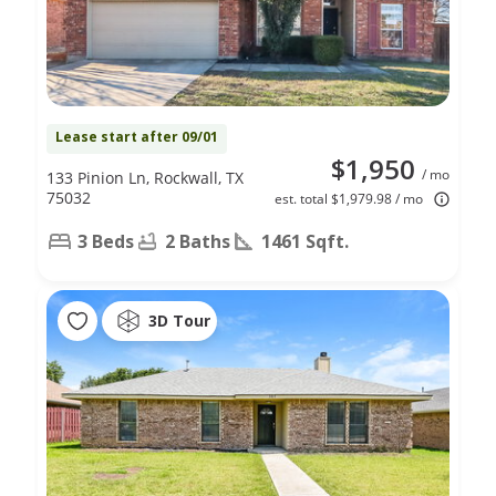
Lease start after 09/01
$1,950
/ mo
133 Pinion Ln, Rockwall, TX
75032
est. total $1,979.98 / mo
3 Beds
2 Baths
1461 Sqft.
3D Tour