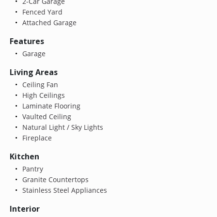
2-Car Garage
Fenced Yard
Attached Garage
Features
Garage
Living Areas
Ceiling Fan
High Ceilings
Laminate Flooring
Vaulted Ceiling
Natural Light / Sky Lights
Fireplace
Kitchen
Pantry
Granite Countertops
Stainless Steel Appliances
Interior