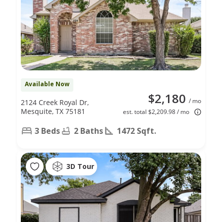
Available Now
$2,180
/ mo
2124 Creek Royal Dr,
Mesquite, TX 75181
est. total $2,209.98 / mo
3 Beds
2 Baths
1472 Sqft.
3D Tour