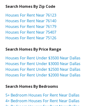
Search Homes By Zip Code
Houses For Rent Near 76123
Houses For Rent Near 76140
Houses For Rent Near 76179
Houses For Rent Near 75407
Houses For Rent Near 75126
Search Homes By Price Range
Houses For Rent Under $3500 Near Dallas
Houses For Rent Under $3000 Near Dallas
Houses For Rent Under $2500 Near Dallas
Houses For Rent Under $2000 Near Dallas
Search Homes By Bedrooms
5+ Bedroom Houses For Rent Near Dallas
4+ Bedroom Houses For Rent Near Dallas