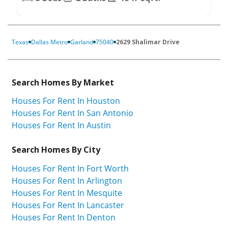
Texas
Dallas Metro
Garland
75040
2629 Shalimar Drive
Search Homes By Market
Houses For Rent In Houston
Houses For Rent In San Antonio
Houses For Rent In Austin
Search Homes By City
Houses For Rent In Fort Worth
Houses For Rent In Arlington
Houses For Rent In Mesquite
Houses For Rent In Lancaster
Houses For Rent In Denton