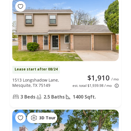
Lease start after 08/24
$1,910
/ mo
1513 Longshadow Lane,
Mesquite, TX 75149
est. total $1,939.98 / mo
3 Beds
2.5 Baths
1400 Sqft.
3D Tour