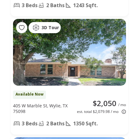
3 Beds
2 Baths
1243 Sqft.
3D Tour
Available Now
$2,050
/ mo
405 W Marble St, Wylie, TX
75098
est. total $2,079.98 / mo
3 Beds
2 Baths
1350 Sqft.