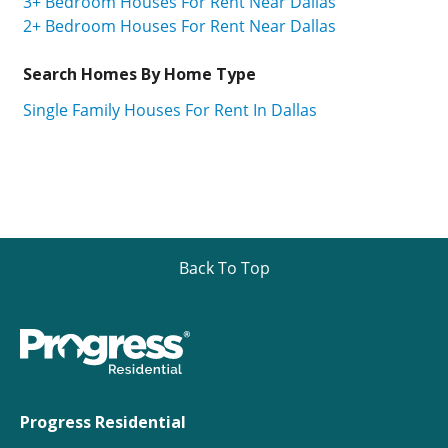
3+ Bedroom Houses For Rent Near Dallas
2+ Bedroom Houses For Rent Near Dallas
Search Homes By Home Type
Single Family Houses For Rent In Dallas
Back To Top
Progress Residential