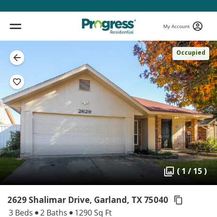
My Account
Occupied
( 1 / 15 )
2629 Shalimar Drive, Garland,
TX 75040
3 Beds
2 Baths
1290 Sq Ft