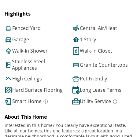
Highlights
Fenced Yard
Central Air/Heat
Garage
1 Story
Walk-In Shower
Walk-In Closet
Stainless Steel
Granite Countertops
Appliances
High Ceilings
Pet Friendly
Hard Surface Flooring
Long Lease Terms
Smart Home
Utility Service
About This Home
Interested in this home? You clearly have exceptional taste.
Like all our homes, this one features: a great location in a
desirable neighborhood, a comfortable layout with good-sized