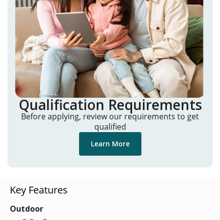
Qualification Requirements
Before applying, review our requirements to get
qualified
Learn More
Key Features
Outdoor