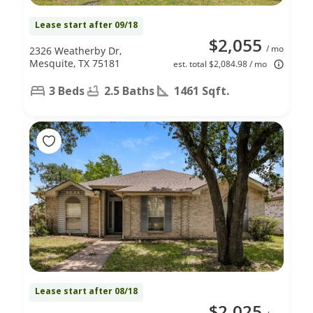
Lease start after 09/18
$2,055
/ mo
2326 Weatherby Dr,
Mesquite, TX 75181
est. total $2,084.98 / mo
3 Beds
2.5 Baths
1461 Sqft.
Lease start after 08/18
$2,025