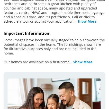
bedrooms and bathrooms, a great kitchen with plenty of
counter and cabinet space, many updated and upgraded
features, central HVAC and programmable thermostat, garage
and a spacious yard, and it's pet friendly. Call or click to
schedule a tour or submit your application
...
Show More
Important Information
Some images have been virtually staged to help showcase the
potential of spaces in the home. The furnishings shown are
for illustrative purposes only and are not included in the
home.
Our homes are available on a first-come
...
Show More