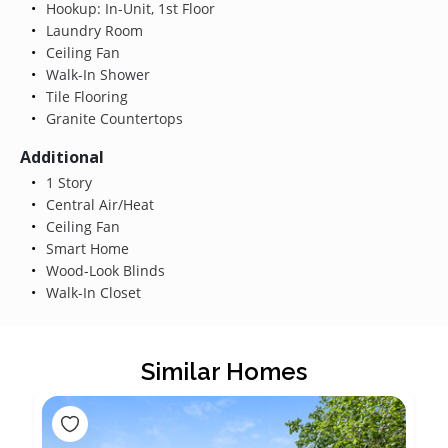
Hookup: In-Unit, 1st Floor
Laundry Room
Ceiling Fan
Walk-In Shower
Tile Flooring
Granite Countertops
Additional
1 Story
Central Air/Heat
Ceiling Fan
Smart Home
Wood-Look Blinds
Walk-In Closet
Similar Homes