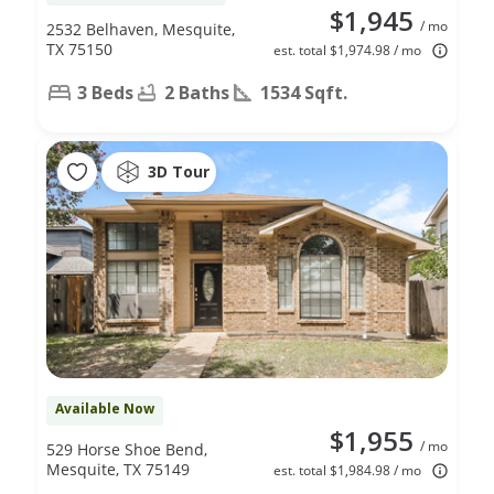
$1,945
/ mo
2532 Belhaven, Mesquite,
TX 75150
est. total $1,974.98 / mo
3 Beds
2 Baths
1534 Sqft.
3D Tour
Available Now
$1,955
/ mo
529 Horse Shoe Bend,
Mesquite, TX 75149
est. total $1,984.98 / mo