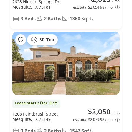
/ mo
2628 Hidden Springs Dr,
Mesquite, TX 75181
est. total $2,054.98 / mo
3 Beds
2 Baths
1360 Sqft.
3D Tour
Lease start after 08/21
$2,050
/ mo
1208 Paintbrush Street,
Mesquite, TX 75149
est. total $2,079.98 / mo
3 Beds
2 Baths
1547 Sqft.