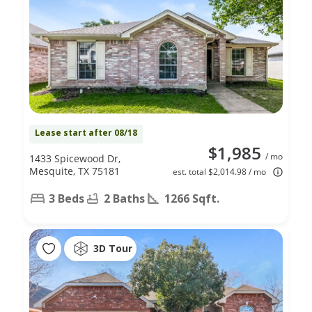
Lease start after 08/18
$1,985
/ mo
1433 Spicewood Dr,
Mesquite, TX 75181
est. total $2,014.98 / mo
3 Beds
2 Baths
1266 Sqft.
3D Tour