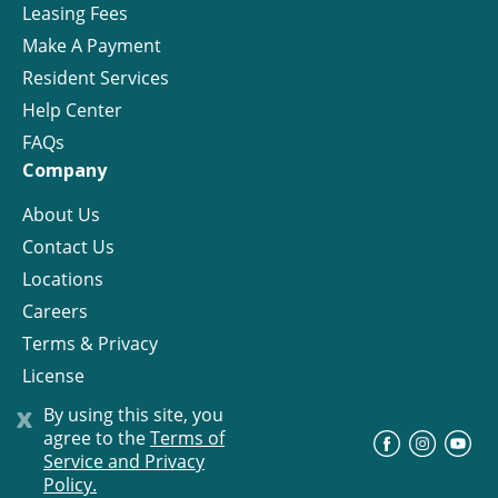
Leasing Fees
Make A Payment
Resident Services
Help Center
FAQs
Company
About Us
Contact Us
Locations
Careers
Terms & Privacy
License
x
By using this site, you
agree to the
Terms of
©
Progress Residential
2026
Service and Privacy
Policy.