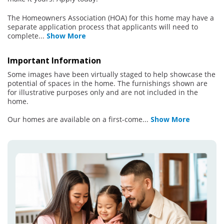
The Homeowners Association (HOA) for this home may have a
separate application process that applicants will need to
complete
...
Show More
Important Information
Some images have been virtually staged to help showcase the
potential of spaces in the home. The furnishings shown are
for illustrative purposes only and are not included in the
home.
Our homes are available on a first-come
...
Show More