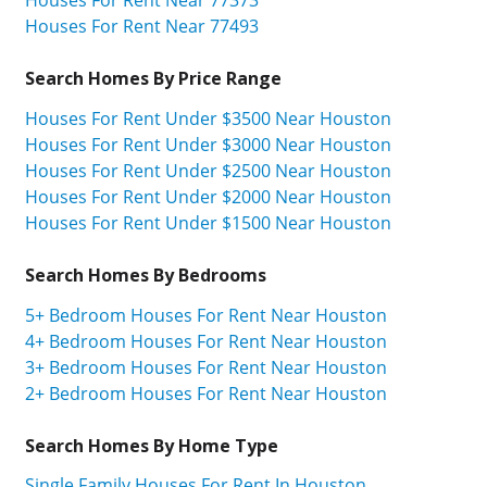
Houses For Rent Near 77493
Search Homes By Price Range
Houses For Rent Under $3500 Near Houston
Houses For Rent Under $3000 Near Houston
Houses For Rent Under $2500 Near Houston
Houses For Rent Under $2000 Near Houston
Houses For Rent Under $1500 Near Houston
Search Homes By Bedrooms
5+ Bedroom Houses For Rent Near Houston
4+ Bedroom Houses For Rent Near Houston
3+ Bedroom Houses For Rent Near Houston
2+ Bedroom Houses For Rent Near Houston
Search Homes By Home Type
Single Family Houses For Rent In Houston