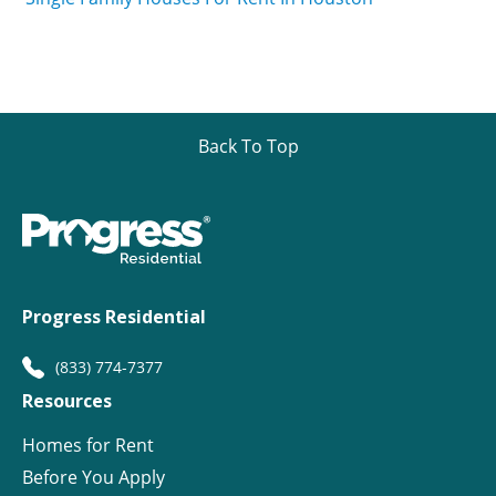
Back To Top
Progress Residential
(833) 774-7377
Resources
Homes for Rent
Before You Apply