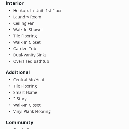
Interior
Hookup: In-Unit, 1st Floor
Laundry Room
Ceiling Fan
Walk-In Shower
Tile Flooring
Walk-In Closet
Garden Tub
Dual-Vanity Sinks
Oversized Bathtub
Additional
Central Air/Heat
Tile Flooring
Smart Home
2 Story
Walk-In Closet
Vinyl Plank Flooring
Community