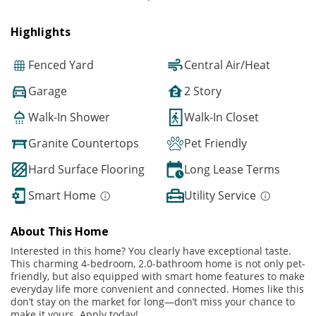
Highlights
Fenced Yard
Central Air/Heat
Garage
2 Story
Walk-In Shower
Walk-In Closet
Granite Countertops
Pet Friendly
Hard Surface Flooring
Long Lease Terms
Smart Home
Utility Service
About This Home
Interested in this home? You clearly have exceptional taste.
This charming 4-bedroom, 2.0-bathroom home is not only pet-
friendly, but also equipped with smart home features to make
everyday life more convenient and connected. Homes like this
don’t stay on the market for long—don’t miss your chance to
make it yours. Apply today!