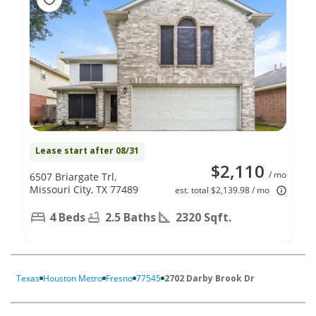
Lease start after 08/31
$2,110
/ mo
6507 Briargate Trl,
Missouri City, TX 77489
est. total $2,139.98 / mo
4 Beds
2.5 Baths
2320 Sqft.
Texas
Houston Metro
Fresno
77545
2702 Darby Brook Dr