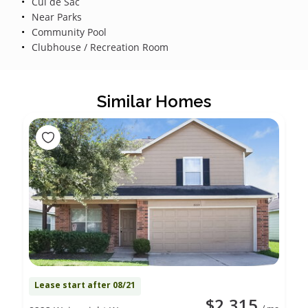
Cul de Sac
Near Parks
Community Pool
Clubhouse / Recreation Room
Similar Homes
Lease start after 08/21
$2,315