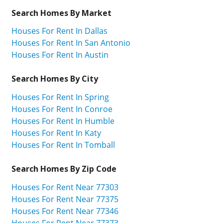
Search Homes By Market
Houses For Rent In Dallas
Houses For Rent In San Antonio
Houses For Rent In Austin
Search Homes By City
Houses For Rent In Spring
Houses For Rent In Conroe
Houses For Rent In Humble
Houses For Rent In Katy
Houses For Rent In Tomball
Search Homes By Zip Code
Houses For Rent Near 77303
Houses For Rent Near 77375
Houses For Rent Near 77346
Houses For Rent Near 77373