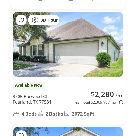
3D Tour
Available Now
$2,280
/ mo
3705 Burwood Ct,
Pearland, TX 77584
est. total $2,309.98 / mo
4 Beds
2 Baths
2072 Sqft.