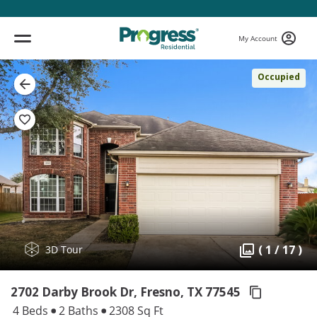
My Account
Occupied
( 1 / 17 )
3D Tour
2702 Darby Brook Dr, Fresno,
TX 77545
4 Beds
2 Baths
2308 Sq Ft