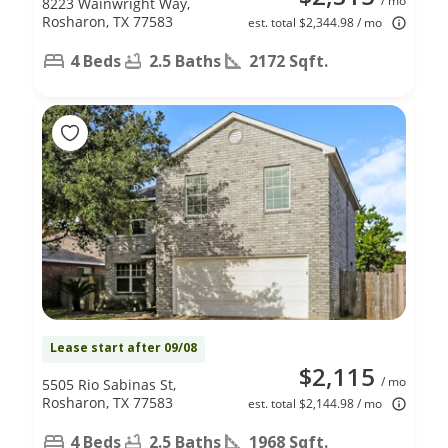
/ mo
8223 Wainwright Way,
Rosharon, TX 77583
est. total $2,344.98 / mo
4 Beds
2.5 Baths
2172 Sqft.
Lease start after 09/08
$2,115
/ mo
5505 Rio Sabinas St,
Rosharon, TX 77583
est. total $2,144.98 / mo
4 Beds
2.5 Baths
1968 Sqft.