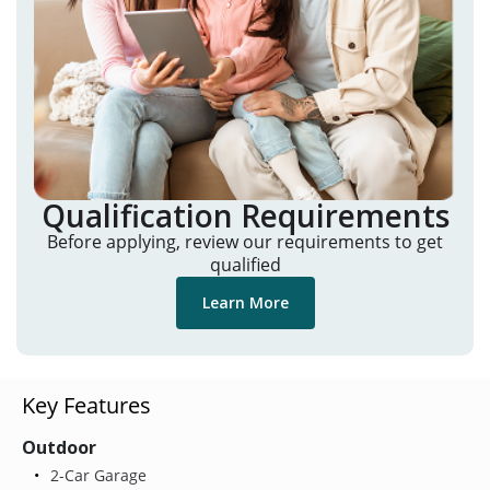
Qualification Requirements
Before applying, review our requirements to get
qualified
Learn More
Key Features
Outdoor
2-Car Garage