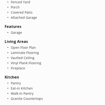
Fenced Yard
Porch
Covered Patio
Attached Garage
Features
Garage
Living Areas
Open Floor Plan
Laminate Flooring
Vaulted Ceiling
Vinyl Plank Flooring
Fireplace
Kitchen
Pantry
Eat-in Kitchen
Walk-In Pantry
Granite Countertops