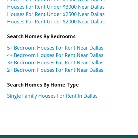
Houses For Rent Under $3000 Near Dallas
Houses For Rent Under $2500 Near Dallas
Houses For Rent Under $2000 Near Dallas
Search Homes By Bedrooms
5+ Bedroom Houses For Rent Near Dallas
4+ Bedroom Houses For Rent Near Dallas
3+ Bedroom Houses For Rent Near Dallas
2+ Bedroom Houses For Rent Near Dallas
Search Homes By Home Type
Single Family Houses For Rent In Dallas