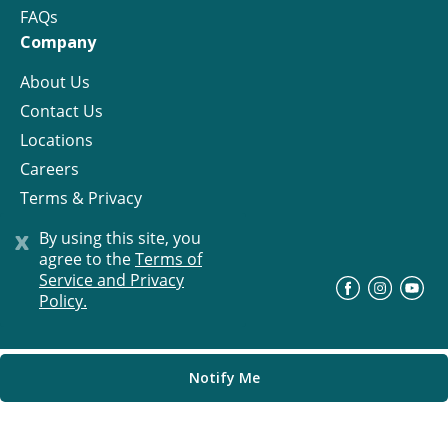
FAQs
Company
About Us
Contact Us
Locations
Careers
Terms & Privacy
License
x
By using this site, you
agree to the
Terms of
Service and Privacy
©
Progress Residential
2026
Policy.
Notify Me