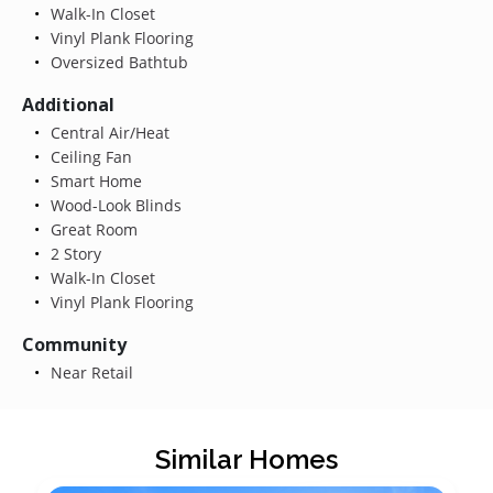
Walk-In Closet
Vinyl Plank Flooring
Oversized Bathtub
Additional
Central Air/Heat
Ceiling Fan
Smart Home
Wood-Look Blinds
Great Room
2 Story
Walk-In Closet
Vinyl Plank Flooring
Community
Near Retail
Similar Homes