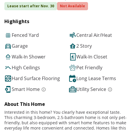
Lease start after Nov. 30
Not Available
Highlights
Fenced Yard
Central Air/Heat
Garage
2 Story
Walk-In Shower
Walk-In Closet
High Ceilings
Pet Friendly
Hard Surface Flooring
Long Lease Terms
Smart Home
Utility Service
About This Home
Interested in this home? You clearly have exceptional taste.
This charming 3-bedroom, 2.5-bathroom home is not only pet-
friendly, but also equipped with smart home features to make
everyday life more convenient and connected. Homes like this