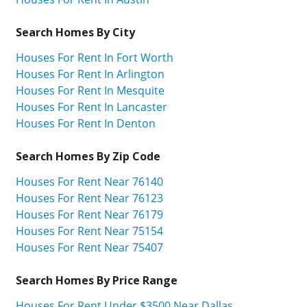
Search Homes By City
Houses For Rent In Fort Worth
Houses For Rent In Arlington
Houses For Rent In Mesquite
Houses For Rent In Lancaster
Houses For Rent In Denton
Search Homes By Zip Code
Houses For Rent Near 76140
Houses For Rent Near 76123
Houses For Rent Near 76179
Houses For Rent Near 75154
Houses For Rent Near 75407
Search Homes By Price Range
Houses For Rent Under $3500 Near Dallas