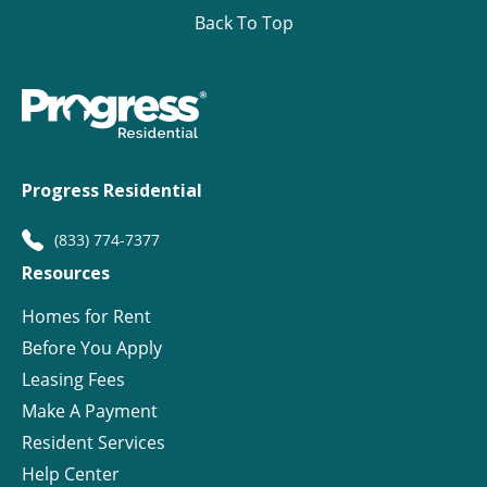
Back To Top
Progress Residential
(833) 774-7377
Resources
Homes for Rent
Before You Apply
Leasing Fees
Make A Payment
Resident Services
Help Center