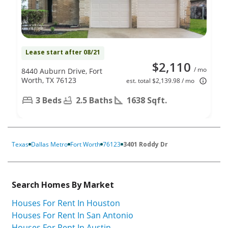
Lease start after 08/21
$2,110
/ mo
8440 Auburn Drive, Fort
Worth, TX 76123
est. total $2,139.98 / mo
3 Beds
2.5 Baths
1638 Sqft.
Texas
Dallas Metro
Fort Worth
76123
3401 Roddy Dr
Search Homes By Market
Houses For Rent In Houston
Houses For Rent In San Antonio
Houses For Rent In Austin