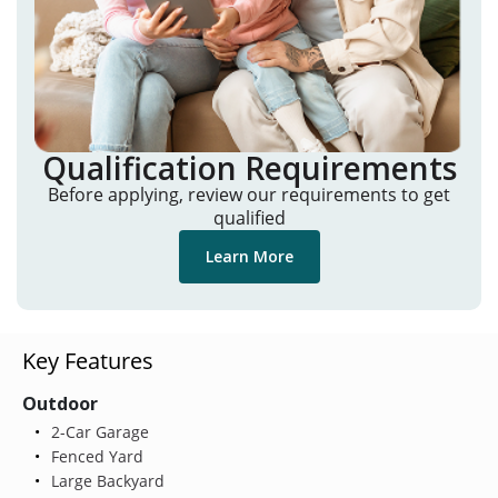
Qualification Requirements
Before applying, review our requirements to get
qualified
Learn More
Key Features
Outdoor
2-Car Garage
Fenced Yard
Large Backyard