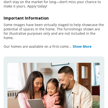
don’t stay on the market for long—don’t miss your chance to
make it yours. Apply today!
Important Information
Some images have been virtually staged to help showcase the
potential of spaces in the home. The furnishings shown are
for illustrative purposes only and are not included in the
home.
Our homes are available on a first-come
...
Show More