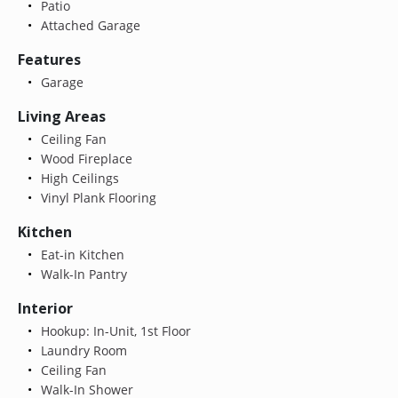
Patio
Attached Garage
Features
Garage
Living Areas
Ceiling Fan
Wood Fireplace
High Ceilings
Vinyl Plank Flooring
Kitchen
Eat-in Kitchen
Walk-In Pantry
Interior
Hookup: In-Unit, 1st Floor
Laundry Room
Ceiling Fan
Walk-In Shower