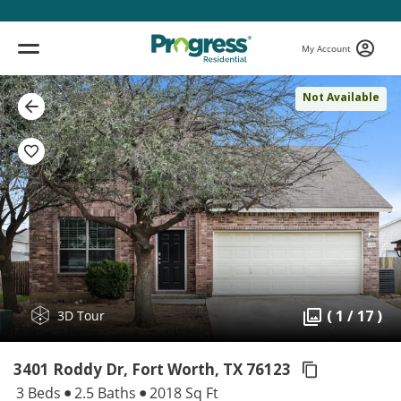
My Account
Not Available
( 1 / 17 )
3D Tour
3401 Roddy Dr, Fort Worth,
TX 76123
3 Beds
2.5 Baths
2018 Sq Ft