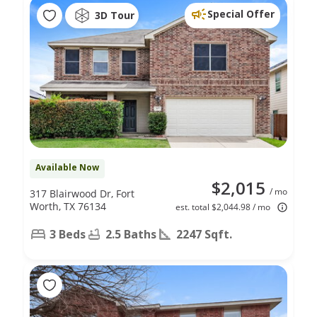
Special Offer
3D Tour
Available Now
$2,015
/ mo
317 Blairwood Dr, Fort
Worth, TX 76134
est. total $2,044.98 / mo
3 Beds
2.5 Baths
2247 Sqft.