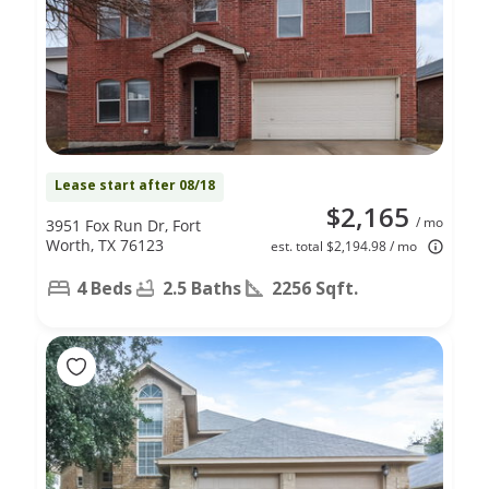
Lease start after 08/18
$2,165
/ mo
3951 Fox Run Dr, Fort
Worth, TX 76123
est. total $2,194.98 / mo
4 Beds
2.5 Baths
2256 Sqft.