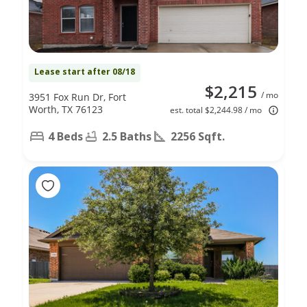
Lease start after 08/18
$2,215
/ mo
3951 Fox Run Dr, Fort
Worth, TX 76123
est. total $2,244.98 / mo
4 Beds
2.5 Baths
2256 Sqft.