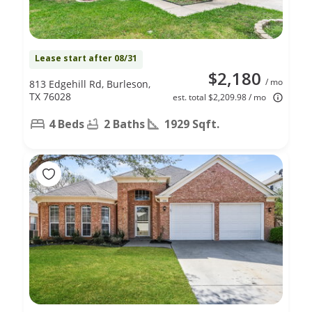
Lease start after 08/31
$2,180
/ mo
813 Edgehill Rd, Burleson,
TX 76028
est. total $2,209.98 / mo
4 Beds
2 Baths
1929 Sqft.