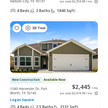
Haltom City, TX 76137
est. total $2,354.98 / mo
4 Beds
2 Baths
1840 Sqft.
3D Tour
New Construction
Available Now
$2,445
/ mo
1540 Harvester Dr, Fort
Worth, TX 76140
est. total $2,474.98 / mo
Logan Square
4 Beds
2.5 Baths
2131 Sqft.