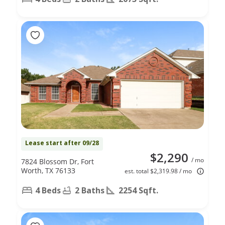
Lease start after 09/28
$2,290
/ mo
7824 Blossom Dr, Fort
Worth, TX 76133
est. total $2,319.98 / mo
4 Beds
2 Baths
2254 Sqft.