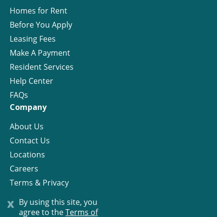
Homes for Rent
Before You Apply
Leasing Fees
Make A Payment
Resident Services
Help Center
FAQs
Company
About Us
Contact Us
Locations
Careers
Terms & Privacy
License
x
By using this site, you
agree to the
Terms of