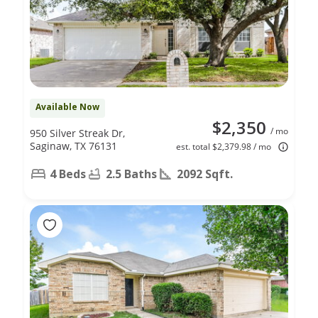
Available Now
$2,350
/ mo
950 Silver Streak Dr,
Saginaw, TX 76131
est. total $2,379.98 / mo
4 Beds
2.5 Baths
2092 Sqft.