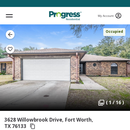
My Account
Occupied
( 1 / 16 )
3628 Willowbrook Drive, Fort Worth,
TX 76133