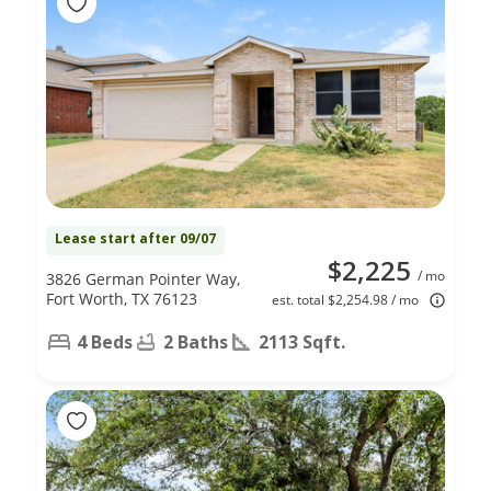
Lease start after 09/07
$2,225
/ mo
3826 German Pointer Way,
Fort Worth, TX 76123
est. total $2,254.98 / mo
4 Beds
2 Baths
2113 Sqft.