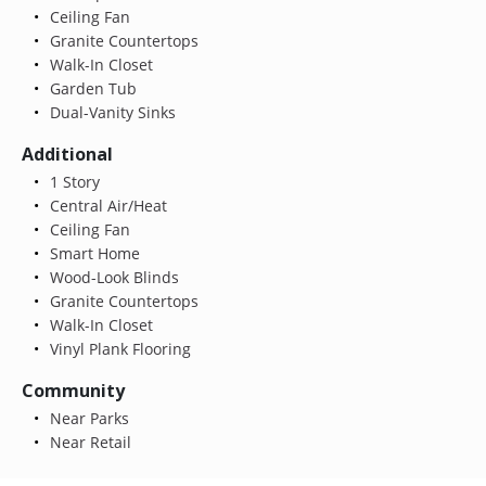
Ceiling Fan
Granite Countertops
Walk-In Closet
Garden Tub
Dual-Vanity Sinks
Additional
1 Story
Central Air/Heat
Ceiling Fan
Smart Home
Wood-Look Blinds
Granite Countertops
Walk-In Closet
Vinyl Plank Flooring
Community
Near Parks
Near Retail