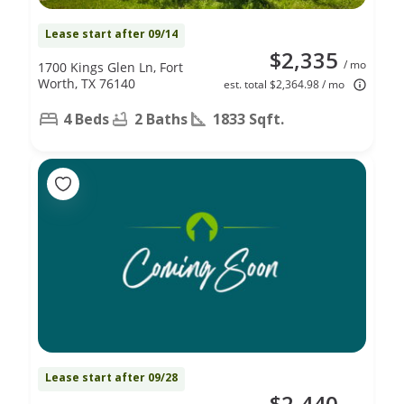
Lease start after 09/14
$2,335
/ mo
1700 Kings Glen Ln, Fort
Worth, TX 76140
est. total $2,364.98 / mo
4 Beds
2 Baths
1833 Sqft.
Lease start after 09/28
$2,440