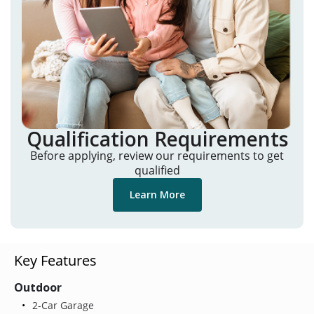
Qualification Requirements
Before applying, review our requirements to get
qualified
Learn More
Key Features
Outdoor
2-Car Garage