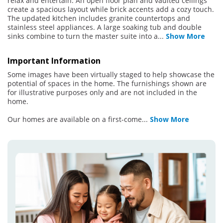
relax and entertain. An open floor plan and vaulted ceilings
create a spacious layout while brick accents add a cozy touch.
The updated kitchen includes granite countertops and
stainless steel appliances. A large soaking tub and double
sinks combine to turn the master suite into a
...
Show More
Important Information
Some images have been virtually staged to help showcase the
potential of spaces in the home. The furnishings shown are
for illustrative purposes only and are not included in the
home.
Our homes are available on a first-come
...
Show More