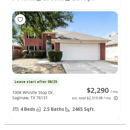
Lease start after 08/25
$2,290
/ mo
1008 Whistle Stop Dr,
Saginaw, TX 76131
est. total $2,319.98 / mo
4 Beds
2.5 Baths
2465 Sqft.