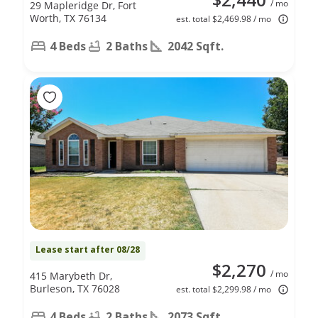
/ mo
29 Mapleridge Dr, Fort
Worth, TX 76134
est. total $2,469.98 / mo
4 Beds
2 Baths
2042 Sqft.
Lease start after 08/28
$2,270
/ mo
415 Marybeth Dr,
Burleson, TX 76028
est. total $2,299.98 / mo
4 Beds
2 Baths
2073 Sqft.