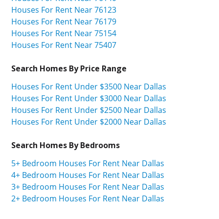
Houses For Rent Near 76123
Houses For Rent Near 76179
Houses For Rent Near 75154
Houses For Rent Near 75407
Search Homes By Price Range
Houses For Rent Under $3500 Near Dallas
Houses For Rent Under $3000 Near Dallas
Houses For Rent Under $2500 Near Dallas
Houses For Rent Under $2000 Near Dallas
Search Homes By Bedrooms
5+ Bedroom Houses For Rent Near Dallas
4+ Bedroom Houses For Rent Near Dallas
3+ Bedroom Houses For Rent Near Dallas
2+ Bedroom Houses For Rent Near Dallas