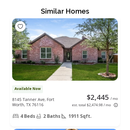
Similar Homes
Available Now
$2,445
/ mo
8145 Tanner Ave, Fort
Worth, TX 76116
est. total $2,474.98 / mo
4 Beds
2 Baths
1911 Sqft.