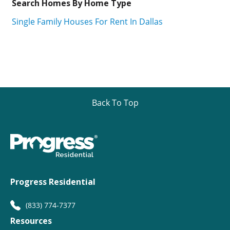
Search Homes By Home Type
Single Family Houses For Rent In Dallas
Back To Top
Progress Residential
(833) 774-7377
Resources