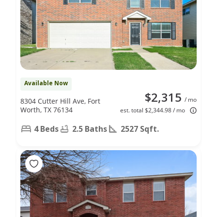
Available Now
$2,315
/ mo
8304 Cutter Hill Ave, Fort
Worth, TX 76134
est. total $2,344.98 / mo
4 Beds
2.5 Baths
2527 Sqft.