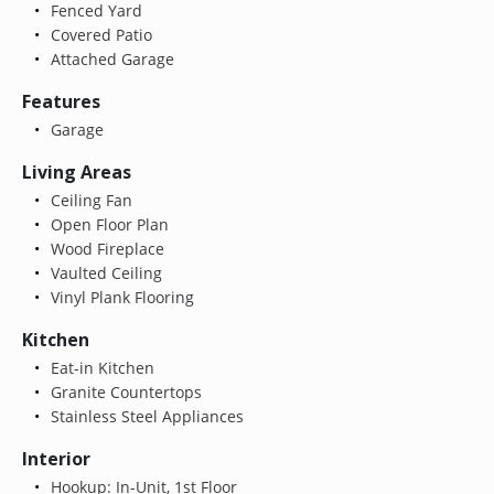
Fenced Yard
Covered Patio
Attached Garage
Features
Garage
Living Areas
Ceiling Fan
Open Floor Plan
Wood Fireplace
Vaulted Ceiling
Vinyl Plank Flooring
Kitchen
Eat-in Kitchen
Granite Countertops
Stainless Steel Appliances
Interior
Hookup: In-Unit, 1st Floor