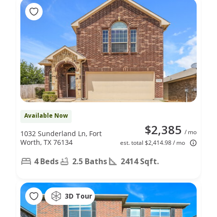
Available Now
$2,385
/ mo
1032 Sunderland Ln, Fort
Worth, TX 76134
est. total $2,414.98 / mo
4 Beds
2.5 Baths
2414 Sqft.
3D Tour