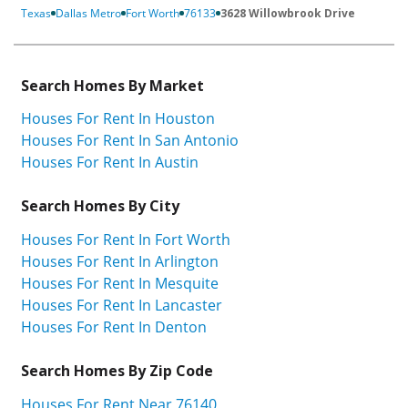
Texas
Dallas Metro
Fort Worth
76133
3628 Willowbrook Drive
Search Homes By Market
Houses For Rent In Houston
Houses For Rent In San Antonio
Houses For Rent In Austin
Search Homes By City
Houses For Rent In Fort Worth
Houses For Rent In Arlington
Houses For Rent In Mesquite
Houses For Rent In Lancaster
Houses For Rent In Denton
Search Homes By Zip Code
Houses For Rent Near 76140