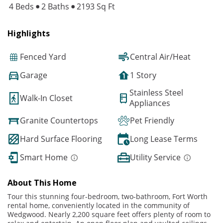
4 Beds
2 Baths
2193 Sq Ft
Highlights
Fenced Yard
Central Air/Heat
Garage
1 Story
Stainless Steel
Walk-In Closet
Appliances
Granite Countertops
Pet Friendly
Hard Surface Flooring
Long Lease Terms
Smart Home
Utility Service
About This Home
Tour this stunning four-bedroom, two-bathroom, Fort Worth
rental home, conveniently located in the community of
Wedgwood. Nearly 2,200 square feet offers plenty of room to