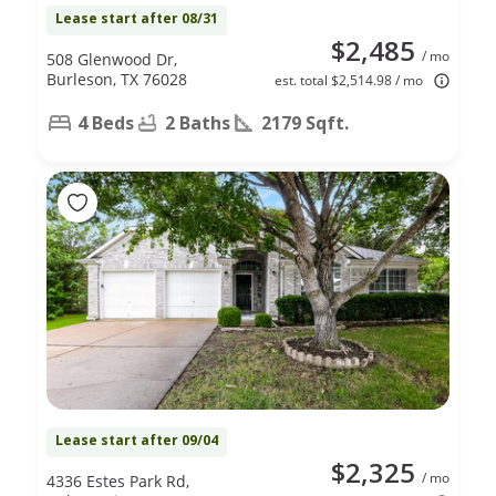
Lease start after 08/31
$2,485
/ mo
508 Glenwood Dr,
Burleson, TX 76028
est. total $2,514.98 / mo
4 Beds
2 Baths
2179 Sqft.
Lease start after 09/04
$2,325
/ mo
4336 Estes Park Rd,