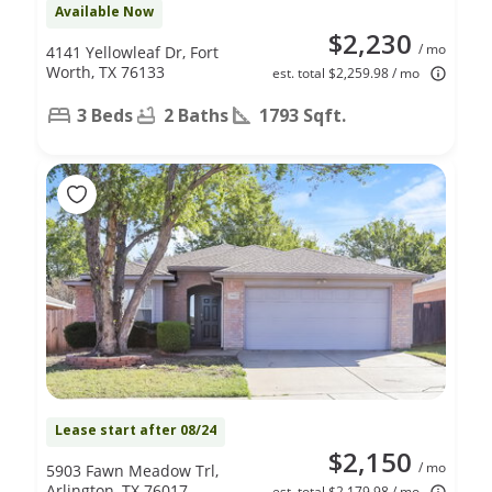
Available Now
$2,230
/ mo
4141 Yellowleaf Dr, Fort
Worth, TX 76133
est. total $2,259.98 / mo
3 Beds
2 Baths
1793 Sqft.
Lease start after 08/24
$2,150
/ mo
5903 Fawn Meadow Trl,
Arlington, TX 76017
est. total $2,179.98 / mo