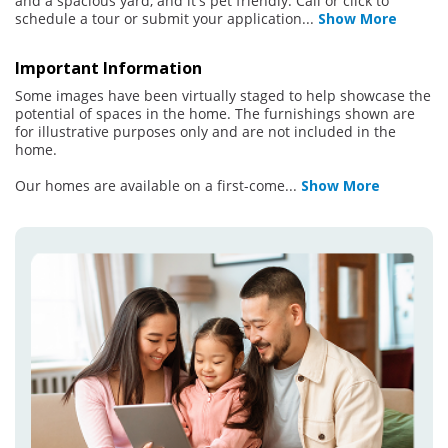
and a spacious yard, and it's pet friendly. Call or click to
schedule a tour or submit your application
...
Show More
Important Information
Some images have been virtually staged to help showcase the
potential of spaces in the home. The furnishings shown are
for illustrative purposes only and are not included in the
home.
Our homes are available on a first-come
...
Show More