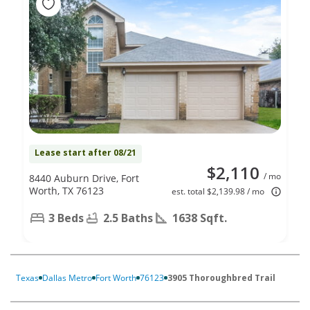
Lease start after 08/21
$2,110
/ mo
8440 Auburn Drive, Fort
Worth, TX 76123
est. total $2,139.98 / mo
3 Beds
2.5 Baths
1638 Sqft.
Texas
Dallas Metro
Fort Worth
76123
3905 Thoroughbred Trail