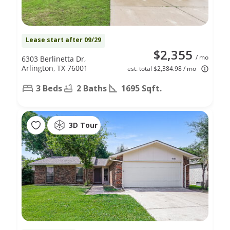
Lease start after 09/29
$2,355
/ mo
6303 Berlinetta Dr,
Arlington, TX 76001
est. total $2,384.98 / mo
3 Beds
2 Baths
1695 Sqft.
3D Tour