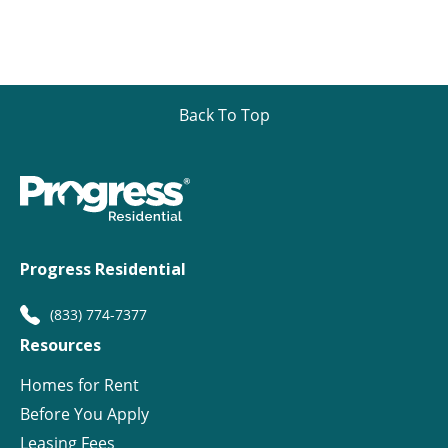
Back To Top
Progress Residential
(833) 774-7377
Resources
Homes for Rent
Before You Apply
Leasing Fees