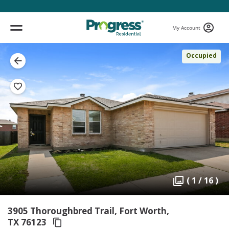
My Account
Occupied
( 1 / 16 )
3905 Thoroughbred Trail, Fort Worth,
TX 76123