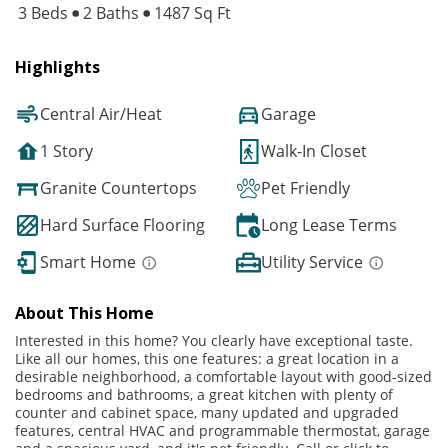
3 Beds
2 Baths
1487 Sq Ft
Highlights
Central Air/Heat
Garage
1 Story
Walk-In Closet
Granite Countertops
Pet Friendly
Hard Surface Flooring
Long Lease Terms
Smart Home
Utility Service
About This Home
Interested in this home? You clearly have exceptional taste.
Like all our homes, this one features: a great location in a
desirable neighborhood, a comfortable layout with good-sized
bedrooms and bathrooms, a great kitchen with plenty of
counter and cabinet space, many updated and upgraded
features, central HVAC and programmable thermostat, garage