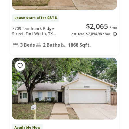
Lease start after 08/18
$2,065
/ mo
7709 Landmark Ridge
Street, Fort Worth, TX
est. total $2,094.98 / mo
76133
3 Beds
2 Baths
1868 Sqft.
Available Now