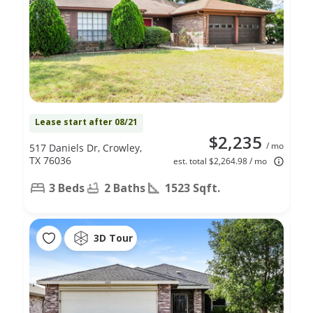
Lease start after 08/21
$2,235
/ mo
517 Daniels Dr, Crowley,
TX 76036
est. total $2,264.98 / mo
3 Beds
2 Baths
1523 Sqft.
3D Tour