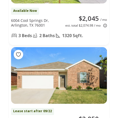
Available Now
$2,045
/ mo
6004 Cool Springs Dr,
Arlington, TX 76001
est. total $2,074.98 / mo
3 Beds
2 Baths
1320 Sqft.
Lease start after 09/22