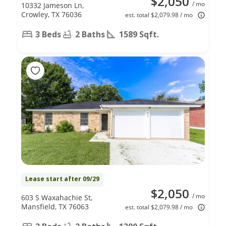
$2,050
/ mo
10332 Jameson Ln,
Crowley, TX 76036
est. total $2,079.98 / mo
3 Beds
2 Baths
1589 Sqft.
Lease start after 09/29
$2,050
/ mo
603 S Waxahachie St,
Mansfield, TX 76063
est. total $2,079.98 / mo