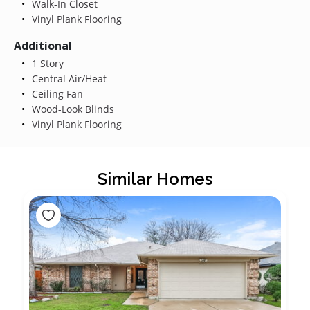
Walk-In Closet
Vinyl Plank Flooring
Additional
1 Story
Central Air/Heat
Ceiling Fan
Wood-Look Blinds
Vinyl Plank Flooring
Similar Homes