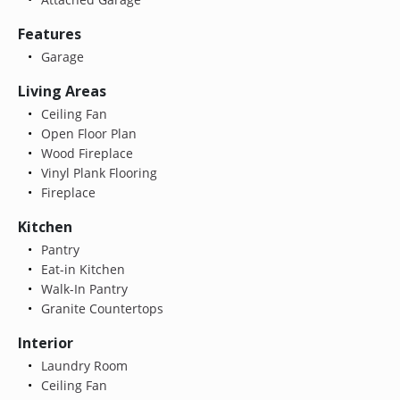
Features
Garage
Living Areas
Ceiling Fan
Open Floor Plan
Wood Fireplace
Vinyl Plank Flooring
Fireplace
Kitchen
Pantry
Eat-in Kitchen
Walk-In Pantry
Granite Countertops
Interior
Laundry Room
Ceiling Fan