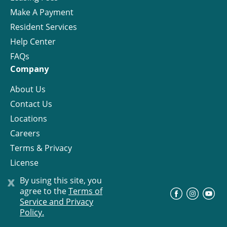
Make A Payment
Resident Services
Help Center
FAQs
Company
About Us
Contact Us
Locations
Careers
Terms & Privacy
License
x
By using this site, you
agree to the
Terms of
©
Progress Residential
2026
Service and Privacy
Policy.