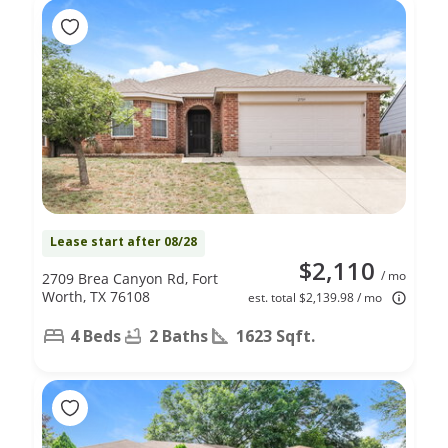
Lease start after 08/28
$2,110
/ mo
2709 Brea Canyon Rd, Fort
Worth, TX 76108
est. total $2,139.98 / mo
4 Beds
2 Baths
1623 Sqft.