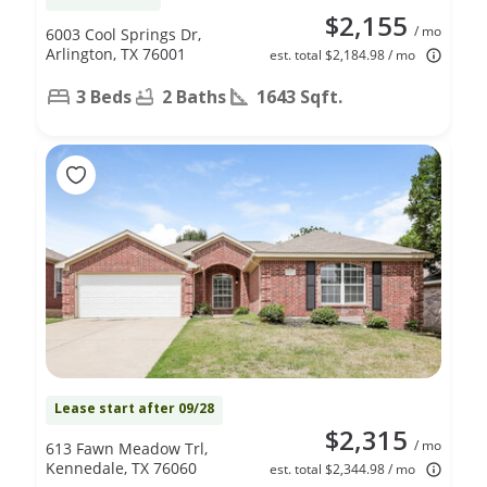
$2,155
/ mo
6003 Cool Springs Dr,
Arlington, TX 76001
est. total $2,184.98 / mo
3 Beds
2 Baths
1643 Sqft.
Lease start after 09/28
$2,315
/ mo
613 Fawn Meadow Trl,
Kennedale, TX 76060
est. total $2,344.98 / mo