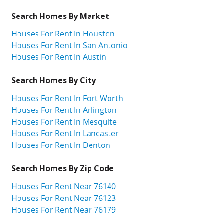
Search Homes By Market
Houses For Rent In Houston
Houses For Rent In San Antonio
Houses For Rent In Austin
Search Homes By City
Houses For Rent In Fort Worth
Houses For Rent In Arlington
Houses For Rent In Mesquite
Houses For Rent In Lancaster
Houses For Rent In Denton
Search Homes By Zip Code
Houses For Rent Near 76140
Houses For Rent Near 76123
Houses For Rent Near 76179