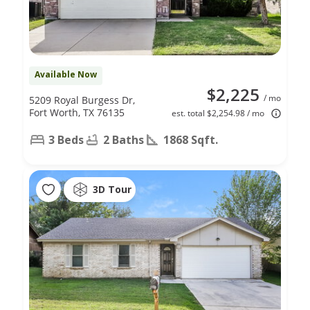
Available Now
$2,225
/ mo
5209 Royal Burgess Dr,
Fort Worth, TX 76135
est. total $2,254.98 / mo
3 Beds
2 Baths
1868 Sqft.
3D Tour