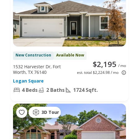
New Construction
Available Now
$2,195
/ mo
1532 Harvester Dr, Fort
Worth, TX 76140
est. total $2,224.98 / mo
Logan Square
4 Beds
2 Baths
1724 Sqft.
3D Tour