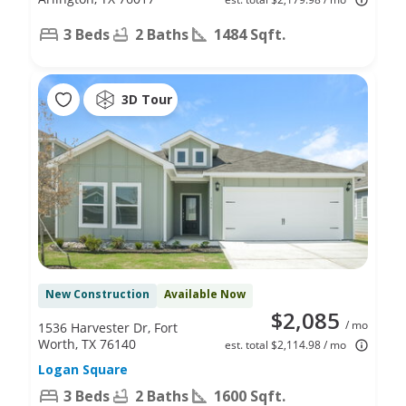
3 Beds
2 Baths
1484 Sqft.
3D Tour
New Construction
Available Now
$2,085
/ mo
1536 Harvester Dr, Fort
Worth, TX 76140
est. total $2,114.98 / mo
Logan Square
3 Beds
2 Baths
1600 Sqft.