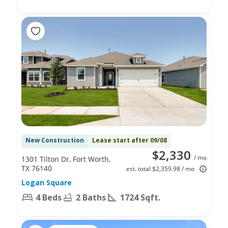
New Construction
Lease start after 09/08
$2,330
/ mo
1301 Tilton Dr, Fort Worth,
TX 76140
est. total $2,359.98 / mo
Logan Square
4 Beds
2 Baths
1724 Sqft.