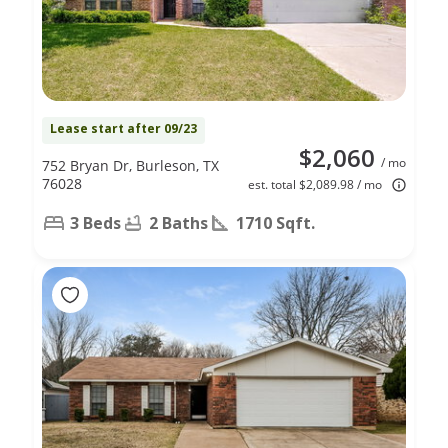
Lease start after 09/23
$2,060
/ mo
752 Bryan Dr, Burleson, TX
76028
est. total $2,089.98 / mo
3 Beds
2 Baths
1710 Sqft.