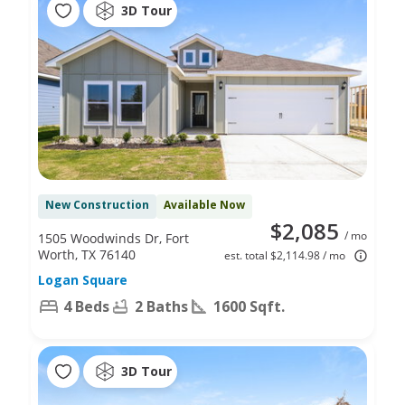
3D Tour
New Construction
Available Now
$2,085
/ mo
1505 Woodwinds Dr, Fort
Worth, TX 76140
est. total $2,114.98 / mo
Logan Square
4 Beds
2 Baths
1600 Sqft.
3D Tour