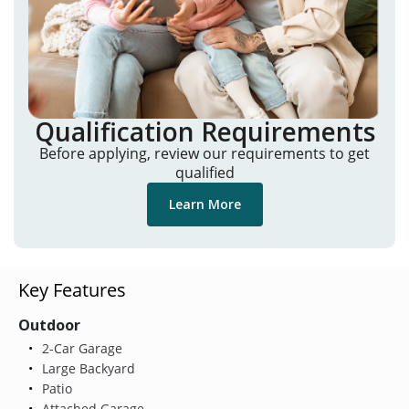
Qualification Requirements
Before applying, review our requirements to get
qualified
Learn More
Key Features
Outdoor
2-Car Garage
Large Backyard
Patio
Attached Garage