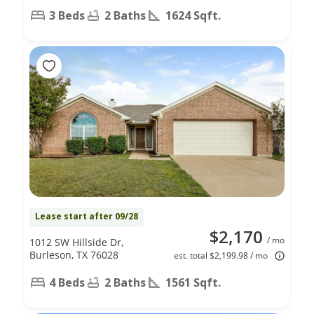
3 Beds
2 Baths
1624 Sqft.
Lease start after 09/28
$2,170
/ mo
1012 SW Hillside Dr,
Burleson, TX 76028
est. total $2,199.98 / mo
4 Beds
2 Baths
1561 Sqft.