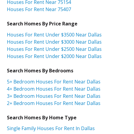
Houses For Rent Near 75154
Houses For Rent Near 75407
Search Homes By Price Range
Houses For Rent Under $3500 Near Dallas
Houses For Rent Under $3000 Near Dallas
Houses For Rent Under $2500 Near Dallas
Houses For Rent Under $2000 Near Dallas
Search Homes By Bedrooms
5+ Bedroom Houses For Rent Near Dallas
4+ Bedroom Houses For Rent Near Dallas
3+ Bedroom Houses For Rent Near Dallas
2+ Bedroom Houses For Rent Near Dallas
Search Homes By Home Type
Single Family Houses For Rent In Dallas