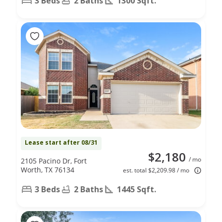
3 Beds
2 Baths
1300 Sqft.
Lease start after 08/31
$2,180
/ mo
2105 Pacino Dr, Fort
Worth, TX 76134
est. total $2,209.98 / mo
3 Beds
2 Baths
1445 Sqft.