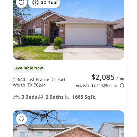
3D Tour
Available Now
$2,085
/ mo
12640 Lost Prairie Dr, Fort
Worth, TX 76244
est. total $2,114.98 / mo
3 Beds
2 Baths
1665 Sqft.