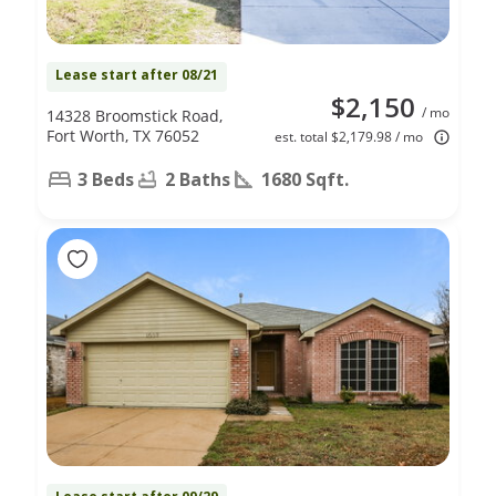
Lease start after 08/21
$2,150
/ mo
14328 Broomstick Road,
Fort Worth, TX 76052
est. total $2,179.98 / mo
3 Beds
2 Baths
1680 Sqft.