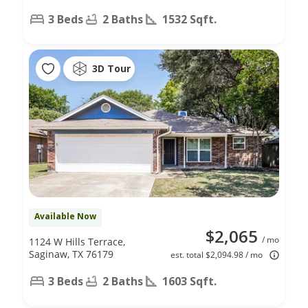
3 Beds
2 Baths
1532 Sqft.
3D Tour
Available Now
$2,065
/ mo
1124 W Hills Terrace,
Saginaw, TX 76179
est. total $2,094.98 / mo
3 Beds
2 Baths
1603 Sqft.