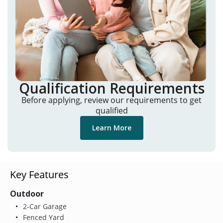
Qualification Requirements
Before applying, review our requirements to get
qualified
Learn More
Key Features
Outdoor
2-Car Garage
Fenced Yard