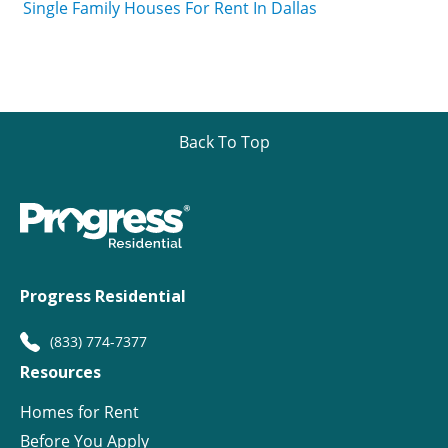
Single Family Houses For Rent In Dallas
Back To Top
Progress Residential
(833) 774-7377
Resources
Homes for Rent
Before You Apply