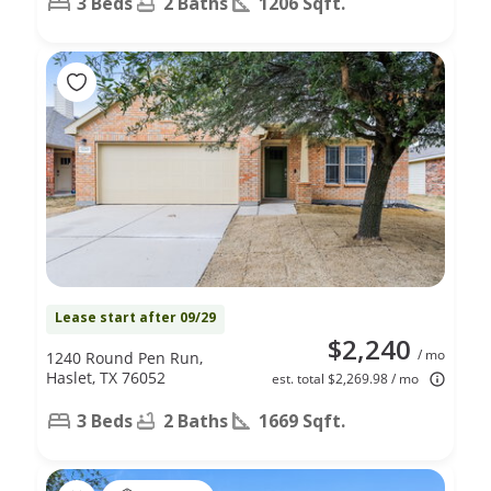
3 Beds
2 Baths
1206 Sqft.
Lease start after 09/29
$2,240
/ mo
1240 Round Pen Run,
Haslet, TX 76052
est. total $2,269.98 / mo
3 Beds
2 Baths
1669 Sqft.