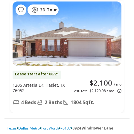
3D Tour
Lease start after 08/21
$2,100
/ mo
1205 Artesia Dr, Haslet, TX
76052
est. total $2,129.98 / mo
4 Beds
2 Baths
1804 Sqft.
Texas
Dallas Metro
Fort Worth
76137
3924 Windflower Lane