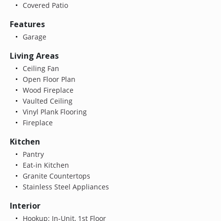
Covered Patio
Features
Garage
Living Areas
Ceiling Fan
Open Floor Plan
Wood Fireplace
Vaulted Ceiling
Vinyl Plank Flooring
Fireplace
Kitchen
Pantry
Eat-in Kitchen
Granite Countertops
Stainless Steel Appliances
Interior
Hookup: In-Unit, 1st Floor