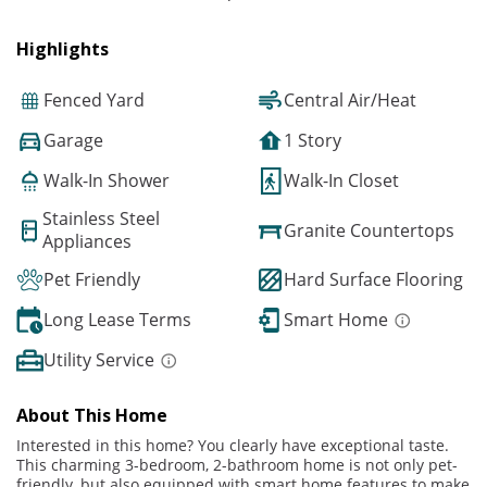
Highlights
Fenced Yard
Central Air/Heat
Garage
1 Story
Walk-In Shower
Walk-In Closet
Stainless Steel
Granite Countertops
Appliances
Pet Friendly
Hard Surface Flooring
Long Lease Terms
Smart Home
Utility Service
About This Home
Interested in this home? You clearly have exceptional taste.
This charming 3-bedroom, 2-bathroom home is not only pet-
friendly, but also equipped with smart home features to make