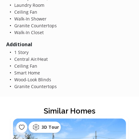
Laundry Room
Ceiling Fan
Walk-In Shower
Granite Countertops
Walk-In Closet
Additional
1 Story
Central Air/Heat
Ceiling Fan
Smart Home
Wood-Look Blinds
Granite Countertops
Similar Homes
3D Tour