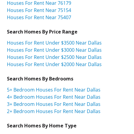
Houses For Rent Near 76179
Houses For Rent Near 75154
Houses For Rent Near 75407
Search Homes By Price Range
Houses For Rent Under $3500 Near Dallas
Houses For Rent Under $3000 Near Dallas
Houses For Rent Under $2500 Near Dallas
Houses For Rent Under $2000 Near Dallas
Search Homes By Bedrooms
5+ Bedroom Houses For Rent Near Dallas
4+ Bedroom Houses For Rent Near Dallas
3+ Bedroom Houses For Rent Near Dallas
2+ Bedroom Houses For Rent Near Dallas
Search Homes By Home Type