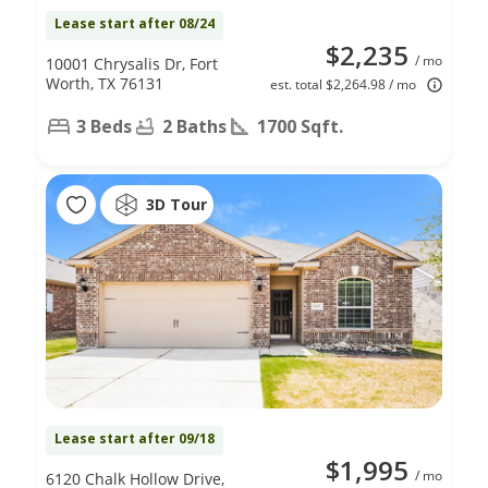
Lease start after 08/24
$2,235
/ mo
10001 Chrysalis Dr, Fort
Worth, TX 76131
est. total $2,264.98 / mo
3 Beds
2 Baths
1700 Sqft.
3D Tour
Lease start after 09/18
$1,995
/ mo
6120 Chalk Hollow Drive,