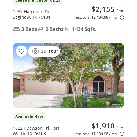
Lease start after 09/29
$2,155
/ mo
1037 Harriman Dr,
Saginaw, TX 76131
est. total $2,184.98 / mo
3 Beds
2 Baths
1434 Sqft.
3D Tour
Available Now
$1,910
/ mo
10224 Dawson Trl, Fort
Worth, TX 76108
est. total $1,939.98 / mo