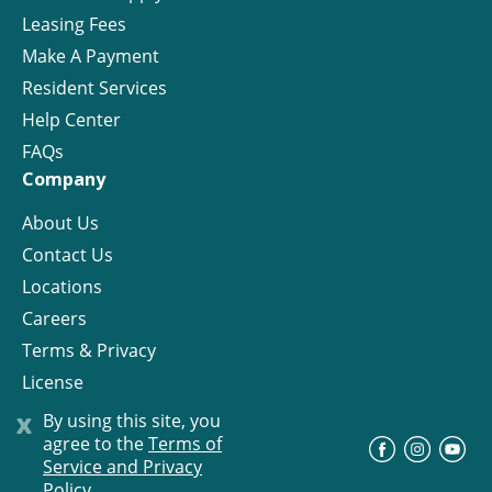
Leasing Fees
Make A Payment
Resident Services
Help Center
FAQs
Company
About Us
Contact Us
Locations
Careers
Terms & Privacy
License
x
By using this site, you
agree to the
Terms of
©
Progress Residential
2026
Service and Privacy
Policy.