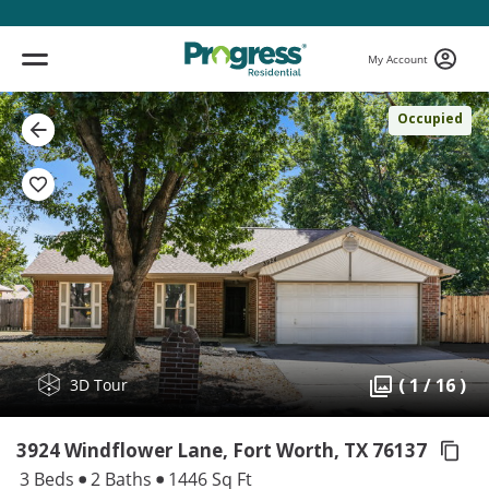
My Account
Occupied
( 1 / 16 )
3D Tour
3924 Windflower Lane, Fort Worth,
TX 76137
3 Beds
2 Baths
1446 Sq Ft