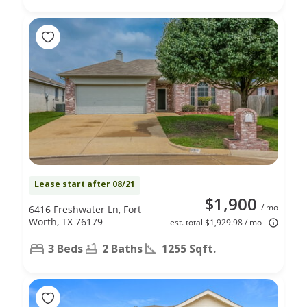
Lease start after 08/21
$1,900
/ mo
6416 Freshwater Ln, Fort
Worth, TX 76179
est. total $1,929.98 / mo
3 Beds
2 Baths
1255 Sqft.