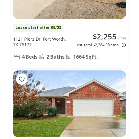
Lease start after 09/28
$2,255
/ mo
1121 Pierz Dr, Fort Worth,
TX 76177
est. total $2,284.98 / mo
4 Beds
2 Baths
1664 Sqft.