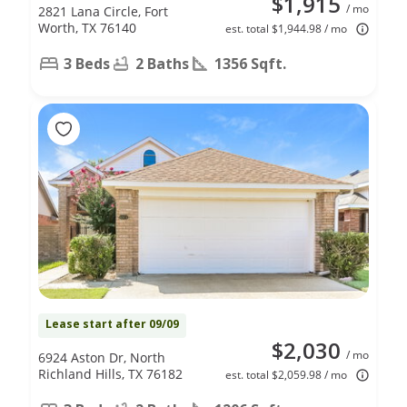
$1,915
/ mo
2821 Lana Circle, Fort
Worth, TX 76140
est. total $1,944.98 / mo
3 Beds
2 Baths
1356 Sqft.
Lease start after 09/09
$2,030
/ mo
6924 Aston Dr, North
Richland Hills, TX 76182
est. total $2,059.98 / mo