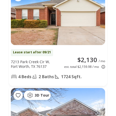
Lease start after 09/21
$2,130
/ mo
7213 Park Creek Cir W,
Fort Worth, TX 76137
est. total $2,159.98 / mo
4 Beds
2 Baths
1724 Sqft.
3D Tour