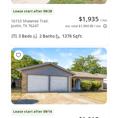
Lease start after 09/28
$1,935
/ mo
16153 Shawnee Trail,
Justin, TX 76247
est. total $1,964.98 / mo
3 Beds
2 Baths
1376 Sqft.
Lease start after 09/16