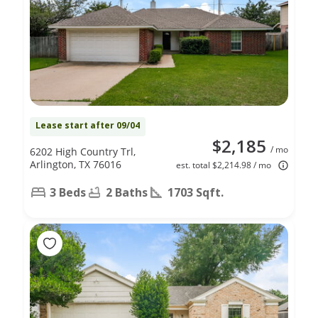
Lease start after 09/04
$2,185
/ mo
6202 High Country Trl,
Arlington, TX 76016
est. total $2,214.98 / mo
3 Beds
2 Baths
1703 Sqft.