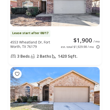
Lease start after 08/17
$1,900
/ mo
4553 Wheatland Dr, Fort
Worth, TX 76179
est. total $1,929.98 / mo
3 Beds
2 Baths
1420 Sqft.