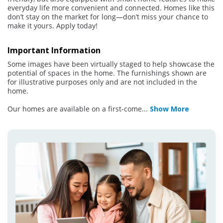
everyday life more convenient and connected. Homes like this
don’t stay on the market for long—don’t miss your chance to
make it yours. Apply today!
Important Information
Some images have been virtually staged to help showcase the
potential of spaces in the home. The furnishings shown are
for illustrative purposes only and are not included in the
home.
Our homes are available on a first-come
...
Show More