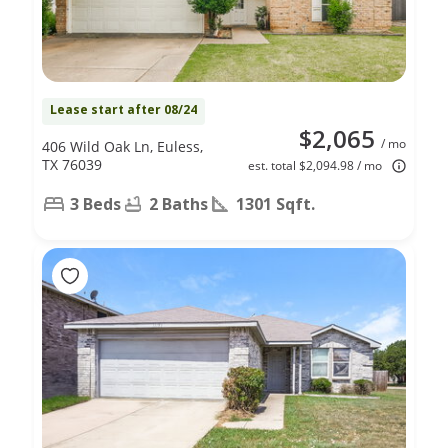
Lease start after 08/24
$2,065
/ mo
406 Wild Oak Ln, Euless,
TX 76039
est. total $2,094.98 / mo
3 Beds
2 Baths
1301 Sqft.