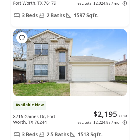
Fort Worth, TX 76179
est. total $2,024.98 / mo
3 Beds
2 Baths
1597 Sqft.
Available Now
$2,195
/ mo
8716 Gaines Dr, Fort
Worth, TX 76244
est. total $2,224.98 / mo
3 Beds
2.5 Baths
1513 Sqft.