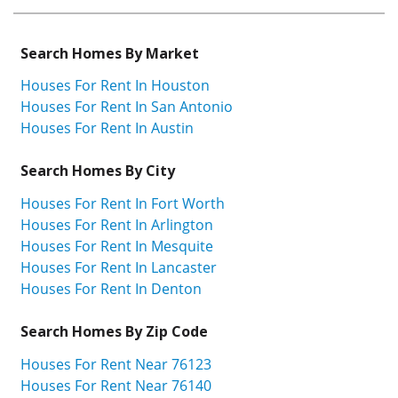
Search Homes By Market
Houses For Rent In Houston
Houses For Rent In San Antonio
Houses For Rent In Austin
Search Homes By City
Houses For Rent In Fort Worth
Houses For Rent In Arlington
Houses For Rent In Mesquite
Houses For Rent In Lancaster
Houses For Rent In Denton
Search Homes By Zip Code
Houses For Rent Near 76123
Houses For Rent Near 76140