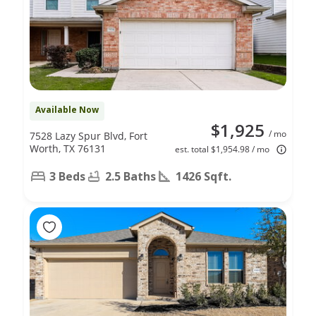
Available Now
$1,925
/ mo
7528 Lazy Spur Blvd, Fort
Worth, TX 76131
est. total $1,954.98 / mo
3 Beds
2.5 Baths
1426 Sqft.