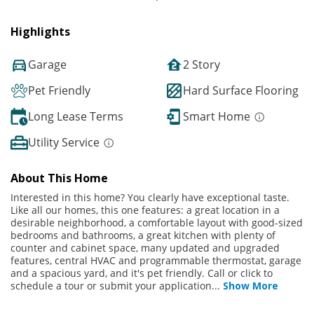
Highlights
Garage
2 Story
Pet Friendly
Hard Surface Flooring
Long Lease Terms
Smart Home
Utility Service
About This Home
Interested in this home? You clearly have exceptional taste.
Like all our homes, this one features: a great location in a
desirable neighborhood, a comfortable layout with good-sized
bedrooms and bathrooms, a great kitchen with plenty of
counter and cabinet space, many updated and upgraded
features, central HVAC and programmable thermostat, garage
and a spacious yard, and it's pet friendly. Call or click to
schedule a tour or submit your application
...
Show More