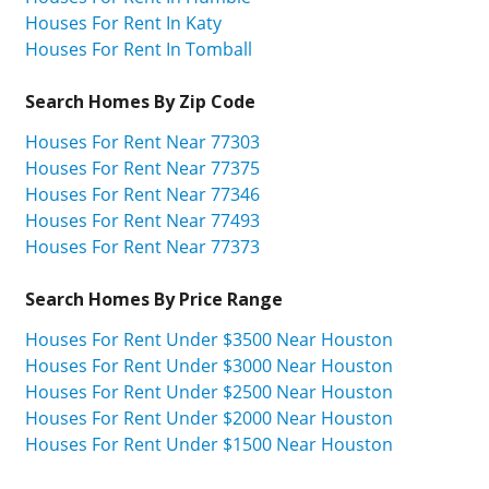
Houses For Rent In Katy
Houses For Rent In Tomball
Search Homes By Zip Code
Houses For Rent Near 77303
Houses For Rent Near 77375
Houses For Rent Near 77346
Houses For Rent Near 77493
Houses For Rent Near 77373
Search Homes By Price Range
Houses For Rent Under $3500 Near Houston
Houses For Rent Under $3000 Near Houston
Houses For Rent Under $2500 Near Houston
Houses For Rent Under $2000 Near Houston
Houses For Rent Under $1500 Near Houston