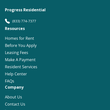
Progress Residential
(833) 774-7377
Resources
Homes for Rent
Before You Apply
Leasing Fees
Make A Payment
Resident Services
Help Center
FAQs
Company
About Us
Contact Us