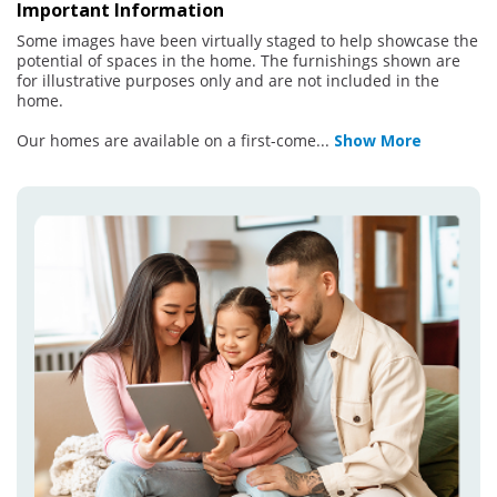
Important Information
Some images have been virtually staged to help showcase the
potential of spaces in the home. The furnishings shown are
for illustrative purposes only and are not included in the
home.
Our homes are available on a first-come
...
Show More