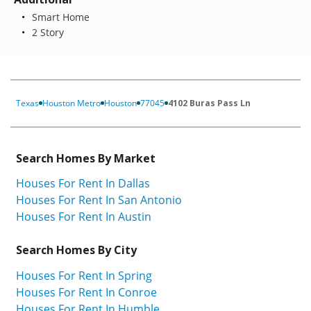
Smart Home
2 Story
Texas
Houston Metro
Houston
77045
4102 Buras Pass Ln
Search Homes By Market
Houses For Rent In Dallas
Houses For Rent In San Antonio
Houses For Rent In Austin
Search Homes By City
Houses For Rent In Spring
Houses For Rent In Conroe
Houses For Rent In Humble