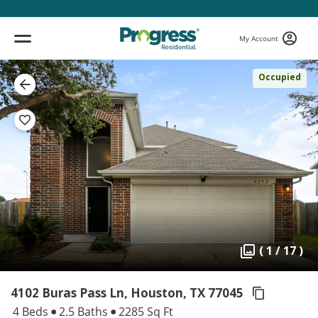
My Account
Occupied
( 1 / 17 )
4102 Buras Pass Ln, Houston,
TX 77045
4 Beds
2.5 Baths
2285 Sq Ft