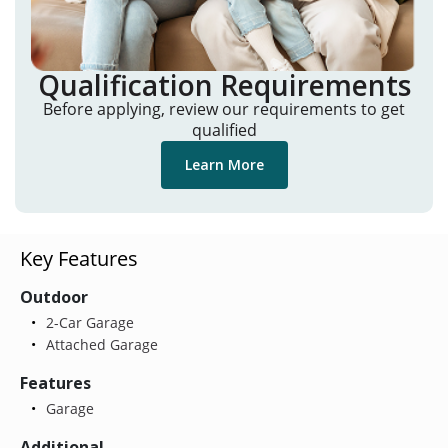
Qualification Requirements
Before applying, review our requirements to get
qualified
Learn More
Key Features
Outdoor
2-Car Garage
Attached Garage
Features
Garage
Additional