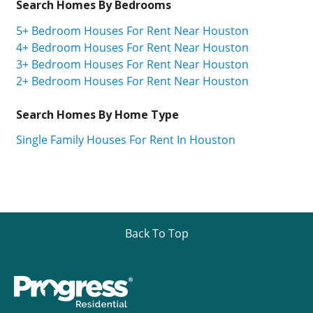
Search Homes By Bedrooms
5+ Bedroom Houses For Rent Near Houston
4+ Bedroom Houses For Rent Near Houston
3+ Bedroom Houses For Rent Near Houston
2+ Bedroom Houses For Rent Near Houston
Search Homes By Home Type
Single Family Houses For Rent In Houston
Back To Top